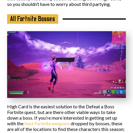
so you shouldn’t have to worry about third partying.
All Fortnite Bosses
High Card is the easiest solution to the Defeat a Boss
Fortnite quest, but are there other viable ways to take
down a boss. If you’re more interested in getting set up
with the
best Fortnite weapons
dropped by bosses, these
are all of the locations to find these characters this season: