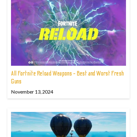
All Fortnite Reload Weapons - Best and Worst Fresh
Guns
November 13, 2024