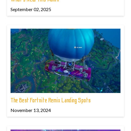
September 02, 2025
The Best Fortnite Remix Landing Spots
November 13, 2024