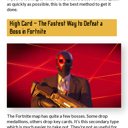
as quickly as possible, this is the best method to get it
done.
High Card – The Fastest Way to Defeat a
Boss in Fortnite
The Fortnite map has quite a few bosses. Some drop
medallions, others drop key cards. It’s this secondary type
which is much easier to take out. They’re not as useful for