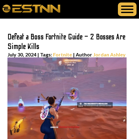
Defeat a Boss Fortnite Guide – 2 Bosses Are
Simple Kills
July 30, 2024
|
Tags:
Fortnite
| Author
Jordan Ashley