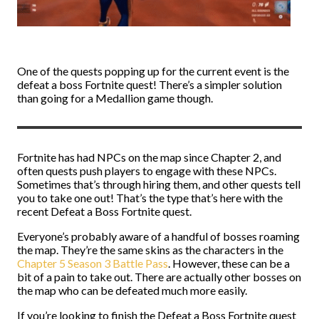
One of the quests popping up for the current event is the
defeat a boss Fortnite quest! There’s a simpler solution
than going for a Medallion game though.
Fortnite has had NPCs on the map since Chapter 2, and
often quests push players to engage with these NPCs.
Sometimes that’s through hiring them, and other quests tell
you to take one out! That’s the type that’s here with the
recent Defeat a Boss Fortnite quest.
Everyone’s probably aware of a handful of bosses roaming
the map. They’re the same skins as the characters in the
Chapter 5 Season 3 Battle Pass
. However, these can be a
bit of a pain to take out. There are actually other bosses on
the map who can be defeated much more easily.
If you’re looking to finish the Defeat a Boss Fortnite quest