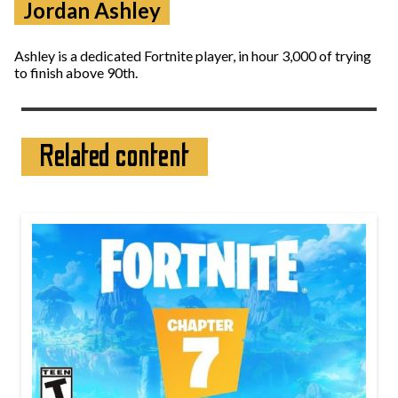
Jordan Ashley
Ashley is a dedicated Fortnite player, in hour 3,000 of trying
to finish above 90th.
Related content