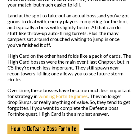
your match, but much easier to kill.
Land at the spot to take out an actual boss, and you’ve got
goons to deal with, enemy players competing for the loot,
and typically a boss with slightly better AI that can do
stuff like throw-up auto-firing turrets. Plus, the many
campers sat around crouched waiting to jump in once
you’ve finished it off.
High Card on the other hand folds like a pack of cards. The
High Card bosses were the main event last Chapter, but in
C5 they’re much less important. They still spawn near
recon towers, killing one allows you to see future storm
circles.
Over time, these bosses have become much less important
for strategy in
winning Fortnite games
. They no longer
drop Slurps, or really anything of value. So, they tend to get
forgotten. If you want to complete the Defeat a boss
Fortnite quest, High Card is the simplest answer.
How to Defeat a Boss Fortnite