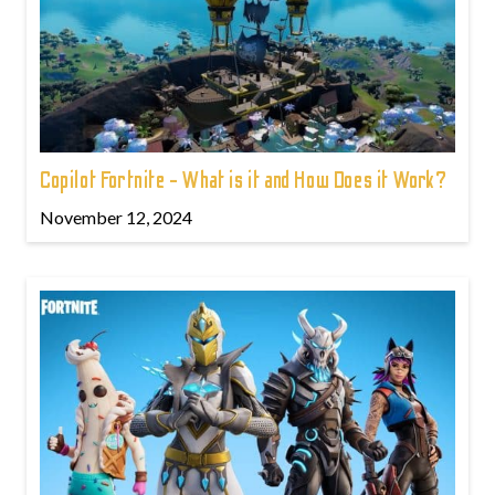
Copilot Fortnite - What is it and How Does it Work?
November 12, 2024