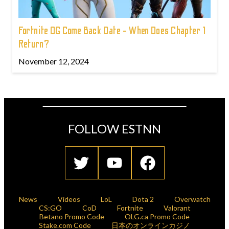
Fortnite OG Come Back Date - When Does Chapter 1
Return?
November 12, 2024
FOLLOW ESTNN
News
Videos
LoL
Dota 2
Overwatch
CS:GO
CoD
Fortnite
Valorant
Betano Promo Code
OLG.ca Promo Code
Stake.com Code
日本のオンラインカジノ