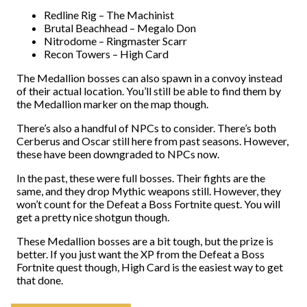
Redline Rig – The Machinist
Brutal Beachhead – Megalo Don
Nitrodome – Ringmaster Scarr
Recon Towers – High Card
The Medallion bosses can also spawn in a convoy instead
of their actual location. You’ll still be able to find them by
the Medallion marker on the map though.
There’s also a handful of NPCs to consider. There’s both
Cerberus and Oscar still here from past seasons. However,
these have been downgraded to NPCs now.
In the past, these were full bosses. Their fights are the
same, and they drop Mythic weapons still. However, they
won’t count for the Defeat a Boss Fortnite quest. You will
get a pretty nice shotgun though.
These Medallion bosses are a bit tough, but the prize is
better. If you just want the XP from the Defeat a Boss
Fortnite quest though, High Card is the easiest way to get
that done.