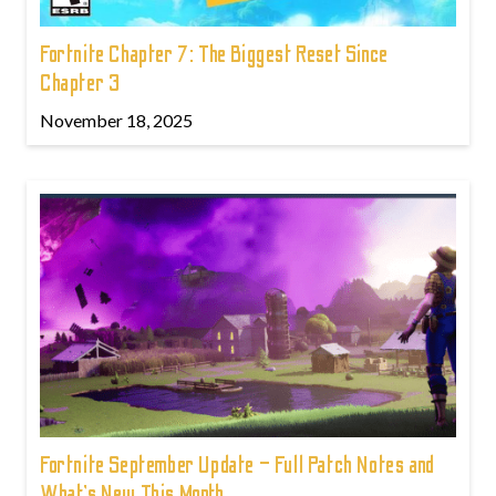
Fortnite Chapter 7: The Biggest Reset Since
Chapter 3
November 18, 2025
Fortnite September Update – Full Patch Notes and
What’s New This Month