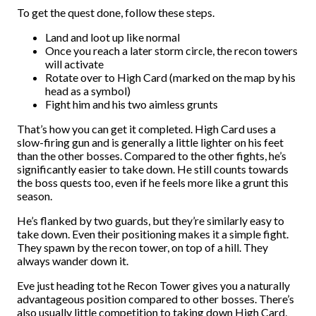
To get the quest done, follow these steps.
Land and loot up like normal
Once you reach a later storm circle, the recon towers
will activate
Rotate over to High Card (marked on the map by his
head as a symbol)
Fight him and his two aimless grunts
That’s how you can get it completed. High Card uses a
slow-firing gun and is generally a little lighter on his feet
than the other bosses. Compared to the other fights, he’s
significantly easier to take down. He still counts towards
the boss quests too, even if he feels more like a grunt this
season.
He’s flanked by two guards, but they’re similarly easy to
take down. Even their positioning makes it a simple fight.
They spawn by the recon tower, on top of a hill. They
always wander down it.
Eve just heading tot he Recon Tower gives you a naturally
advantageous position compared to other bosses. There’s
also usually little competition to taking down High Card,