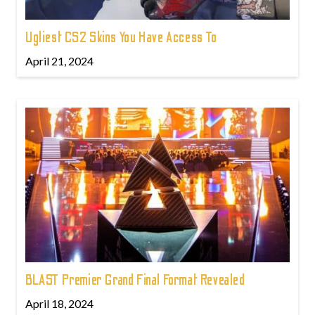
Ugliest CS2 Skins You Have Access To
April 21, 2024
BLAST Premier Grand Final Format Revealed
April 18, 2024