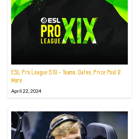
ESL Pro League S19 - Teams, Dates, Prize Pool &
More
April 22, 2024