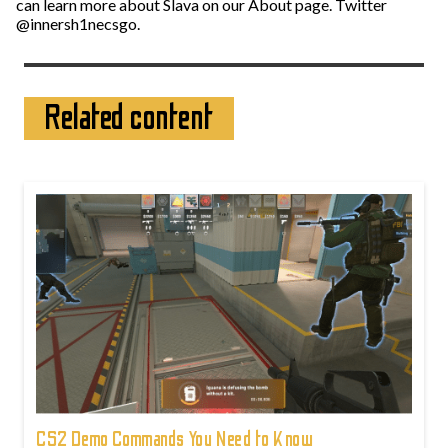
can learn more about Slava on our About page. Twitter
@innersh1necsgo.
Related content
CS2 Demo Commands You Need to Know