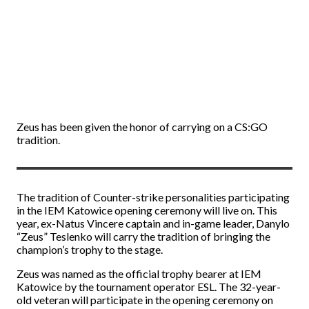
Zeus has been given the honor of carrying on a CS:GO
tradition.
The tradition of Counter-strike personalities participating
in the IEM Katowice opening ceremony will live on. This
year, ex-Natus Vincere captain and in-game leader, Danylo
“Zeus” Teslenko will carry the tradition of bringing the
champion’s trophy to the stage.
Zeus was named as the official trophy bearer at IEM
Katowice by the tournament operator ESL. The 32-year-
old veteran will participate in the opening ceremony on