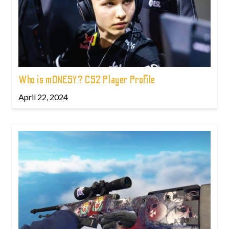
Who is m0NESY? CS2 Player Profile
April 22, 2024