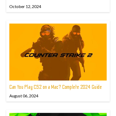
October 12, 2024
Can You Play CS2 on a Mac? Complete 2024 Guide
August 06, 2024