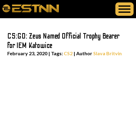
CS:GO: Zeus Named Official Trophy Bearer
for IEM Katowice
February 23, 2020
|
Tags:
CS2
| Author
Slava Britvin