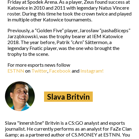
Friday at Spodek Arena. As a player, Zeus found success at
Katowice in 2010 and 2011 with legendary Natus Vincere
roster. During this time he took the crown twice and played
in multiple other Katowice tournaments.
Previously, a “Golden Five” player, Jarosław “pashaBiceps”
Jarząbkowski, was the trophy bearer at IEM Katowice
2018. The year before, Patrik “cArn” Sättermon, a
legendary Fnatic player, was the one who brought the
trophy to the scene.
For more esports news follow
ESTNN
on
Twitter
,
Facebook
and
Instagram!
Slava Britvin
Slava "innersh1ne" Britvin is a CS:GO analyst and esports
journalist. He currently performs as an analyst for FaZe Clan
&amp; as a partnered author of CS.MONEY at ESTNN. You