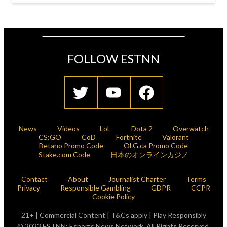
FOLLOW ESTNN
News
Videos
LoL
Dota 2
Overwatch
CS:GO
CoD
Fortnite
Valorant
Betano Promo Code
OLG.ca Promo Code
Stake.com Code
日本のオンラインカジノ
Contact
About
Journalist Charter
Terms
Privacy
Responsible Gambling
GDPR
CCPR
Cookie Policy
21+ | Commercial Content | T&Cs apply | Play Responsibly
© 2023 ESTNN: Esports News Network. All Rights Reserved.