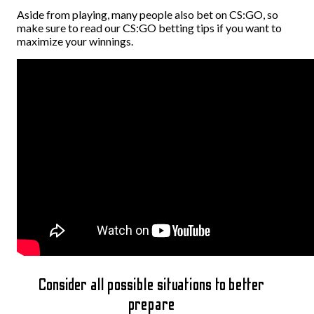
Aside from playing, many people also bet on CS:GO, so
make sure to read our CS:GO betting tips if you want to
maximize your winnings.
Consider all possible situations to better
prepare