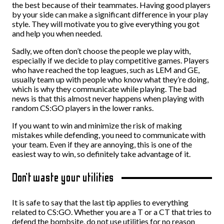
the best because of their teammates. Having good players
by your side can make a significant difference in your play
style. They will motivate you to give everything you got
and help you when needed.
Sadly, we often don’t choose the people we play with,
especially if we decide to play competitive games. Players
who have reached the top leagues, such as LEM and GE,
usually team up with people who know what they’re doing,
which is why they communicate while playing. The bad
news is that this almost never happens when playing with
random CS:GO players in the lower ranks.
If you want to win and minimize the risk of making
mistakes while defending, you need to communicate with
your team. Even if they are annoying, this is one of the
easiest way to win, so definitely take advantage of it.
Don’t waste your utilities
It is safe to say that the last tip applies to everything
related to CS:GO. Whether you are a T or a CT that tries to
defend the bombsite, do not use utilities for no reason