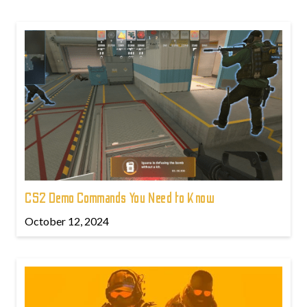
CS2 Demo Commands You Need to Know
October 12, 2024