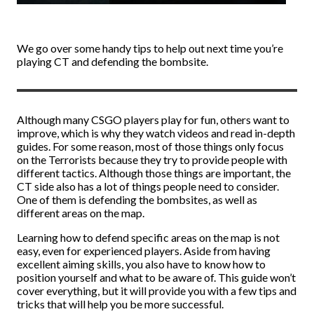
We go over some handy tips to help out next time you’re
playing CT and defending the bombsite.
Although many CSGO players play for fun, others want to
improve, which is why they watch videos and read in-depth
guides. For some reason, most of those things only focus
on the Terrorists because they try to provide people with
different tactics. Although those things are important, the
CT side also has a lot of things people need to consider.
One of them is defending the bombsites, as well as
different areas on the map.
Learning how to defend specific areas on the map is not
easy, even for experienced players. Aside from having
excellent aiming skills, you also have to know how to
position yourself and what to be aware of. This guide won’t
cover everything, but it will provide you with a few tips and
tricks that will help you be more successful.