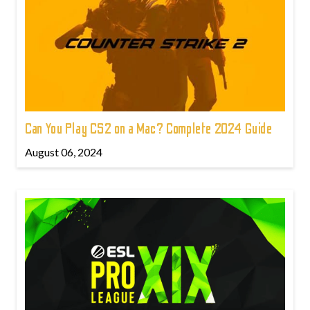
Can You Play CS2 on a Mac? Complete 2024 Guide
August 06, 2024