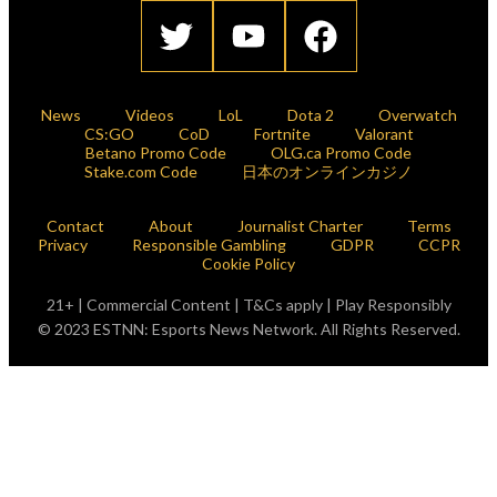
News
Videos
LoL
Dota 2
Overwatch
CS:GO
CoD
Fortnite
Valorant
Betano Promo Code
OLG.ca Promo Code
Stake.com Code
日本のオンラインカジノ
Contact
About
Journalist Charter
Terms
Privacy
Responsible Gambling
GDPR
CCPR
Cookie Policy
21+ | Commercial Content | T&Cs apply | Play Responsibly
© 2023 ESTNN: Esports News Network. All Rights Reserved.