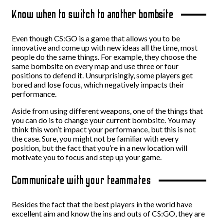
Know when to switch to another bombsite
Even though CS:GO is a game that allows you to be
innovative and come up with new ideas all the time, most
people do the same things. For example, they choose the
same bombsite on every map and use three or four
positions to defend it. Unsurprisingly, some players get
bored and lose focus, which negatively impacts their
performance.
Aside from using different weapons, one of the things that
you can do is to change your current bombsite. You may
think this won’t impact your performance, but this is not
the case. Sure, you might not be familiar with every
position, but the fact that you’re in a new location will
motivate you to focus and step up your game.
Communicate with your teammates
Besides the fact that the best players in the world have
excellent aim and know the ins and outs of CS:GO, they are