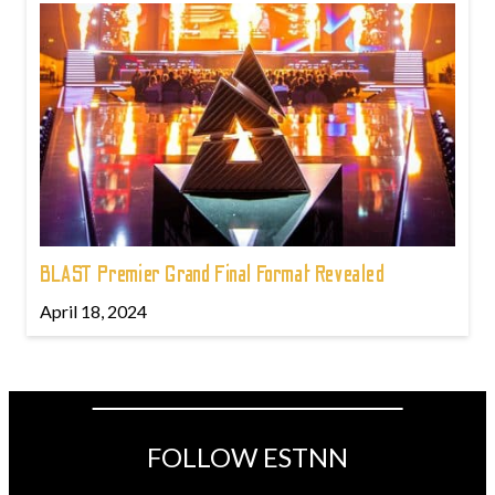
BLAST Premier Grand Final Format Revealed
April 18, 2024
FOLLOW ESTNN