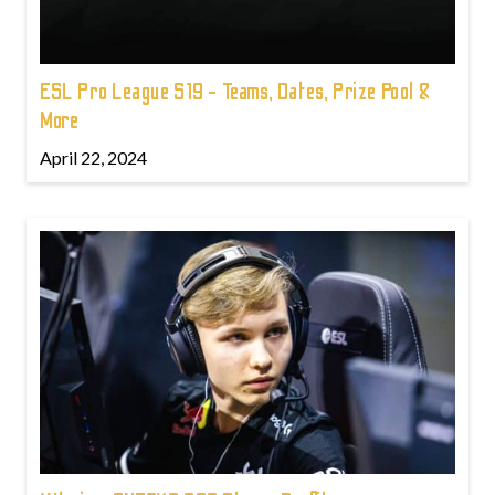
ESL Pro League S19 - Teams, Dates, Prize Pool &
More
April 22, 2024