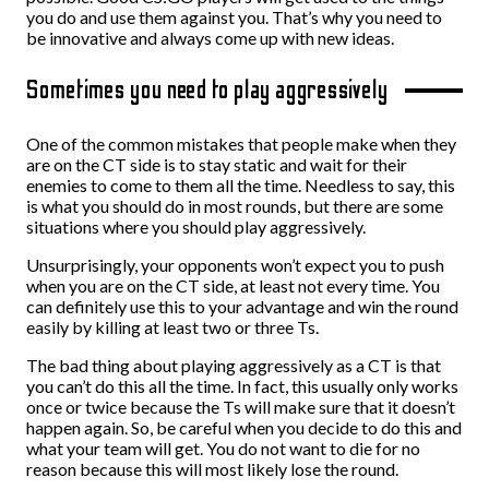
you do and use them against you. That’s why you need to
be innovative and always come up with new ideas.
Sometimes you need to play aggressively
One of the common mistakes that people make when they
are on the CT side is to stay static and wait for their
enemies to come to them all the time. Needless to say, this
is what you should do in most rounds, but there are some
situations where you should play aggressively.
Unsurprisingly, your opponents won’t expect you to push
when you are on the CT side, at least not every time. You
can definitely use this to your advantage and win the round
easily by killing at least two or three Ts.
The bad thing about playing aggressively as a CT is that
you can’t do this all the time. In fact, this usually only works
once or twice because the Ts will make sure that it doesn’t
happen again. So, be careful when you decide to do this and
what your team will get. You do not want to die for no
reason because this will most likely lose the round.