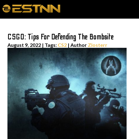
CSGO: Tips For Defending The Bombsite
August 9, 2022
|
Tags:
CS2
| Author
Zlosterr