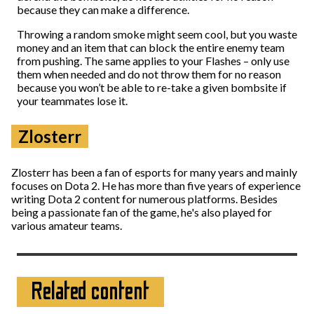
because they can make a difference.
Throwing a random smoke might seem cool, but you waste
money and an item that can block the entire enemy team
from pushing. The same applies to your Flashes – only use
them when needed and do not throw them for no reason
because you won’t be able to re-take a given bombsite if
your teammates lose it.
Zlosterr
Zlosterr has been a fan of esports for many years and mainly
focuses on Dota 2. He has more than five years of experience
writing Dota 2 content for numerous platforms. Besides
being a passionate fan of the game, he's also played for
various amateur teams.
Related content