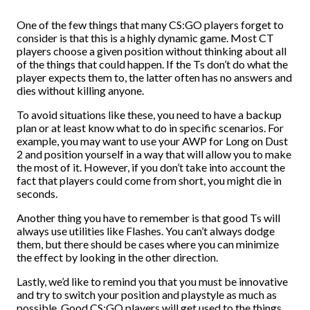
One of the few things that many CS:GO players forget to
consider is that this is a highly dynamic game. Most CT
players choose a given position without thinking about all
of the things that could happen. If the Ts don’t do what the
player expects them to, the latter often has no answers and
dies without killing anyone.
To avoid situations like these, you need to have a backup
plan or at least know what to do in specific scenarios. For
example, you may want to use your AWP for Long on Dust
2 and position yourself in a way that will allow you to make
the most of it. However, if you don’t take into account the
fact that players could come from short, you might die in
seconds.
Another thing you have to remember is that good Ts will
always use utilities like Flashes. You can’t always dodge
them, but there should be cases where you can minimize
the effect by looking in the other direction.
Lastly, we’d like to remind you that you must be innovative
and try to switch your position and playstyle as much as
possible. Good CS:GO players will get used to the things