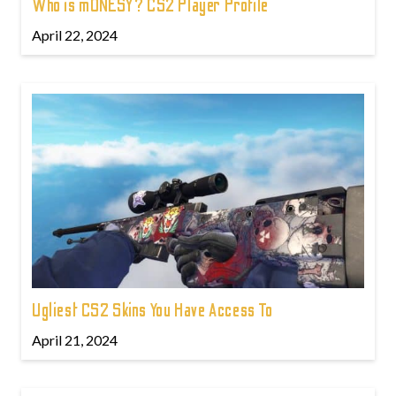
Who is m0NESY? CS2 Player Profile
April 22, 2024
Ugliest CS2 Skins You Have Access To
April 21, 2024