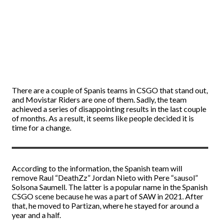
There are a couple of Spanis teams in CSGO that stand out,
and Movistar Riders are one of them. Sadly, the team
achieved a series of disappointing results in the last couple
of months. As a result, it seems like people decided it is
time for a change.
According to the information, the Spanish team will
remove Raul “DeathZz” Jordan Nieto with Pere “sausol”
Solsona Saumell. The latter is a popular name in the Spanish
CSGO scene because he was a part of SAW in 2021. After
that, he moved to Partizan, where he stayed for around a
year and a half.