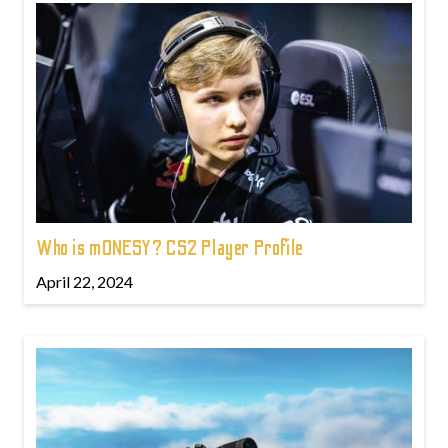
Who is m0NESY? CS2 Player Profile
April 22, 2024