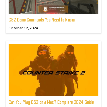
CS2 Demo Commands You Need to Know
October 12, 2024
Can You Play CS2 on a Mac? Complete 2024 Guide