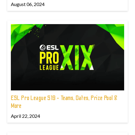
August 06, 2024
ESL Pro League S19 - Teams, Dates, Prize Pool &
More
April 22, 2024