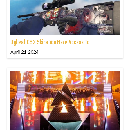
Ugliest CS2 Skins You Have Access To
April 21, 2024