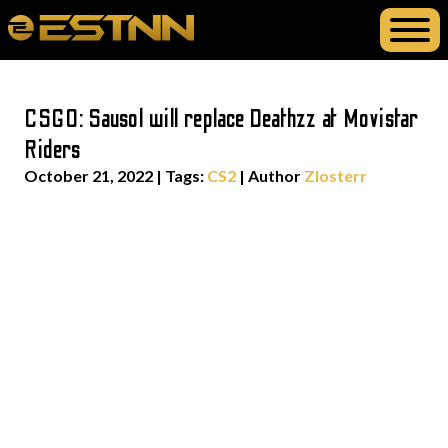
CSGO: Sausol will replace Deathzz at Movistar
Riders
October 21, 2022
|
Tags:
CS2
| Author
Zlosterr