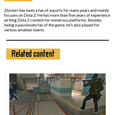
Zlosterr has been a fan of esports for many years and mainly
focuses on Dota 2. He has more than five years of experience
writing Dota 2 content for numerous platforms. Besides
being a passionate fan of the game, he's also played for
various amateur teams.
Related content