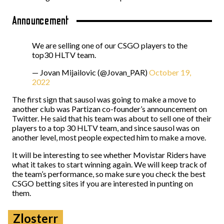
Announcement
We are selling one of our CSGO players to the
top30 HLTV team.
— Jovan Mijailovic (@Jovan_PAR)
October 19,
2022
The first sign that sausol was going to make a move to
another club was Partizan co-founder’s announcement on
Twitter. He said that his team was about to sell one of their
players to a top 30 HLTV team, and since sausol was on
another level, most people expected him to make a move.
It will be interesting to see whether Movistar Riders have
what it takes to start winning again. We will keep track of
the team’s performance, so make sure you check the best
CSGO betting sites if you are interested in punting on
them.
Zlosterr