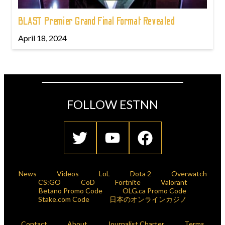
BLAST Premier Grand Final Format Revealed
April 18, 2024
FOLLOW ESTNN
News
Videos
LoL
Dota 2
Overwatch
CS:GO
CoD
Fortnite
Valorant
Betano Promo Code
OLG.ca Promo Code
Stake.com Code
日本のオンラインカジノ
Contact
About
Journalist Charter
Terms