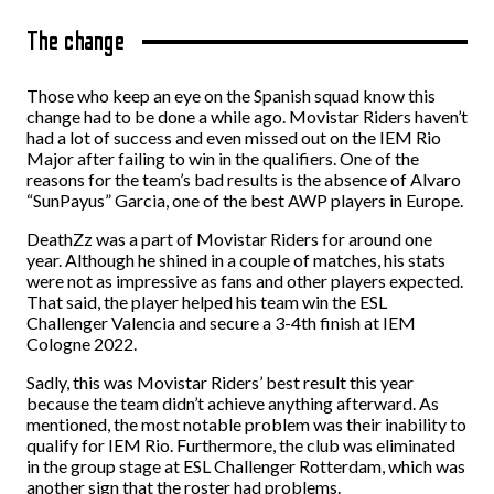
The change
Those who keep an eye on the Spanish squad know this
change had to be done a while ago. Movistar Riders haven’t
had a lot of success and even missed out on the IEM Rio
Major after failing to win in the qualifiers. One of the
reasons for the team’s bad results is the absence of Alvaro
“SunPayus” Garcia, one of the best AWP players in Europe.
DeathZz was a part of Movistar Riders for around one
year. Although he shined in a couple of matches, his stats
were not as impressive as fans and other players expected.
That said, the player helped his team win the ESL
Challenger Valencia and secure a 3-4th finish at IEM
Cologne 2022.
Sadly, this was Movistar Riders’ best result this year
because the team didn’t achieve anything afterward. As
mentioned, the most notable problem was their inability to
qualify for IEM Rio. Furthermore, the club was eliminated
in the group stage at ESL Challenger Rotterdam, which was
another sign that the roster had problems.