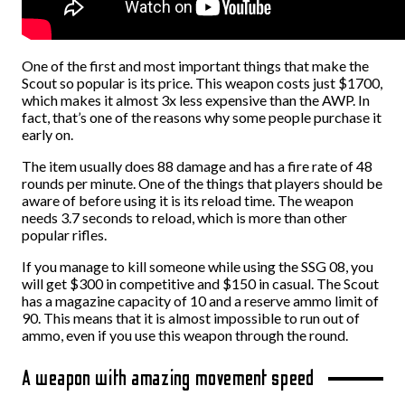
One of the first and most important things that make the
Scout so popular is its price. This weapon costs just $1700,
which makes it almost 3x less expensive than the AWP. In
fact, that’s one of the reasons why some people purchase it
early on.
The item usually does 88 damage and has a fire rate of 48
rounds per minute. One of the things that players should be
aware of before using it is its reload time. The weapon
needs 3.7 seconds to reload, which is more than other
popular rifles.
If you manage to kill someone while using the SSG 08, you
will get $300 in competitive and $150 in casual. The Scout
has a magazine capacity of 10 and a reserve ammo limit of
90. This means that it is almost impossible to run out of
ammo, even if you use this weapon through the round.
A weapon with amazing movement speed