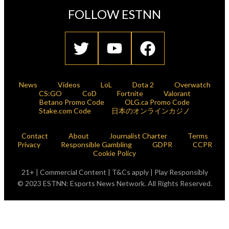
FOLLOW ESTNN
News
Videos
LoL
Dota 2
Overwatch
CS:GO
CoD
Fortnite
Valorant
Betano Promo Code
OLG.ca Promo Code
Stake.com Code
日本のオンラインカジノ
Contact
About
Journalist Charter
Terms
Privacy
Responsible Gambling
GDPR
CCPR
Cookie Policy
21+ | Commercial Content | T&Cs apply | Play Responsibly
© 2023 ESTNN: Esports News Network. All Rights Reserved.