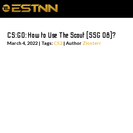
CS:GO: How to Use The Scout (SSG 08)?
March 4, 2022
|
Tags:
CS2
| Author
Zlosterr