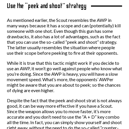
Use the “peek and shoot” strategy
As mentioned earlier, the Scout resembles the AWP in
many ways because it has a scope and can (potentially) kill
someone with one shot. Even though this gun has some
drawbacks, it also has a lot of advantages, such as the fact
that you can use the so-called “peek and shoot” strategy.
The latter usually resembles the situation where people
use their scope before peeking to fire at their opponents.
While it is true that this tactic might work if you decide to
use an AWP, it won’t go well against people who know what
you’re doing. Since the AWP is heavy, you will have a slow
movement speed. What’s more, the opponents’ AWPer
might be aware that you are about to peek; so the chances
of dying are even higher.
Despite the fact that the peek and shoot strat is not always
good, it can be way more effective if you have a Scout.
Since the weapon allows you to move faster, it’s more
accurate and you don’t need to use the “A + D” key combo
all the time. In fact, you can simply show yourself and shoot
right away, without the need to do the so-called “counter-