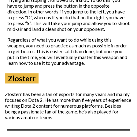
have to jump and press the button in the opposite
direction. In other words, if you jump to the left, you have
to press “D”, whereas if you do that on the right, you have
to press “S”. This will fake your jump and allow you to shoot
mid-air and land a clean shot on your opponent.
Regardless of what you want to do while using this
weapon, you need to practice as much as possible in order
to get better. This is easier said than done, but once you
put in the time, you will eventually master this weapon and
learn how to use it to your advantage.
Zlosterr
Zlosterr has been a fan of esports for many years and mainly
focuses on Dota 2. He has more than five years of experience
writing Dota 2 content for numerous platforms. Besides
being a passionate fan of the game, he's also played for
various amateur teams.