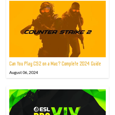
Can You Play CS2 on a Mac? Complete 2024 Guide
August 06, 2024