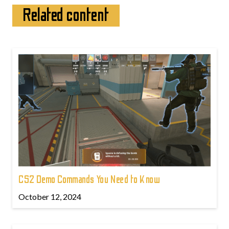
Related content
CS2 Demo Commands You Need to Know
October 12, 2024