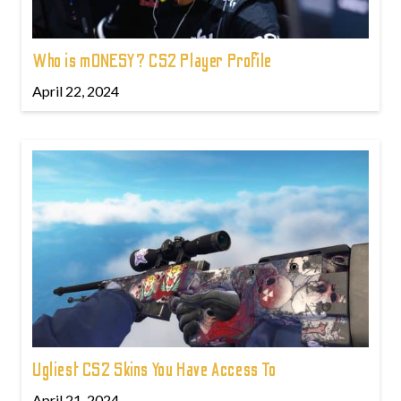
Who is m0NESY? CS2 Player Profile
April 22, 2024
Ugliest CS2 Skins You Have Access To
April 21, 2024