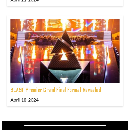
BLAST Premier Grand Final Format Revealed
April 18, 2024