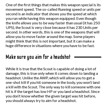
One of the first things that makes this weapon special is its
movement speed. The so-called Running speed or units per
second is an indicator that shows you the speed at which
you run while having this weapon equipped. Even though
the knife allows you to be way faster than usual (it has 250
UPS), the Scout is very close because it has 230 Units per
second. In other words, this is one of the weapons that will
allow you to move faster around the map. Some players
might think that this is not important, but it can make a
huge difference in situations where you have to be fast.
Make sure you aim for a headshot
While it is true that the Scout is capable of doing a lot of
damage, this is true only when it comes down to landing a
headshot. Unlike the AWP, which will allow you to get a
one-shot kill if you hit someone in the body, you won’t land
a kill with the Scout. The only way to kill someone with one
hit is if the target has low HP or you land a headshot. Since
you don’t know whether the given target was hit before,
you should always try to aim for a headshot.