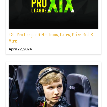
ESL Pro League S19 - Teams, Dates, Prize Pool &
More
April 22, 2024