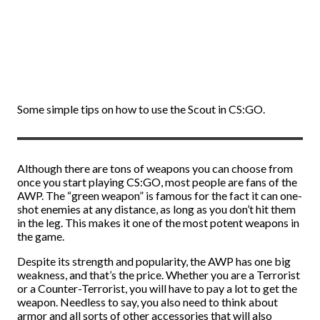
Some simple tips on how to use the Scout in CS:GO.
Although there are tons of weapons you can choose from
once you start playing CS:GO, most people are fans of the
AWP. The “green weapon” is famous for the fact it can one-
shot enemies at any distance, as long as you don’t hit them
in the leg. This makes it one of the most potent weapons in
the game.
Despite its strength and popularity, the AWP has one big
weakness, and that’s the price. Whether you are a Terrorist
or a Counter-Terrorist, you will have to pay a lot to get the
weapon. Needless to say, you also need to think about
armor and all sorts of other accessories that will also