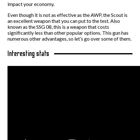
impact your economy.
Even though it is not as effective as the AWP, the Scout is
an excellent weapon that you can put to the test. Also
known as the SSG 08, this is a weapon that costs
significantly less than other popular options. This gun has
numerous other advantages, so let’s go over some of them.
Interesting stats