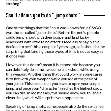
strafing”.
Scout allows you to do “jump shots”
One of the things that the Scout was known for in CS:GO
was the so-called “jump shots”. Before the nerfs, people
could jump, shoot with their scope, and land lucky
headshots with little to no effort. Needless to say, Valve
decided to nerf this a couple of years ago, so it shouldn’t be
surprising that landing those types of kills is not as easy as
it once was.
However, this doesn’t mean it is impossible because you
can definitely do some awesome trick shots while using
this weapon. Another thing that could work in some cases
is to fire with your weapon while you are at the peak of
your jump. This means that you have to open your scope
jump, and once your “character” reaches the highest spot,
you can fire. In most cases, this should allow you to land a
clean shot, which will surprise your opponents.
Speaking of jump shots, some people also do the so-called
“flying and stoping”, followed by a shot. To do this, you