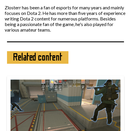
Zlosterr has been a fan of esports for many years and mainly
focuses on Dota 2. He has more than five years of experience
writing Dota 2 content for numerous platforms. Besides
being a passionate fan of the game, he's also played for
various amateur teams.
Related content