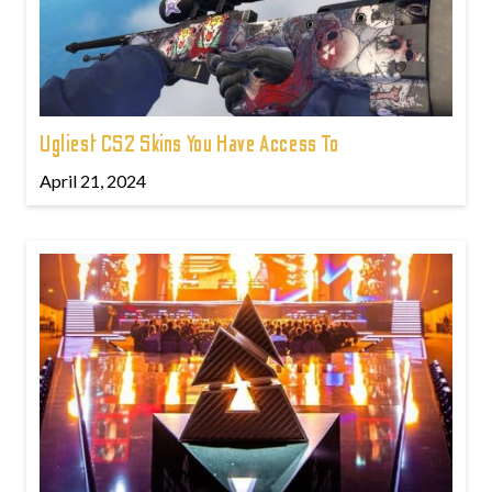
Ugliest CS2 Skins You Have Access To
April 21, 2024