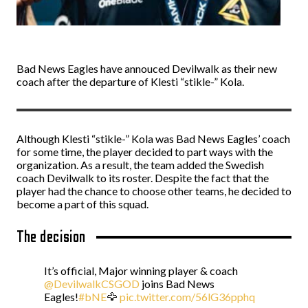
Bad News Eagles have annouced Devilwalk as their new
coach after the departure of Klesti “stikle-” Kola.
Although Klesti “stikle-” Kola was Bad News Eagles’ coach
for some time, the player decided to part ways with the
organization. As a result, the team added the Swedish
coach Devilwalk to its roster. Despite the fact that the
player had the chance to choose other teams, he decided to
become a part of this squad.
The decision
It’s official, Major winning player & coach
@DevilwalkCSGOD
joins Bad News
Eagles!
#bNE
🦅
pic.twitter.com/56lG36pphq