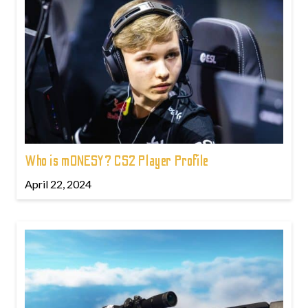
Who is m0NESY? CS2 Player Profile
April 22, 2024