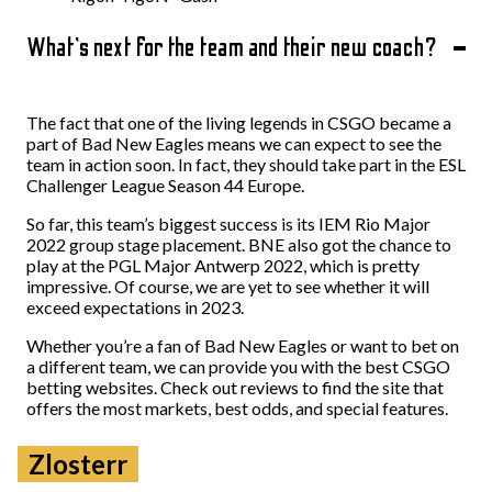
What’s next for the team and their new coach?
The fact that one of the living legends in CSGO became a
part of Bad New Eagles means we can expect to see the
team in action soon. In fact, they should take part in the ESL
Challenger League Season 44 Europe.
So far, this team’s biggest success is its IEM Rio Major
2022 group stage placement. BNE also got the chance to
play at the PGL Major Antwerp 2022, which is pretty
impressive. Of course, we are yet to see whether it will
exceed expectations in 2023.
Whether you’re a fan of Bad New Eagles or want to bet on
a different team, we can provide you with the best CSGO
betting websites. Check out reviews to find the site that
offers the most markets, best odds, and special features.
Zlosterr