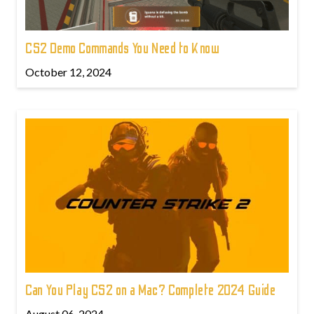
CS2 Demo Commands You Need to Know
October 12, 2024
Can You Play CS2 on a Mac? Complete 2024 Guide
August 06, 2024