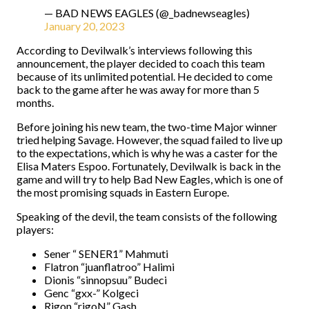
— BAD NEWS EAGLES (@_badnewseagles)
January 20, 2023
According to Devilwalk’s interviews following this
announcement, the player decided to coach this team
because of its unlimited potential. He decided to come
back to the game after he was away for more than 5
months.
Before joining his new team, the two-time Major winner
tried helping Savage. However, the squad failed to live up
to the expectations, which is why he was a caster for the
Elisa Maters Espoo. Fortunately, Devilwalk is back in the
game and will try to help Bad New Eagles, which is one of
the most promising squads in Eastern Europe.
Speaking of the devil, the team consists of the following
players:
Sener “ SENER1” Mahmuti
Flatron “juanflatroo” Halimi
Dionis “sinnopsuu” Budeci
Genc “gxx-” Kolgeci
Rigon “rigoN” Gash