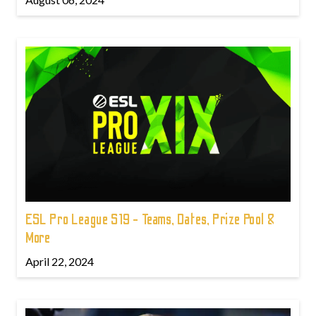
ESL Pro League S19 - Teams, Dates, Prize Pool &
More
April 22, 2024