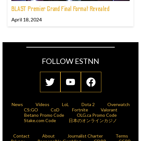
BLAST Premier Grand Final Format Revealed
April 18, 2024
FOLLOW ESTNN
News
Videos
LoL
Dota 2
Overwatch
CS:GO
CoD
Fortnite
Valorant
Betano Promo Code
OLG.ca Promo Code
Stake.com Code
日本のオンラインカジノ
Contact
About
Journalist Charter
Terms