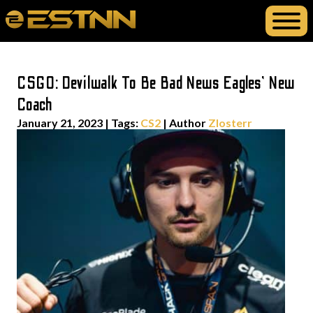
CSGO: Devilwalk To Be Bad News Eagles’ New
Coach
January 21, 2023
|
Tags:
CS2
| Author
Zlosterr