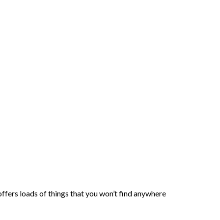
ffers loads of things that you won’t find anywhere