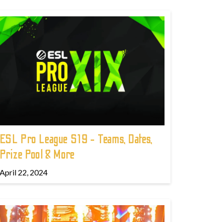
ESL Pro League S19 - Teams, Dates,
Prize Pool & More
April 22, 2024