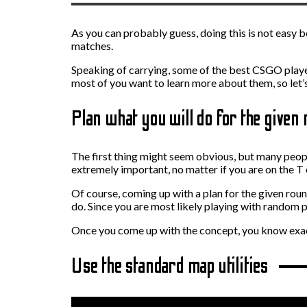
As you can probably guess, doing this is not easy 
matches.
Speaking of carrying, some of the best CSGO player
most of you want to learn more about them, so let
Plan what you will do for the given
The first thing might seem obvious, but many people 
extremely important, no matter if you are on the T 
Of course, coming up with a plan for the given rou
do. Since you are most likely playing with random 
Once you come up with the concept, you know exact
Use the standard map utilities