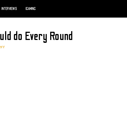
INTERVIEWS
IGAMING
uld do Every Round
err