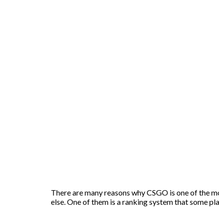
There are many reasons why CSGO is one of the mos
else. One of them is a ranking system that some pl