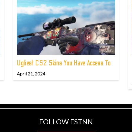
Ugliest CS2 Skins You Have Access To
April 21, 2024
FOLLOW ESTNN