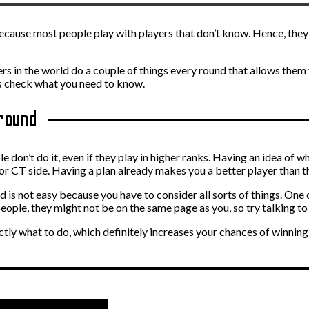
because most people play with players that don’t know. Hence, they 
s in the world do a couple of things every round that allows them
’s check what you need to know.
 round
don’t do it, even if they play in higher ranks. Having an idea of wh
or CT side. Having a plan already makes you a better player than t
nd is not easy because you have to consider all sorts of things. On
people, they might not be on the same page as you, so try talking 
ly what to do, which definitely increases your chances of winning 