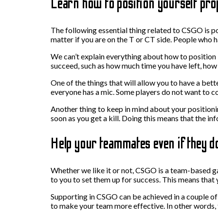
Learn how to position yourself pro
The following essential thing related to CSGO is po
matter if you are on the T or CT side. People who h
We can’t explain everything about how to position b
succeed, such as how much time you have left, how 
One of the things that will allow you to have a bet
everyone has a mic. Some players do not want to c
Another thing to keep in mind about your positioni
soon as you get a kill. Doing this means that the i
Help your teammates even if they do
Whether we like it or not, CSGO is a team-based ga
to you to set them up for success. This means that 
Supporting in CSGO can be achieved in a couple of 
to make your team more effective. In other words, t