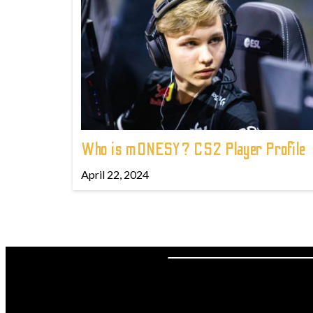
Who is m0NESY? CS2 Player Profile
April 22, 2024