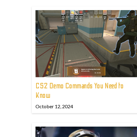
CS2 Demo Commands You Need to
Know
October 12, 2024