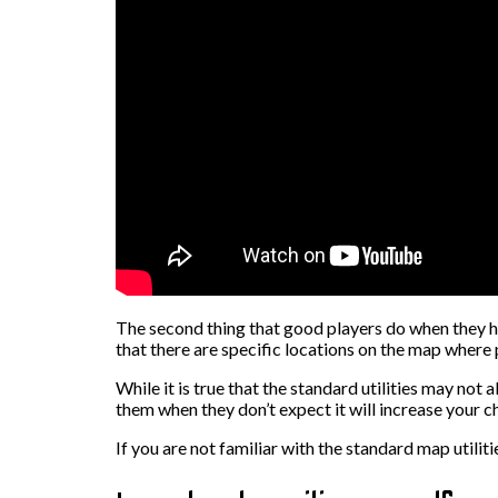
The second thing that good players do when they h
that there are specific locations on the map where 
While it is true that the standard utilities may not
them when they don’t expect it will increase your c
If you are not familiar with the standard map utili