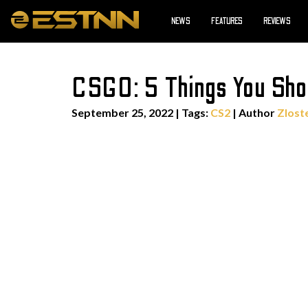
NEWS
FEATURES
REVIEWS
CSGO: 5 Things You Sho
September 25, 2022
|
Tags:
CS2
| Author
Zlost