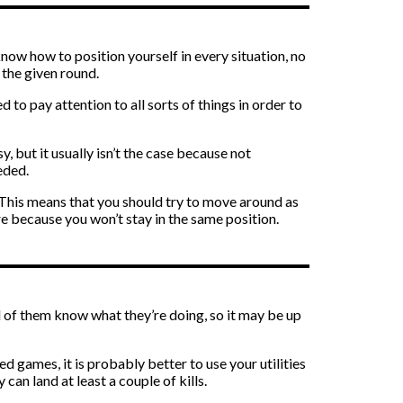
now how to position yourself in every situation, no
 the given round.
to pay attention to all sorts of things in order to
 but it usually isn’t the case because not
eded.
. This means that you should try to move around as
re because you won’t stay in the same position.
l of them know what they’re doing, so it may be up
games, it is probably better to use your utilities
an land at least a couple of kills.