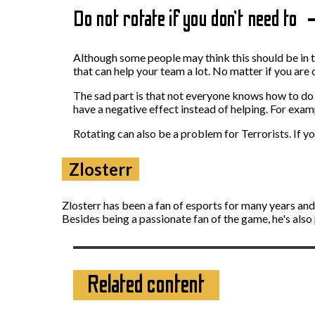
Do not rotate if you don’t need to
Although some people may think this should be in the
that can help your team a lot. No matter if you are o
The sad part is that not everyone knows how to do 
have a negative effect instead of helping. For exa
Rotating can also be a problem for Terrorists. If y
Zlosterr
Zlosterr has been a fan of esports for many years an
Besides being a passionate fan of the game, he's also
Related content