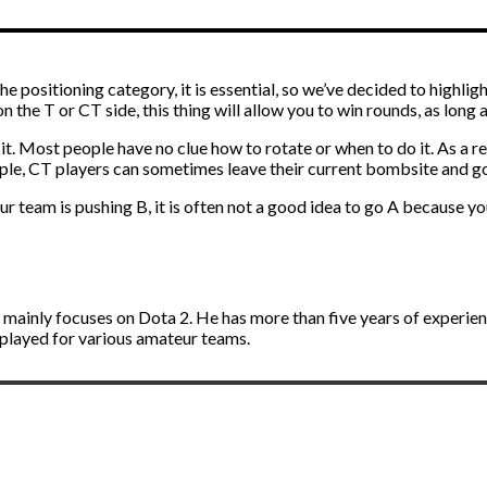
 positioning category, it is essential, so we’ve decided to highligh
n the T or CT side, this thing will allow you to win rounds, as long a
it. Most people have no clue how to rotate or when to do it. As a 
mple, CT players can sometimes leave their current bombsite and go
our team is pushing B, it is often not a good idea to go A because 
d mainly focuses on Dota 2. He has more than five years of experie
 played for various amateur teams.