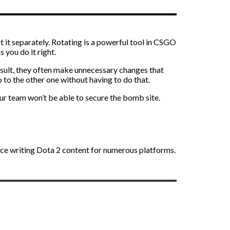
t it separately. Rotating is a powerful tool in CSGO
s you do it right.
result, they often make unnecessary changes that
 to the other one without having to do that.
your team won’t be able to secure the bomb site.
nce writing Dota 2 content for numerous platforms.