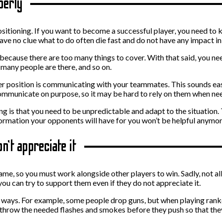
perly
sitioning. If you want to become a successful player, you need to k
ave no clue what to do often die fast and do not have any impact in
ecause there are too many things to cover. With that said, you need 
many people are there, and so on.
ter position is communicating with your teammates. This sounds easy,
ommunicate on purpose, so it may be hard to rely on them when ne
ng is that you need to be unpredictable and adapt to the situation
nformation your opponents will have for you won’t be helpful anymo
n’t appreciate it
me, so you must work alongside other players to win. Sadly, not al
you can try to support them even if they do not appreciate it.
ways. For example, some people drop guns, but when playing ranked 
hrow the needed flashes and smokes before they push so that they c