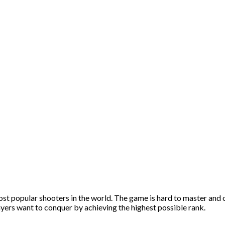
t popular shooters in the world. The game is hard to master and o
ayers want to conquer by achieving the highest possible rank.