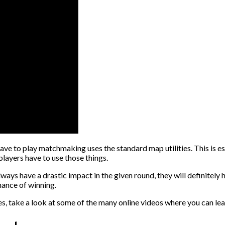
ave to play matchmaking uses the standard map utilities. This is 
players have to use those things.
 always have a drastic impact in the given round, they will definitel
hance of winning.
ties, take a look at some of the many online videos where you can 