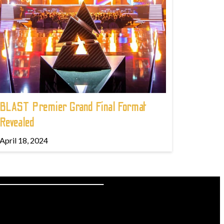
BLAST Premier Grand Final Format
Revealed
April 18, 2024