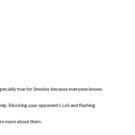
especially true for Smokes because everyone knows
y help. Blocking your opponent’s LoS and flashing
learn more about them.