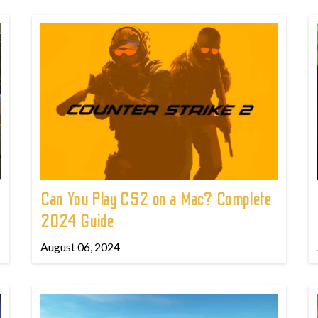
Can You Play CS2 on a Mac? Complete
2024 Guide
August 06, 2024