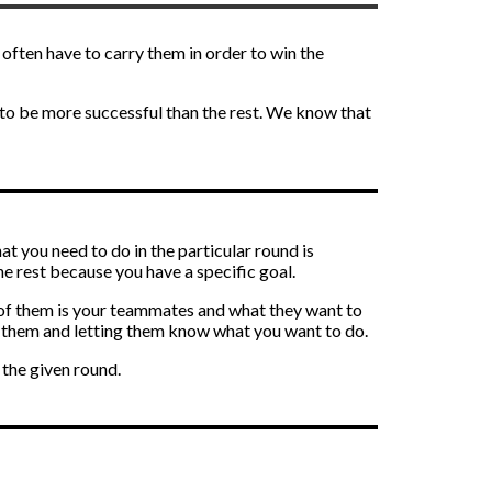
often have to carry them in order to win the
 to be more successful than the rest. We know that
at you need to do in the particular round is
he rest because you have a specific goal.
e of them is your teammates and what they want to
to them and letting them know what you want to do.
the given round.