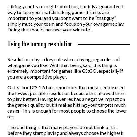
Tilting your team might sound fun, but it is a guaranteed
way to lose your matchmaking game. If ranks are
important to you and you don’t want to be “that guy”,
simply mute your team and focus on your own gameplay.
Doing this should increase your win rate.
Using the wrong resolution
Resolution plays a key role when playing, regardless of
what game you like. With that being said, this thing is
extremely important for games like CS:GO, especially if
you are a competitive player.
Old-school CS 1.6 fans remember that most people used
the lowest possible resolution because this allowed them
to play better. Having lower res has a negative impact on
the game’s quality, but it makes hitting your targets much
easier. This is enough for most people to choose the lower
res.
The bad thing is that many players do not think of this
before they start playing and always choose the highest