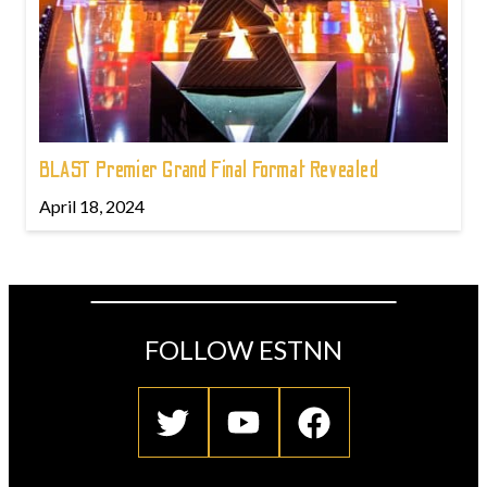
BLAST Premier Grand Final Format Revealed
April 18, 2024
FOLLOW ESTNN