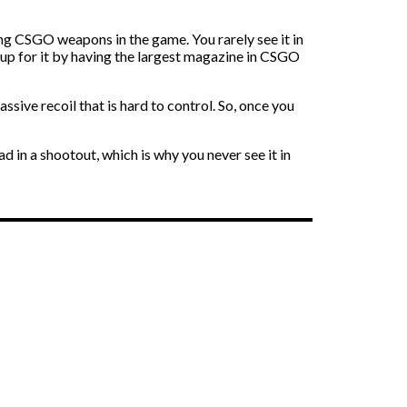
ing CSGO weapons in the game. You rarely see it in
 up for it by having the largest magazine in CSGO
ive recoil that is hard to control. So, once you
d in a shootout, which is why you never see it in