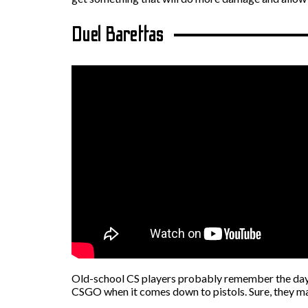
Duel Barettas
Old-school CS players probably remember the days w
CSGO when it comes down to pistols. Sure, they may