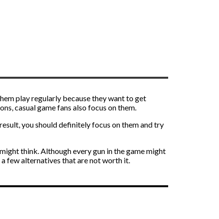
 them play regularly because they want to get
ons, casual game fans also focus on them.
esult, you should definitely focus on them and try
might think. Although every gun in the game might
a few alternatives that are not worth it.