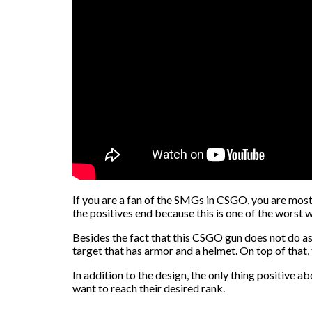
If you are a fan of the SMGs in CSGO, you are most l
the positives end because this is one of the worst
Besides the fact that this CSGO gun does not do as 
target that has armor and a helmet. On top of that
In addition to the design, the only thing positive a
want to reach their desired rank.