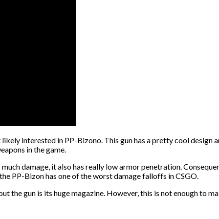
ikely interested in PP-Bizono. This gun has a pretty cool design and 
 weapons in the game.
much damage, it also has really low armor penetration. Consequently
, the PP-Bizon has one of the worst damage falloffs in CSGO.
bout the gun is its huge magazine. However, this is not enough to ma