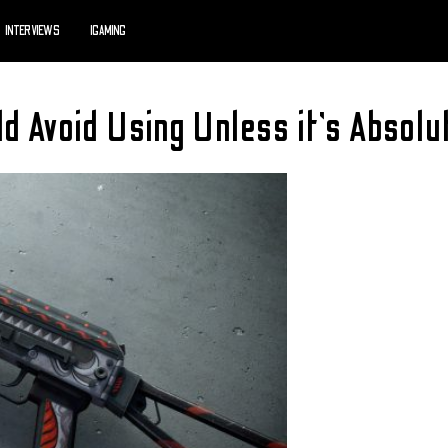
INTERVIEWS
IGAMING
 Avoid Using Unless it’s Absolu