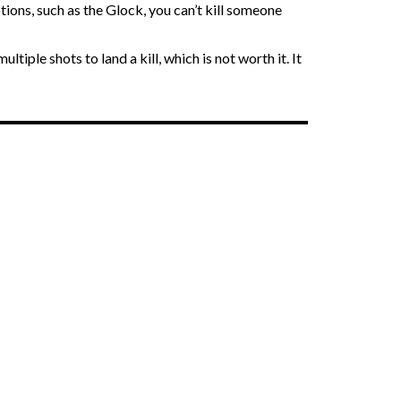
ions, such as the Glock, you can’t kill someone
ple shots to land a kill, which is not worth it. It