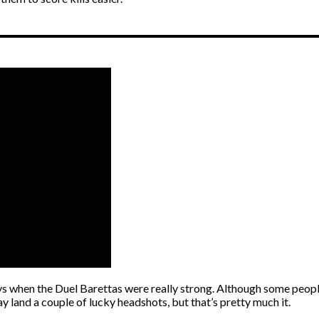
hen the Duel Barettas were really strong. Although some people us
 land a couple of lucky headshots, but that’s pretty much it.