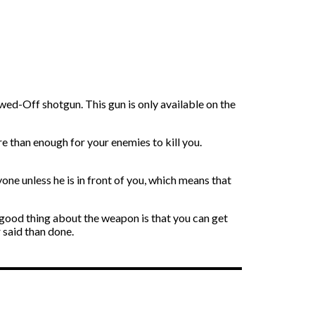
ed-Off shotgun. This gun is only available on the
ore than enough for your enemies to kill you.
one unless he is in front of you, which means that
 good thing about the weapon is that you can get
 said than done.