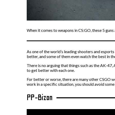
When it comes to weapons in CS:GO, these 5 guns ar
As one of the world’s leading shooters and esports 
better, and some of them even watch the best in th
There is no arguing that things such as the AK-47,
to get better with each one.
For better or worse, there are many other CSGO we
work in a specific situation, you should avoid some 
PP-Bizon