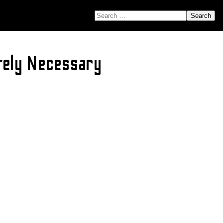
SEARCH FOR:
tely Necessary