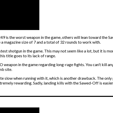
 is the worst weapon in the game, others will lean toward the Saw
 a magazine size of 7 and a total of 32 rounds to work with.
astest shotgun in the game. This may not seem like a lot, but it is m
s title goes to its lack of range.
GO weapon in the game regarding long-rage fights. You can’t kill any
mb site.
ite slow when running with it, which is another drawback. The only
tremely rewarding. Sadly, landing kills with the Sawed-Off is easier