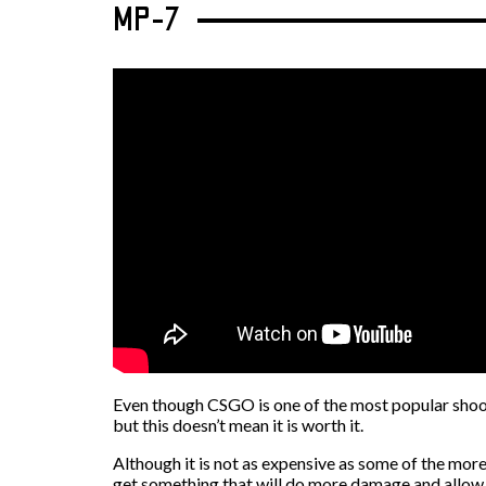
MP-7
Even though CSGO is one of the most popular shoote
but this doesn’t mean it is worth it.
Although it is not as expensive as some of the more 
get something that will do more damage and allow t