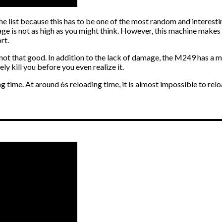
he list because this has to be one of the most random and interest
age is not as high as you might think. However, this machine makes
rt.
 that good. In addition to the lack of damage, the M249 has a mass
ly kill you before you even realize it.
g time. At around 6s reloading time, it is almost impossible to reloa