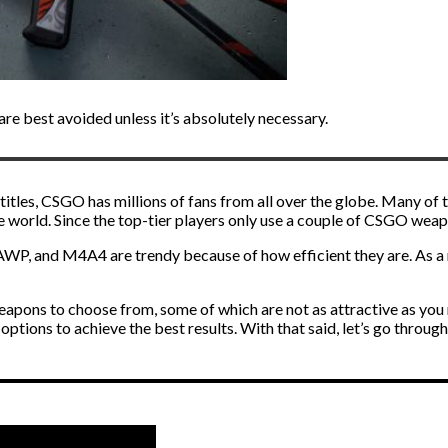
e best avoided unless it’s absolutely necessary.
titles, CSGO has millions of fans from all over the globe. Many of
e world. Since the top-tier players only use a couple of CSGO weap
 AWP, and M4A4 are trendy because of how efficient they are. As a r
apons to choose from, some of which are not as attractive as you 
options to achieve the best results. With that said, let’s go through 