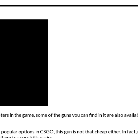
rs in the game, some of the guns you can find in it are also avail
popular options in CSGO, this gun is not that cheap either. In fact,
hem to score kills easier.