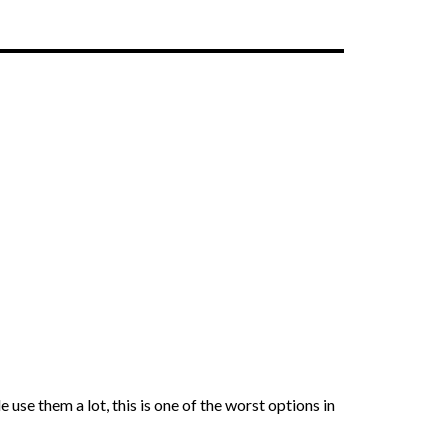
e them a lot, this is one of the worst options in