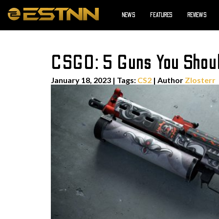
NEWS
FEATURES
REVIEWS
CSGO: 5 Guns You Should
January 18, 2023
|
Tags:
CS2
| Author
Zlosterr