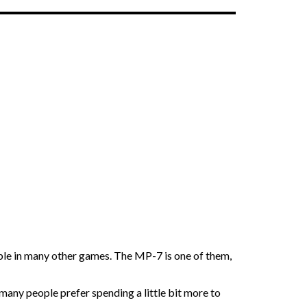
able in many other games. The MP-7 is one of them,
 many people prefer spending a little bit more to