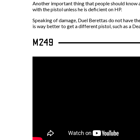
Another important thing that people should know ab
with the pistol unless he is deficient on HP.
Speaking of damage, Duel Berettas do not have the n
is way better to get a different pistol, such as a D
M249