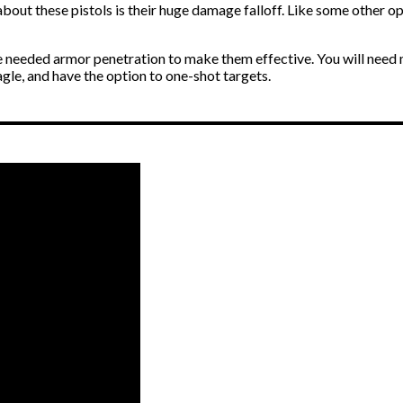
out these pistols is their huge damage falloff. Like some other opt
eeded armor penetration to make them effective. You will need multi
eagle, and have the option to one-shot targets.