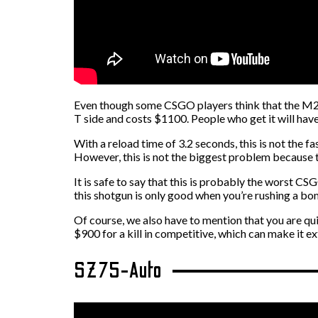
Even though some CSGO players think that the M249
T side and costs $1100. People who get it will have
With a reload time of 3.2 seconds, this is not the f
However, this is not the biggest problem because thi
It is safe to say that this is probably the worst CS
this shotgun is only good when you’re rushing a bo
Of course, we also have to mention that you are qu
$900 for a kill in competitive, which can make it ex
SZ75-Auto