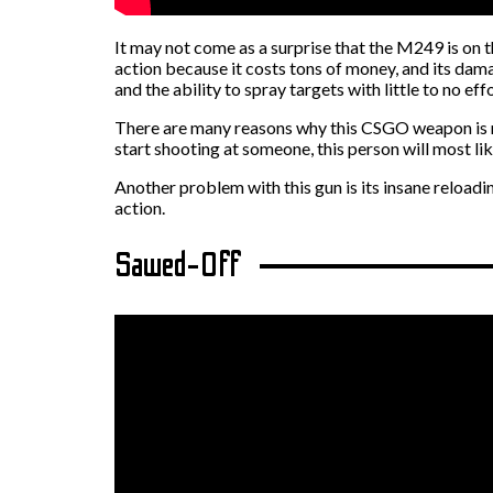
It may not come as a surprise that the M249 is on t
action because it costs tons of money, and its dam
and the ability to spray targets with little to no effo
There are many reasons why this CSGO weapon is not
start shooting at someone, this person will most like
Another problem with this gun is its insane reloadin
action.
Sawed-Off