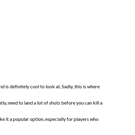
is definitely cool to look at. Sadly, this is where
, need to land a lot of shots before you can kill a
ke it a popular option, especially for players who