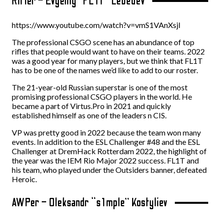
Rifler – Evgeniy “FL1T” Lebedev
https://www.youtube.com/watch?v=vmS1VAnXsjI
The professional CSGO scene has an abundance of top
rifles that people would want to have on their teams. 2022
was a good year for many players, but we think that FL1T
has to be one of the names we’d like to add to our roster.
The 21-year-old Russian superstar is one of the most
promising professional CSGO players in the world. He
became a part of Virtus.Pro in 2021 and quickly
established himself as one of the leaders n CIS.
VP was pretty good in 2022 because the team won many
events. In addition to the ESL Challenger #48 and the ESL
Challenger at DremHack Rotterdam 2022, the highlight of
the year was the IEM Rio Major 2022 success. FL1T and
his team, who played under the Outsiders banner, defeated
Heroic.
AWPer – Oleksandr “s1mple” Kostyliev