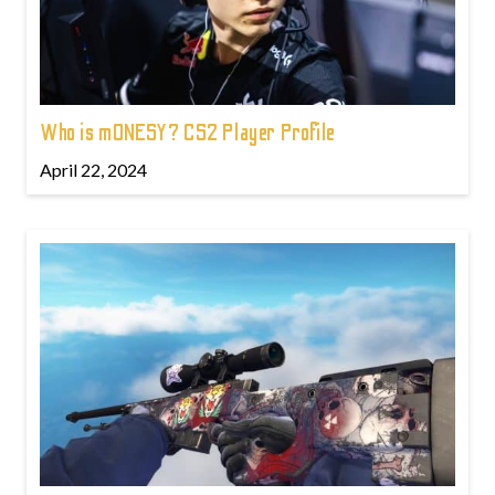
Who is m0NESY? CS2 Player Profile
April 22, 2024