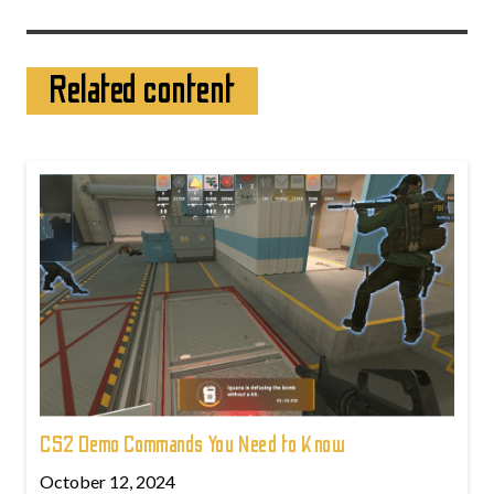
Related content
CS2 Demo Commands You Need to Know
October 12, 2024