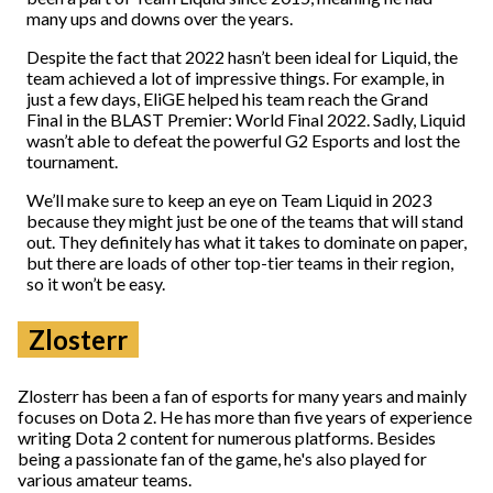
many ups and downs over the years.
Despite the fact that 2022 hasn’t been ideal for Liquid, the
team achieved a lot of impressive things. For example, in
just a few days, EliGE helped his team reach the Grand
Final in the BLAST Premier: World Final 2022. Sadly, Liquid
wasn’t able to defeat the powerful G2 Esports and lost the
tournament.
We’ll make sure to keep an eye on Team Liquid in 2023
because they might just be one of the teams that will stand
out. They definitely has what it takes to dominate on paper,
but there are loads of other top-tier teams in their region,
so it won’t be easy.
Zlosterr
Zlosterr has been a fan of esports for many years and mainly
focuses on Dota 2. He has more than five years of experience
writing Dota 2 content for numerous platforms. Besides
being a passionate fan of the game, he's also played for
various amateur teams.