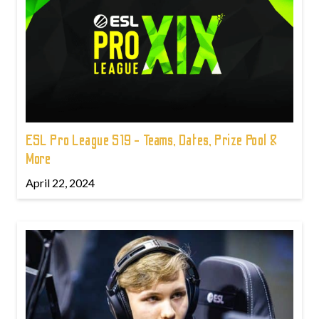
ESL Pro League S19 - Teams, Dates, Prize Pool &
More
April 22, 2024