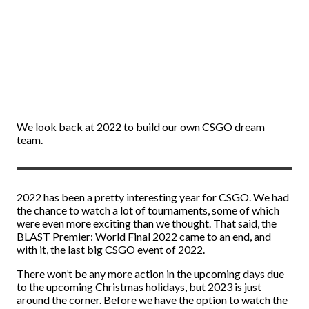
We look back at 2022 to build our own CSGO dream
team.
2022 has been a pretty interesting year for CSGO. We had
the chance to watch a lot of tournaments, some of which
were even more exciting than we thought. That said, the
BLAST Premier: World Final 2022 came to an end, and
with it, the last big CSGO event of 2022.
There won’t be any more action in the upcoming days due
to the upcoming Christmas holidays, but 2023 is just
around the corner. Before we have the option to watch the