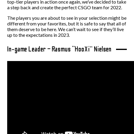
top-tier players in action once again, we’ve decided to take
a step back and create the perfect CSGO team for 2022.
The players you are about to see in your selection might be
different from your favorites, but it is safe to say that all of
them deserve to be here. We can’t wait to see if they’ll live
up to the expectations in 2023.
In-game Leader – Rasmus “HooXi” Nielsen