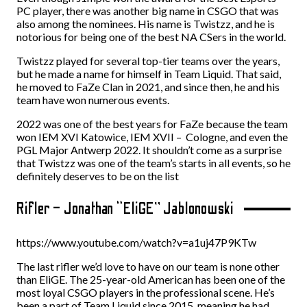
PC player, there was another big name in CSGO that was
also among the nominees. His name is Twistzz, and he is
notorious for being one of the best NA CSers in the world.
Twistzz played for several top-tier teams over the years,
but he made a name for himself in Team Liquid. That said,
he moved to FaZe Clan in 2021, and since then, he and his
team have won numerous events.
2022 was one of the best years for FaZe because the team
won IEM XVI Katowice, IEM XVII – Cologne, and even the
PGL Major Antwerp 2022. It shouldn’t come as a surprise
that Twistzz was one of the team’s starts in all events, so he
definitely deserves to be on the list
Rifler – Jonathan “EliGE” Jablonowski
https://www.youtube.com/watch?v=a1uj47P9KTw
The last rifler we’d love to have on our team is none other
than EliGE. The 25-year-old American has been one of the
most loyal CSGO players in the professional scene. He’s
been a part of Team Liquid since 2015, meaning he had