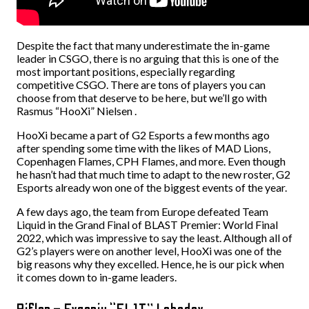
Despite the fact that many underestimate the in-game
leader in CSGO, there is no arguing that this is one of the
most important positions, especially regarding
competitive CSGO. There are tons of players you can
choose from that deserve to be here, but we’ll go with
Rasmus “HooXi” Nielsen .
HooXi became a part of G2 Esports a few months ago
after spending some time with the likes of MAD Lions,
Copenhagen Flames, CPH Flames, and more. Even though
he hasn’t had that much time to adapt to the new roster, G2
Esports already won one of the biggest events of the year.
A few days ago, the team from Europe defeated Team
Liquid in the Grand Final of BLAST Premier: World Final
2022, which was impressive to say the least. Although all of
G2’s players were on another level, HooXi was one of the
big reasons why they excelled. Hence, he is our pick when
it comes down to in-game leaders.