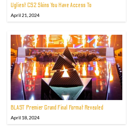
Ugliest CS2 Skins You Have Access To
April 21, 2024
BLAST Premier Grand Final Format Revealed
April 18, 2024