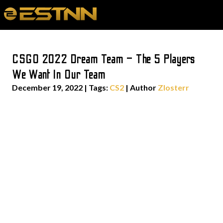
CSGO 2022 Dream Team – The 5 Players
We Want In Our Team
December 19, 2022
|
Tags:
CS2
| Author
Zlosterr