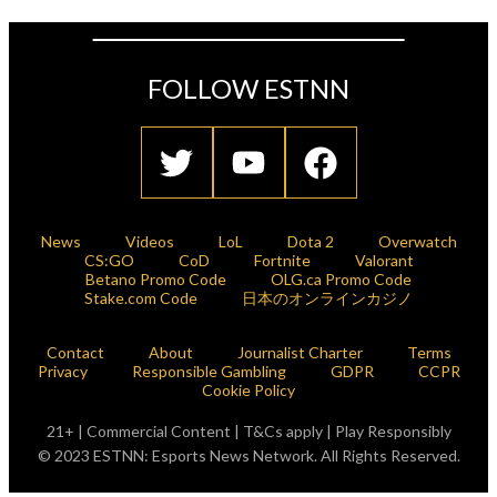
FOLLOW ESTNN
News
Videos
LoL
Dota 2
Overwatch
CS:GO
CoD
Fortnite
Valorant
Betano Promo Code
OLG.ca Promo Code
Stake.com Code
日本のオンラインカジノ
Contact
About
Journalist Charter
Terms
Privacy
Responsible Gambling
GDPR
CCPR
Cookie Policy
21+ | Commercial Content | T&Cs apply | Play Responsibly
© 2023 ESTNN: Esports News Network. All Rights Reserved.