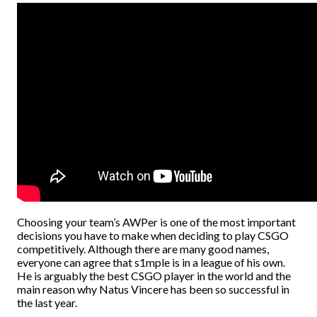
Choosing your team’s AWPer is one of the most important
decisions you have to make when deciding to play CSGO
competitively. Although there are many good names,
everyone can agree that s1mple is in a league of his own.
He is arguably the best CSGO player in the world and the
main reason why Natus Vincere has been so successful in
the last year.