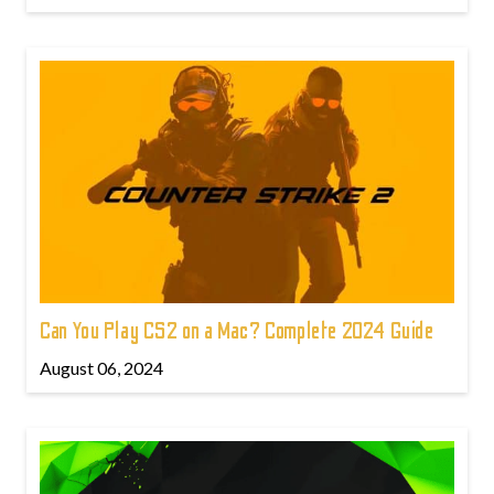
Can You Play CS2 on a Mac? Complete 2024 Guide
August 06, 2024