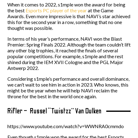
When it comes to 2022, s1mple won the award for being
the best
Esports PC player of the year
at the Game
Awards. Even more impressive is that NAVI’s star achieved
this for the second year in a row, something that no one
thought was possible.
In terms of his year’s performance, NAVI won the Blast
Premier: Spring Finals 2022. Although the team couldn’t lift
any other big trophies, it reached the finals of several
popular competitions. For example, s1mple and the rest
shined during the IEM XVII Cologne and the PGL Major
Antwerp 2022.
Considering s1mple’s performance and overall dominance,
we can’t wait to see him in action in 2023. Who knows, this
might be the year when he will help NAVI reclaim the
throne for the best in the world once again.
Rifler – Russel “Twistzz” Van Dulken
https://www.youtube.com/watch?v=WWNRA0cmmdo
Even though s1mple won the award for the best Esports