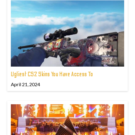
Ugliest CS2 Skins You Have Access To
April 21, 2024