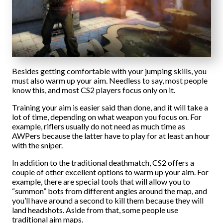
Besides getting comfortable with your jumping skills, you
must also warm up your aim. Needless to say, most people
know this, and most CS2 players focus only on it.
Training your aim is easier said than done, and it will take a
lot of time, depending on what weapon you focus on. For
example, riflers usually do not need as much time as
AWPers because the latter have to play for at least an hour
with the sniper.
In addition to the traditional deathmatch, CS2 offers a
couple of other excellent options to warm up your aim. For
example, there are special tools that will allow you to
“summon” bots from different angles around the map, and
you’ll have around a second to kill them because they will
land headshots. Aside from that, some people use
traditional aim maps.