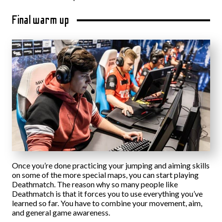
Final warm up
Once you’re done practicing your jumping and aiming skills
on some of the more special maps, you can start playing
Deathmatch. The reason why so many people like
Deathmatch is that it forces you to use everything you’ve
learned so far. You have to combine your movement, aim,
and general game awareness.