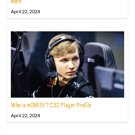
More
April 22, 2024
Who is m0NESY? CS2 Player Profile
April 22, 2024