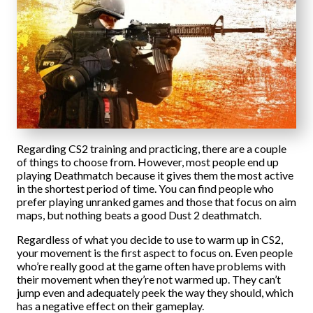
Regarding CS2 training and practicing, there are a couple
of things to choose from. However, most people end up
playing Deathmatch because it gives them the most active
in the shortest period of time. You can find people who
prefer playing unranked games and those that focus on aim
maps, but nothing beats a good Dust 2 deathmatch.
Regardless of what you decide to use to warm up in CS2,
your movement is the first aspect to focus on. Even people
who’re really good at the game often have problems with
their movement when they’re not warmed up. They can’t
jump even and adequately peek the way they should, which
has a negative effect on their gameplay.