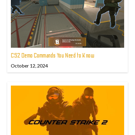
CS2 Demo Commands You Need to Know
October 12, 2024