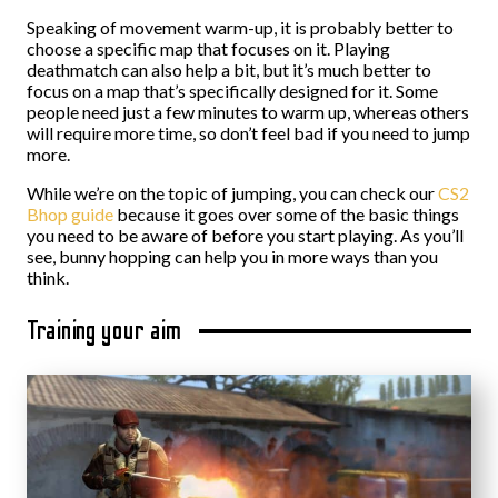
Speaking of movement warm-up, it is probably better to
choose a specific map that focuses on it. Playing
deathmatch can also help a bit, but it’s much better to
focus on a map that’s specifically designed for it. Some
people need just a few minutes to warm up, whereas others
will require more time, so don’t feel bad if you need to jump
more.
While we’re on the topic of jumping, you can check our
CS2
Bhop guide
because it goes over some of the basic things
you need to be aware of before you start playing. As you’ll
see, bunny hopping can help you in more ways than you
think.
Training your aim