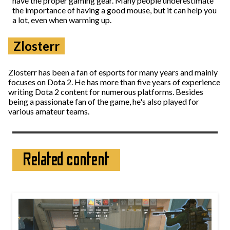
have the proper gaming gear. Many people underestimate
the importance of having a good mouse, but it can help you
a lot, even when warming up.
Zlosterr
Zlosterr has been a fan of esports for many years and mainly
focuses on Dota 2. He has more than five years of experience
writing Dota 2 content for numerous platforms. Besides
being a passionate fan of the game, he's also played for
various amateur teams.
Related content