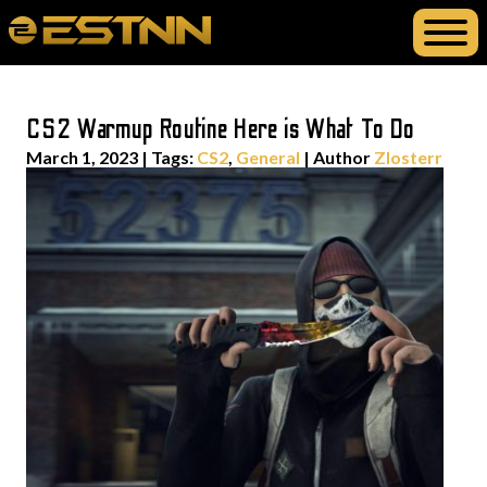
CS2 Warmup Routine Here is What To Do
March 1, 2023
|
Tags:
CS2
,
General
| Author
Zlosterr