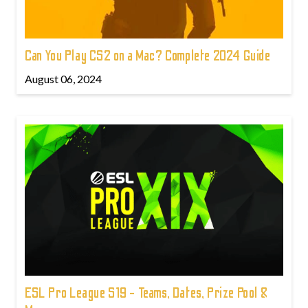
Can You Play CS2 on a Mac? Complete 2024 Guide
August 06, 2024
ESL Pro League S19 - Teams, Dates, Prize Pool &