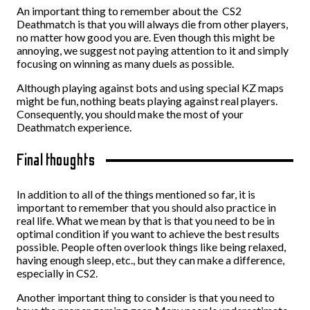
An important thing to remember about the CS2
Deathmatch is that you will always die from other players,
no matter how good you are. Even though this might be
annoying, we suggest not paying attention to it and simply
focusing on winning as many duels as possible.
Although playing against bots and using special KZ maps
might be fun, nothing beats playing against real players.
Consequently, you should make the most of your
Deathmatch experience.
Final thoughts
In addition to all of the things mentioned so far, it is
important to remember that you should also practice in
real life. What we mean by that is that you need to be in
optimal condition if you want to achieve the best results
possible. People often overlook things like being relaxed,
having enough sleep, etc., but they can make a difference,
especially in CS2.
Another important thing to consider is that you need to