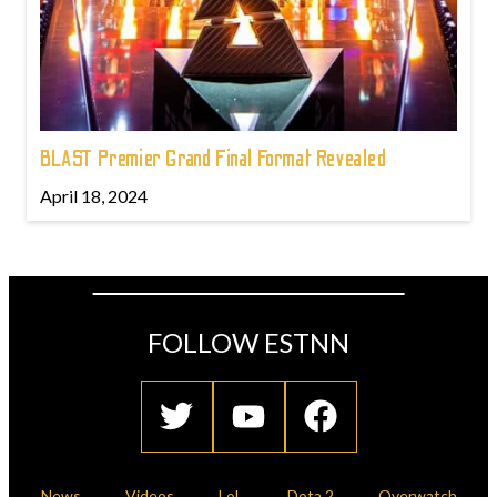
BLAST Premier Grand Final Format Revealed
April 18, 2024
FOLLOW ESTNN
News
Videos
LoL
Dota 2
Overwatch