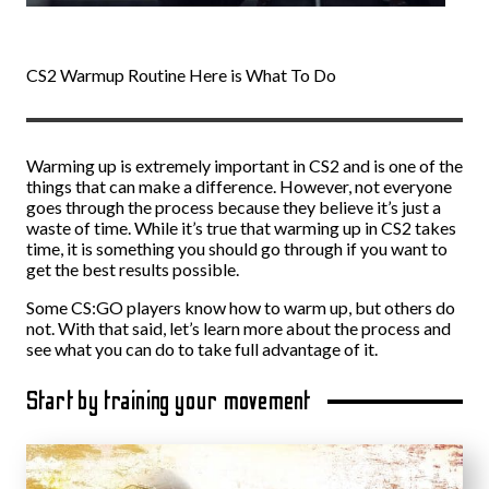
CS2 Warmup Routine Here is What To Do
Warming up is extremely important in CS2 and is one of the
things that can make a difference. However, not everyone
goes through the process because they believe it’s just a
waste of time. While it’s true that warming up in CS2 takes
time, it is something you should go through if you want to
get the best results possible.
Some CS:GO players know how to warm up, but others do
not. With that said, let’s learn more about the process and
see what you can do to take full advantage of it.
Start by training your movement