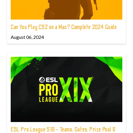
Can You Play CS2 on a Mac? Complete 2024 Guide
August 06, 2024
ESL Pro League S19 - Teams, Dates, Prize Pool &