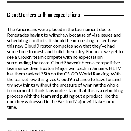
Cloud9 enters with no expectations
The Americans were placed in the tournament due to
Renegades having to withdraw because of visa issues and
scheduling conflicts. It should be interesting to see how
this new Cloud9 roster competes now that they’ve had
some time to mesh and build chemistry. For once we get to
see a Cloud9 team compete with no expectation
surrounding the team. Cloud9 haven’t been a competitive
team since their Boston Major win back in January. HLTV
has them ranked 25th on the CS:GO World Ranking. With
the bar set low this gives Cloud9 a chance to have fun and
try new things without the pressure of winning the whole
tournament. I think fans understand that this is a rebuilding
process with the team and putting out a product like the
one they witnessed in the Boston Major will take some
time.