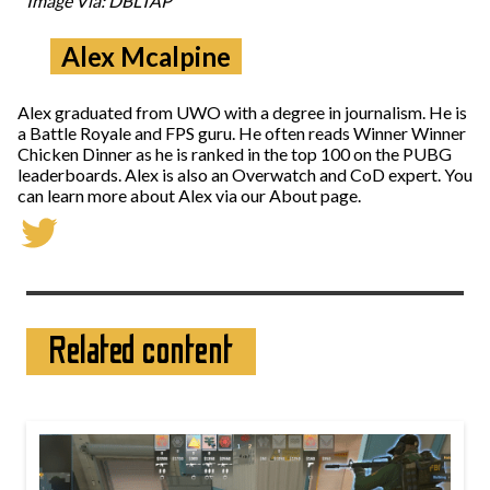
Image Via: DBLTAP
Alex Mcalpine
Alex graduated from UWO with a degree in journalism. He is
a Battle Royale and FPS guru. He often reads Winner Winner
Chicken Dinner as he is ranked in the top 100 on the PUBG
leaderboards. Alex is also an Overwatch and CoD expert. You
can learn more about Alex via our About page.
Related content