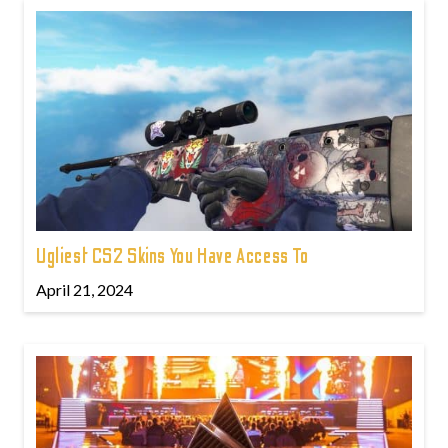
Ugliest CS2 Skins You Have Access To
April 21, 2024