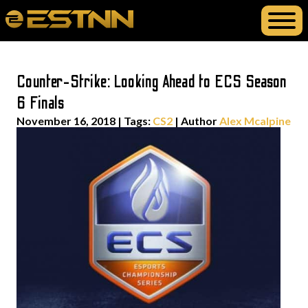
Counter-Strike: Looking Ahead to ECS Season
6 Finals
November 16, 2018
|
Tags:
CS2
| Author
Alex Mcalpine