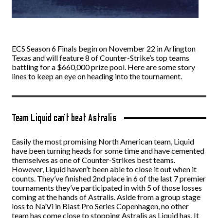
ECS Season 6 Finals begin on November 22 in Arlington
Texas and will feature 8 of Counter-Strike’s top teams
battling for a $660,000 prize pool. Here are some story
lines to keep an eye on heading into the tournament.
Team Liquid can’t beat Astralis
Easily the most promising North American team, Liquid
have been turning heads for some time and have cemented
themselves as one of Counter-Strikes best teams.
However, Liquid haven’t been able to close it out when it
counts. They’ve finished 2nd place in 6 of the last 7 premier
tournaments they’ve participated in with 5 of those losses
coming at the hands of Astralis. Aside from a group stage
loss to Na’Vi in Blast Pro Series Copenhagen, no other
team has come close to stopping Astralis as Liquid has. It