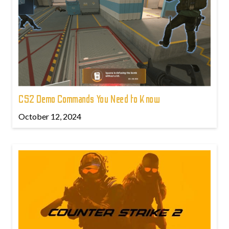
CS2 Demo Commands You Need to Know
October 12, 2024