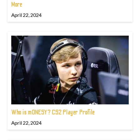
More
April 22, 2024
Who is m0NESY? CS2 Player Profile
April 22, 2024