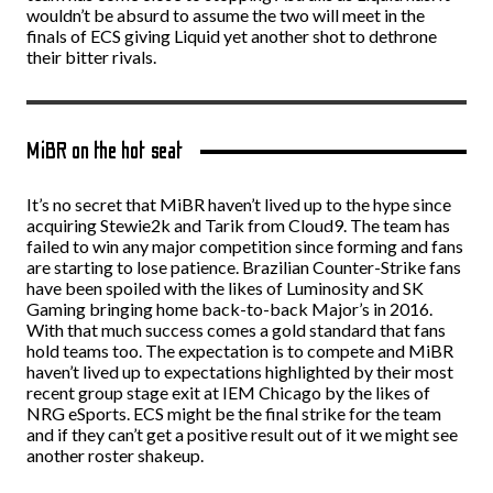
wouldn’t be absurd to assume the two will meet in the
finals of ECS giving Liquid yet another shot to dethrone
their bitter rivals.
MiBR on the hot seat
It’s no secret that MiBR haven’t lived up to the hype since
acquiring Stewie2k and Tarik from Cloud9. The team has
failed to win any major competition since forming and fans
are starting to lose patience. Brazilian Counter-Strike fans
have been spoiled with the likes of Luminosity and SK
Gaming bringing home back-to-back Major’s in 2016.
With that much success comes a gold standard that fans
hold teams too. The expectation is to compete and MiBR
haven’t lived up to expectations highlighted by their most
recent group stage exit at IEM Chicago by the likes of
NRG eSports. ECS might be the final strike for the team
and if they can’t get a positive result out of it we might see
another roster shakeup.