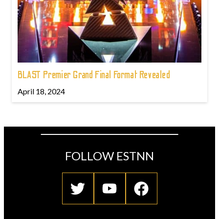
BLAST Premier Grand Final Format Revealed
April 18, 2024
FOLLOW ESTNN