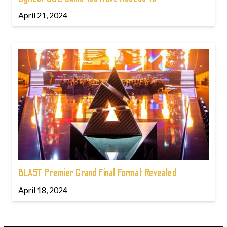
April 21, 2024
BLAST Premier Grand Final Format Revealed
April 18, 2024