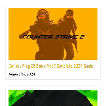
Can You Play CS2 on a Mac? Complete 2024 Guide
August 06, 2024