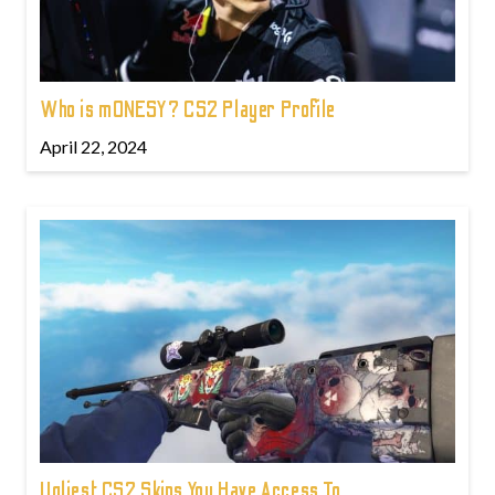
Who is m0NESY? CS2 Player Profile
April 22, 2024
Ugliest CS2 Skins You Have Access To