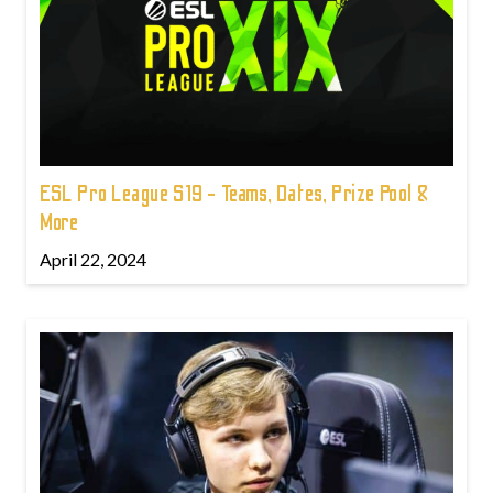
ESL Pro League S19 - Teams, Dates, Prize Pool &
More
April 22, 2024