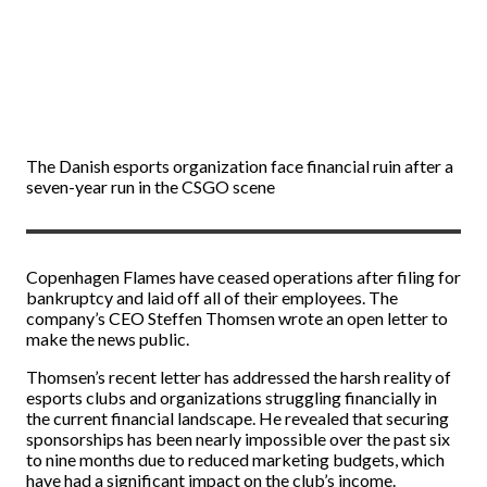
The Danish esports organization face financial ruin after a
seven-year run in the CSGO scene
Copenhagen Flames have ceased operations after filing for
bankruptcy and laid off all of their employees. The
company’s CEO Steffen Thomsen wrote an open letter to
make the news public.
Thomsen’s recent letter has addressed the harsh reality of
esports clubs and organizations struggling financially in
the current financial landscape. He revealed that securing
sponsorships has been nearly impossible over the past six
to nine months due to reduced marketing budgets, which
have had a significant impact on the club’s income.