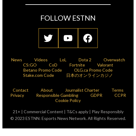
FOLLOW ESTNN
News
Videos
LoL
Dota 2
Overwatch
CS:GO
CoD
Fortnite
Valorant
Betano Promo Code
OLG.ca Promo Code
Stake.com Code
日本のオンラインカジノ
Contact
About
Journalist Charter
Terms
Privacy
Responsible Gambling
GDPR
CCPR
Cookie Policy
21+ | Commercial Content | T&Cs apply | Play Responsibly
© 2023 ESTNN: Esports News Network. All Rights Reserved.