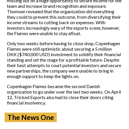
missing out on a huge opportunity to secure income for the
team and increase brand recognition and exposure.
Thomsen revealed that the organization did everything
they could to prevent this outcome, from diversifying their
income streams to cutting back on expenses. With
investors increasingly wary of the esports scene, however,
the Flames were unable to stay afloat.
Only two weeks before having to close shop, Copenhagen
Flames were still optimistic about securing a 5 million
DKK ($740,000 USD) investment to solidify their financial
standing and set the stage for a profitable future. Despite
their best attempts to court potential investors and secure
new partnerships, the company were unable to bring in
enough support to keep the lights on.
Copenhagen Flames became the second Danish
organization to go under over the last two weeks. On April
12, Tricked Esports also had to close their doors citing
financial insolvency.
The News One