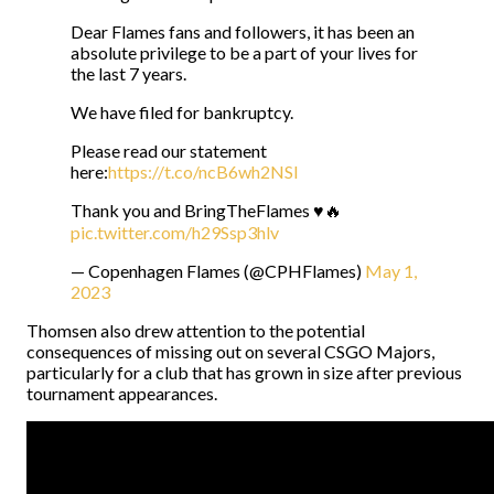
Dear Flames fans and followers, it has been an
absolute privilege to be a part of your lives for
the last 7 years.
We have filed for bankruptcy.
Please read our statement
here:
https://t.co/ncB6wh2NSl
Thank you and BringTheFlames ♥️🔥
pic.twitter.com/h29Ssp3hlv
— Copenhagen Flames (@CPHFlames)
May 1,
2023
Thomsen also drew attention to the potential
consequences of missing out on several CSGO Majors,
particularly for a club that has grown in size after previous
tournament appearances.