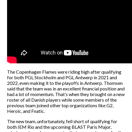
The Copenhagen Flames were riding high after qualifying
for both PGL Stockholm and PGL Antwerp in 2021 and
2022, even making it to the playoffs in Antwerp. Thomsen
said that the team was in an excellent financial position and
had a lot of momentum. That’s when they brought on a new
roster of all Danish players while some members of the
previous team joined other top organizations like G2,
Heroic, and Fnatic.
The new team, unfortunately, fell short of qualifying for
both IEM Rio and the upcoming BLAST Paris Major,