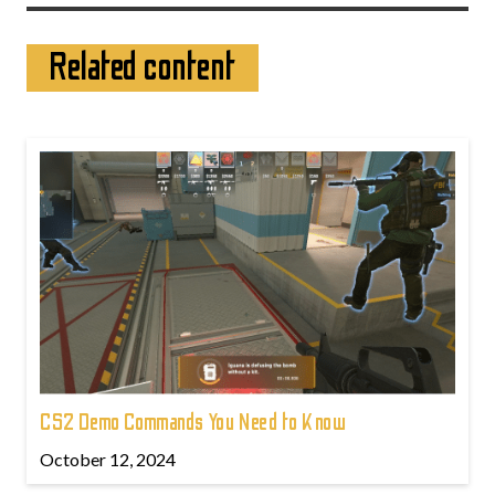
Related content
CS2 Demo Commands You Need to Know
October 12, 2024