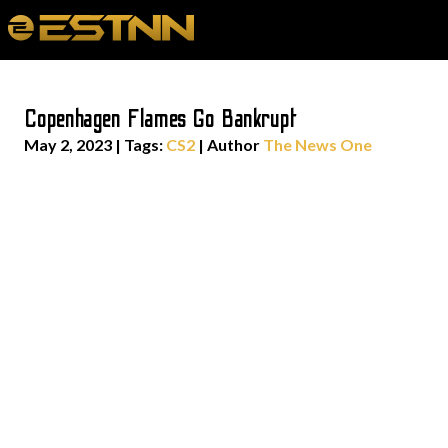
Copenhagen Flames Go Bankrupt
May 2, 2023
|
Tags:
CS2
| Author
The News One