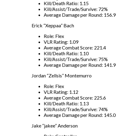
Kill/Death Ratio: 1.15
Kill/Assist/Trade/Survive: 72%
Average Damage per Round: 156.9
Erick “Xeppaa” Bach
Role: Flex
VLR Rating: 1.09
Average Combat Score: 221.4
Kill/Death Ratio: 1.10
Kill/Assist/Trade/Survive: 75%
Average Damage per Round: 141.9
Jordan “Zellsis” Montemurro
Role: Flex
VLR Rating: 1.12
Average Combat Score: 225.6
Kill/Death Ratio: 1.13
Kill/Assist/Trade/Survive: 74%
Average Damage per Round: 145.0
Jake “jakee” Anderson