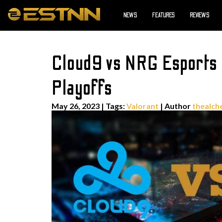
NEWS
FEATURES
REVIEWS
Cloud9 vs NRG Esports 
Playoffs
May 26, 2023
|
Tags:
Valorant
| Author
thealch