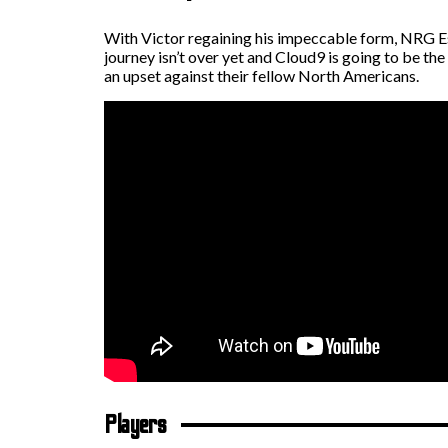
With Victor regaining his impeccable form, NRG Esp
journey isn’t over yet and Cloud9 is going to be t
an upset against their fellow North Americans.
Players