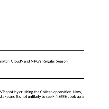
s match. Cloud9 and NRG’s Regular Season
MVP spot by crushing the Chilean opposition. Now,
stake and it’s not unlikely to see FiNESSE cook up a