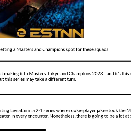
getting a Masters and Champions spot for these squads
at making it to Masters Tokyo and Champions 2023 – and it’s thi
t this series may take a different turn.
ting Leviatán in a 2-1 series where rookie player jakee took the 
aten in every encounter. Nonetheless, there is going to be a lot at 