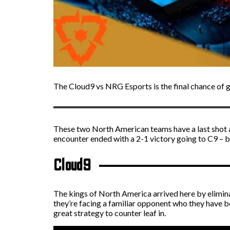
The Cloud9 vs NRG Esports is the final chance of 
These two North American teams have a last shot 
encounter ended with a 2-1 victory going to C9 – bu
Cloud9
The kings of North America arrived here by elimina
they’re facing a familiar opponent who they have be
great strategy to counter leaf in.