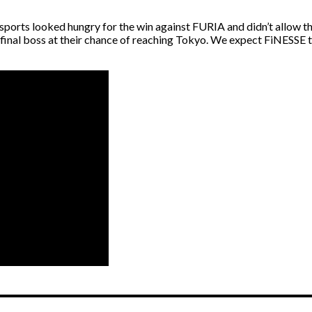
orts looked hungry for the win against FURIA and didn’t allow the
he final boss at their chance of reaching Tokyo. We expect FiNESSE