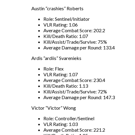
Austin “crashies” Roberts
Role: Sentinel/Initiator
VLR Rating: 1.06
Average Combat Score: 202.2
Kill/Death Ratio: 1.07
Kill/Assist/Trade/Survive: 75%
Average Damage per Round: 133.4
Ardis “ardiis” Svarenieks
Role: Flex
VLR Rating: 1.07
Average Combat Score: 230.4
Kill/Death Ratio: 1.13
Kill/Assist/Trade/Survive: 72%
Average Damage per Round: 147.3
Victor “Victor” Wong
Role: Controller/Sentinel
VLR Rating: 1.03
Average Combat Score: 221.2