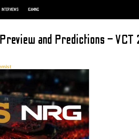
INTERVIEWS
IGAMING
Preview and Predictions – VCT
emist