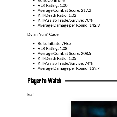
Role: Controller
VLR Rating: 1.00
Average Combat Score: 217.2
Kill/Death Ratio: 1.02
Kill/Assist/Trade/Survive: 70%
Average Damage per Round: 142.3
Dylan “runi” Cade
Role: Initiator/Flex
VLR Rating: 1.08
Average Combat Score: 208.5
Kill/Death Ratio: 1.05
Kill/Assist/Trade/Survive: 74%
Average Damage per Round: 139.7
Player to Watch
leaf