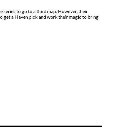
 series to go to a third map. However, their
 to get a Haven pick and work their magic to bring