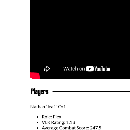
Players
Nathan “leaf” Orf
Role: Flex
VLR Rating: 1.13
Average Combat Score: 247.5