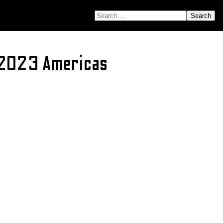
SEARCH FOR:
 2023 Americas