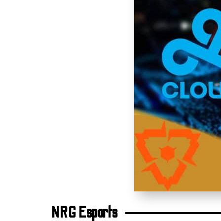
NRG Esports