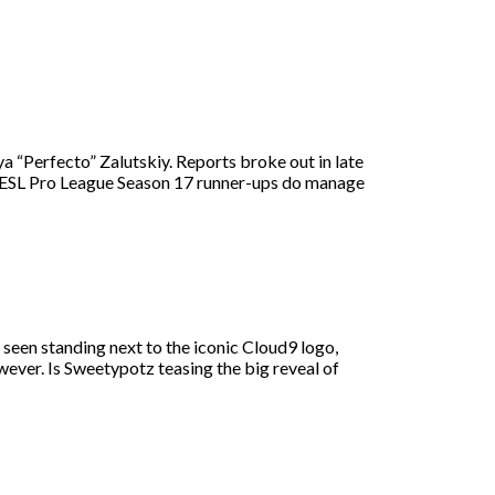
a “Perfecto” Zalutskiy. Reports broke out in late
the ESL Pro League Season 17 runner-ups do manage
 seen standing next to the iconic Cloud9 logo,
ver. Is Sweetypotz teasing the big reveal of