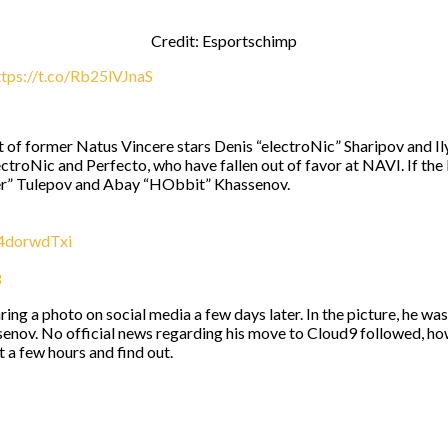
Credit: Esportschimp
ttps://t.co/Rb25lVJnaS
 of former Natus Vincere stars Denis “electroNic” Sharipov and Ily
lectroNic and Perfecto, who have fallen out of favor at NAVI. If 
er⁠” Tulepov and Abay “⁠HObbit⁠” Khassenov.
a4dorwdTxi
3
ing a photo on social media a few days later. In the picture, he was
ov. No official news regarding his move to Cloud9 followed, howe
 a few hours and find out.