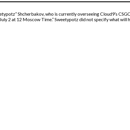
eetypotz” Shcherbakov, who is currently overseeing Cloud9’s CSGO 
ly 2 at 12 Moscow Time.” Sweetypotz did not specify what will hap