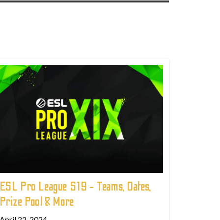
ESL Pro League S19 - Teams, Dates,
Prize Pool & More
April 22, 2024