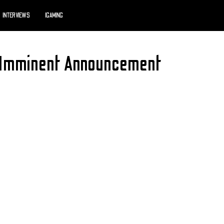
INTERVIEWS
IGAMING
Imminent Announcement