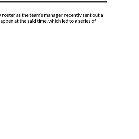
roster as the team’s manager, recently sent out a
pen at the said time, which led to a series of