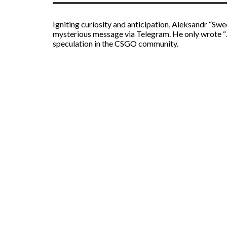
Igniting curiosity and anticipation, Aleksandr “Sw
mysterious message via Telegram. He only wrote “Ju
speculation in the CSGO community.