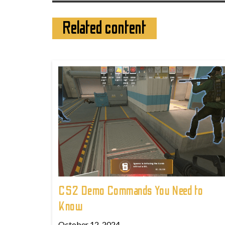
Related content
CS2 Demo Commands You Need to
Know
October 12, 2024