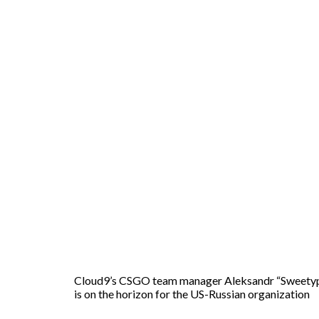
Cloud9’s CSGO team manager Aleksandr “Sweetypo
is on the horizon for the US-Russian organization