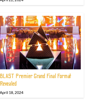
BLAST Premier Grand Final Format
Revealed
April 18, 2024