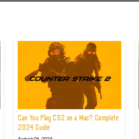
Can You Play CS2 on a Mac? Complete
2024 Guide
August 06, 2024