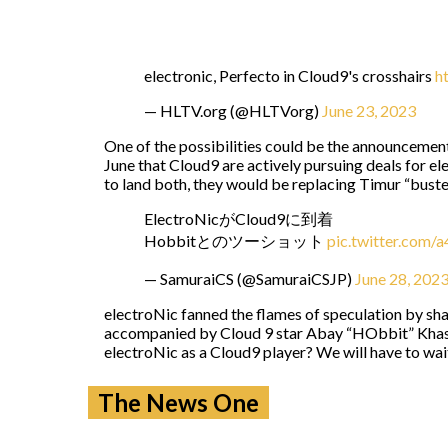
electronic, Perfecto in Cloud9's crosshairs
h
— HLTV.org (@HLTVorg)
June 23, 2023
One of the possibilities could be the announcement
June that Cloud9 are actively pursuing deals for e
to land both, they would be replacing Timur “⁠bust
ElectroNicがCloud9に到着
Hobbitとのツーショット
pic.twitter.com/
— SamuraiCS (@SamuraiCSJP)
June 28, 202
electroNic fanned the flames of speculation by shar
accompanied by Cloud 9 star Abay “HObbit” Khasen
electroNic as a Cloud9 player? We will have to wait
The News One