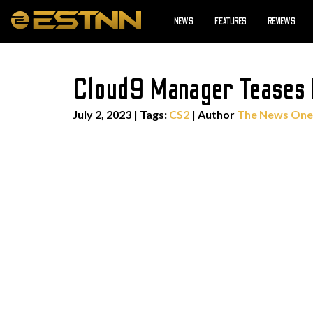
NEWS
FEATURES
REVIEWS
Cloud9 Manager Teases 
July 2, 2023
|
Tags:
CS2
| Author
The News One