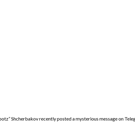
tz” Shcherbakov recently posted a mysterious message on Tele