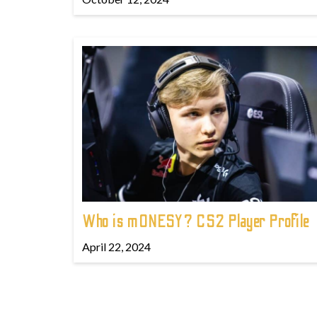
Who is m0NESY? CS2 Player Profile
April 22, 2024