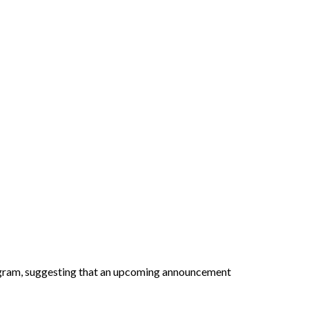
gram, suggesting that an upcoming announcement