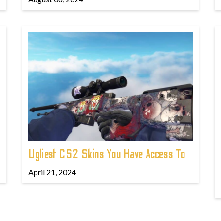
Ugliest CS2 Skins You Have Access To
April 21, 2024