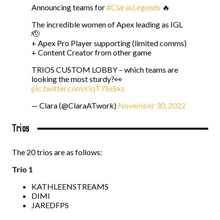
Announcing teams for
#ClarasLegends
🔥
The incredible women of Apex leading as IGL
🫡
+ Apex Pro Player supporting (limited comms)
+ Content Creator from other game
TRIOS CUSTOM LOBBY – which teams are
looking the most sturdy?👀
pic.twitter.com/ciqT7SeSks
— Clara (@ClaraATwork)
November 30, 2022
Trios
The 20 trios are as follows:
Trio 1
KATHLEENSTREAMS
DIMI
JAREDFPS