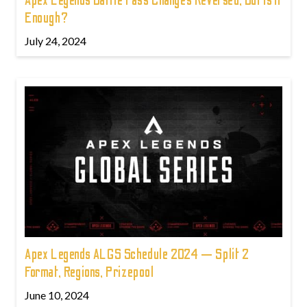
Apex Legends Battle Pass Changes Reversed, But Is It
Enough?
July 24, 2024
Apex Legends ALGS Schedule 2024 — Split 2
Format, Regions, Prizepool
June 10, 2024