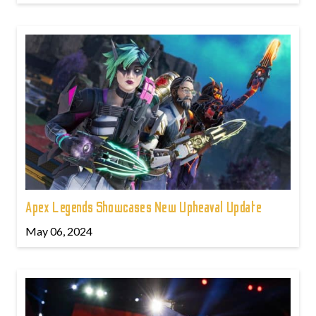
Apex Legends Showcases New Upheaval Update
May 06, 2024