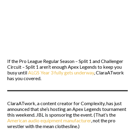
If the Pro League Regular Season – Split 1 and Challenger
Circuit – Split 1 aren’t enough Apex Legends to keep you
busy until
ALGS Year 3 fully gets underway
, ClaraATwork
has you covered.
ClaraATwork, a content creator for Complexity, has just
announced that she’s hosting an Apex Legends tournament
this weekend. JBL is sponsoring the event. (That’s the
American audio equipment manufacturer
, not the pro
wrestler with the mean clothesline.)