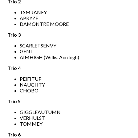
Trio 2
TSM JANEY
APRYZE
DAMONTRE MOORE
Trio 3
SCARLETSENVY
GENT
AIMHIGH (Willis. Aim high)
Trio 4
PEIFITUP
NAUGHTY
CHOBO
Trio 5
GIGGLEAUTUMN
VERHULST
TOMMEY
Trio 6