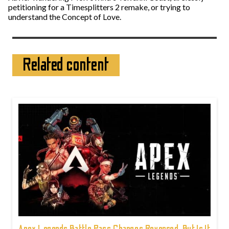
petitioning for a Timesplitters 2 remake, or trying to
understand the Concept of Love.
Related content