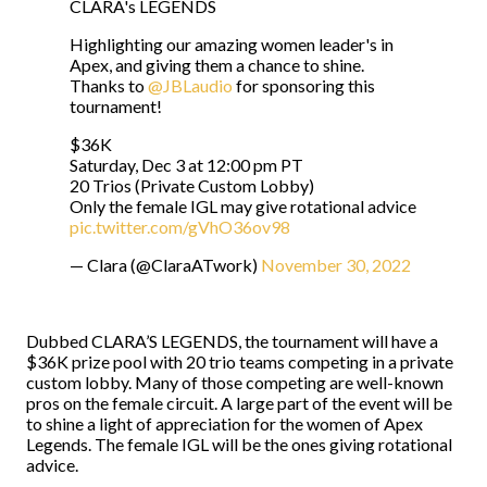
CLARA's LEGENDS
Highlighting our amazing women leader's in
Apex, and giving them a chance to shine.
Thanks to
@JBLaudio
for sponsoring this
tournament!
$36K
Saturday, Dec 3 at 12:00 pm PT
20 Trios (Private Custom Lobby)
Only the female IGL may give rotational advice
pic.twitter.com/gVhO36ov98
— Clara (@ClaraATwork)
November 30, 2022
Dubbed CLARA’S LEGENDS, the tournament will have a
$36K prize pool with 20 trio teams competing in a private
custom lobby. Many of those competing are well-known
pros on the female circuit. A large part of the event will be
to shine a light of appreciation for the women of Apex
Legends. The female IGL will be the ones giving rotational
advice.