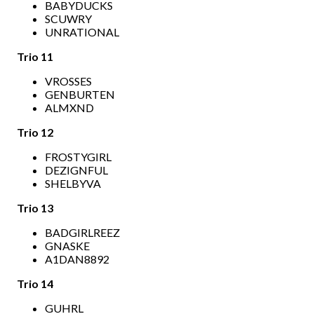
BABYDUCKS
SCUWRY
UNRATIONAL
Trio 11
VROSSES
GENBURTEN
ALMXND
Trio 12
FROSTYGIRL
DEZIGNFUL
SHELBYVA
Trio 13
BADGIRLREEZ
GNASKE
A1DAN8892
Trio 14
GUHRL