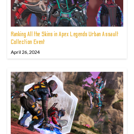
Ranking All the Skins in Apex Legends Urban Assault
Collection Event
April 26, 2024