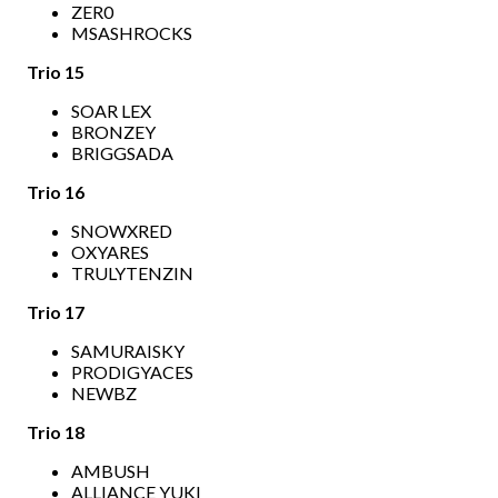
ZER0
MSASHROCKS
Trio 15
SOAR LEX
BRONZEY
BRIGGSADA
Trio 16
SNOWXRED
OXYARES
TRULYTENZIN
Trio 17
SAMURAISKY
PRODIGYACES
NEWBZ
Trio 18
AMBUSH
ALLIANCE YUKI