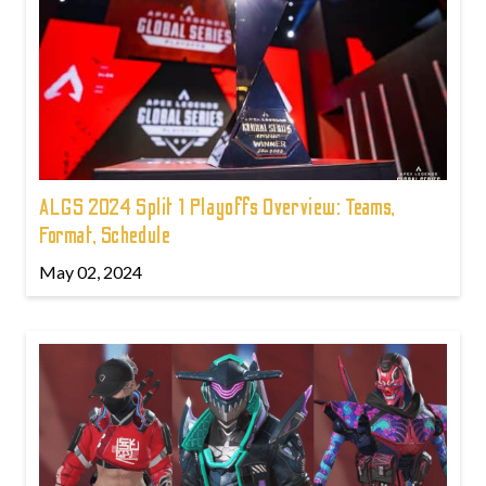
ALGS 2024 Split 1 Playoffs Overview: Teams,
Format, Schedule
May 02, 2024