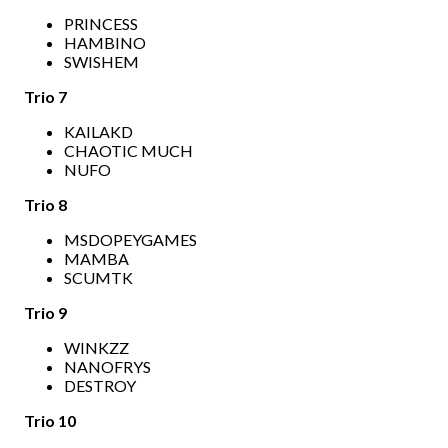
PRINCESS
HAMBINO
SWISHEM
Trio 7
KAILAKD
CHAOTIC MUCH
NUFO
Trio 8
MSDOPEYGAMES
MAMBA
SCUMTK
Trio 9
WINKZZ
NANOFRYS
DESTROY
Trio 10