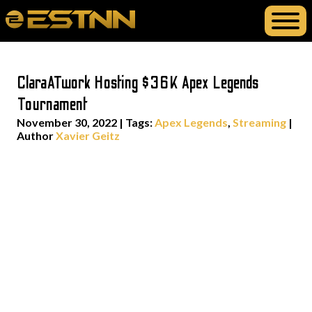
ClaraATwork Hosting $36K Apex Legends
Tournament
November 30, 2022
|
Tags:
Apex Legends
,
Streaming
|
Author
Xavier Geitz