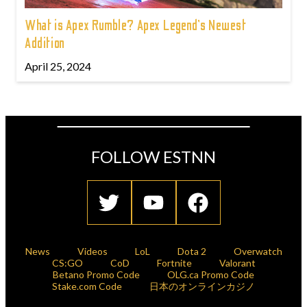
What is Apex Rumble? Apex Legend’s Newest
Addition
April 25, 2024
FOLLOW ESTNN
News
Videos
LoL
Dota 2
Overwatch
CS:GO
CoD
Fortnite
Valorant
Betano Promo Code
OLG.ca Promo Code
Stake.com Code
日本のオンラインカジノ