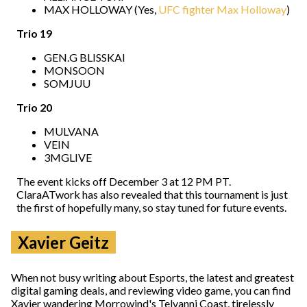
MAX HOLLOWAY (Yes,
UFC fighter Max Holloway
)
Trio 19
GEN.G BLISSKAI
MONSOON
SOMJUU
Trio 20
MULVANA
VEIN
3MGLIVE
The event kicks off December 3 at 12 PM PT.
ClaraATwork has also revealed that this tournament is just
the first of hopefully many, so stay tuned for future events.
Xavier Geitz
When not busy writing about Esports, the latest and greatest
digital gaming deals, and reviewing video game, you can find
Xavier wandering Morrowind's Telvanni Coast, tirelessly