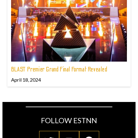
BLAST Premier Grand Final Format Revealed
April 18, 2024
FOLLOW ESTNN