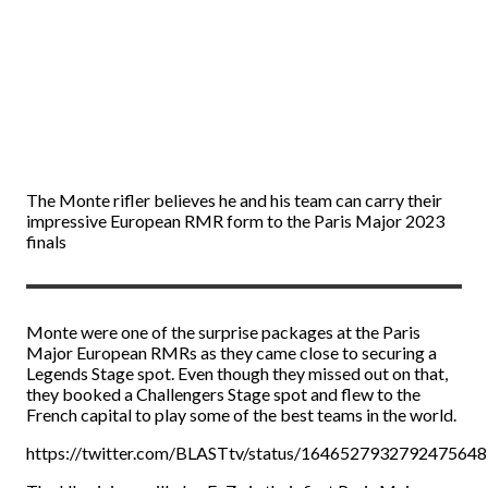
The Monte rifler believes he and his team can carry their
impressive European RMR form to the Paris Major 2023
finals
Monte were one of the surprise packages at the Paris
Major European RMRs as they came close to securing a
Legends Stage spot. Even though they missed out on that,
they booked a Challengers Stage spot and flew to the
French capital to play some of the best teams in the world.
https://twitter.com/BLASTtv/status/1646527932792475648