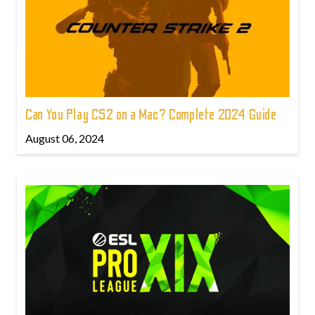
Can You Play CS2 on a Mac? Complete 2024 Guide
August 06, 2024