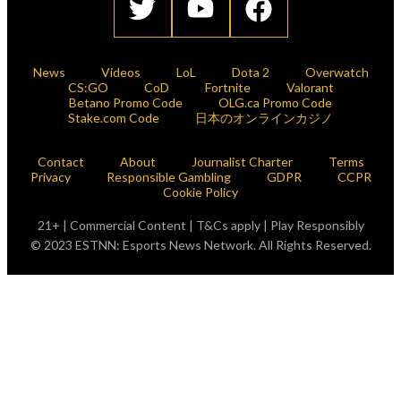
News
Videos
LoL
Dota 2
Overwatch
CS:GO
CoD
Fortnite
Valorant
Betano Promo Code
OLG.ca Promo Code
Stake.com Code
日本のオンラインカジノ
Contact
About
Journalist Charter
Terms
Privacy
Responsible Gambling
GDPR
CCPR
Cookie Policy
21+ | Commercial Content | T&Cs apply | Play Responsibly
© 2023 ESTNN: Esports News Network. All Rights Reserved.