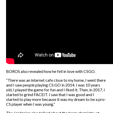
BOROS also revealed how he fell in love with CSGO.
“There was an internet cafe close to my home, I went there
and I saw people playing CS:GO in 2014. I was 10 years
old, I played the game for fun and I liked it. Then, in 2017, I
started to grind FACEIT. I saw that I was good and I
started to play more because it was my dream to be a pro-
CS player when I was young.”
The Jordanian also talked about the team chemistry at