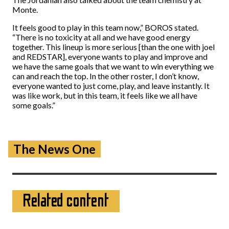
Monte.
It feels good to play in this team now,” BOROS stated.
“There is no toxicity at all and we have good energy
together. This lineup is more serious [than the one with joel
and REDSTAR], everyone wants to play and improve and
we have the same goals that we want to win everything we
can and reach the top. In the other roster, I don’t know,
everyone wanted to just come, play, and leave instantly. It
was like work, but in this team, it feels like we all have
some goals.”
The News One
Related content