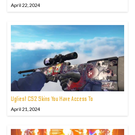
April 22, 2024
Ugliest CS2 Skins You Have Access To
April 21, 2024