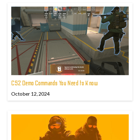
CS2 Demo Commands You Need to Know
October 12, 2024