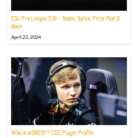
ESL Pro League S19 - Teams, Dates, Prize Pool &
More
April 22, 2024
Who is m0NESY? CS2 Player Profile