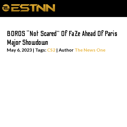
BOROS “Not Scared” Of FaZe Ahead Of Paris
Major Showdown
May 6, 2023
|
Tags:
CS2
| Author
The News One