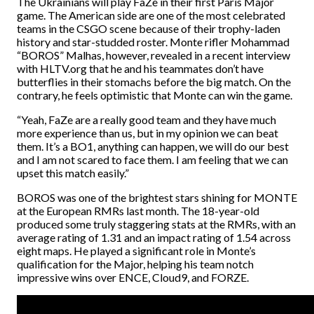
The Ukrainians will play FaZe in their first Paris Major
game. The American side are one of the most celebrated
teams in the CSGO scene because of their trophy-laden
history and star-studded roster. Monte rifler Mohammad
“BOROS” Malhas, however, revealed in a recent interview
with HLTV.org that he and his teammates don’t have
butterflies in their stomachs before the big match. On the
contrary, he feels optimistic that Monte can win the game.
“Yeah, FaZe are a really good team and they have much
more experience than us, but in my opinion we can beat
them. It’s a BO1, anything can happen, we will do our best
and I am not scared to face them. I am feeling that we can
upset this match easily.”
BOROS was one of the brightest stars shining for MONTE
at the European RMRs last month. The 18-year-old
produced some truly staggering stats at the RMRs, with an
average rating of 1.31 and an impact rating of 1.54 across
eight maps. He played a significant role in Monte’s
qualification for the Major, helping his team notch
impressive wins over ENCE, Cloud9, and FORZE.