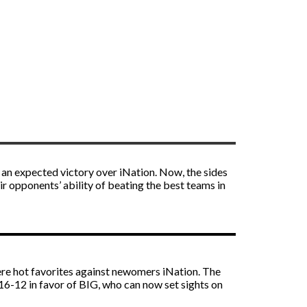
an expected victory over iNation. Now, the sides
eir opponents’ ability of beating the best teams in
e hot favorites against newomers iNation. The
16-12 in favor of BIG, who can now set sights on