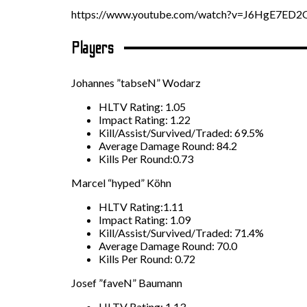
https://www.youtube.com/watch?v=J6HgE7ED2
Players
Johannes ”tabseN” Wodarz
HLTV Rating: 1.05
Impact Rating: 1.22
Kill/Assist/Survived/Traded: 69.5%
Average Damage Round: 84.2
Kills Per Round:0.73
Marcel “hyped” Köhn
HLTV Rating:1.11
Impact Rating: 1.09
Kill/Assist/Survived/Traded: 71.4%
Average Damage Round: 70.0
Kills Per Round: 0.72
Josef ”faveN” Baumann
HLTV Rating: 1.13