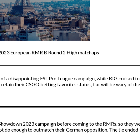
or 2023 European RMR B Round 2 High matchups
of a disappointing ESL Pro League campaign, while BIG cruised to 
 retain their
CSGO betting
favorites status, but will be wary of th
Showdown 2023 campaign before coming to the RMRs, so they wer
 not do enough to outmatch their German opposition. The tie ended 