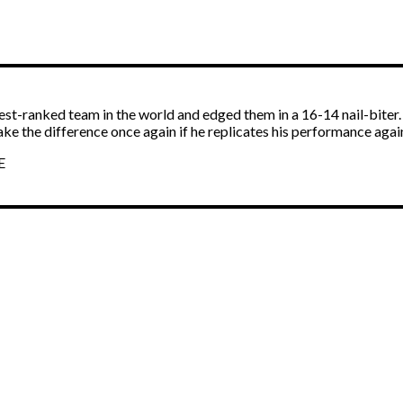
est-ranked team in the world and edged them in a 16-14 nail-biter
ke the difference once again if he replicates his performance agai
E