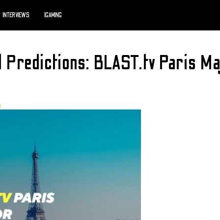
INTERVIEWS
IGAMING
d Predictions: BLAST.tv Paris 
e