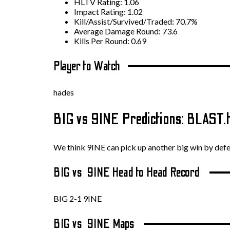
HLTV Rating: 1.06
Impact Rating: 1.02
Kill/Assist/Survived/Traded: 70.7%
Average Damage Round: 73.6
Kills Per Round: 0.69
Player to Watch
hades
BIG vs 9INE Predictions: BLAST
We think 9INE can pick up another big win by def
BIG vs 9INE Head to Head Record
BIG 2-1 9INE
BIG vs 9INE Maps