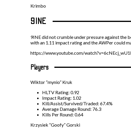
Krimbo
9INE
9INE did not crumble under pressure against the b
with an 1.11 impact rating and the AWPer could ma
https://www.youtube.com/watch?v=6cNEcj_wU1
Players
Wiktor “mynio” Kruk
HLTV Rating: 0.92
Impact Rating: 1.02
Kill/Assist/Survived/Traded: 67.4%
Average Damage Round: 76.3
Kills Per Round: 0.64
Krzysiek “Goofy” Gorski