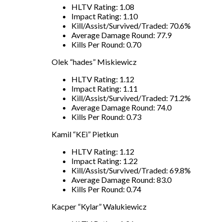
HLTV Rating: 1.08
Impact Rating: 1.10
Kill/Assist/Survived/Traded: 70.6%
Average Damage Round: 77.9
Kills Per Round: 0.70
Olek “hades” Miskiewicz
HLTV Rating: 1.12
Impact Rating: 1.11
Kill/Assist/Survived/Traded: 71.2%
Average Damage Round: 74.0
Kills Per Round: 0.73
Kamil “KEi” Pietkun
HLTV Rating: 1.12
Impact Rating: 1.22
Kill/Assist/Survived/Traded: 69.8%
Average Damage Round: 83.0
Kills Per Round: 0.74
Kacper “Kylar” Walukiewicz