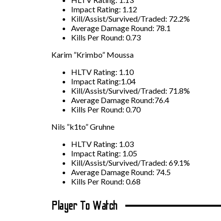
Impact Rating: 1.12
Kill/Assist/Survived/Traded: 72.2%
Average Damage Round: 78.1
Kills Per Round: 0.73
Karim ”Krimbo” Moussa
HLTV Rating: 1.10
Impact Rating:1.04
Kill/Assist/Survived/Traded: 71.8%
Average Damage Round:76.4
Kills Per Round: 0.70
Nils ”k1to” Gruhne
HLTV Rating: 1.03
Impact Rating: 1.05
Kill/Assist/Survived/Traded: 69.1%
Average Damage Round: 74.5
Kills Per Round: 0.68
Player To Watch