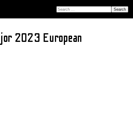
SEARCH FOR:
Major 2023 European