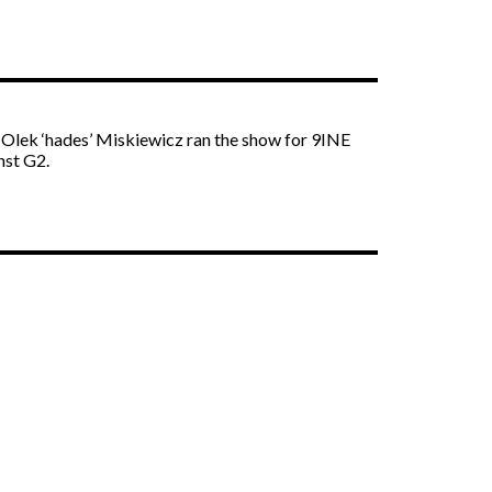
. Olek ‘hades’ Miskiewicz ran the show for 9INE
nst G2.