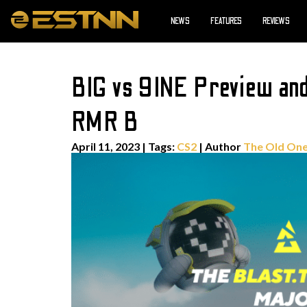
NEWS
FEATURES
REVIEWS
BIG vs 9INE Preview an
RMR B
April 11, 2023
|
Tags:
CS2
| Author
The Old On