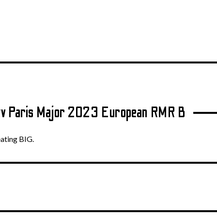
.tv Paris Major 2023 European RMR B
eating BIG.