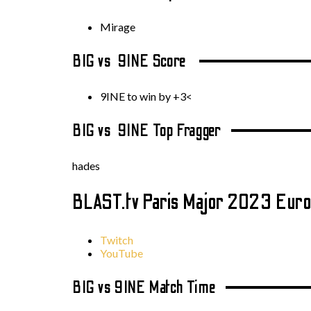
Mirage
BIG vs 9INE Score
9INE to win by +3<
BIG vs 9INE Top Fragger
hades
BLAST.tv Paris Major 2023 Euro
Twitch
YouTube
BIG vs 9INE Match Time