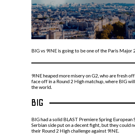
BIG vs 9INE is going to be one of the Paris Maj
9INE heaped more misery on G2, who are fresh off 
face off in a Round 2 High matchup, where BIG will
the world.
BIG
BIG had a solid BLAST Premiere Spring European 
Serbian side put on a decent fight, but they could
their Round 2 High challenge against 9INE.