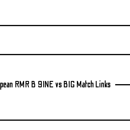
pean RMR B 9INE vs BIG Match Links