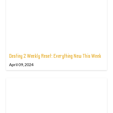
Destiny 2 Weekly Reset: Everything New This Week
April 09, 2024