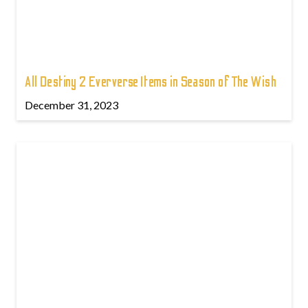
All Destiny 2 Eververse Items in Season of The Wish
December 31, 2023