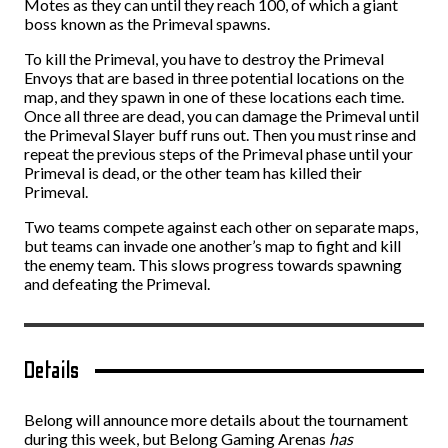
Motes as they can until they reach 100, of which a giant
boss known as the Primeval spawns.
To kill the Primeval, you have to destroy the Primeval
Envoys that are based in three potential locations on the
map, and they spawn in one of these locations each time.
Once all three are dead, you can damage the Primeval until
the Primeval Slayer buff runs out. Then you must rinse and
repeat the previous steps of the Primeval phase until your
Primeval is dead, or the other team has killed their
Primeval.
Two teams compete against each other on separate maps,
but teams can invade one another’s map to fight and kill
the enemy team. This slows progress towards spawning
and defeating the Primeval.
Details
Belong will announce more details about the tournament
during this week, but Belong Gaming Arenas
has