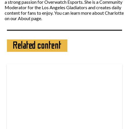
a strong passion for Overwatch Esports. She is a Community
Moderator for the Los Angeles Gladiators and creates daily
content for fans to enjoy. You can learn more about Charlotte
on our About page.
Related content