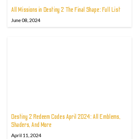
All Missions in Destiny 2 The Final Shape: Full List
June 08, 2024
Destiny 2 Redeem Codes April 2024: All Emblems,
Shaders, And More
April 11, 2024