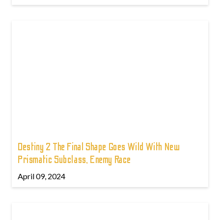
Destiny 2 The Final Shape Goes Wild With New
Prismatic Subclass, Enemy Race
April 09, 2024