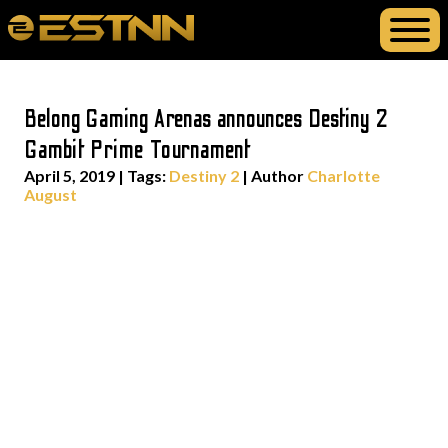
Belong Gaming Arenas announces Destiny 2
Gambit Prime Tournament
April 5, 2019
|
Tags:
Destiny 2
| Author
Charlotte
August