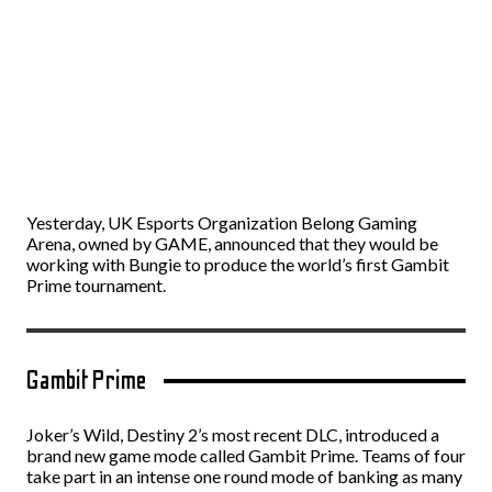
Yesterday, UK Esports Organization Belong Gaming
Arena, owned by GAME, announced that they would be
working with Bungie to produce the world’s first Gambit
Prime tournament.
Gambit Prime
Joker’s Wild, Destiny 2’s most recent DLC, introduced a
brand new game mode called Gambit Prime. Teams of four
take part in an intense one round mode of banking as many