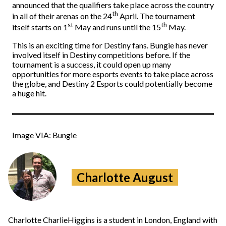
announced that the qualifiers take place across the country
th
in all of their arenas on the 24
April. The tournament
st
th
itself starts on 1
May and runs until the 15
May.
This is an exciting time for Destiny fans. Bungie has never
involved itself in Destiny competitions before. If the
tournament is a success, it could open up many
opportunities for more esports events to take place across
the globe, and Destiny 2 Esports could potentially become
a huge hit.
Image VIA: Bungie
Charlotte August
Charlotte CharlieHiggins is a student in London, England with