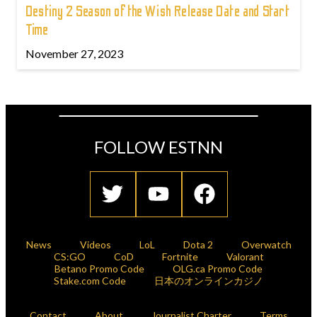
Destiny 2 Season of the Wish Release Date and Start
Time
November 27, 2023
FOLLOW ESTNN
News
Videos
LoL
Dota 2
Overwatch
CS:GO
CoD
Fortnite
Valorant
Betano Promo Code
OLG.ca Promo Code
Stake.com Code
日本のオンラインカジノ
Contact
About
Journalist Charter
Terms