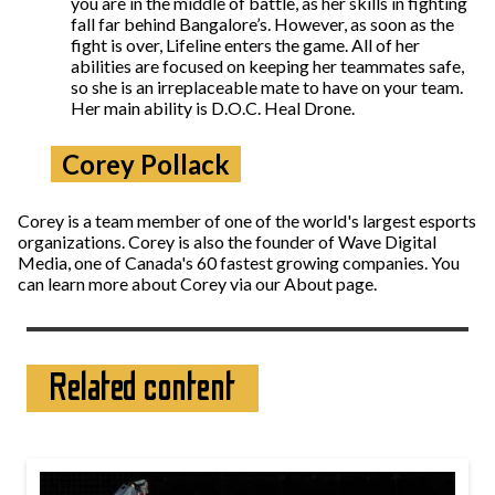
you are in the middle of battle, as her skills in fighting
fall far behind Bangalore’s. However, as soon as the
fight is over, Lifeline enters the game. All of her
abilities are focused on keeping her teammates safe,
so she is an irreplaceable mate to have on your team.
Her main ability is D.O.C. Heal Drone.
Corey Pollack
Corey is a team member of one of the world's largest esports
organizations. Corey is also the founder of Wave Digital
Media, one of Canada's 60 fastest growing companies. You
can learn more about Corey via our About page.
Related content