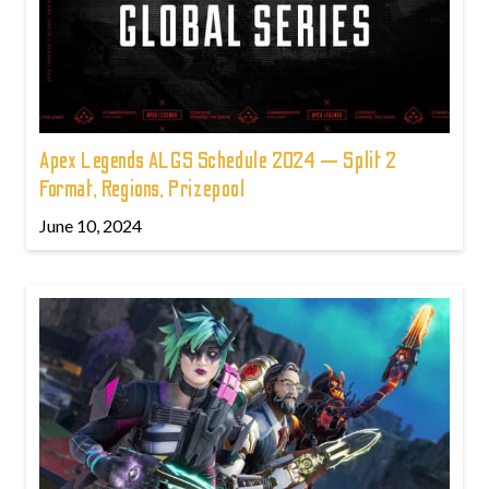
Apex Legends ALGS Schedule 2024 — Split 2
Format, Regions, Prizepool
June 10, 2024