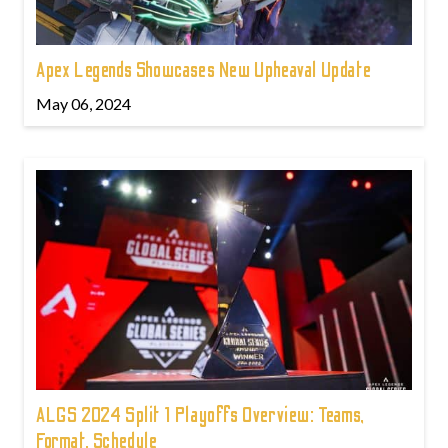
Apex Legends Showcases New Upheaval Update
May 06, 2024
ALGS 2024 Split 1 Playoffs Overview: Teams,
Format, Schedule