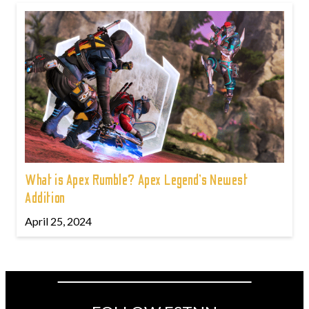
What is Apex Rumble? Apex Legend’s Newest
Addition
April 25, 2024