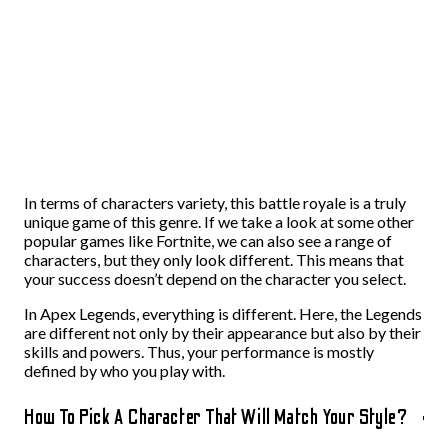
In terms of characters variety, this battle royale is a truly
unique game of this genre. If we take a look at some other
popular games like Fortnite, we can also see a range of
characters, but they only look different. This means that
your success doesn’t depend on the character you select.
In Apex Legends, everything is different. Here, the Legends
are different not only by their appearance but also by their
skills and powers. Thus, your performance is mostly
defined by who you play with.
How To Pick A Character That Will Match Your Style?