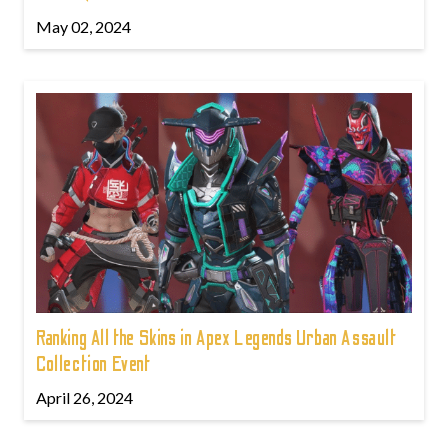
May 02, 2024
Ranking All the Skins in Apex Legends Urban Assault
Collection Event
April 26, 2024