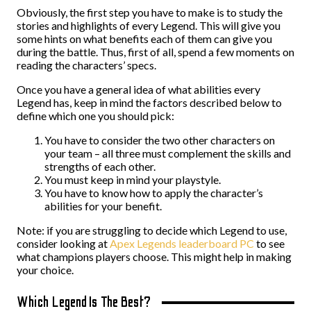
Obviously, the first step you have to make is to study the
stories and highlights of every Legend. This will give you
some hints on what benefits each of them can give you
during the battle. Thus, first of all, spend a few moments on
reading the characters’ specs.
Once you have a general idea of what abilities every
Legend has, keep in mind the factors described below to
define which one you should pick:
You have to consider the two other characters on
your team – all three must complement the skills and
strengths of each other.
You must keep in mind your playstyle.
You have to know how to apply the character’s
abilities for your benefit.
Note: if you are struggling to decide which Legend to use,
consider looking at
Apex Legends leaderboard PC
to see
what champions players choose. This might help in making
your choice.
Which Legend Is The Best?