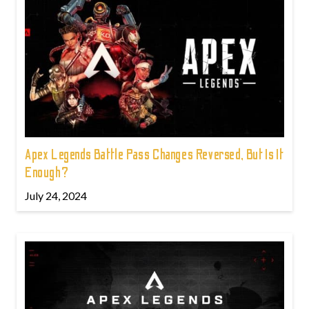
Apex Legends Battle Pass Changes Reversed, But Is It
Enough?
July 24, 2024