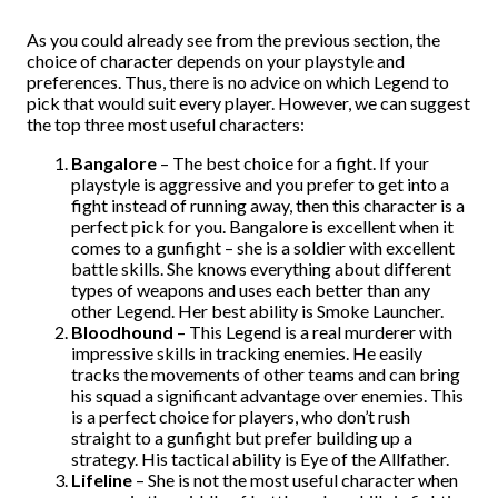
As you could already see from the previous section, the
choice of character depends on your playstyle and
preferences. Thus, there is no advice on which Legend to
pick that would suit every player. However, we can suggest
the top three most useful characters:
Bangalore
– The best choice for a fight. If your
playstyle is aggressive and you prefer to get into a
fight instead of running away, then this character is a
perfect pick for you. Bangalore is excellent when it
comes to a gunfight – she is a soldier with excellent
battle skills. She knows everything about different
types of weapons and uses each better than any
other Legend. Her best ability is Smoke Launcher.
Bloodhound
– This Legend is a real murderer with
impressive skills in tracking enemies. He easily
tracks the movements of other teams and can bring
his squad a significant advantage over enemies. This
is a perfect choice for players, who don’t rush
straight to a gunfight but prefer building up a
strategy. His tactical ability is Eye of the Allfather.
Lifeline
– She is not the most useful character when