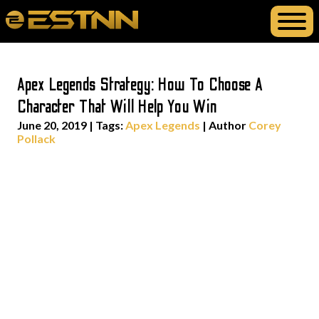
Apex Legends Strategy: How To Choose A
Character That Will Help You Win
June 20, 2019
|
Tags:
Apex Legends
| Author
Corey
Pollack