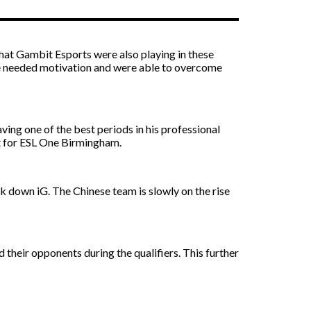
 that Gambit Esports were also playing in these
 the needed motivation and were able to overcome
ving one of the best periods in his professional
ot for ESL One Birmingham.
k down iG. The Chinese team is slowly on the rise
heir opponents during the qualifiers. This further