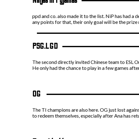
Ninjas in Pyjamas
ppd and co. also made it to the list. NiP has had a
any points for that, their only goal will be the priz
PSG.LGD
The second directly invited Chinese team to ESL One
He only had the chance to play in a few games after 
OG
The TI champions are also here. OG just lost agai
to redeem themselves, especially after Ana has ret