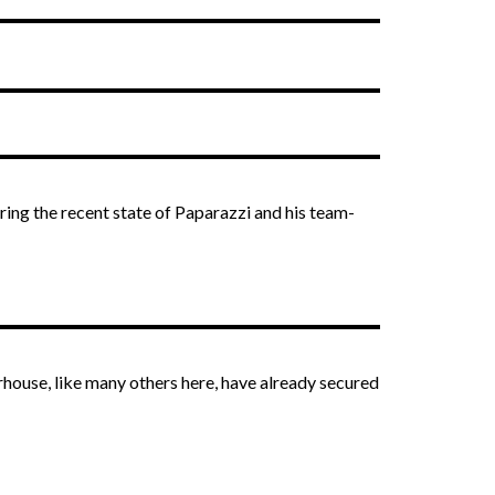
ering the recent state of Paparazzi and his team-
erhouse, like many others here, have already secured