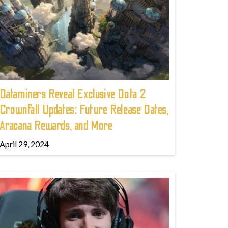
Dataminers Reveal Exclusive Dota 2
Crownfall Updates: Future Release Dates,
Aracana Rewards, and More
April 29, 2024