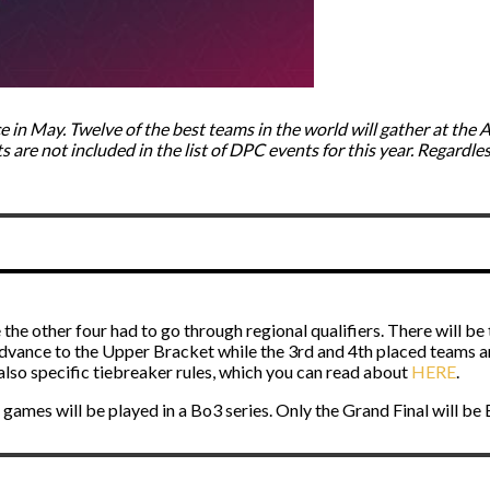
e in May. Twelve of the best teams in the world will gather at the 
re not included in the list of DPC events for this year. Regardless o
 the other four had to go through regional qualifiers. There will be
dvance to the Upper Bracket while the 3rd and 4th placed teams a
lso specific tiebreaker rules, which you can read about
HERE
.
 games will be played in a Bo3 series. Only the Grand Final will be