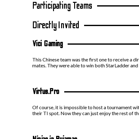
Participating Teams
Directly Invited
Vici Gaming
This Chinese team was the first one to receive a dir
mates. They were able to win both StarLadder an
Virtus.Pro
Of course, it is impossible to host a tournament wi
their TI spot. Now they can just enjoy the rest of 