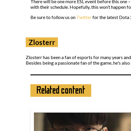
There will be one more ESL event before this one –
with their schedule. Hopefully, this won’t happen 
Be sure to follow us on
Twitter
for the latest Dota 
Zlosterr
Zlosterr has been a fan of esports for many years an
Besides being a passionate fan of the game, he's also
Related content