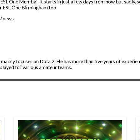
 ESL One Mumbai. It starts in just a few days from now but sadly, 
for ESL One Birmingham too.
2 news.
d mainly focuses on Dota 2. He has more than five years of experie
 played for various amateur teams.