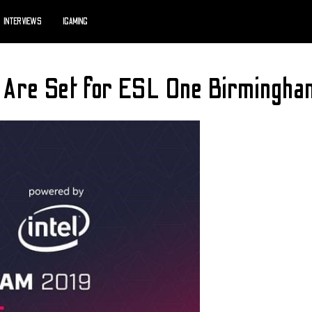
INTERVIEWS
IGAMING
s Are Set for ESL One Birmingha