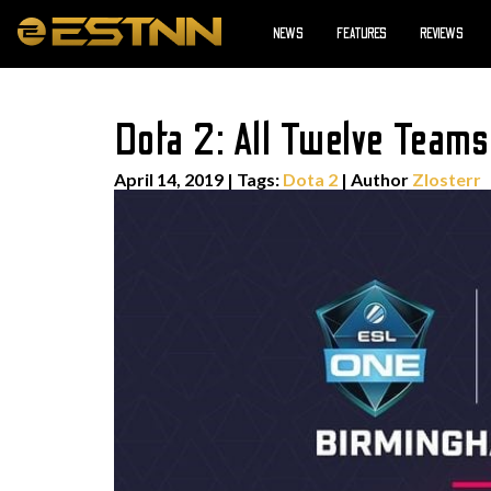
NEWS
FEATURES
REVIEWS
Dota 2: All Twelve Team
April 14, 2019
|
Tags:
Dota 2
| Author
Zlosterr