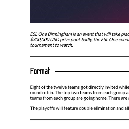
ESL One Birmingham is an event that will take plac
$300,000 USD prize pool. Sadly, the ESL One events a
tournament to watch.
Format
Eight of the twelve teams got directly invited while
round robin. The top two teams from each group a
teams from each group are going home. There are a
The playoffs will feature double elimination and all