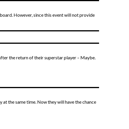
rboard. However, since this event will not provide
fter the return of their superstar player – Maybe.
y at the same time. Now they will have the chance