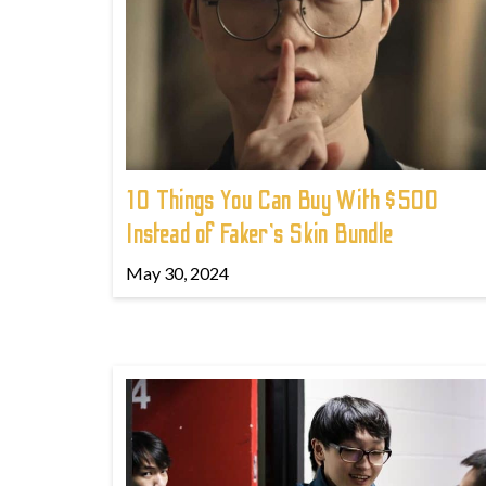
10 Things You Can Buy With $500
Instead of Faker's Skin Bundle
May 30, 2024