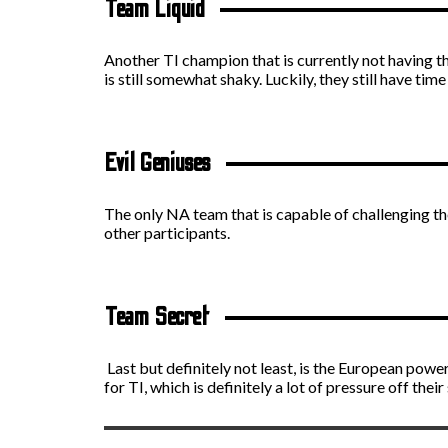
Team Liquid
Another TI champion that is currently not having t
is still somewhat shaky. Luckily, they still have time
Evil Geniuses
The only NA team that is capable of challenging th
other participants.
Team Secret
Last but definitely not least, is the European pow
for TI, which is definitely a lot of pressure off their