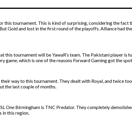
or this tournament. This is kind of surprising, considering the fact
But Gold and lost in the first round of the playoffs. Alliance had
t this tournament will be YawaR’s team. The Pakistani player is ha
every game, which is one of the reasons Forward Gaming got the sp
their way to this tournament. They dealt with Royal, and twice too
ut the last couple of months.
ESL One Birmingham is TNC Predator. They completely demolished t
 in this region.