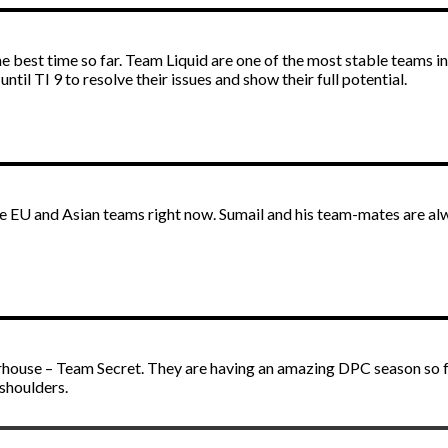
he best time so far. Team Liquid are one of the most stable teams
 until TI 9 to resolve their issues and show their full potential.
e EU and Asian teams right now. Sumail and his team-mates are alw
erhouse – Team Secret. They are having an amazing DPC season so far
 shoulders.