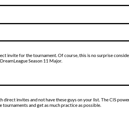
ect invite for the tournament. Of course, this is no surprise consid
d DreamLeague Season 11 Major.
th direct invites and not have these guys on your list. The CIS pow
the tournaments and get as much practice as possible.