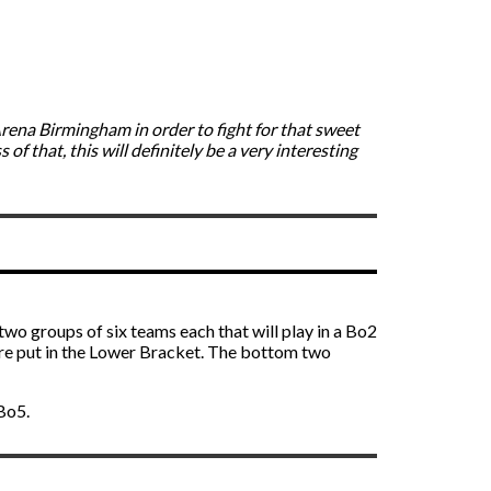
Arena Birmingham in order to fight for that sweet
f that, this will definitely be a very interesting
 two groups of six teams each that will play in a Bo2
re put in the Lower Bracket. The bottom two
 Bo5.