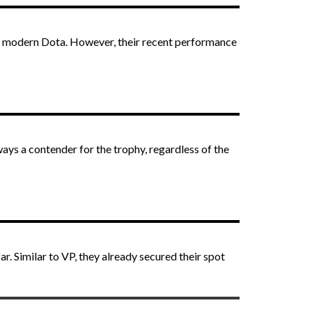
 in modern Dota. However, their recent performance
ays a contender for the trophy, regardless of the
. Similar to VP, they already secured their spot