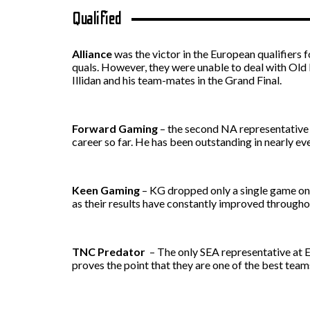
Qualified
Alliance
was the victor in the European qualifiers f
quals. However, they were unable to deal with Old 
Illidan and his team-mates in the Grand Final.
Forward Gaming
– the second NA representative a
career so far. He has been outstanding in nearly 
Keen Gaming
– KG dropped only a single game on 
as their results have constantly improved througho
TNC Predator
– The only SEA representative at 
proves the point that they are one of the best teams