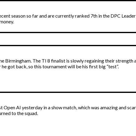
 decent season so far and are currently ranked 7th in the DPC Leade
e money.
 Birmingham. The TI 8 finalist is slowly regaining their strength a
he got back, so this tournament will be his first big “test”.
nst Open AI yesterday in a show match, which was amazing and scar
urned to the squad.