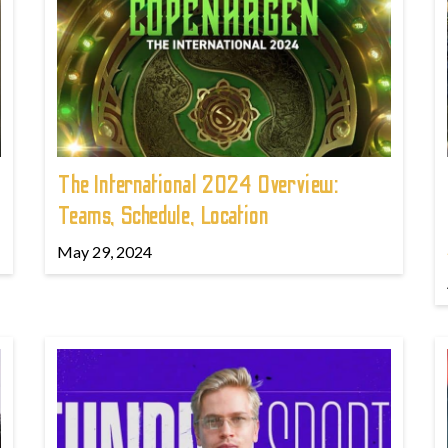
The International 2024 Overview:
Teams, Schedule, Location
May 29, 2024