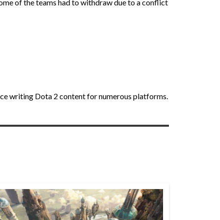
some of the teams had to withdraw due to a conflict
nce writing Dota 2 content for numerous platforms.