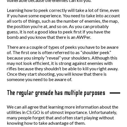
vulnerable because the enemies can kill you.
Learning how to peek correctly will take a lot of time, even
if you have some experience. You need to take into account
all sorts of things, such as the number of enemies, the map,
the position you’re at, and so on. As you can probably
guess, it is not a good idea to peek first if you have the
bomb and you know that there is an AWPer.
There are a couple of types of peeks you have to be aware
of. The first one is often referred to as “shoulder peek”
because you simply “reveal” your shoulders. Although this
may not look efficient, it is strong against enemies with
rifles because they shouldn’t be able to kill you right away.
Once they start shooting, you will know that there is
someone you need to be aware of.
The regular grenade has multiple purposes
We can all agree that learning more information about the
utilities in CS:GO is of utmost importance. Unfortunately,
many people forget that and often start playing without
knowing how to take advantage of them.