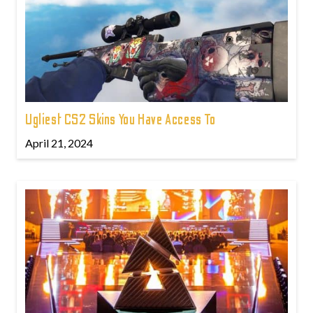
Ugliest CS2 Skins You Have Access To
April 21, 2024