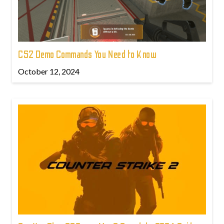
CS2 Demo Commands You Need to Know
October 12, 2024