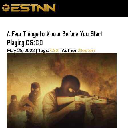
A Few Things to Know Before You Start
Playing CS:GO
May 25, 2022
|
Tags:
CS2
| Author
Zlosterr