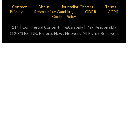
Contact
About
Journalist Charter
Terms
Privacy
Responsible Gambling
GDPR
CCPR
Cookie Policy
21+ | Commercial Content | T&Cs apply | Play Responsibly
© 2023 ESTNN: Esports News Network. All Rights Reserved.