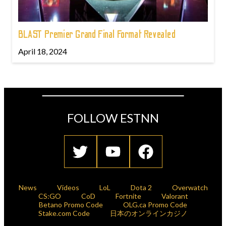
BLAST Premier Grand Final Format Revealed
April 18, 2024
FOLLOW ESTNN
News
Videos
LoL
Dota 2
Overwatch
CS:GO
CoD
Fortnite
Valorant
Betano Promo Code
OLG.ca Promo Code
Stake.com Code
日本のオンラインカジノ