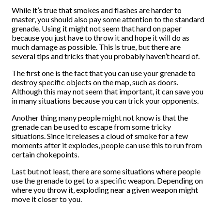
While it’s true that smokes and flashes are harder to
master, you should also pay some attention to the standard
grenade. Using it might not seem that hard on paper
because you just have to throw it and hope it will do as
much damage as possible. This is true, but there are
several tips and tricks that you probably haven’t heard of.
The first one is the fact that you can use your grenade to
destroy specific objects on the map, such as doors.
Although this may not seem that important, it can save you
in many situations because you can trick your opponents.
Another thing many people might not know is that the
grenade can be used to escape from some tricky
situations. Since it releases a cloud of smoke for a few
moments after it explodes, people can use this to run from
certain chokepoints.
Last but not least, there are some situations where people
use the grenade to get to a specific weapon. Depending on
where you throw it, exploding near a given weapon might
move it closer to you.