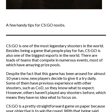
A few handy tips for CS:GO noobs.
CS:GO is one of the most legendary shooters in the world.
Besides being a game that people play for fun, CS:GO is
also one of the biggest esports in the world. There are
loads of teams that compete in numerous events, most of
which have amazing prize pools.
Despite the fact that this game has been around for almost
10 years now, new players decide to give it a try daily.
Some of them have previous experience with other
shooters, such as CoD, so they know what to expect.
However, others haven’t played any shooters before, which
means they have no idea what to focus on.
CS:GO is a pretty straightforward game on paper because
your objective is to win the round. With that being said,