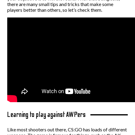
there are many small tips and tricks that make some
players better than others, so let’s check them.
Learning to play against AWPers
Like most shooters out there, CS:GO has loads of different