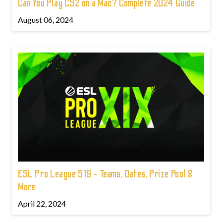
Can You Play CS2 on a Mac? Complete 2024 Guide
August 06, 2024
ESL Pro League S19 - Teams, Dates, Prize Pool &
More
April 22, 2024