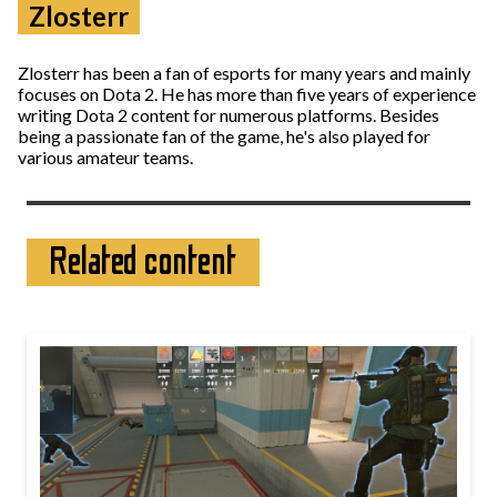
Zlosterr
Zlosterr has been a fan of esports for many years and mainly
focuses on Dota 2. He has more than five years of experience
writing Dota 2 content for numerous platforms. Besides
being a passionate fan of the game, he's also played for
various amateur teams.
Related content