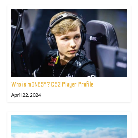
Who is m0NESY? CS2 Player Profile
April 22, 2024