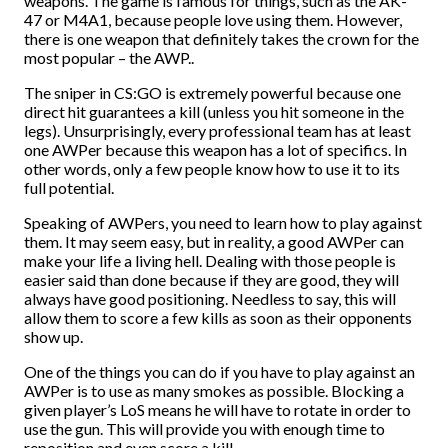
weapons. The game is famous for things, such as the AK-
47 or M4A1, because people love using them. However,
there is one weapon that definitely takes the crown for the
most popular – the AWP..
The sniper in CS:GO is extremely powerful because one
direct hit guarantees a kill (unless you hit someone in the
legs). Unsurprisingly, every professional team has at least
one AWPer because this weapon has a lot of specifics. In
other words, only a few people know how to use it to its
full potential.
Speaking of AWPers, you need to learn how to play against
them. It may seem easy, but in reality, a good AWPer can
make your life a living hell. Dealing with those people is
easier said than done because if they are good, they will
always have good positioning. Needless to say, this will
allow them to score a few kills as soon as their opponents
show up.
One of the things you can do if you have to play against an
AWPer is to use as many smokes as possible. Blocking a
given player’s LoS means he will have to rotate in order to
use the gun. This will provide you with enough time to
reposition and even score a kill.