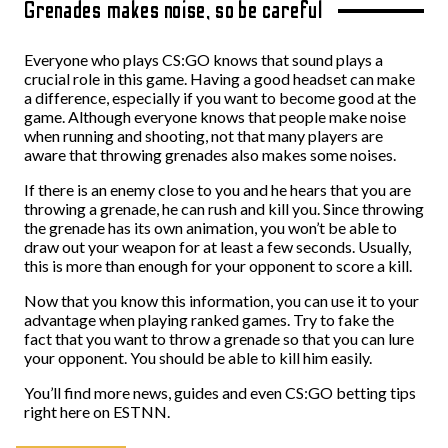
Grenades makes noise, so be careful
Everyone who plays CS:GO knows that sound plays a
crucial role in this game. Having a good headset can make
a difference, especially if you want to become good at the
game. Although everyone knows that people make noise
when running and shooting, not that many players are
aware that throwing grenades also makes some noises.
If there is an enemy close to you and he hears that you are
throwing a grenade, he can rush and kill you. Since throwing
the grenade has its own animation, you won’t be able to
draw out your weapon for at least a few seconds. Usually,
this is more than enough for your opponent to score a kill.
Now that you know this information, you can use it to your
advantage when playing ranked games. Try to fake the
fact that you want to throw a grenade so that you can lure
your opponent. You should be able to kill him easily.
You’ll find more news, guides and even CS:GO betting tips
right here on ESTNN.