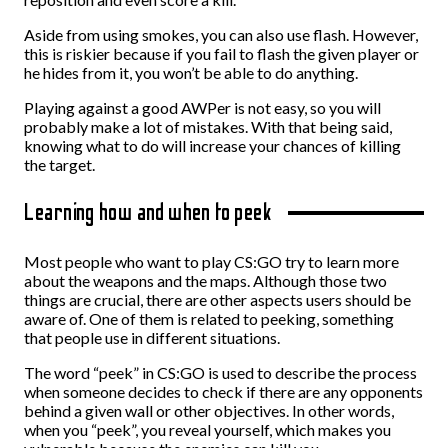
Aside from using smokes, you can also use flash. However,
this is riskier because if you fail to flash the given player or
he hides from it, you won’t be able to do anything.
Playing against a good AWPer is not easy, so you will
probably make a lot of mistakes. With that being said,
knowing what to do will increase your chances of killing
the target.
Learning how and when to peek
Most people who want to play CS:GO try to learn more
about the weapons and the maps. Although those two
things are crucial, there are other aspects users should be
aware of. One of them is related to peeking, something
that people use in different situations.
The word “peek” in CS:GO is used to describe the process
when someone decides to check if there are any opponents
behind a given wall or other objectives. In other words,
when you “peek”, you reveal yourself, which makes you