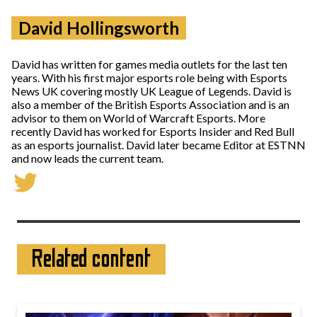
David Hollingsworth
David has written for games media outlets for the last ten
years. With his first major esports role being with Esports
News UK covering mostly UK League of Legends. David is
also a member of the British Esports Association and is an
advisor to them on World of Warcraft Esports. More
recently David has worked for Esports Insider and Red Bull
as an esports journalist. David later became Editor at ESTNN
and now leads the current team.
Related content