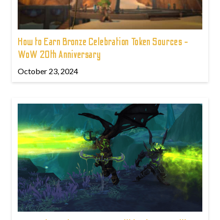
How to Earn Bronze Celebration Token Sources -
WoW 20th Anniversary
October 23, 2024