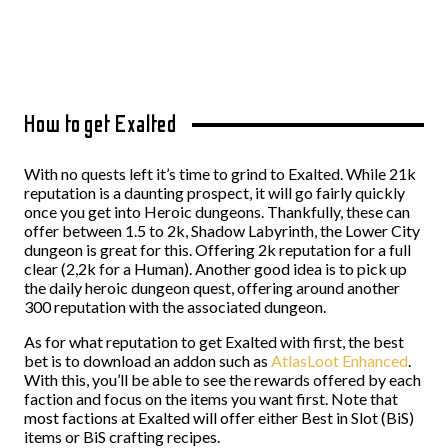
How to get Exalted
With no quests left it’s time to grind to Exalted. While 21k
reputation is a daunting prospect, it will go fairly quickly
once you get into Heroic dungeons. Thankfully, these can
offer between 1.5 to 2k, Shadow Labyrinth, the Lower City
dungeon is great for this. Offering 2k reputation for a full
clear (2,2k for a Human). Another good idea is to pick up
the daily heroic dungeon quest, offering around another
300 reputation with the associated dungeon.
As for what reputation to get Exalted with first, the best
bet is to download an addon such as
AtlasLoot Enhanced
.
With this, you’ll be able to see the rewards offered by each
faction and focus on the items you want first. Note that
most factions at Exalted will offer either Best in Slot (BiS)
items or BiS crafting recipes.