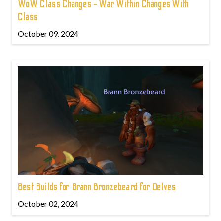
WoW Class Changes - War Within Changes With
Class
October 09, 2024
Best Builds for Brann Bronzebeard for Delves
October 02, 2024