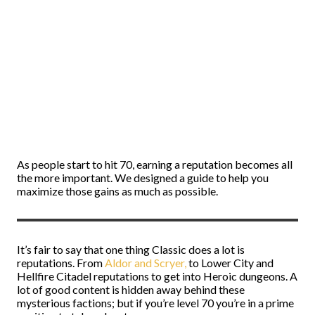
As people start to hit 70, earning a reputation becomes all
the more important. We designed a guide to help you
maximize those gains as much as possible.
It’s fair to say that one thing Classic does a lot is
reputations. From
Aldor and Scryer,
to Lower City and
Hellfire Citadel reputations to get into Heroic dungeons. A
lot of good content is hidden away behind these
mysterious factions; but if you’re level 70 you’re in a prime