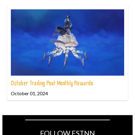
October Trading Post Monthly Rewards
October 01, 2024
FOLLOW ESTNN