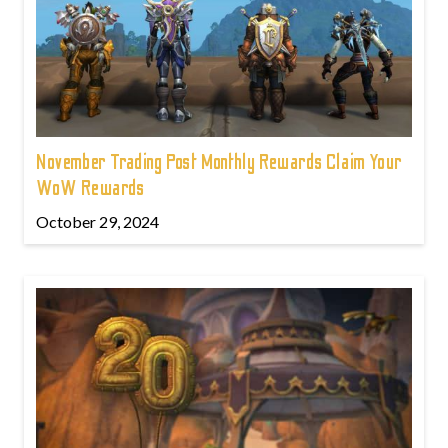
November Trading Post Monthly Rewards Claim Your
WoW Rewards
October 29, 2024