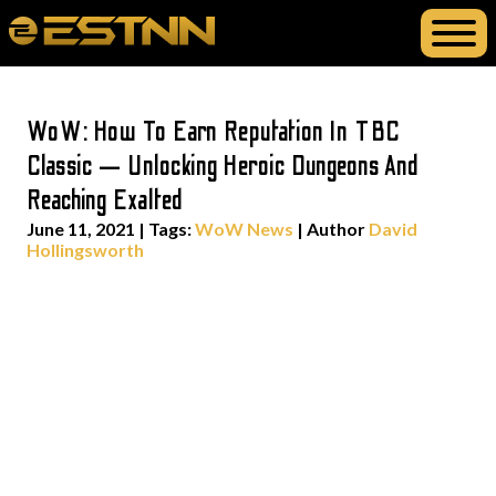
WoW: How To Earn Reputation In TBC
Classic — Unlocking Heroic Dungeons And
Reaching Exalted
June 11, 2021
|
Tags:
WoW News
| Author
David
Hollingsworth