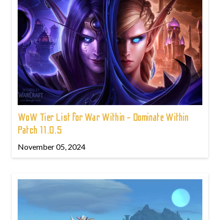
WoW Tier List for War Within - Dominate Within
Patch 11.0.5
November 05, 2024