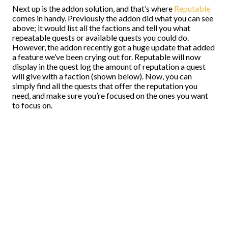
Next up is the addon solution, and that’s where
Reputable
comes in handy. Previously the addon did what you can see
above; it would list all the factions and tell you what
repeatable quests or available quests you could do.
However, the addon recently got a huge update that added
a feature we’ve been crying out for. Reputable will now
display in the quest log the amount of reputation a quest
will give with a faction (shown below). Now, you can
simply find all the quests that offer the reputation you
need, and make sure you’re focused on the ones you want
to focus on.