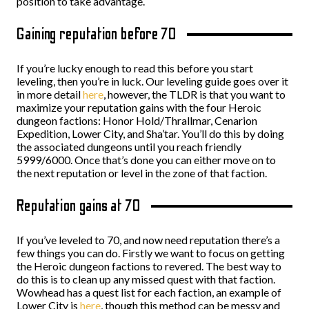
position to take advantage.
Gaining reputation before 70
If you’re lucky enough to read this before you start
leveling, then you’re in luck. Our leveling guide goes over it
in more detail
here
, however, the TLDR is that you want to
maximize your reputation gains with the four Heroic
dungeon factions: Honor Hold/Thrallmar, Cenarion
Expedition, Lower City, and Sha’tar. You’ll do this by doing
the associated dungeons until you reach friendly
5999/6000. Once that’s done you can either move on to
the next reputation or level in the zone of that faction.
Reputation gains at 70
If you’ve leveled to 70, and now need reputation there’s a
few things you can do. Firstly we want to focus on getting
the Heroic dungeon factions to revered. The best way to
do this is to clean up any missed quest with that faction.
Wowhead has a quest list for each faction, an example of
Lower City is
here
, though this method can be messy and