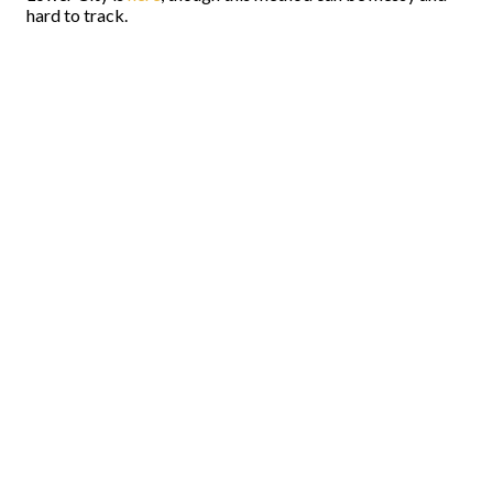
hard to track.