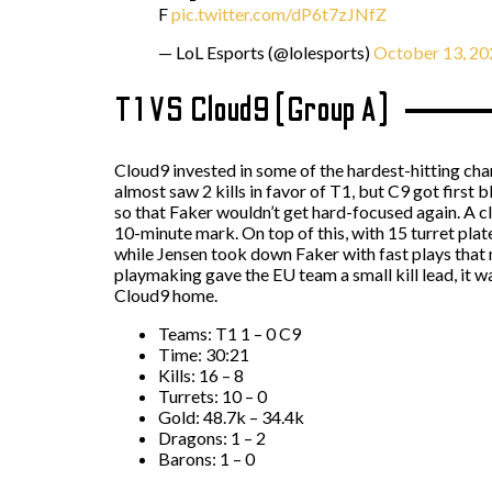
F
pic.twitter.com/dP6t7zJNfZ
— LoL Esports (@lolesports)
October 13, 20
T1 VS Cloud9 (Group A)
Cloud9 invested in some of the hardest-hitting cham
almost saw 2 kills in favor of T1, but C9 got first
so that Faker wouldn’t get hard-focused again. A 
10-minute mark. On top of this, with 15 turret plat
while Jensen took down Faker with fast plays that 
playmaking gave the EU team a small kill lead, it 
Cloud9 home.
Teams: T1 1 – 0 C9
Time: 30:21
Kills: 16 – 8
Turrets: 10 – 0
Gold: 48.7k – 34.4k
Dragons: 1 – 2
Barons: 1 – 0