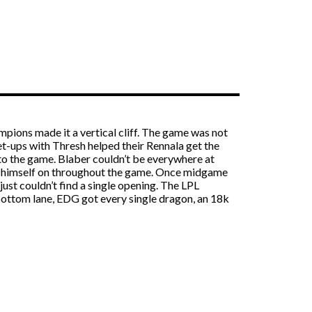
mpions made it a vertical cliff. The game was not
et-ups with Thresh helped their Rennala get the
nto the game. Blaber couldn’t be everywhere at
nd himself on throughout the game. Once midgame
st couldn’t find a single opening. The LPL
 bottom lane, EDG got every single dragon, an 18k