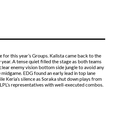
e for this year’s Groups. Kalista came back to the
ear. A tense quiet filled the stage as both teams
clear enemy vision bottom side jungle to avoid any
e midgame. EDG found an early lead in top lane
ile Keria’s silence as Soraka shut down plays from
 LPL’s representatives with well-executed combos.