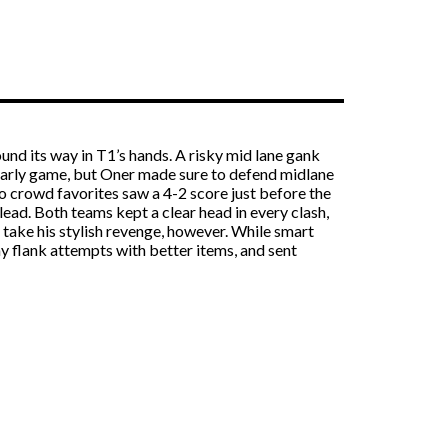
und its way in T1’s hands. A risky mid lane gank
l early game, but Oner made sure to defend midlane
o crowd favorites saw a 4-2 score just before the
lead. Both teams kept a clear head in every clash,
take his stylish revenge, however. While smart
y flank attempts with better items, and sent