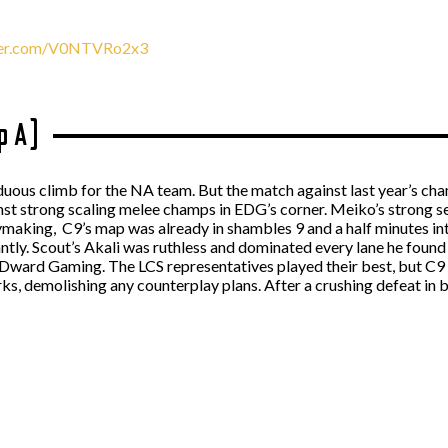
tter.com/V0NTVRo2x3
p A)
duous climb for the NA team. But the match against last year’s cha
inst strong scaling melee champs in EDG’s corner. Meiko’s strong s
aymaking, C9’s map was already in shambles 9 and a half minutes i
ntly. Scout’s Akali was ruthless and dominated every lane he fou
Dward Gaming. The LCS representatives played their best, but C9 ju
ks, demolishing any counterplay plans. After a crushing defeat in