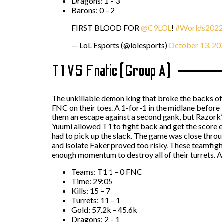
Dragons: 1 – 3
Barons: 0 – 2
FIRST BLOOD FOR
@C9LOL
!
#Worlds202
— LoL Esports (@lolesports)
October 13, 20
T1 VS Fnatic (Group A)
The unkillable demon king that broke the backs of
FNC on their toes. A 1-for-1 in the midlane before 
them an escape against a second gank, but Razork’
Yuumi allowed T1 to fight back and get the score 
had to pick up the slack. The game was close throu
and isolate Faker proved too risky. These teamfigh
enough momentum to destroy all of their turrets. A
Teams: T1 1 – 0 FNC
Time: 29:05
Kills: 15 – 7
Turrets: 11 – 1
Gold: 57.2k – 45.6k
Dragons: 2 – 1