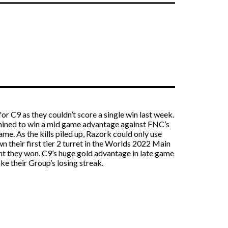
r C9 as they couldn’t score a single win last week.
rmined to win a mid game advantage against FNC’s
me. As the kills piled up, Razork could only use
 their first tier 2 turret in the Worlds 2022 Main
ht they won. C9’s huge gold advantage in late game
ke their Group’s losing streak.