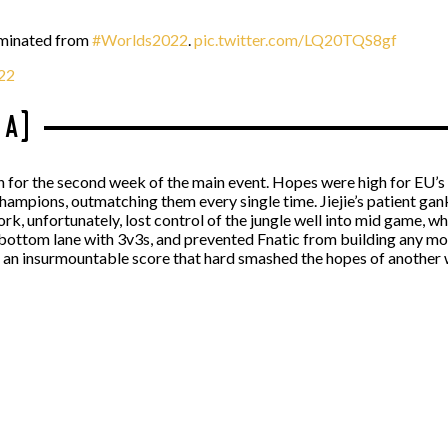
iminated from
#Worlds2022
.
pic.twitter.com/LQ20TQS8gf
22
 A)
tch for the second week of the main event. Hopes were high for EU’
ampions, outmatching them every single time. Jiejie’s patient gank
rk, unfortunately, lost control of the jungle well into mid game, 
bottom lane with 3v3s, and prevented Fnatic from building any 
an insurmountable score that hard smashed the hopes of another 