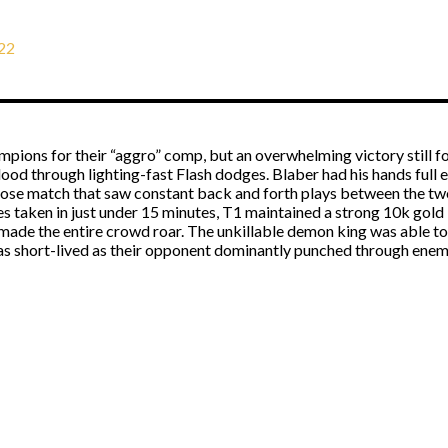
22
pions for their “aggro” comp, but an overwhelming victory still fo
 blood through lighting-fast Flash dodges. Blaber had his hands ful
close match that saw constant back and forth plays between the tw
es taken in just under 15 minutes, T1 maintained a strong 10k gold 
made the entire crowd roar. The unkillable demon king was able to 
was short-lived as their opponent dominantly punched through enem