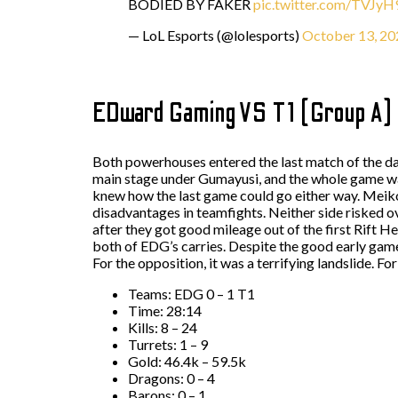
BODIED BY FAKER
pic.twitter.com/TVJy
— LoL Esports (@lolesports)
October 13, 20
EDward Gaming VS T1 (Group A)
Both powerhouses entered the last match of the day 
main stage under Gumayusi, and the whole game was
knew how the last game could go either way. Meiko
disadvantages in teamfights. Neither side risked o
after they got good mileage out of the first Rift H
both of EDG’s carries. Despite the good early gam
For the opposition, it was a terrifying landslide. Fo
Teams: EDG 0 – 1 T1
Time: 28:14
Kills: 8 – 24
Turrets: 1 – 9
Gold: 46.4k – 59.5k
Dragons: 0 – 4
Barons: 0 – 1