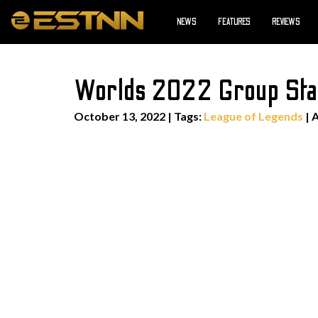
NEWS
FEATURES
REVIEWS
Worlds 2022 Group Sta
October 13, 2022
|
Tags:
League of Legends
| 