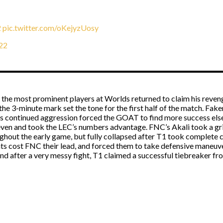
2
pic.twitter.com/oKejyzUosy
22
 the most prominent players at Worlds returned to claim his reven
the 3-minute mark set the tone for the first half of the match. Fa
s continued aggression forced the GOAT to find more success elsew
even and took the LEC’s numbers advantage. FNC’s Akali took a gri
ghout the early game, but fully collapsed after T1 took complete 
ts cost FNC their lead, and forced them to take defensive maneuvers
nd after a very messy fight, T1 claimed a successful tiebreaker fr