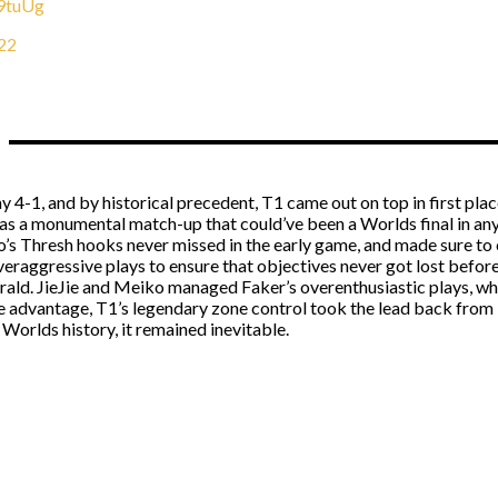
H9tuUg
22
4-1, and by historical precedent, T1 came out on top in first plac
 a monumental match-up that could’ve been a Worlds final in any y
’s Thresh hooks never missed in the early game, and made sure to 
veraggressive plays to ensure that objectives never got lost befor
erald. JieJie and Meiko managed Faker’s overenthusiastic plays, wh
e advantage, T1’s legendary zone control took the lead back from
r Worlds history, it remained inevitable.