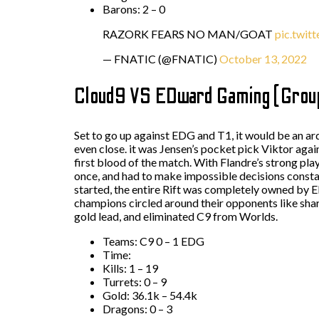
Barons: 2 – 0
RAZORK FEARS NO MAN/GOAT
pic.twi
— FNATIC (@FNATIC)
October 13, 2022
Cloud9 VS EDward Gaming (Grou
Set to go up against EDG and T1, it would be an ar
even close. it was Jensen’s pocket pick Viktor aga
first blood of the match. With Flandre’s strong pl
once, and had to make impossible decisions consta
started, the entire Rift was completely owned by E
champions circled around their opponents like shar
gold lead, and eliminated C9 from Worlds.
Teams: C9 0 – 1 EDG
Time:
Kills: 1 – 19
Turrets: 0 – 9
Gold: 36.1k – 54.4k
Dragons: 0 – 3