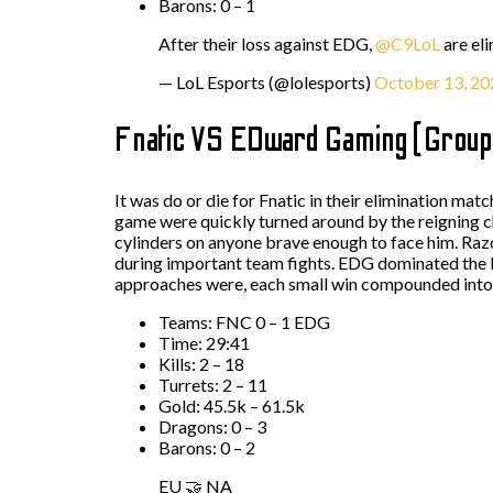
Barons: 0 – 1
After their loss against EDG,
@C9LoL
are el
— LoL Esports (@lolesports)
October 13, 20
Fnatic VS EDward Gaming (Group
It was do or die for Fnatic in their elimination ma
game were quickly turned around by the reigning ch
cylinders on anyone brave enough to face him. Razo
during important team fights. EDG dominated the 
approaches were, each small win compounded into 
Teams: FNC 0 – 1 EDG
Time: 29:41
Kills: 2 – 18
Turrets: 2 – 11
Gold: 45.5k – 61.5k
Dragons: 0 – 3
Barons: 0 – 2
EU 🤝 NA