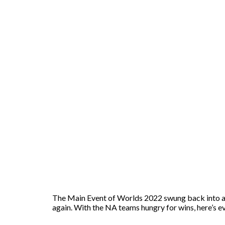
The Main Event of Worlds 2022 swung back into act
again. With the NA teams hungry for wins, here’s 