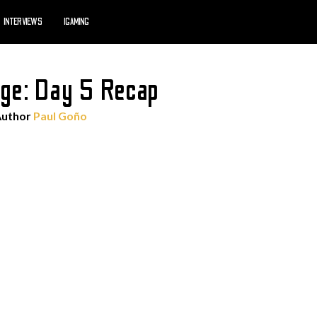
INTERVIEWS
IGAMING
ge: Day 5 Recap
Author
Paul Goño