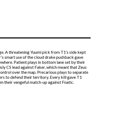
ge. A threatening Yuumi pick from T1’s side kept
ker’s smart use of the cloud drake pushback gave
here. Patient plays in bottom lane set by their
sly CS lead against Faker, which meant that Zeus
control over the map. Precarious plays to separate
 to defend their territory. Every kill gave T1
om their vengeful match-up against Fnatic.