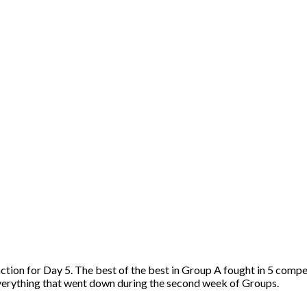
ion for Day 5. The best of the best in Group A fought in 5 compet
everything that went down during the second week of Groups.