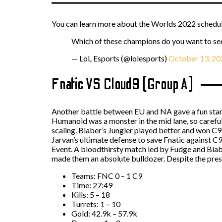
You can learn more about the Worlds 2022 schedul
Which of these champions do you want to se
— LoL Esports (@lolesports)
October 13, 20
Fnatic VS Cloud9 (Group A)
Another battle between EU and NA gave a fun start.
Humanoid was a monster in the mid lane, so caref
scaling. Blaber’s Jungler played better and won C9 
Jarvan’s ultimate defense to save Fnatic against C
Event. A bloodthirsty match led by Fudge and Blab
made them an absolute bulldozer. Despite the pressu
Teams: FNC 0 – 1 C9
Time: 27:49
Kills: 5 – 18
Turrets: 1 – 10
Gold: 42.9k – 57.9k