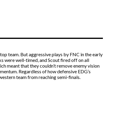
s top team. But aggressive plays by FNC in the early
s were well-timed, and Scout fired off on all
which meant that they couldn’t remove enemy vision
momentum. Regardless of how defensive EDG’s
western team from reaching semi-finals.