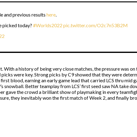
e and previous results
here
.
e picked today?
#Worlds2022
pic.twitter.com/O2c7n53B2M
22
 With a history of being very close matches, the pressure was on fo
ul picks were key. Strong picks by C9 showed that they were dete
first blood, earning an early game lead that carried LCS thru mid ga
9’s snowball. Better teamplay from LCS’ first seed saw NA take down
er gave the crowd a brilliant show of playmaking in every teamfig
re, they inevitably won the first match of Week 2, and finally bro