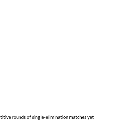
itive rounds of single-elimination matches yet