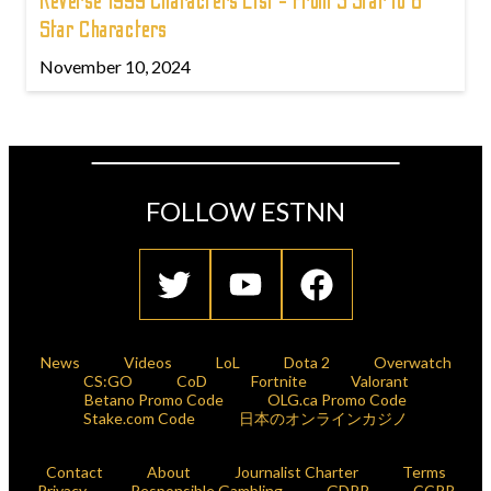
Reverse 1999 Characters List - From 3 Star to 6
Star Characters
November 10, 2024
FOLLOW ESTNN
News
Videos
LoL
Dota 2
Overwatch
CS:GO
CoD
Fortnite
Valorant
Betano Promo Code
OLG.ca Promo Code
Stake.com Code
日本のオンラインカジノ
Contact
About
Journalist Charter
Terms
Privacy
Responsible Gambling
GDPR
CCPR