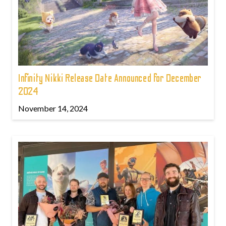
Infinity Nikki Release Date Announced for December
2024
November 14, 2024