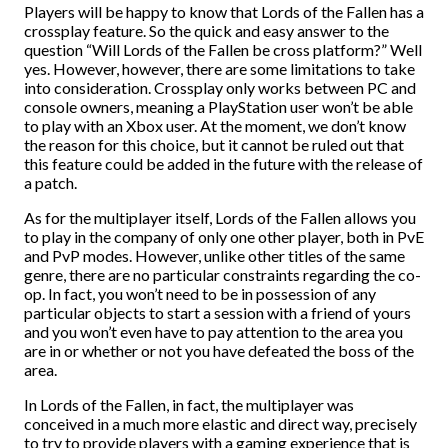
Players will be happy to know that Lords of the Fallen has a
crossplay feature. So the quick and easy answer to the
question “Will Lords of the Fallen be cross platform?” Well
yes. However, however, there are some limitations to take
into consideration. Crossplay only works between PC and
console owners, meaning a PlayStation user won’t be able
to play with an Xbox user. At the moment, we don’t know
the reason for this choice, but it cannot be ruled out that
this feature could be added in the future with the release of
a patch.
As for the multiplayer itself, Lords of the Fallen allows you
to play in the company of only one other player, both in PvE
and PvP modes. However, unlike other titles of the same
genre, there are no particular constraints regarding the co-
op. In fact, you won’t need to be in possession of any
particular objects to start a session with a friend of yours
and you won’t even have to pay attention to the area you
are in or whether or not you have defeated the boss of the
area.
In Lords of the Fallen, in fact, the multiplayer was
conceived in a much more elastic and direct way, precisely
to try to provide players with a gaming experience that is