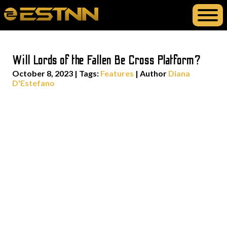
Will Lords of the Fallen Be Cross Platform?
October 8, 2023
|
Tags:
Features
| Author
Diana
D'Estefano