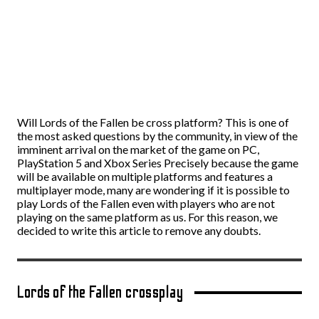
Will Lords of the Fallen be cross platform? This is one of
the most asked questions by the community, in view of the
imminent arrival on the market of the game on PC,
PlayStation 5 and Xbox Series Precisely because the game
will be available on multiple platforms and features a
multiplayer mode, many are wondering if it is possible to
play Lords of the Fallen even with players who are not
playing on the same platform as us. For this reason, we
decided to write this article to remove any doubts.
Lords of the Fallen crossplay