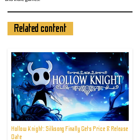
Related content
Hollow Knight: Silksong Finally Gets Price & Release
Date