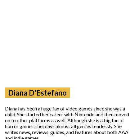
Diana D'Estefano
Diana has been a huge fan of video games since she was a
child. She started her career with Nintendo and then moved
on to other platforms as well. Although she is a big fan of
horror games, she plays almost all genres fearlessly. She
writes news, reviews, guides, and features about both AAA
and indie games.