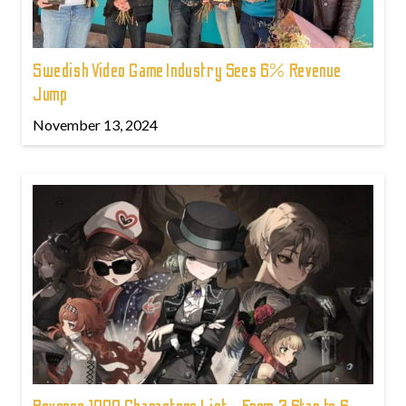
Swedish Video Game Industry Sees 6% Revenue
Jump
November 13, 2024