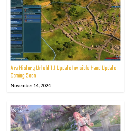
Ara History Untold 1.1 Update Invisible Hand Update
Coming Soon
November 14, 2024