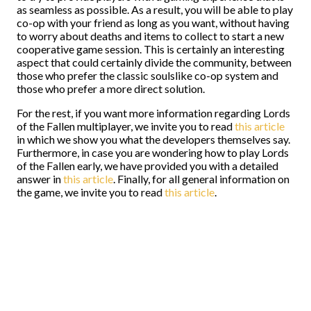
as seamless as possible. As a result, you will be able to play
co-op with your friend as long as you want, without having
to worry about deaths and items to collect to start a new
cooperative game session. This is certainly an interesting
aspect that could certainly divide the community, between
those who prefer the classic soulslike co-op system and
those who prefer a more direct solution.
For the rest, if you want more information regarding Lords
of the Fallen multiplayer, we invite you to read
this article
in which we show you what the developers themselves say.
Furthermore, in case you are wondering how to play Lords
of the Fallen early, we have provided you with a detailed
answer in
this article
. Finally, for all general information on
the game, we invite you to read
this article
.