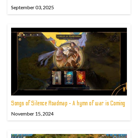
September 03, 2025
Songs of Silence Roadmap - A hymn of war is Coming
November 15, 2024