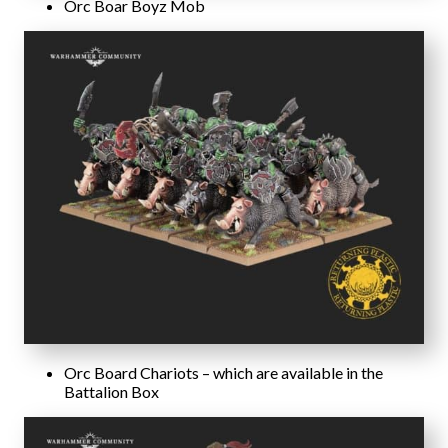
Orc Boar Boyz Mob
Orc Board Chariots – which are available in the
Battalion Box