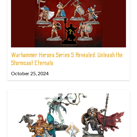
Warhammer Heroes Series 5 Revealed: Unleash the
Stormcast Eternals
October 25, 2024