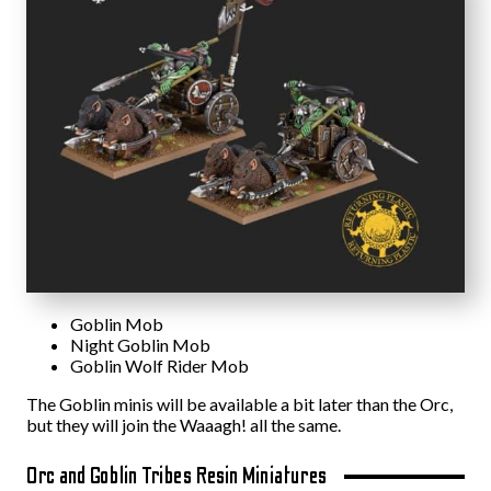
Goblin Mob
Night Goblin Mob
Goblin Wolf Rider Mob
The Goblin minis will be available a bit later than the Orc,
but they will join the Waaagh! all the same.
Orc and Goblin Tribes Resin Miniatures