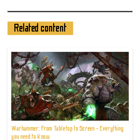
Related content
Warhammer: From Tabletop to Screen - Everything
you need to Know