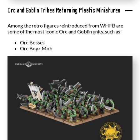
Orc and Goblin Tribes Returning Plastic Miniatures
Among the retro figures reintroduced from WHFB are
some of the most iconic Orc and Goblin units, such as:
Orc Bosses
Orc Boyz Mob