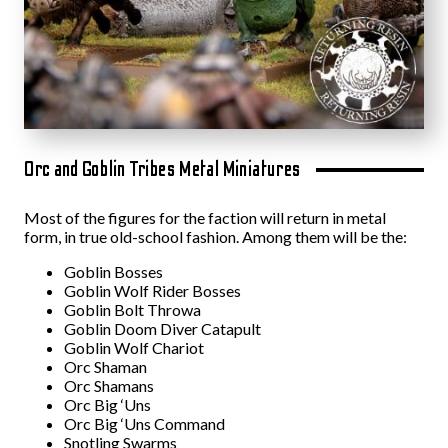
Orc and Goblin Tribes Metal Miniatures
Most of the figures for the faction will return in metal
form, in true old-school fashion. Among them will be the:
Goblin Bosses
Goblin Wolf Rider Bosses
Goblin Bolt Throwa
Goblin Doom Diver Catapult
Goblin Wolf Chariot
Orc Shaman
Orc Shamans
Orc Big ‘Uns
Orc Big ‘Uns Command
Snotling Swarms