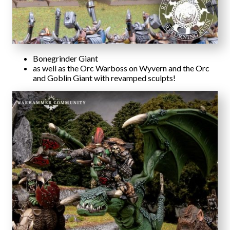
Bonegrinder Giant
as well as the Orc Warboss on Wyvern and the Orc
and Goblin Giant with revamped sculpts!