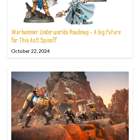
Warhammer Underworlds Roadmap - A big Future
for This AoS Spinoff
October 22, 2024