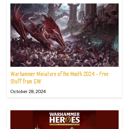
Warhammer Miniature of the Month 2024 - Free
Stuff from GW
October 28, 2024