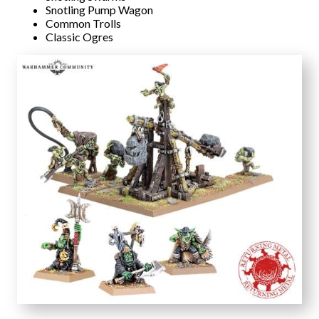
Snotling Pump Wagon
Common Trolls
Classic Ogres