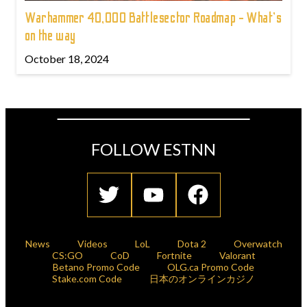
Warhammer 40,000 Battlesector Roadmap - What's
on the way
October 18, 2024
FOLLOW ESTNN
News
Videos
LoL
Dota 2
Overwatch
CS:GO
CoD
Fortnite
Valorant
Betano Promo Code
OLG.ca Promo Code
Stake.com Code
日本のオンラインカジノ