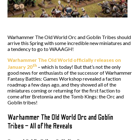
Warhammer The Old World Orc and Goblin Tribes should
arrive this Spring with some incredible new miniatures and
a tendency to go to WAAAGH!
Warhammer The Old World officially releases on
th
January 20
– which is today! But that’s not the only
good news for enthusiasts of the successor of Warhammer
Fantasy Battles: Games Workshop revealed a faction
roadmap a few days ago, and they showed all of the
miniatures coming or returning for the first faction to
come after Bretonnia and the Tomb Kings: the Orc and
Goblin tribes!
Warhammer The Old World Orc and Goblin
Tribes – All of the Reveals