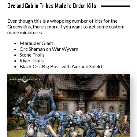
Orc and Goblin Tribes Made to Order Kits
Even though this is a whopping number of kits for the
Greenskins, there’s more if you want to get some custom-
made miniatures:
Marauder Giant
Orc Shaman on War Wyvern
Stone Trolls
River Trolls
Black Orc Big Boss with Axe and Shield