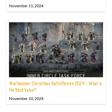
November 11, 2024
Warhammer Christmas Battleforces 2024 - What's
the Best Value?
November 10, 2024