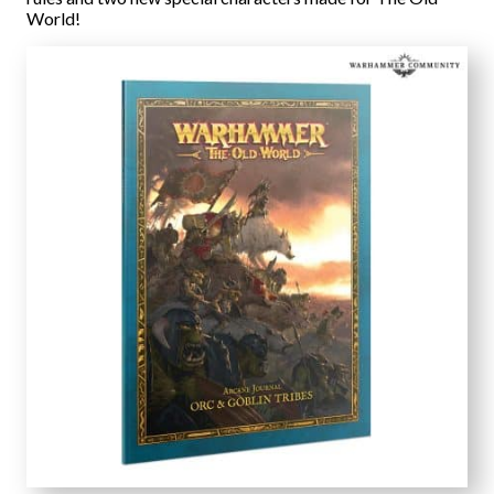
World!