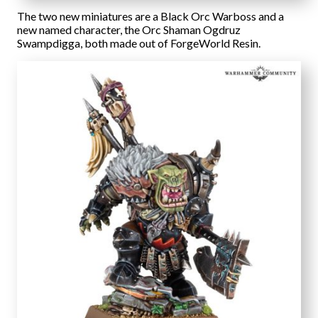
The two new miniatures are a Black Orc Warboss and a
new named character, the Orc Shaman Ogdruz
Swampdigga, both made out of ForgeWorld Resin.