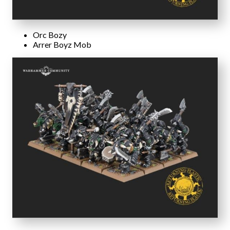
Orc Bozy
Arrer Boyz Mob