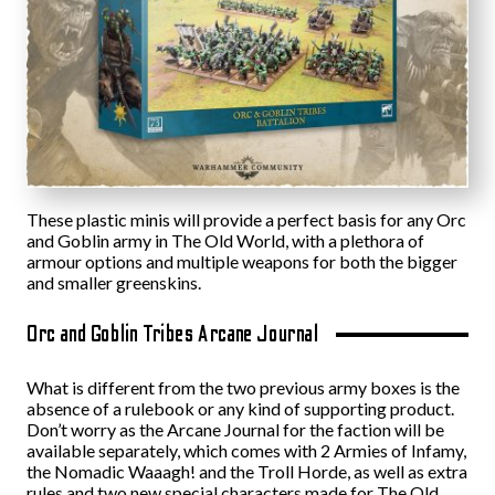
These plastic minis will provide a perfect basis for any Orc
and Goblin army in The Old World, with a plethora of
armour options and multiple weapons for both the bigger
and smaller greenskins.
Orc and Goblin Tribes Arcane Journal
What is different from the two previous army boxes is the
absence of a rulebook or any kind of supporting product.
Don’t worry as the Arcane Journal for the faction will be
available separately, which comes with 2 Armies of Infamy,
the Nomadic Waaagh! and the Troll Horde, as well as extra
rules and two new special characters made for The Old