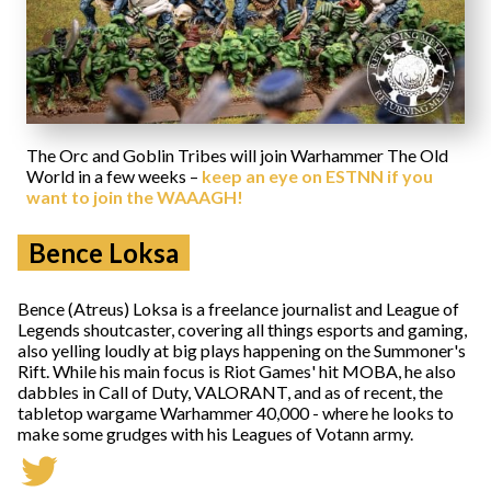
The Orc and Goblin Tribes will join Warhammer The Old
World in a few weeks –
keep an eye on ESTNN if you
want to join the WAAAGH!
Bence Loksa
Bence (Atreus) Loksa is a freelance journalist and League of
Legends shoutcaster, covering all things esports and gaming,
also yelling loudly at big plays happening on the Summoner's
Rift. While his main focus is Riot Games' hit MOBA, he also
dabbles in Call of Duty, VALORANT, and as of recent, the
tabletop wargame Warhammer 40,000 - where he looks to
make some grudges with his Leagues of Votann army.