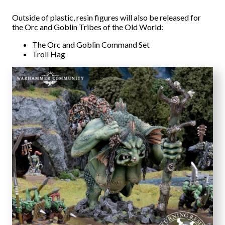
Outside of plastic, resin figures will also be released for
the Orc and Goblin Tribes of the Old World:
The Orc and Goblin Command Set
Troll Hag