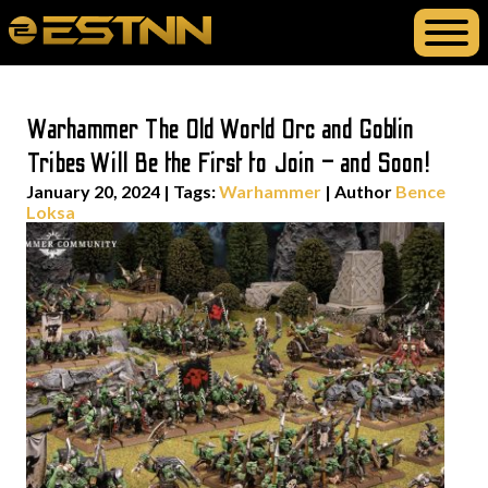
Warhammer The Old World Orc and Goblin
Tribes Will Be the First to Join – and Soon!
January 20, 2024
|
Tags:
Warhammer
| Author
Bence
Loksa