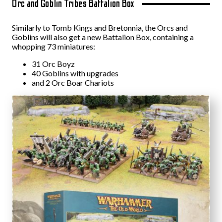
Orc and Goblin Tribes Battalion Box
Similarly to Tomb Kings and Bretonnia, the Orcs and
Goblins will also get a new Battalion Box, containing a
whopping 73 miniatures:
31 Orc Boyz
40 Goblins with upgrades
and 2 Orc Boar Chariots