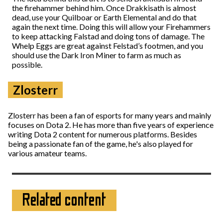
the firehammer behind him. Once Drakkisath is almost
dead, use your Quilboar or Earth Elemental and do that
again the next time. Doing this will allow your Firehammers
to keep attacking Falstad and doing tons of damage. The
Whelp Eggs are great against Felstad’s footmen, and you
should use the Dark Iron Miner to farm as much as
possible.
Zlosterr
Zlosterr has been a fan of esports for many years and mainly
focuses on Dota 2. He has more than five years of experience
writing Dota 2 content for numerous platforms. Besides
being a passionate fan of the game, he's also played for
various amateur teams.
Related content