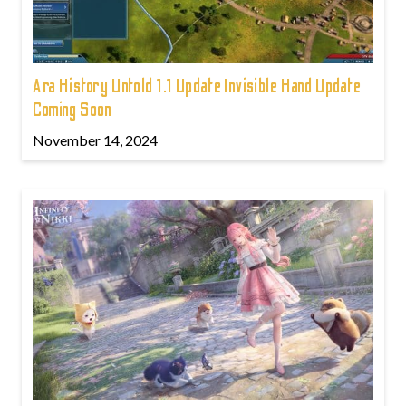
Ara History Untold 1.1 Update Invisible Hand Update
Coming Soon
November 14, 2024