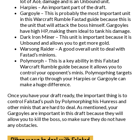
lot of AoE damage and is an Unbound unit.
Harpies – An important part of the draft.
Gargoyle – This is probably the most important unit
in this Warcraft Rumble Fastad guide because this is
the unit that will attack the boss himself. Gargoyles
have high HP, making them ideal to tank his damage.
Dark Iron Miner – This unit is important because it is
Unbound and allows you to get more gold.
Warsong Raider – A good overall unit to deal with
Fastad’s minions.
Polymorph – This is a key ability in this Falstad
Warcraft Rumble guide because it allows you to
control your opponent’s minis. Polymoprhing targets
that can rip through your Harpies or Gargoyle can
make a huge difference.
Once you have your draft ready, the important thing is to
control Falstad’s push by Polymorphing his Hunress and
other minis that are hard to deal. As mentioned, your
Gargoyles are important in this draft because they will
allow you to kill the boss, so make sure they do not have
any obstacles.