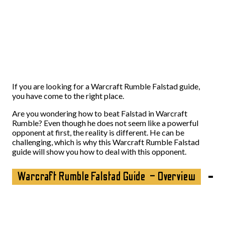
If you are looking for a Warcraft Rumble Falstad guide,
you have come to the right place.
Are you wondering how to beat Falstad in Warcraft
Rumble? Even though he does not seem like a powerful
opponent at first, the reality is different. He can be
challenging, which is why this Warcraft Rumble Falstad
guide will show you how to deal with this opponent.
Warcraft Rumble Falstad Guide – Overview