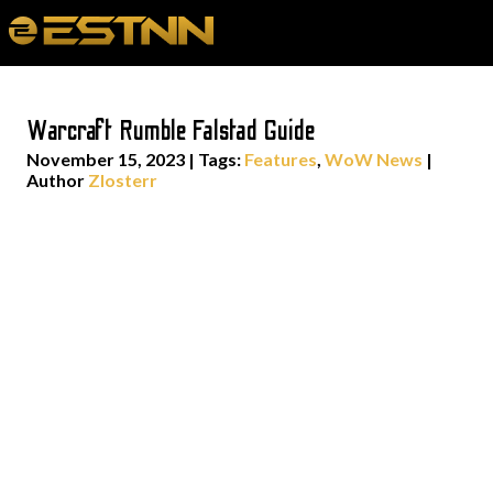
Warcraft Rumble Falstad Guide
November 15, 2023
|
Tags:
Features
,
WoW News
|
Author
Zlosterr