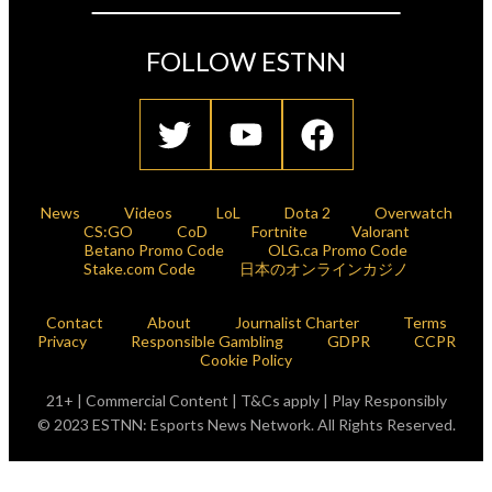
FOLLOW ESTNN
News
Videos
LoL
Dota 2
Overwatch
CS:GO
CoD
Fortnite
Valorant
Betano Promo Code
OLG.ca Promo Code
Stake.com Code
日本のオンラインカジノ
Contact
About
Journalist Charter
Terms
Privacy
Responsible Gambling
GDPR
CCPR
Cookie Policy
21+ | Commercial Content | T&Cs apply | Play Responsibly
© 2023 ESTNN: Esports News Network. All Rights Reserved.