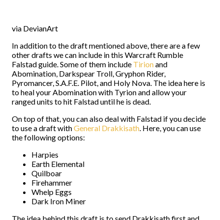
via DevianArt
In addition to the draft mentioned above, there are a few
other drafts we can include in this Warcraft Rumble
Falstad guide. Some of them include
Tirion
and
Abomination, Darkspear Troll, Gryphon Rider,
Pyromancer, S.A.F.E. Pilot, and Holy Nova. The idea here is
to heal your Abomination with Tyrion and allow your
ranged units to hit Falstad until he is dead.
On top of that, you can also deal with Falstad if you decide
to use a draft with
General Drakkisath
. Here, you can use
the following options:
Harpies
Earth Elemental
Quilboar
Firehammer
Whelp Eggs
Dark Iron Miner
The idea behind this draft is to send Drakkisath first and