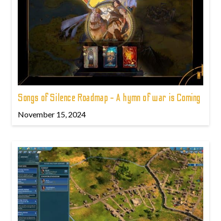
Songs of Silence Roadmap - A hymn of war is Coming
November 15, 2024