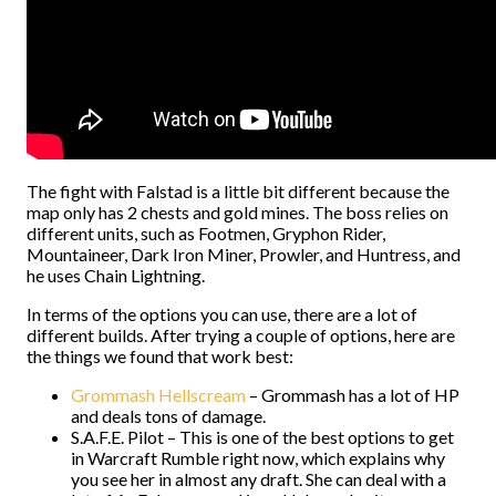
The fight with Falstad is a little bit different because the
map only has 2 chests and gold mines. The boss relies on
different units, such as Footmen, Gryphon Rider,
Mountaineer, Dark Iron Miner, Prowler, and Huntress, and
he uses Chain Lightning.
In terms of the options you can use, there are a lot of
different builds. After trying a couple of options, here are
the things we found that work best:
Grommash Hellscream
– Grommash has a lot of HP
and deals tons of damage.
S.A.F.E. Pilot – This is one of the best options to get
in Warcraft Rumble right now, which explains why
you see her in almost any draft. She can deal with a