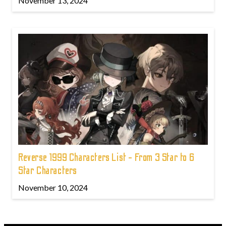
November 13, 2024
Reverse 1999 Characters List - From 3 Star to 6
Star Characters
November 10, 2024