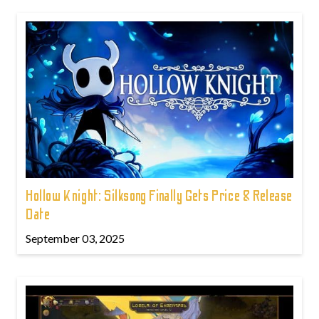
Hollow Knight: Silksong Finally Gets Price & Release
Date
September 03, 2025