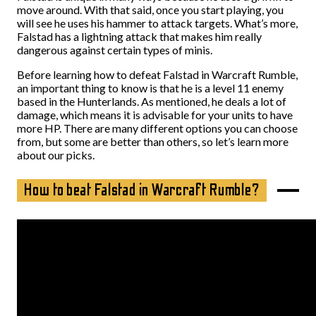
move around. With that said, once you start playing, you
will see he uses his hammer to attack targets. What’s more,
Falstad has a lightning attack that makes him really
dangerous against certain types of minis.
Before learning how to defeat Falstad in Warcraft Rumble,
an important thing to know is that he is a level 11 enemy
based in the Hunterlands. As mentioned, he deals a lot of
damage, which means it is advisable for your units to have
more HP. There are many different options you can choose
from, but some are better than others, so let’s learn more
about our picks.
How to beat Falstad in Warcraft Rumble?