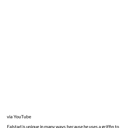
via YouTube
Falstad is unique in many ways because he uses a griffin to