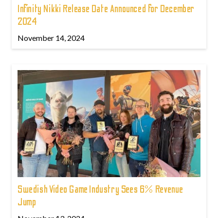
Infinity Nikki Release Date Announced for December
2024
November 14, 2024
Swedish Video Game Industry Sees 6% Revenue
Jump