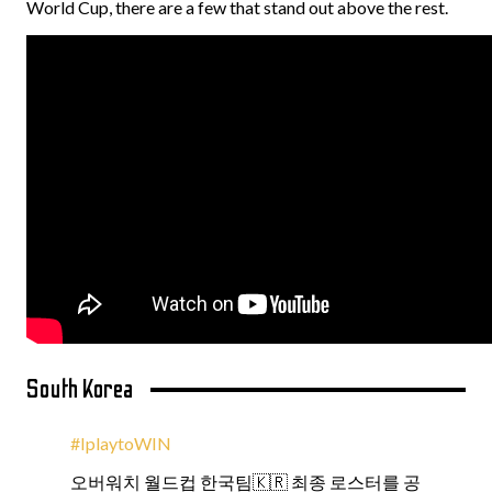
World Cup, there are a few that stand out above the rest.
South Korea
#IplaytoWIN
오버워치 월드컵 한국팀🇰🇷 최종 로스터를 공