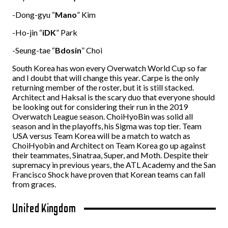
-Dong-gyu “
Mano
” Kim
-Ho-jin “
iDK
” Park
-Seung-tae “
Bdosin
” Choi
South Korea has won every Overwatch World Cup so far
and I doubt that will change this year. Carpe is the only
returning member of the roster, but it is still stacked.
Architect and Haksal is the scary duo that everyone should
be looking out for considering their run in the 2019
Overwatch League season. ChoiHyoBin was solid all
season and in the playoffs, his Sigma was top tier. Team
USA versus Team Korea will be a match to watch as
ChoiHyobin and Architect on Team Korea go up against
their teammates, Sinatraa, Super, and Moth. Despite their
supremacy in previous years, the ATL Academy and the San
Francisco Shock have proven that Korean teams can fall
from graces.
United Kingdom