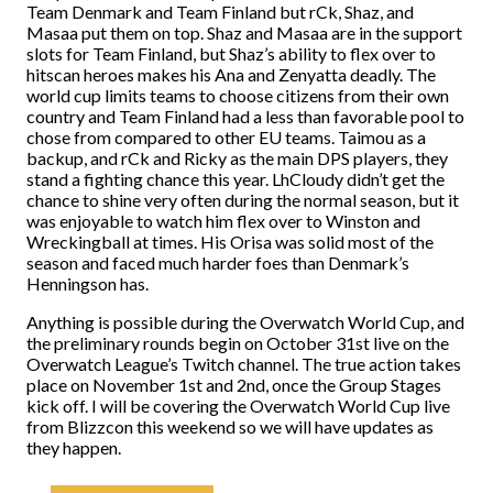
Team Denmark and Team Finland but rCk, Shaz, and
Masaa put them on top. Shaz and Masaa are in the support
slots for Team Finland, but Shaz’s ability to flex over to
hitscan heroes makes his Ana and Zenyatta deadly. The
world cup limits teams to choose citizens from their own
country and Team Finland had a less than favorable pool to
chose from compared to other EU teams. Taimou as a
backup, and rCk and Ricky as the main DPS players, they
stand a fighting chance this year. LhCloudy didn’t get the
chance to shine very often during the normal season, but it
was enjoyable to watch him flex over to Winston and
Wreckingball at times. His Orisa was solid most of the
season and faced much harder foes than Denmark’s
Henningson has.
Anything is possible during the Overwatch World Cup, and
the preliminary rounds begin on October 31st live on the
Overwatch League’s Twitch channel. The true action takes
place on November 1st and 2nd, once the Group Stages
kick off. I will be covering the Overwatch World Cup live
from Blizzcon this weekend so we will have updates as
they happen.