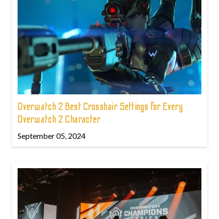
Overwatch 2 Best Crosshair Settings for Every
Overwatch 2 Character
September 05, 2024