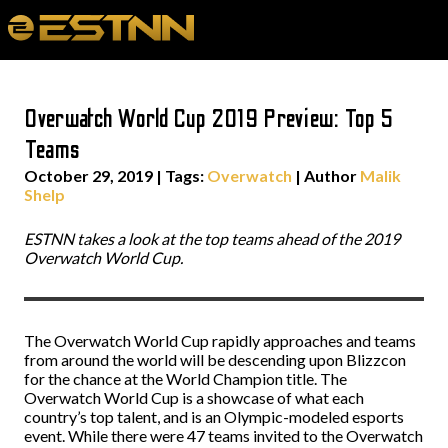
Overwatch World Cup 2019 Preview: Top 5
Teams
October 29, 2019
|
Tags:
Overwatch
| Author
Malik
Shelp
ESTNN takes a look at the top teams ahead of the 2019
Overwatch World Cup.
The Overwatch World Cup rapidly approaches and teams
from around the world will be descending upon Blizzcon
for the chance at the World Champion title. The
Overwatch World Cup is a showcase of what each
country’s top talent, and is an Olympic-modeled esports
event. While there were 47 teams invited to the Overwatch