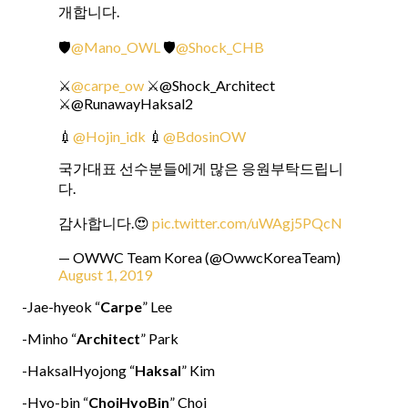
개합니다.
🛡
@Mano_OWL
🛡
@Shock_CHB
⚔
@carpe_ow
⚔@Shock_Architect
⚔@RunawayHaksal2
💉
@Hojin_idk
💉
@BdosinOW
국가대표 선수분들에게 많은 응원부탁드립니
다.
감사합니다.😍
pic.twitter.com/uWAgj5PQcN
— OWWC Team Korea (@OwwcKoreaTeam)
August 1, 2019
-Jae-hyeok “
Carpe
” Lee
-Minho “
Architect
” Park
-HaksalHyojong “
Haksal
” Kim
-Hyo-bin “
ChoiHyoBin
” Choi