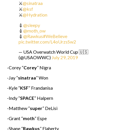
⚔️
@sinatraa
⚔️
@ksf
⚔️
@Hydration
💉
@sleepy
💉
@moth_ow
💉
@Rawkus
#WeBelieve
pic.twitter.com/L4oUrzsSw2
— USA Overwatch World Cup 🇺🇸
(@USAOWWC)
July 29, 2019
-Corey “
Corey
” Nigra
-Jay “
sinatraa
” Won
-Kyle “
KSF
” Frandanisa
-Indy “
SPACE
” Halpern
-Matthew “
super
” DeLisi
-Grant “
moth
” Espe
-Shane “
Rawkus
” Flaherty