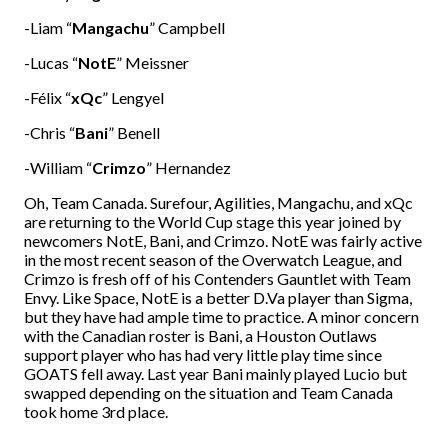
-Liam “
Mangachu
” Campbell
-Lucas “
NotE
” Meissner
-Félix “
xQc
” Lengyel
-Chris “
Bani
” Benell
-William “
Crimzo
” Hernandez
Oh, Team Canada. Surefour, Agilities, Mangachu, and xQc
are returning to the World Cup stage this year joined by
newcomers NotE, Bani, and Crimzo. NotE was fairly active
in the most recent season of the Overwatch League, and
Crimzo is fresh off of his Contenders Gauntlet with Team
Envy. Like Space, NotE is a better D.Va player than Sigma,
but they have had ample time to practice. A minor concern
with the Canadian roster is Bani, a Houston Outlaws
support player who has had very little play time since
GOATS fell away. Last year Bani mainly played Lucio but
swapped depending on the situation and Team Canada
took home 3rd place.