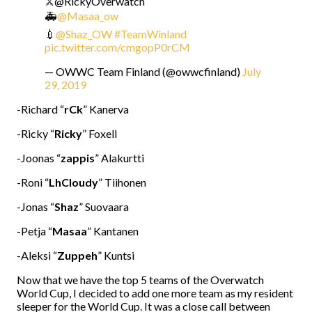
⚔️@RickyOverwatch
🚑
@Masaa_ow
💉
@Shaz_OW
#TeamWinland
pic.twitter.com/cmgopP0rCM
— OWWC Team Finland (@owwcfinland)
July
29, 2019
-Richard “
rCk
” Kanerva
-Ricky “
Ricky
” Foxell
-Joonas “
zappis
” Alakurtti
-Roni “
LhCloudy
” Tiihonen
-Jonas “
Shaz
” Suovaara
-Petja “
Masaa
” Kantanen
-Aleksi “
Zuppeh
” Kuntsi
Now that we have the top 5 teams of the Overwatch
World Cup, I decided to add one more team as my resident
sleeper for the World Cup. It was a close call between