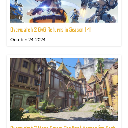
Overwatch 2 6v6 Returns in Season 14!
October 24, 2024