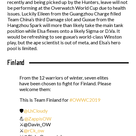
recently and being picked up by the Hunters, leave will not
be performing at the Overwatch World Cup due to health
issues. Luckily Eileen from the Guangzhou Charge filled
Team China’s third Damage slot and Guxue from the
Hangzhou Spark will more than likely take the main tank
position while Elsa flexes onto a likely Sigma or D.Va. It
would be refreshing to see guxue’s world-class Winston
play, but the ape scientist is out of meta, and Elsa’s hero
pool is limited.
Finland
From the 12 warriors of winter, seven elites
have been chosen to fight for Finland. Please
welcome them:
This is Team Finland for
#OWWC2019
🛡️
@LhCloudy
💪
@ZappisOW
⚔️@Davin_OW
⚔️
@rCk_ow