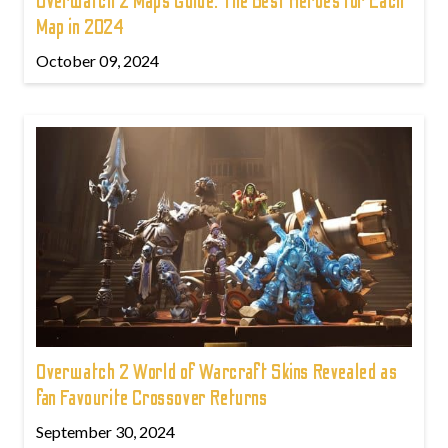
Overwatch 2 Maps Guide: The Best Heroes for Each
Map in 2024
October 09, 2024
Overwatch 2 World of Warcraft Skins Revealed as
fan Favourite Crossover Returns
September 30, 2024