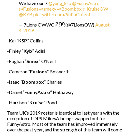
We have our 7.
@yung_ksp
@FunnyAstro
@Fusions
@smexy
@Boombox
@KruiseOW
@KYB
pic.twitter.com/9uPuCbI7nf
— 7Lions OWWC 🇬🇧 (@7LionsOW)
August
4, 2019
-Kai “
KSP
” Collins
-Finley “
Kyb
” Adisi
-Eoghan “
Smex
” O’Neill
-Cameron “
Fusions
” Bosworth
-Isaac “
Boombox
” Charles
-Daniel “
FunnyAstro
” Hathaway
-Harrison “
Kruise
” Pond
Team UK’s 2019 roster is identical to last year’s with the
exception of DPS MikeyA being swapped out for
FunnyAstro. Most of the team has improved immensely
over the past year, and the strength of this team will come