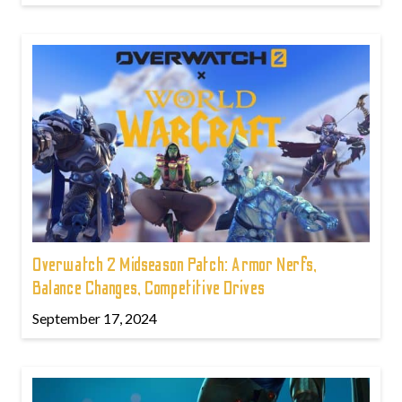
Overwatch 2 Midseason Patch: Armor Nerfs,
Balance Changes, Competitive Drives
September 17, 2024