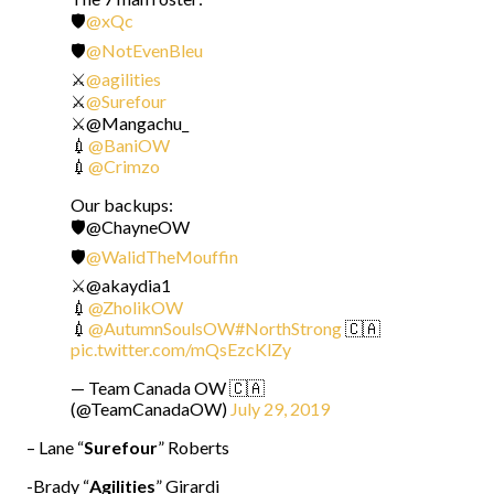
🛡️
@xQc
🛡️
@NotEvenBleu
⚔️
@agilities
⚔️
@Surefour
⚔️@Mangachu_
💉
@BaniOW
💉
@Crimzo
Our backups:
🛡️@ChayneOW
🛡️
@WalidTheMouffin
⚔️@akaydia1
💉
@ZholikOW
💉
@AutumnSoulsOW
#NorthStrong
🇨🇦
pic.twitter.com/mQsEzcKlZy
— Team Canada OW 🇨🇦
(@TeamCanadaOW)
July 29, 2019
– Lane “
Surefour
” Roberts
-Brady “
Agilities
” Girardi