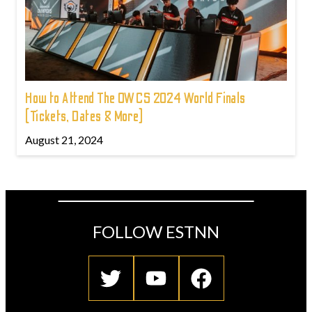
How to Attend The OWCS 2024 World Finals
(Tickets, Dates & More)
August 21, 2024
FOLLOW ESTNN