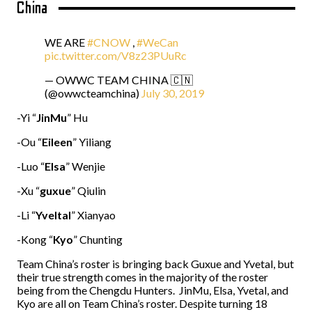
China
WE ARE
#CNOW
,
#WeCan
pic.twitter.com/V8z23PUuRc
— OWWC TEAM CHINA 🇨🇳
(@owwcteamchina)
July 30, 2019
-Yi “
JinMu
” Hu
-Ou “
Eileen
” Yiliang
-Luo “
Elsa
” Wenjie
-Xu “
guxue
” Qiulin
-Li “
Yveltal
” Xianyao
-Kong “
Kyo
” Chunting
Team China’s roster is bringing back Guxue and Yvetal, but
their true strength comes in the majority of the roster
being from the Chengdu Hunters. JinMu, Elsa, Yvetal, and
Kyo are all on Team China’s roster. Despite turning 18