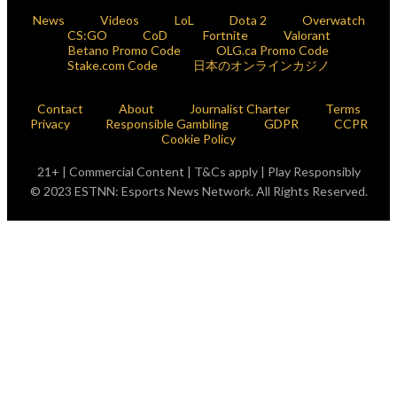
News
Videos
LoL
Dota 2
Overwatch
CS:GO
CoD
Fortnite
Valorant
Betano Promo Code
OLG.ca Promo Code
Stake.com Code
日本のオンラインカジノ
Contact
About
Journalist Charter
Terms
Privacy
Responsible Gambling
GDPR
CCPR
Cookie Policy
21+ | Commercial Content | T&Cs apply | Play Responsibly
© 2023 ESTNN: Esports News Network. All Rights Reserved.