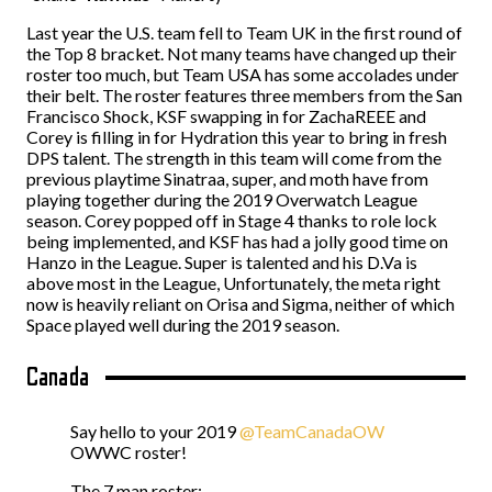
Last year the U.S. team fell to Team UK in the first round of
the Top 8 bracket. Not many teams have changed up their
roster too much, but Team USA has some accolades under
their belt. The roster features three members from the San
Francisco Shock, KSF swapping in for ZachaREEE and
Corey is filling in for Hydration this year to bring in fresh
DPS talent. The strength in this team will come from the
previous playtime Sinatraa, super, and moth have from
playing together during the 2019 Overwatch League
season. Corey popped off in Stage 4 thanks to role lock
being implemented, and KSF has had a jolly good time on
Hanzo in the League. Super is talented and his D.Va is
above most in the League, Unfortunately, the meta right
now is heavily reliant on Orisa and Sigma, neither of which
Space played well during the 2019 season.
Canada
Say hello to your 2019
@TeamCanadaOW
OWWC roster!
The 7 man roster: