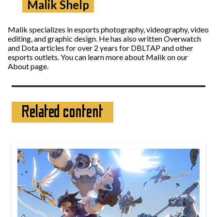
Malik Shelp
Malik specializes in esports photography, videography, video
editing, and graphic design. He has also written Overwatch
and Dota articles for over 2 years for DBLTAP and other
esports outlets. You can learn more about Malik on our
About page.
Related content