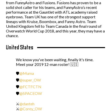
from FunnyAstro and Fusions. Fusions has proven to be a
solid shot caller for his teams, and FunnyAstro’s recent
performance at the Gauntlet with ATL academy raised
eyebrows. Team UK has one of the strongest support
lineups with Kruise, Boombox, and Funny Astro. Team
United Kingdom fell to Team Canada in the final round of
Overwatch World Cup 2018, and this year, they may have a
chance.
United States
We know you've been waiting, finally it's time.
Meet your 2019 12-man roster! 🇺🇸
🛡️
@Muma
🛡️
@super_OW
🛡️
@FCTFCTN
🛡️
@SPACEOW
⚔️
@danteh
⚔️
@Corey_OW