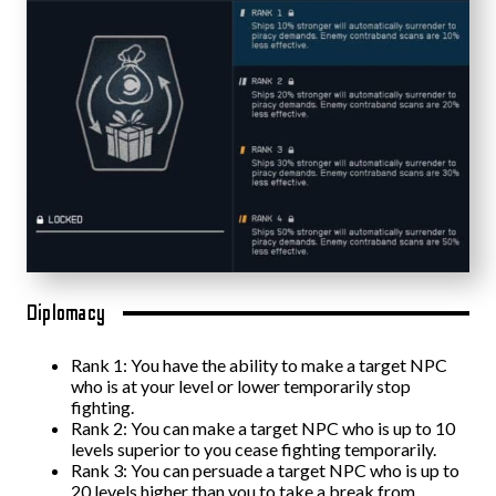
Diplomacy
Rank 1: You have the ability to make a target NPC
who is at your level or lower temporarily stop
fighting.
Rank 2: You can make a target NPC who is up to 10
levels superior to you cease fighting temporarily.
Rank 3: You can persuade a target NPC who is up to
20 levels higher than you to take a break from