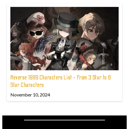
Reverse 1999 Characters List - From 3 Star to 6
Star Characters
November 10, 2024