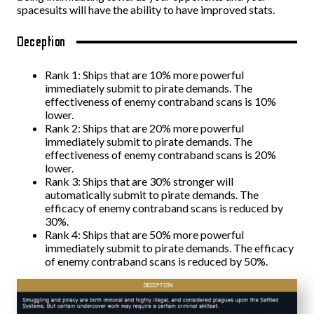
spacesuits will have the ability to have improved stats.
Deception
Rank 1: Ships that are 10% more powerful
immediately submit to pirate demands. The
effectiveness of enemy contraband scans is 10%
lower.
Rank 2: Ships that are 20% more powerful
immediately submit to pirate demands. The
effectiveness of enemy contraband scans is 20%
lower.
Rank 3: Ships that are 30% stronger will
automatically submit to pirate demands. The
efficacy of enemy contraband scans is reduced by
30%.
Rank 4: Ships that are 50% more powerful
immediately submit to pirate demands. The efficacy
of enemy contraband scans is reduced by 50%.