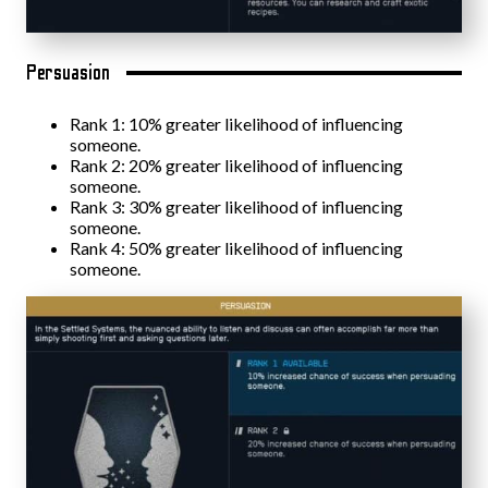
Persuasion
Rank 1: 10% greater likelihood of influencing
someone.
Rank 2: 20% greater likelihood of influencing
someone.
Rank 3: 30% greater likelihood of influencing
someone.
Rank 4: 50% greater likelihood of influencing
someone.