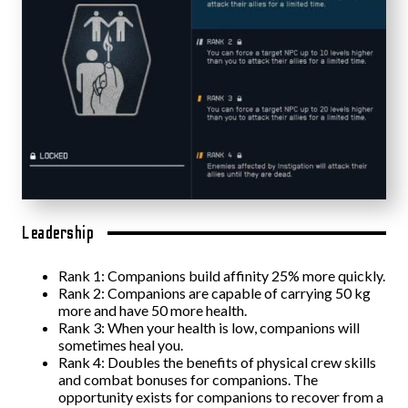
Leadership
Rank 1: Companions build affinity 25% more quickly.
Rank 2: Companions are capable of carrying 50 kg
more and have 50 more health.
Rank 3: When your health is low, companions will
sometimes heal you.
Rank 4: Doubles the benefits of physical crew skills
and combat bonuses for companions. The
opportunity exists for companions to recover from a