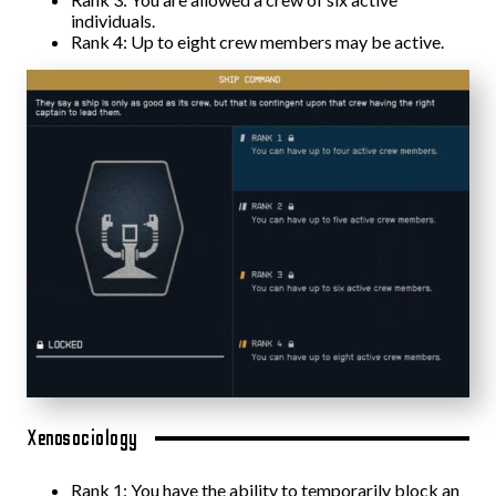
individuals.
Rank 4: Up to eight crew members may be active.
Xenosociology
Rank 1: You have the ability to temporarily block an