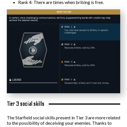
Rank 4: There are times when bribing is free.
Tier 3 social skills
The Starfield social skills present in Tier 3 are more related
to the possibility of deceiving your enemies. Thanks to