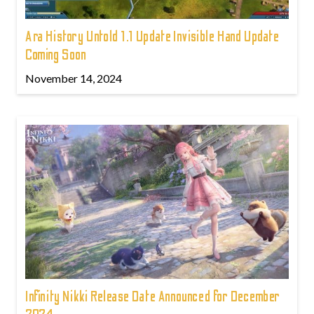
Ara History Untold 1.1 Update Invisible Hand Update
Coming Soon
November 14, 2024
Infinity Nikki Release Date Announced for December