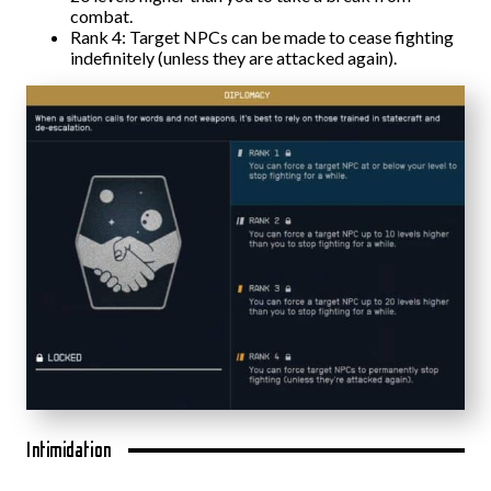
combat.
Rank 4: Target NPCs can be made to cease fighting
indefinitely (unless they are attacked again).
Intimidation