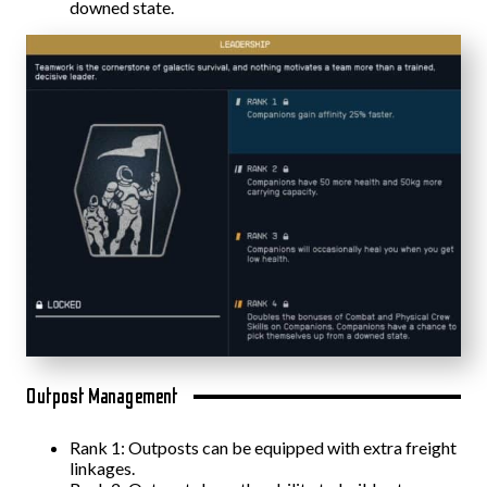
downed state.
Outpost Management
Rank 1: Outposts can be equipped with extra freight
linkages.