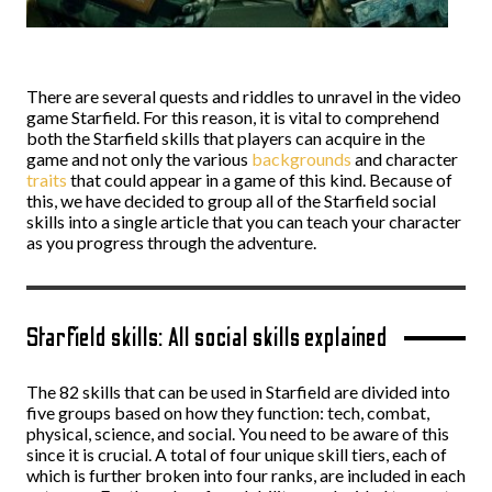
There are several quests and riddles to unravel in the video
game Starfield. For this reason, it is vital to comprehend
both the Starfield skills that players can acquire in the
game and not only the various
backgrounds
and character
traits
that could appear in a game of this kind. Because of
this, we have decided to group all of the Starfield social
skills into a single article that you can teach your character
as you progress through the adventure.
Starfield skills: All social skills explained
The 82 skills that can be used in Starfield are divided into
five groups based on how they function: tech, combat,
physical, science, and social. You need to be aware of this
since it is crucial. A total of four unique skill tiers, each of
which is further broken into four ranks, are included in each