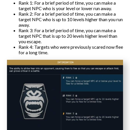
Rank 1: For a brief period of time, you can make a
target NPC who is your level or lower run away.
Rank 2: For a brief period of time, you can make a
target NPC who is up to 10 levels higher than you run
away.
Rank 3: For a brief period of time, you can make a
target NPC that is up to 20 levels higher level than
you escape.
Rank 4: Targets who were previously scared now flee
for a long time.