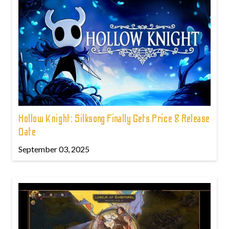
Hollow Knight: Silksong Finally Gets Price & Release
Date
September 03, 2025