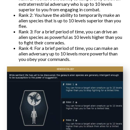
extraterrestrial adversary who is up to 10 levels
superior to you from engaging in combat.
Rank 2: You have the ability to temporarily make an
alien species that is up to 10 levels superior than you
flee.
Rank 3: For a brief period of time, you can drive an
alien species as powerful as 10 levels higher than you
to fight their comrades.
Rank 4: For a brief period of time, you can make an
alien adversary up to 10 levels more powerful than
you obey your commands.