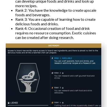
can develop unique foods and drinks and look up
more recipes.
Rank 2: You have the knowledge to create upscale
foods and beverages.
Rank 3: You are capable of learning how to create
delicious foods and drinks.
Rank 4: Occasional creation of food and drink
requires no resource consumption. Exotic cuisines
can be created after doing research.