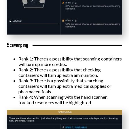
Scavenging
Rank 1: There’s a possibility that scanning containers
will turn up more credits.
Rank 2: There’s a possibility that checking
containers will turn up extra ammunition.
Rank 3: There is a possibility that searching
containers will turn up extra medical supplies or
pharmaceuticals.
Rank 4: When scanning with the hand scanner,
tracked resources will be highlighted.