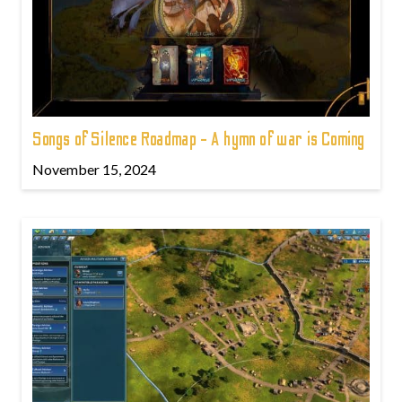
Songs of Silence Roadmap - A hymn of war is Coming
November 15, 2024