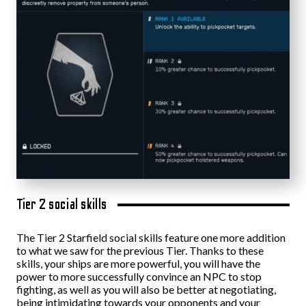
Tier 2 social skills
The Tier 2 Starfield social skills feature one more addition
to what we saw for the previous Tier. Thanks to these
skills, your ships are more powerful, you will have the
power to more successfully convince an NPC to stop
fighting, as well as you will also be better at negotiating,
being intimidating towards your opponents and your