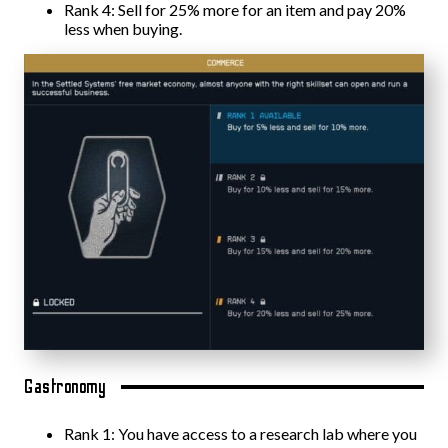
Rank 4: Sell for 25% more for an item and pay 20%
less when buying.
Gastronomy
Rank 1: You have access to a research lab where you