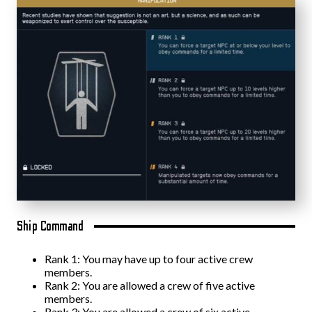
Ship Command
Rank 1: You may have up to four active crew
members.
Rank 2: You are allowed a crew of five active
members.
Rank 3: You are allowed a crew of six active