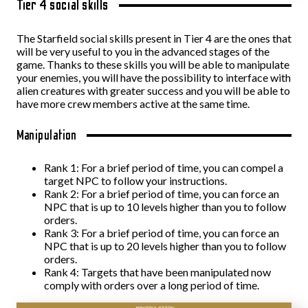
Tier 4 social skills
The Starfield social skills present in Tier 4 are the ones that
will be very useful to you in the advanced stages of the
game. Thanks to these skills you will be able to manipulate
your enemies, you will have the possibility to interface with
alien creatures with greater success and you will be able to
have more crew members active at the same time.
Manipulation
Rank 1: For a brief period of time, you can compel a
target NPC to follow your instructions.
Rank 2: For a brief period of time, you can force an
NPC that is up to 10 levels higher than you to follow
orders.
Rank 3: For a brief period of time, you can force an
NPC that is up to 20 levels higher than you to follow
orders.
Rank 4: Targets that have been manipulated now
comply with orders over a long period of time.