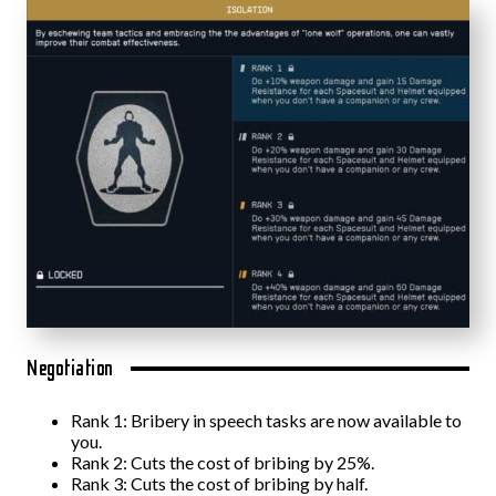
Negotiation
Rank 1: Bribery in speech tasks are now available to
you.
Rank 2: Cuts the cost of bribing by 25%.
Rank 3: Cuts the cost of bribing by half.