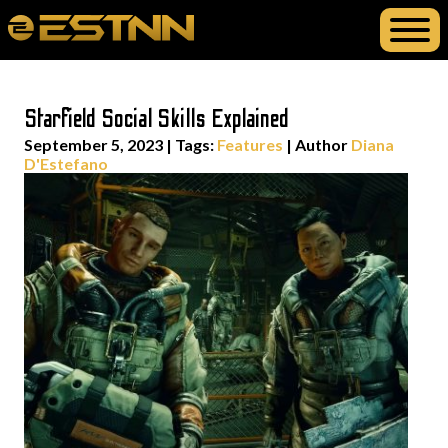
Starfield Social Skills Explained
September 5, 2023
|
Tags:
Features
| Author
Diana
D'Estefano