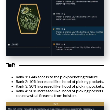
Theft
Rank 1: Gain access to the pickpocketing feature.
Rank 2: 10% increased likelihood of picking pockets.
Rank 3: 30% increased likelihood of picking pockets.
Rank 4: 50% increased likelihood of picking pockets.
can now steal firearms from holsters.