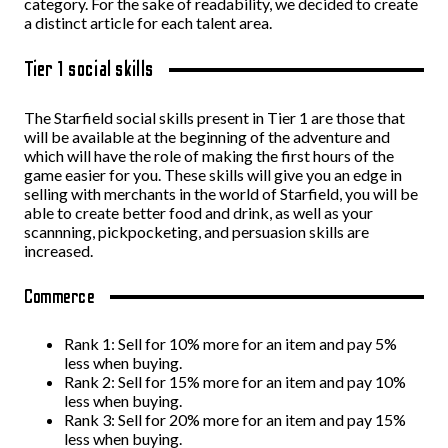
category. For the sake of readability, we decided to create
a distinct article for each talent area.
Tier 1 social skills
The Starfield social skills present in Tier 1 are those that
will be available at the beginning of the adventure and
which will have the role of making the first hours of the
game easier for you. These skills will give you an edge in
selling with merchants in the world of Starfield, you will be
able to create better food and drink, as well as your
scannning, pickpocketing, and persuasion skills are
increased.
Commerce
Rank 1: Sell for 10% more for an item and pay 5%
less when buying.
Rank 2: Sell for 15% more for an item and pay 10%
less when buying.
Rank 3: Sell for 20% more for an item and pay 15%
less when buying.