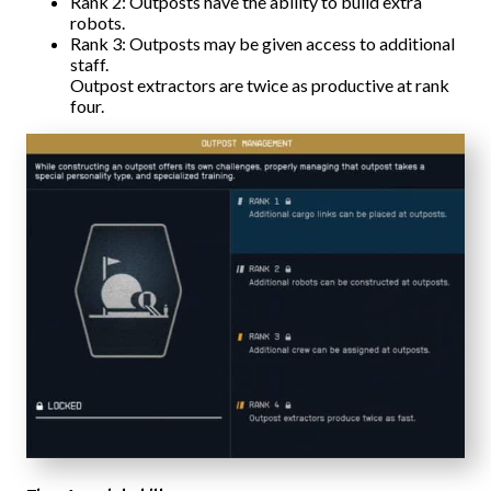
Rank 2: Outposts have the ability to build extra
robots.
Rank 3: Outposts may be given access to additional
staff.
Outpost extractors are twice as productive at rank
four.