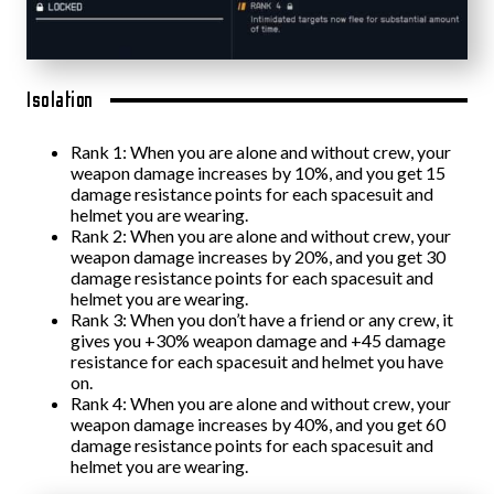
Isolation
Rank 1: When you are alone and without crew, your
weapon damage increases by 10%, and you get 15
damage resistance points for each spacesuit and
helmet you are wearing.
Rank 2: When you are alone and without crew, your
weapon damage increases by 20%, and you get 30
damage resistance points for each spacesuit and
helmet you are wearing.
Rank 3: When you don’t have a friend or any crew, it
gives you +30% weapon damage and +45 damage
resistance for each spacesuit and helmet you have
on.
Rank 4: When you are alone and without crew, your
weapon damage increases by 40%, and you get 60
damage resistance points for each spacesuit and
helmet you are wearing.