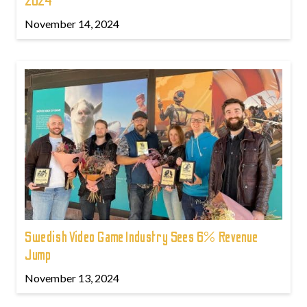
2024
November 14, 2024
Swedish Video Game Industry Sees 6% Revenue
Jump
November 13, 2024