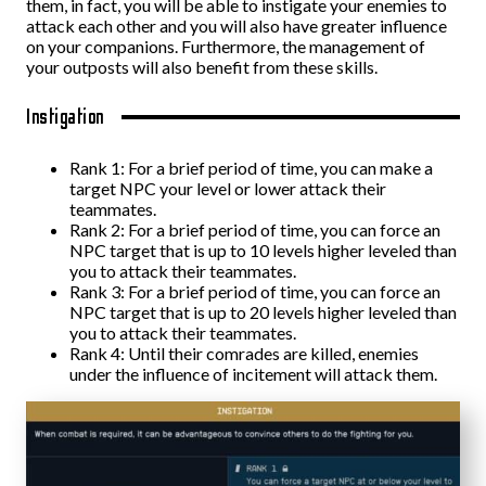
them, in fact, you will be able to instigate your enemies to
attack each other and you will also have greater influence
on your companions. Furthermore, the management of
your outposts will also benefit from these skills.
Instigation
Rank 1: For a brief period of time, you can make a
target NPC your level or lower attack their
teammates.
Rank 2: For a brief period of time, you can force an
NPC target that is up to 10 levels higher leveled than
you to attack their teammates.
Rank 3: For a brief period of time, you can force an
NPC target that is up to 20 levels higher leveled than
you to attack their teammates.
Rank 4: Until their comrades are killed, enemies
under the influence of incitement will attack them.