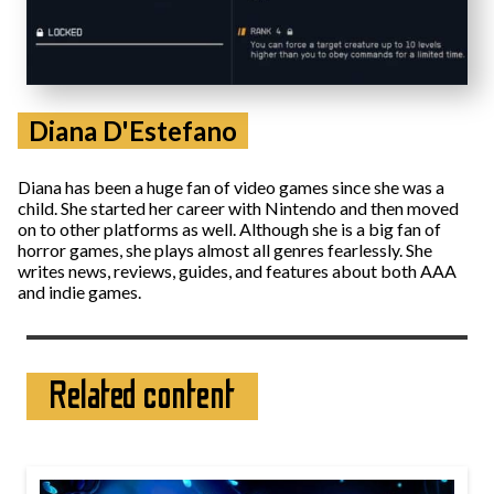
Diana D'Estefano
Diana has been a huge fan of video games since she was a
child. She started her career with Nintendo and then moved
on to other platforms as well. Although she is a big fan of
horror games, she plays almost all genres fearlessly. She
writes news, reviews, guides, and features about both AAA
and indie games.
Related content