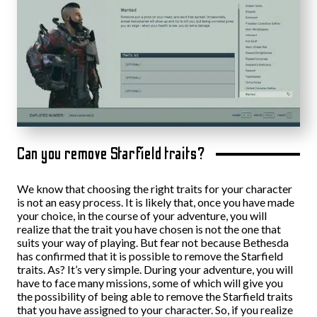
Can you remove Starfield traits?
We know that choosing the right traits for your character
is not an easy process. It is likely that, once you have made
your choice, in the course of your adventure, you will
realize that the trait you have chosen is not the one that
suits your way of playing. But fear not because Bethesda
has confirmed that it is possible to remove the Starfield
traits. As? It’s very simple. During your adventure, you will
have to face many missions, some of which will give you
the possibility of being able to remove the Starfield traits
that you have assigned to your character. So, if you realize