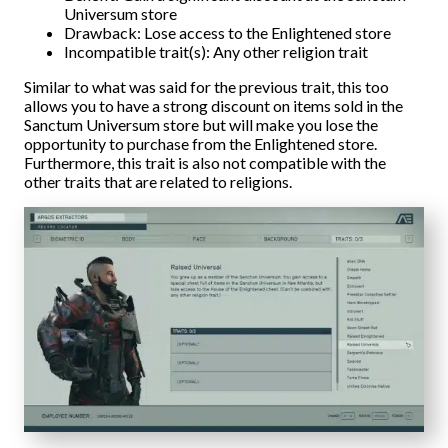
Universum store
Drawback: Lose access to the Enlightened store
Incompatible trait(s): Any other religion trait
Similar to what was said for the previous trait, this too
allows you to have a strong discount on items sold in the
Sanctum Universum store but will make you lose the
opportunity to purchase from the Enlightened store.
Furthermore, this trait is also not compatible with the
other traits that are related to religions.