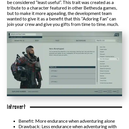
be considered “least useful”. This trait was created as a
tribute to a character featured in other Bethesda games,
but to make it more appealing, the development team
wanted to give it as a benefit that this “Adoring Fan” can
join your crew and give you gifts from time to time. much.
Introvert
Benefit: More endurance when adventuring alone
Drawback: Less endurance when adventuring with