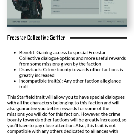
Freestar Collective Settler
Benefit: Gaining access to special Freestar
Collective dialogue options and more useful rewards
from some missions given by the faction
Drawback: Crime bounty towards other factions is
greatly increased
Incompatible trait(s): Any other faction allegiance
trait
This Starfield trait will allow you to have special dialogues
with all the characters belonging to this faction and will
also guarantee you better rewards for some of the
missions you will do for this faction. However, the crime
bounty towards other factions will be greatly increased, so
you’ll have to pay close attention. Also, this trait is not
compatible with any others dedicated to alliances with