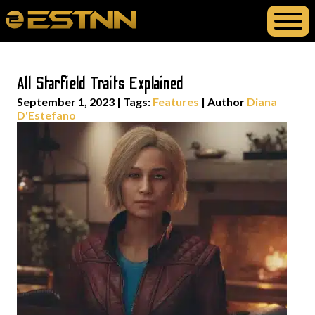
All Starfield Traits Explained
September 1, 2023
|
Tags:
Features
| Author
Diana
D'Estefano