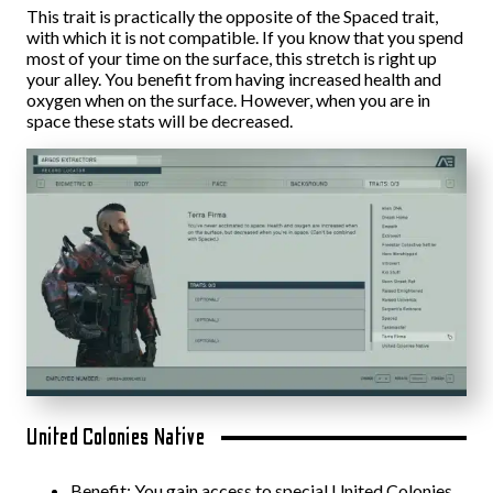
This trait is practically the opposite of the Spaced trait,
with which it is not compatible. If you know that you spend
most of your time on the surface, this stretch is right up
your alley. You benefit from having increased health and
oxygen when on the surface. However, when you are in
space these stats will be decreased.
United Colonies Native
Benefit: You gain access to special United Colonies