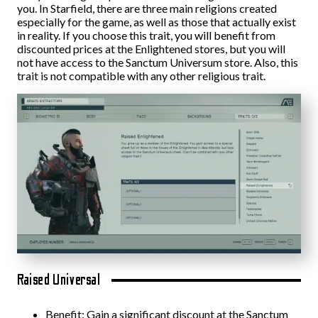
you. In Starfield, there are three main religions created
especially for the game, as well as those that actually exist
in reality. If you choose this trait, you will benefit from
discounted prices at the Enlightened stores, but you will
not have access to the Sanctum Universum store. Also, this
trait is not compatible with any other religious trait.
Raised Universal
Benefit: Gain a significant discount at the Sanctum