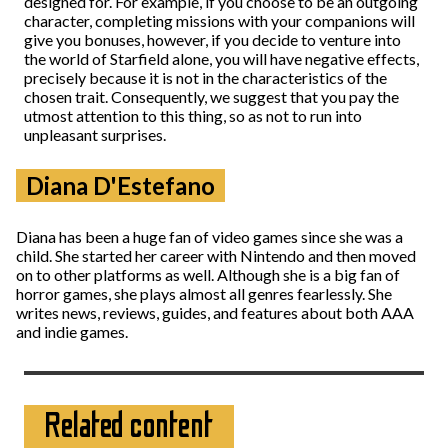
designed for. For example, if you choose to be an outgoing
character, completing missions with your companions will
give you bonuses, however, if you decide to venture into
the world of Starfield alone, you will have negative effects,
precisely because it is not in the characteristics of the
chosen trait. Consequently, we suggest that you pay the
utmost attention to this thing, so as not to run into
unpleasant surprises.
Diana D'Estefano
Diana has been a huge fan of video games since she was a
child. She started her career with Nintendo and then moved
on to other platforms as well. Although she is a big fan of
horror games, she plays almost all genres fearlessly. She
writes news, reviews, guides, and features about both AAA
and indie games.
Related content