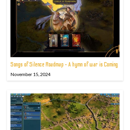
Songs of Silence Roadmap - A hymn of war is Coming
November 15, 2024