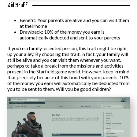
Kid Stuff
Benefit: Your parents are alive and you can visit them
at their home
Drawback: 10% of the money you earn is
automatically deducted and sent to your parents
If you’re a family-oriented person, this trait might be right
up your alley. By choosing this trait, in fact, your family will
still be alive and you can visit them whenever you want,
perhaps to take a break from the missions and activities
present in the Starfield game world. However, keep in mind
that precisely because of this bond with your parents, 10%
of the money you earn will automatically be deducted from
you to be sent to them. Will you be good children?