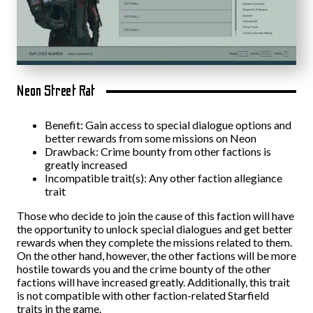
Neon Street Rat
Benefit: Gain access to special dialogue options and
better rewards from some missions on Neon
Drawback: Crime bounty from other factions is
greatly increased
Incompatible trait(s): Any other faction allegiance
trait
Those who decide to join the cause of this faction will have
the opportunity to unlock special dialogues and get better
rewards when they complete the missions related to them.
On the other hand, however, the other factions will be more
hostile towards you and the crime bounty of the other
factions will have increased greatly. Additionally, this trait
is not compatible with other faction-related Starfield
traits in the game.