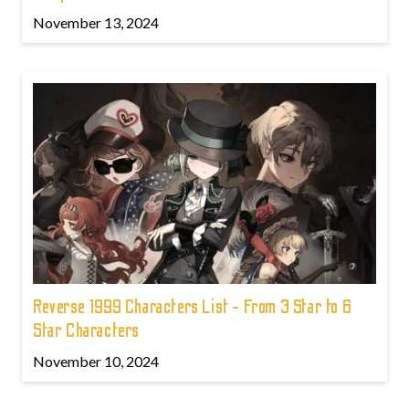
November 13, 2024
Reverse 1999 Characters List - From 3 Star to 6
Star Characters
November 10, 2024