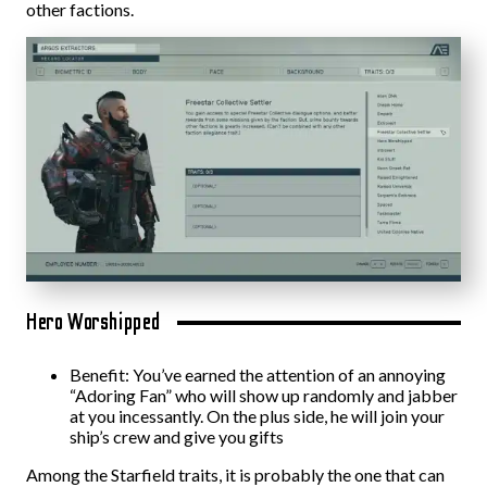
other factions.
Hero Worshipped
Benefit: You’ve earned the attention of an annoying
“Adoring Fan” who will show up randomly and jabber
at you incessantly. On the plus side, he will join your
ship’s crew and give you gifts
Among the Starfield traits, it is probably the one that can