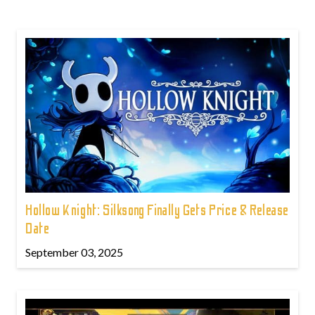
Hollow Knight: Silksong Finally Gets Price & Release
Date
September 03, 2025