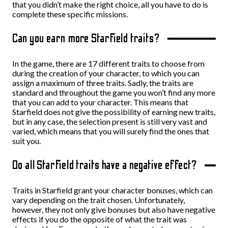
that you didn’t make the right choice, all you have to do is
complete these specific missions.
Can you earn more Starfield traits?
In the game, there are 17 different traits to choose from
during the creation of your character, to which you can
assign a maximum of three traits. Sadly, the traits are
standard and throughout the game you won’t find any more
that you can add to your character. This means that
Starfield does not give the possibility of earning new traits,
but in any case, the selection present is still very vast and
varied, which means that you will surely find the ones that
suit you.
Do all Starfield traits have a negative effect?
Traits in Starfield grant your character bonuses, which can
vary depending on the trait chosen. Unfortunately,
however, they not only give bonuses but also have negative
effects if you do the opposite of what the trait was