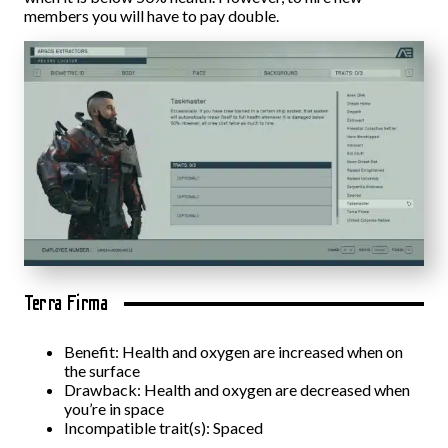
members you will have to pay double.
Terra Firma
Benefit: Health and oxygen are increased when on
the surface
Drawback: Health and oxygen are decreased when
you’re in space
Incompatible trait(s): Spaced