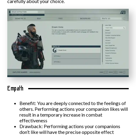
carefully about your choice.
Empath
Benefit: You are deeply connected to the feelings of
others. Performing actions your companion likes will
result in a temporary increase in combat
effectiveness
Drawback: Performing actions your companions
don’t like will have the precise opposite effect