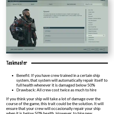
Taskmaster
Benefit: If you have crew trained in a certain ship
system, that system will automatically repair itself to
full health whenever it is damaged below 50%
Drawback: All crew cost twice as much to hire
If you think your ship will take a lot of damage over the
course of the game, this trait could be the solution. It will
ensure that your crew will occasionally repair your ship
when it is below 50% health. However, to hire new