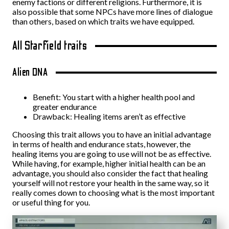
enemy factions or different religions. Furthermore, it is
also possible that some NPCs have more lines of dialogue
than others, based on which traits we have equipped.
All Starfield traits
Alien DNA
Benefit: You start with a higher health pool and
greater endurance
Drawback: Healing items aren’t as effective
Choosing this trait allows you to have an initial advantage
in terms of health and endurance stats, however, the
healing items you are going to use will not be as effective.
While having, for example, higher initial health can be an
advantage, you should also consider the fact that healing
yourself will not restore your health in the same way, so it
really comes down to choosing what is the most important
or useful thing for you.