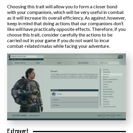
Choosing this trait will allow you to form a closer bond
with your companions, which will be very useful in combat
as it will increase its overall efficiency. As against, however,
keep in mind that doing actions that our companions don’t
like will have practically opposite effects. Therefore, if you
choose this trait, consider carefully the actions to be
carried out in your game if you do not want to incur
combat-related malus while facing your adventure.
Extrovert