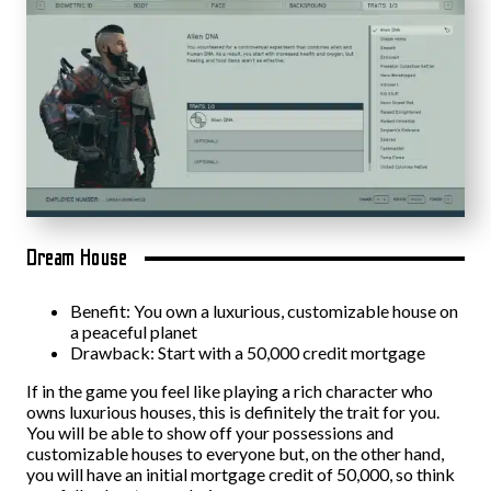
Dream House
Benefit: You own a luxurious, customizable house on
a peaceful planet
Drawback: Start with a 50,000 credit mortgage
If in the game you feel like playing a rich character who
owns luxurious houses, this is definitely the trait for you.
You will be able to show off your possessions and
customizable houses to everyone but, on the other hand,
you will have an initial mortgage credit of 50,000, so think