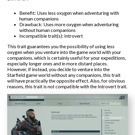
Benefit: Uses less oxygen when adventuring with
human companions
Drawback: Uses more oxygen when adventuring
without human companions
Incompatible trait(s): Introvert
This trait guarantees you the possibility of using less
oxygen when you venture into the game world with your
companions, which is certainly useful for your expeditions,
especially longer ones and in more distant places.
However, if instead, you decide to venture into the
Starfield game world without any companions, this trait
will have practically the opposite effect. Also, for obvious
reasons, this trait is not compatible with the Introvert trait.