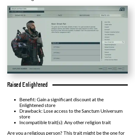
Raised Enlightened
Benefit: Gain a significant discount at the
Enlightened store
Drawback: Lose access to the Sanctum Universum
store
Incompatible trait(s): Any other religion trait
Are you a religious person? This trait might be the one for