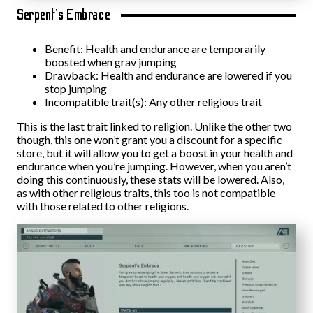
Serpent’s Embrace
Benefit: Health and endurance are temporarily
boosted when grav jumping
Drawback: Health and endurance are lowered if you
stop jumping
Incompatible trait(s): Any other religious trait
This is the last trait linked to religion. Unlike the other two
though, this one won’t grant you a discount for a specific
store, but it will allow you to get a boost in your health and
endurance when you’re jumping. However, when you aren’t
doing this continuously, these stats will be lowered. Also,
as with other religious traits, this too is not compatible
with those related to other religions.