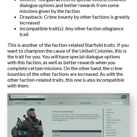
dialogue options and better rewards from some
missions given by the faction
Drawback: Crime bounty by other factions is greatly
increased
Incompatible trait(s): Any other faction allegiance
trait
This is another of the faction-related Starfield traits. If you
want to champion the cause of the United Colonies, this is
the trait for you. You will have special dialogue options
with this faction, as well as better rewards when you
complete certain missions. On the other hand, the crime
bounties of the other factions are increased. As with the
other faction-related traits, this one is also incompatible
with them.