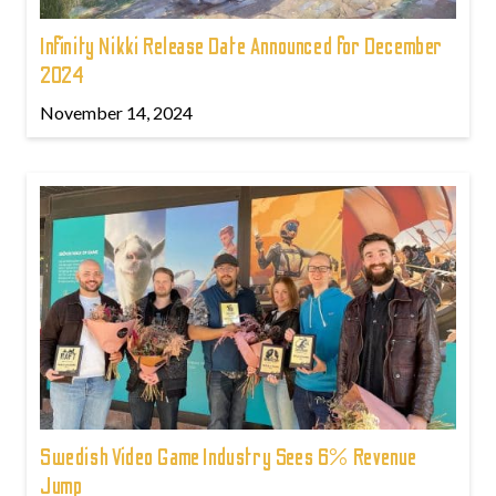
Infinity Nikki Release Date Announced for December
2024
November 14, 2024
Swedish Video Game Industry Sees 6% Revenue
Jump