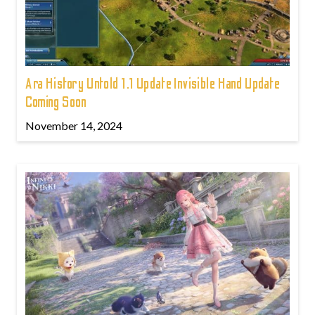
Ara History Untold 1.1 Update Invisible Hand Update
Coming Soon
November 14, 2024