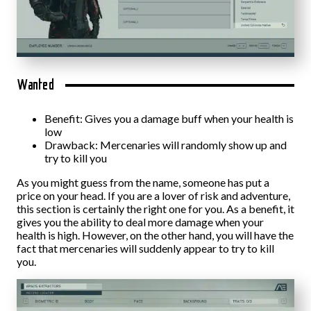
Wanted
Benefit: Gives you a damage buff when your health is
low
Drawback: Mercenaries will randomly show up and
try to kill you
As you might guess from the name, someone has put a
price on your head. If you are a lover of risk and adventure,
this section is certainly the right one for you. As a benefit, it
gives you the ability to deal more damage when your
health is high. However, on the other hand, you will have the
fact that mercenaries will suddenly appear to try to kill
you.