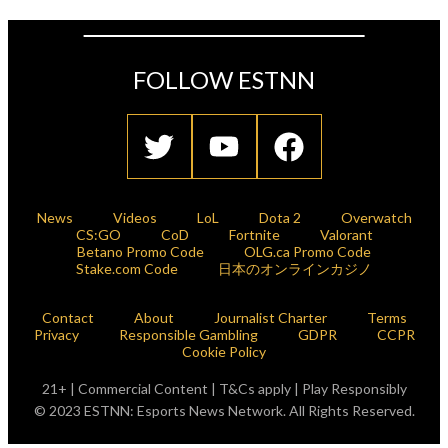
FOLLOW ESTNN
News
Videos
LoL
Dota 2
Overwatch
CS:GO
CoD
Fortnite
Valorant
Betano Promo Code
OLG.ca Promo Code
Stake.com Code
日本のオンラインカジノ
Contact
About
Journalist Charter
Terms
Privacy
Responsible Gambling
GDPR
CCPR
Cookie Policy
21+ | Commercial Content | T&Cs apply | Play Responsibly
© 2023 ESTNN: Esports News Network. All Rights Reserved.