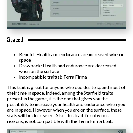
Spaced
Benefit: Health and endurance are increased when in
space
Drawback: Health and endurance are decreased
when on the surface
Incompatible trait(s): Terra Firma
This trait is great for anyone who decides to spend most of
their time in space. Indeed, among the Starfield traits
present in the game, it is the one that gives you the
possibility to increase your health and endurance when you
are in space. However, when you are on the surface, these
stats will be decreased. Also, this trait, for obvious
reasons, is not compatible with the Terra Firma trait.