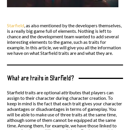
Starfield
, as also mentioned by the developers themselves,
is a really big game full of elements. Nothing is left to
chance and the development team wanted to add several
interesting elements to the game, such as traits for
example. In this article, we will give you all the information
we have on what Starfield traits are and what they are.
What are traits in Starfield?
Starfield traits are optional attributes that players can
assign to their character during character creation. To
keep in mind is the fact that each trait gives your character
advantages or disadvantages in terms of gameplay. You
will be able to make use of three traits at the same time,
although some of them cannot be equipped at the same
time. Among them, for example, we have those linked to