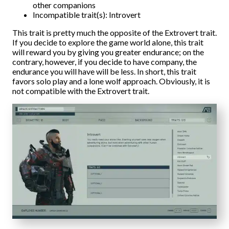
other companions
Incompatible trait(s): Introvert
This trait is pretty much the opposite of the Extrovert trait.
If you decide to explore the game world alone, this trait
will reward you by giving you greater endurance; on the
contrary, however, if you decide to have company, the
endurance you will have will be less. In short, this trait
favors solo play and a lone wolf approach. Obviously, it is
not compatible with the Extrovert trait.