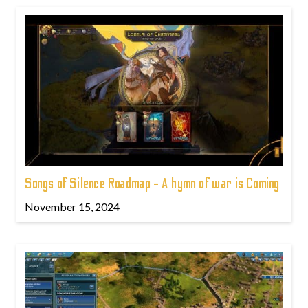
Songs of Silence Roadmap - A hymn of war is Coming
November 15, 2024