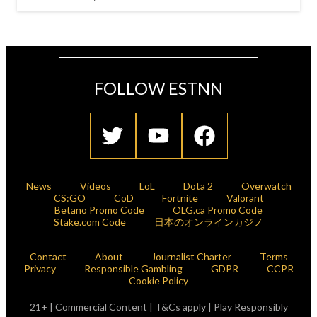
FOLLOW ESTNN
News
Videos
LoL
Dota 2
Overwatch
CS:GO
CoD
Fortnite
Valorant
Betano Promo Code
OLG.ca Promo Code
Stake.com Code
日本のオンラインカジノ
Contact
About
Journalist Charter
Terms
Privacy
Responsible Gambling
GDPR
CCPR
Cookie Policy
21+ | Commercial Content | T&Cs apply | Play Responsibly