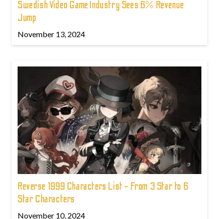
Swedish Video Game Industry Sees 6% Revenue
Jump
November 13, 2024
Reverse 1999 Characters List - From 3 Star to 6
Star Characters
November 10, 2024