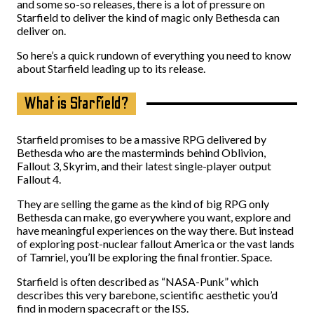
and some so-so releases, there is a lot of pressure on
Starfield to deliver the kind of magic only Bethesda can
deliver on.
So here’s a quick rundown of everything you need to know
about Starfield leading up to its release.
What is Starfield?
Starfield promises to be a massive RPG delivered by
Bethesda who are the masterminds behind Oblivion,
Fallout 3, Skyrim, and their latest single-player output
Fallout 4.
They are selling the game as the kind of big RPG only
Bethesda can make, go everywhere you want, explore and
have meaningful experiences on the way there. But instead
of exploring post-nuclear fallout America or the vast lands
of Tamriel, you’ll be exploring the final frontier. Space.
Starfield is often described as “NASA-Punk” which
describes this very barebone, scientific aesthetic you’d
find in modern spacecraft or the ISS.