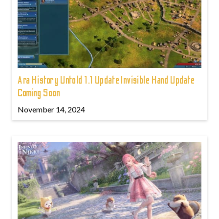
Ara History Untold 1.1 Update Invisible Hand Update
Coming Soon
November 14, 2024