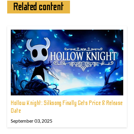
Related content
Hollow Knight: Silksong Finally Gets Price & Release
Date
September 03, 2025