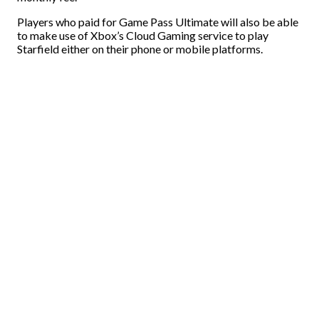
Players who paid for Game Pass Ultimate will also be able
to make use of Xbox’s Cloud Gaming service to play
Starfield either on their phone or mobile platforms.