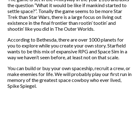
the question “What it would be like if mankind started to
settle space?”. Tonally the game seems to be more Star
Trek than Star Wars, there is a large focus on living out
existence in the final frontier than rootin’ tootin’ and
shootin’ like you did in The Outer Worlds.
According to Bethesda, there are over 1000 planets for
you to explore while you create your own story. Starfield
wants to be this mix of expansive RPG and Space Sim in a
way we haven’t seen before, at least not on that scale.
You can build or buy your own spaceship, recruit a crew, or
make enemies for life. We will probably play our first run in
memory of the greatest space cowboy who ever lived,
Spike Spiegel.