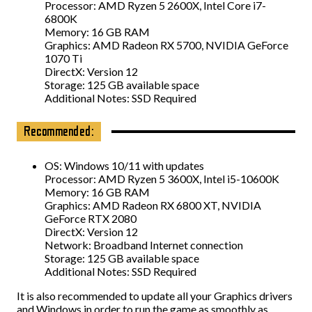
Processor: AMD Ryzen 5 2600X, Intel Core i7-
6800K
Memory: 16 GB RAM
Graphics: AMD Radeon RX 5700, NVIDIA GeForce
1070 Ti
DirectX: Version 12
Storage: 125 GB available space
Additional Notes: SSD Required
Recommended:
OS: Windows 10/11 with updates
Processor: AMD Ryzen 5 3600X, Intel i5-10600K
Memory: 16 GB RAM
Graphics: AMD Radeon RX 6800 XT, NVIDIA
GeForce RTX 2080
DirectX: Version 12
Network: Broadband Internet connection
Storage: 125 GB available space
Additional Notes: SSD Required
It is also recommended to update all your Graphics drivers
and Windows in order to run the game as smoothly as