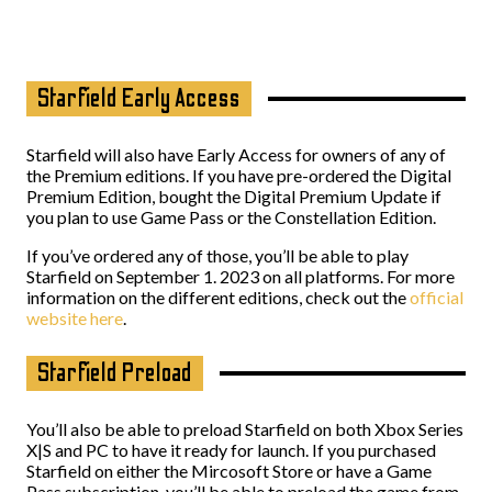
Starfield Early Access
Starfield will also have Early Access for owners of any of
the Premium editions. If you have pre-ordered the Digital
Premium Edition, bought the Digital Premium Update if
you plan to use Game Pass or the Constellation Edition.
If you’ve ordered any of those, you’ll be able to play
Starfield on September 1. 2023 on all platforms. For more
information on the different editions, check out the
official
website here
.
Starfield Preload
You’ll also be able to preload Starfield on both Xbox Series
X|S and PC to have it ready for launch. If you purchased
Starfield on either the Mircosoft Store or have a Game
Pass subscription, you’ll be able to preload the game from