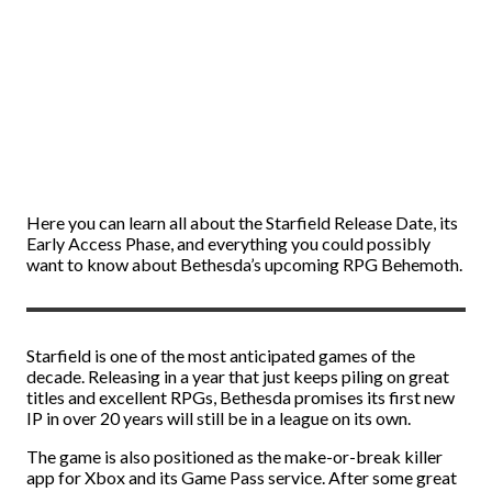
Here you can learn all about the Starfield Release Date, its
Early Access Phase, and everything you could possibly
want to know about Bethesda’s upcoming RPG Behemoth.
Starfield is one of the most anticipated games of the
decade. Releasing in a year that just keeps piling on great
titles and excellent RPGs, Bethesda promises its first new
IP in over 20 years will still be in a league on its own.
The game is also positioned as the make-or-break killer
app for Xbox and its Game Pass service. After some great