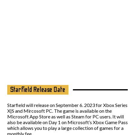
Starfield Release Date
Starfield will release on September 6. 2023 for Xbox Series
X|S and Mircosoft PC. The game is available on the
Microsoft App Store as well as Steam for PC users. It will
also be available on Day 1 on Microsoft’s Xbox Game Pass
which allows you to play a large collection of games for a
monthly fee.