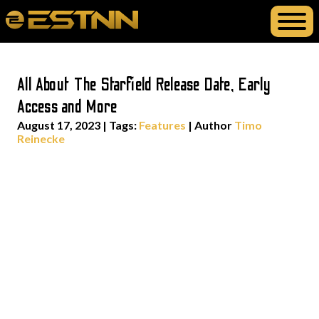
All About The Starfield Release Date, Early
Access and More
August 17, 2023
|
Tags:
Features
| Author
Timo
Reinecke