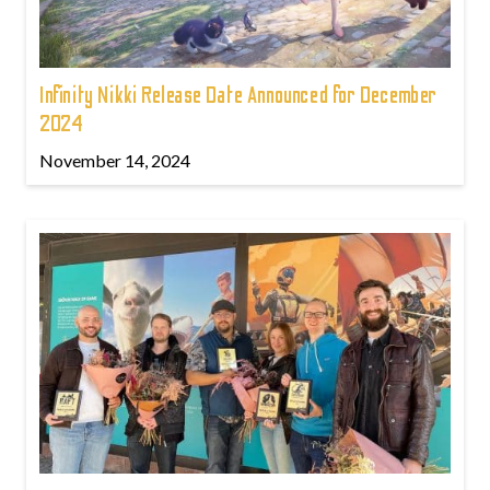
Infinity Nikki Release Date Announced for December
2024
November 14, 2024