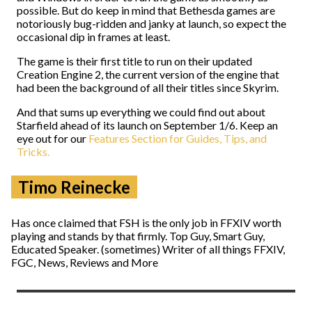
possible. But do keep in mind that Bethesda games are
notoriously bug-ridden and janky at launch, so expect the
occasional dip in frames at least.
The game is their first title to run on their updated
Creation Engine 2, the current version of the engine that
had been the background of all their titles since Skyrim.
And that sums up everything we could find out about
Starfield ahead of its launch on September 1/6. Keep an
eye out for our
Features Section for Guides, Tips, and
Tricks.
Timo Reinecke
Has once claimed that FSH is the only job in FFXIV worth
playing and stands by that firmly. Top Guy, Smart Guy,
Educated Speaker. (sometimes) Writer of all things FFXIV,
FGC, News, Reviews and More