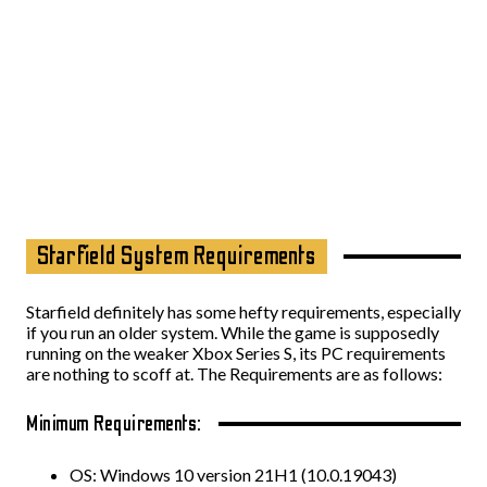
Starfield System Requirements
Starfield definitely has some hefty requirements, especially
if you run an older system. While the game is supposedly
running on the weaker Xbox Series S, its PC requirements
are nothing to scoff at. The Requirements are as follows:
Minimum Requirements:
OS: Windows 10 version 21H1 (10.0.19043)