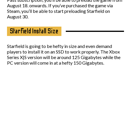
August 18. onwards. If you’ve purchased the game via
Steam, you’ll be able to start preloading Starfield on
August 30.
Starfield Install Size
Starfield is going to be hefty in size and even demand
players to install it on an SSD to work properly. The Xbox
Series X|S version will be around 125 Gigabytes while the
PC version will come in at a hefty 150 Gigabytes.