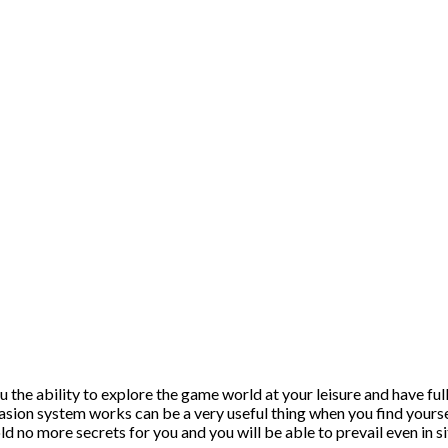
 the ability to explore the game world at your leisure and have ful
asion system works can be a very useful thing when you find yoursel
old no more secrets for you and you will be able to prevail even in s