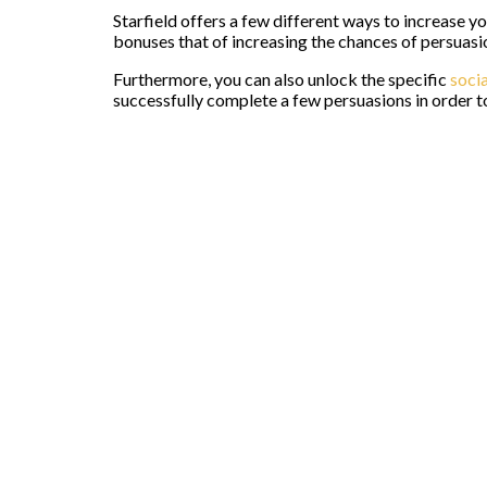
Starfield offers a few different ways to increase 
bonuses that of increasing the chances of persuasi
Furthermore, you can also unlock the specific
socia
successfully complete a few persuasions in order to