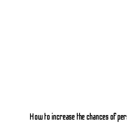
How to increase the chances of pe