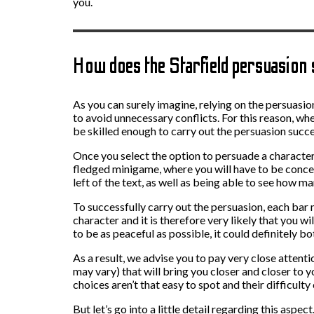
you.
How does the Starfield persuasio
As you can surely imagine, relying on the persuasion
to avoid unnecessary conflicts. For this reason, w
be skilled enough to carry out the persuasion succe
Once you select the option to persuade a character,
fledged minigame, where you will have to be concen
left of the text, as well as being able to see how m
To successfully carry out the persuasion, each bar mu
character and it is therefore very likely that you wi
to be as peaceful as possible, it could definitely bo
As a result, we advise you to pay very close atten
may vary) that will bring you closer and closer to y
choices aren’t that easy to spot and their difficulty
But let’s go into a little detail regarding this aspe