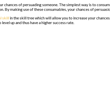
your chances of persuading someone. The simplest way is to consum
on. By making use of these consumables, your chances of persuasion
l skill
in the skill tree which will allow you to increase your chance
 level up and thus have a higher success rate.