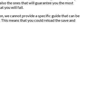
 also the ones that will guarantee you the most
t you will fail.
on, we cannot provide a specific guide that can be
r. This means that you could reload the save and