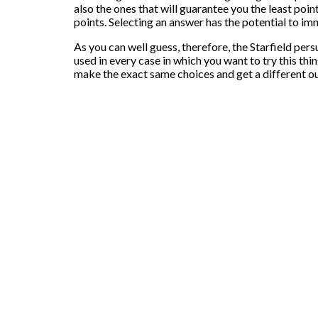
also the ones that will guarantee you the least poin
points. Selecting an answer has the potential to immed
As you can well guess, therefore, the Starfield per
used in every case in which you want to try this th
make the exact same choices and get a different 