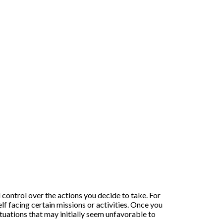
l control over the actions you decide to take. For
f facing certain missions or activities. Once you
ituations that may initially seem unfavorable to