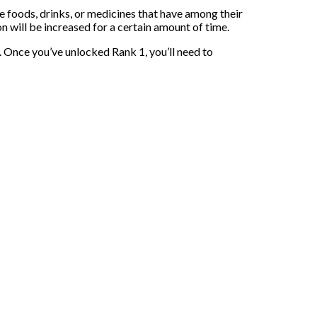
e foods, drinks, or medicines that have among their
 will be increased for a certain amount of time.
s. Once you’ve unlocked Rank 1, you’ll need to