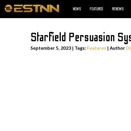
NEWS
FEATURES
REVIEWS
Starfield Persuasion Sy
September 5, 2023
|
Tags:
Features
| Author
Di