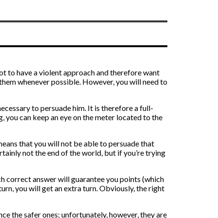
r not to have a violent approach and therefore want
e them whenever possible. However, you will need to
cessary to persuade him. It is therefore a full-
, you can keep an eye on the meter located to the
 means that you will not be able to persuade that
rtainly not the end of the world, but if you’re trying
ch correct answer will guarantee you points (which
urn, you will get an extra turn. Obviously, the right
ence the safer ones; unfortunately, however, they are