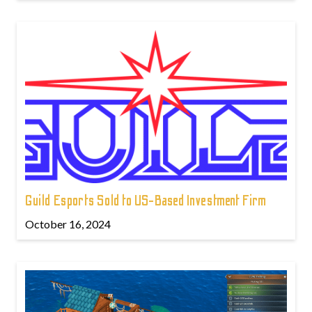
Guild Esports Sold to US-Based Investment Firm
October 16, 2024