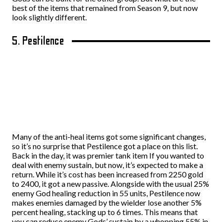
best of the items that remained from Season 9, but now
look slightly different.
5. Pestilence
Many of the anti-heal items got some significant changes,
so it’s no surprise that Pestilence got a place on this list.
Back in the day, it was premier tank item If you wanted to
deal with enemy sustain, but now, it’s expected to make a
return. While it’s cost has been increased from 2250 gold
to 2400, it got a new passive. Alongside with the usual 25%
enemy God healing reduction in 55 units, Pestilence now
makes enemies damaged by the wielder lose another 5%
percent healing, stacking up to 6 times. This means that
you can reduce enemy Gods’ sustain by a whopping 55% in