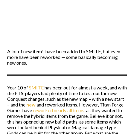
A lot of new item’s have been added to SMITE, but even
more have been reworked
—
some basically becoming
new ones.
Year 10 of
SMITE
has been out for almost a week, and with
the PTS, players had plenty of time to test out the new
Conquest changes, such as the new map – with a new start
– and the
new
and reworked items. However, Titan Forge
Games have
reworked nearly all items
, as they wanted to
remove the hybrid items from the game. Believe it or not,
this has opened up new build paths, as some items which
were locked behind Physical or Magical damage type
Gods can be built for the other group. But what are the