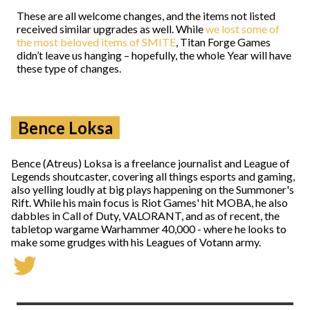
These are all welcome changes, and the items not listed
received similar upgrades as well. While
we lost some of
the most beloved items of SMITE
, Titan Forge Games
didn’t leave us hanging – hopefully, the whole Year will have
these type of changes.
Bence Loksa
Bence (Atreus) Loksa is a freelance journalist and League of
Legends shoutcaster, covering all things esports and gaming,
also yelling loudly at big plays happening on the Summoner's
Rift. While his main focus is Riot Games' hit MOBA, he also
dabbles in Call of Duty, VALORANT, and as of recent, the
tabletop wargame Warhammer 40,000 - where he looks to
make some grudges with his Leagues of Votann army.