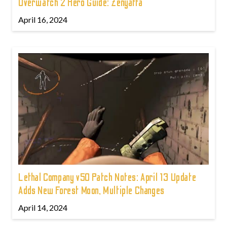
Overwatch 2 Hero Guide: Zenyatta
April 16, 2024
Lethal Company v50 Patch Notes: April 13 Update
Adds New Forest Moon, Multiple Changes
April 14, 2024