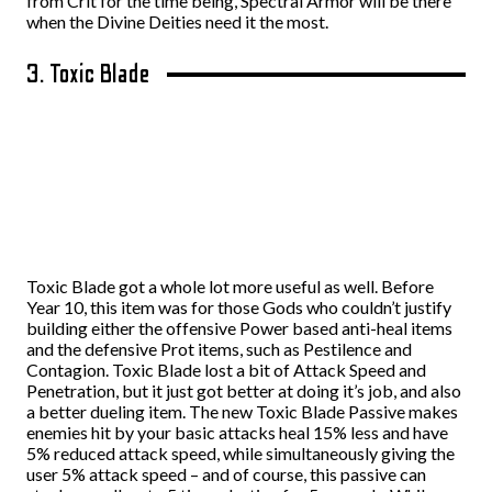
from Crit for the time being, Spectral Armor will be there
when the Divine Deities need it the most.
3. Toxic Blade
Toxic Blade got a whole lot more useful as well. Before
Year 10, this item was for those Gods who couldn’t justify
building either the offensive Power based anti-heal items
and the defensive Prot items, such as Pestilence and
Contagion. Toxic Blade lost a bit of Attack Speed and
Penetration, but it just got better at doing it’s job, and also
a better dueling item. The new Toxic Blade Passive makes
enemies hit by your basic attacks heal 15% less and have
5% reduced attack speed, while simultaneously giving the
user 5% attack speed – and of course, this passive can