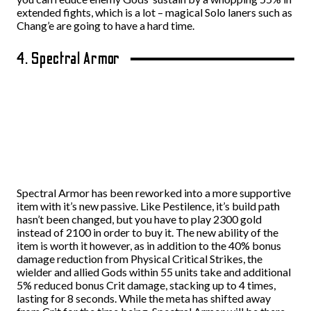
extended fights, which is a lot – magical Solo laners such as
Chang’e are going to have a hard time.
4. Spectral Armor
Spectral Armor has been reworked into a more supportive
item with it’s new passive. Like Pestilence, it’s build path
hasn’t been changed, but you have to play 2300 gold
instead of 2100 in order to buy it. The new ability of the
item is worth it however, as in addition to the 40% bonus
damage reduction from Physical Critical Strikes, the
wielder and allied Gods within 55 units take and additional
5% reduced bonus Crit damage, stacking up to 4 times,
lasting for 8 seconds. While the meta has shifted away