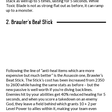
stack as well up to 5 times, lasting for 5 seconds. While
Toxic Blade is not as strong flat out as before, it can ramp
up to a monster.
2. Brawler’s Beat Stick
Following the line of “anti-heal items which are more
expensive but much better” is the Assassin one, Brawler’s
Beat Stick. The Stick’s cost has been increased from 2350
to 2600 while having the same stats as before – but the
new passive is well worth if you’re diving backlines.
Enemies hit by your abilities get 40% reduced healing for 5
seconds, and when you score a takedown on an enemy
God, they leave a field behind which grants 10 + 2 per
Level Power to allies within it, making your team even