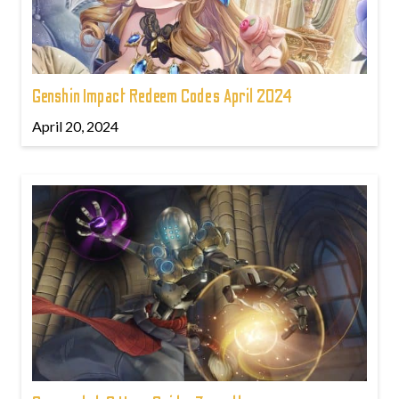
Genshin Impact Redeem Codes April 2024
April 20, 2024