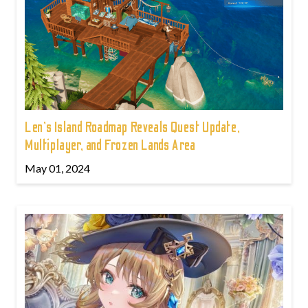
Len's Island Roadmap Reveals Quest Update,
Multiplayer, and Frozen Lands Area
May 01, 2024