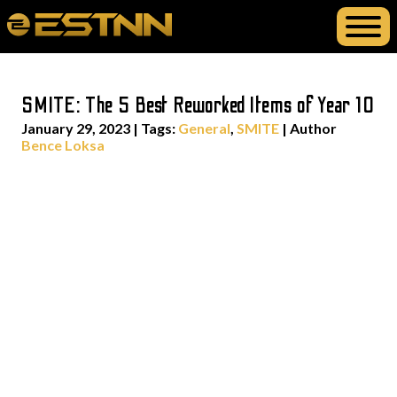
SMITE: The 5 Best Reworked Items of Year 10
January 29, 2023
|
Tags:
General
,
SMITE
| Author
Bence Loksa