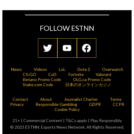
FOLLOW ESTNN
News
Videos
LoL
Dota 2
Overwatch
CS:GO
CoD
Fortnite
Valorant
Betano Promo Code
OLG.ca Promo Code
Stake.com Code
日本のオンラインカジノ
Contact
About
Journalist Charter
Terms
Privacy
Responsible Gambling
GDPR
CCPR
Cookie Policy
21+ | Commercial Content | T&Cs apply | Play Responsibly
© 2023 ESTNN: Esports News Network. All Rights Reserved.