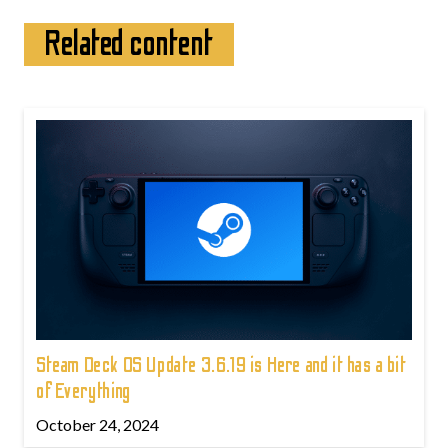
Related content
Steam Deck OS Update 3.6.19 is Here and it has a bit
of Everything
October 24, 2024