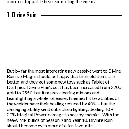
more unstoppable in streamrolling the enemy.
1. Divine Ruin
But by far the most interesting new passive went to Divine
Ruin, so Mages should be happy that their old items are
better, and they got some new toys such as Tablet of
Destinies. Divine Ruin’s cost has been increased from 2200
gold to 2550, but it makes clearing minions and
teamfighting a whole lot easier. Enemies hit by abilities of
the wielder have their healing reduced by 40% – but the
damaging ability send out a chain lighting, dealing 40 +
20% Magical Power damage to nearby enemies. With the
heavy MP builds of Season 9 and Year 10, Divinre Ruin
should become even more of a fan favourite.