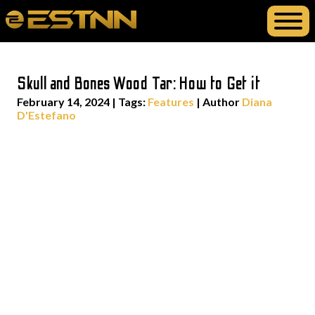
Skull and Bones Wood Tar: How to Get it
February 14, 2024
|
Tags:
Features
| Author
Diana
D'Estefano