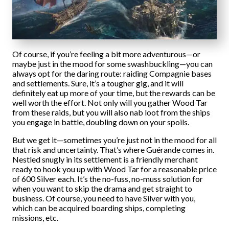
Of course, if you’re feeling a bit more adventurous—or
maybe just in the mood for some swashbuckling—you can
always opt for the daring route: raiding Compagnie bases
and settlements. Sure, it’s a tougher gig, and it will
definitely eat up more of your time, but the rewards can be
well worth the effort. Not only will you gather Wood Tar
from these raids, but you will also nab loot from the ships
you engage in battle, doubling down on your spoils.
But we get it—sometimes you’re just not in the mood for all
that risk and uncertainty. That’s where Guérande comes in.
Nestled snugly in its settlement is a friendly merchant
ready to hook you up with Wood Tar for a reasonable price
of 600 Silver each. It’s the no-fuss, no-muss solution for
when you want to skip the drama and get straight to
business. Of course, you need to have Silver with you,
which can be acquired boarding ships, completing
missions, etc.