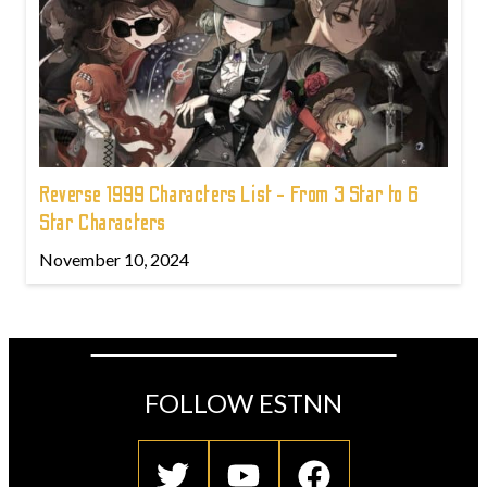
Reverse 1999 Characters List - From 3 Star to 6
Star Characters
November 10, 2024
FOLLOW ESTNN