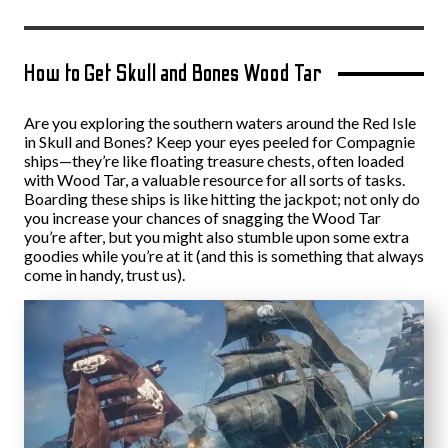
How to Get Skull and Bones Wood Tar
Are you exploring the southern waters around the Red Isle
in Skull and Bones? Keep your eyes peeled for Compagnie
ships—they’re like floating treasure chests, often loaded
with Wood Tar, a valuable resource for all sorts of tasks.
Boarding these ships is like hitting the jackpot; not only do
you increase your chances of snagging the Wood Tar
you’re after, but you might also stumble upon some extra
goodies while you’re at it (and this is something that always
come in handy, trust us).