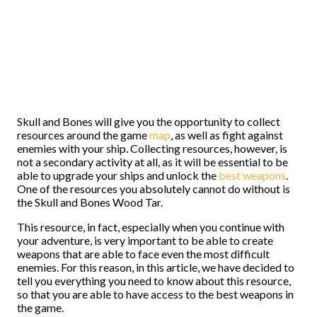
Skull and Bones will give you the opportunity to collect
resources around the game
map
, as well as fight against
enemies with your ship. Collecting resources, however, is
not a secondary activity at all, as it will be essential to be
able to upgrade your ships and unlock the
best weapons
.
One of the resources you absolutely cannot do without is
the Skull and Bones Wood Tar.
This resource, in fact, especially when you continue with
your adventure, is very important to be able to create
weapons that are able to face even the most difficult
enemies. For this reason, in this article, we have decided to
tell you everything you need to know about this resource,
so that you are able to have access to the best weapons in
the game.