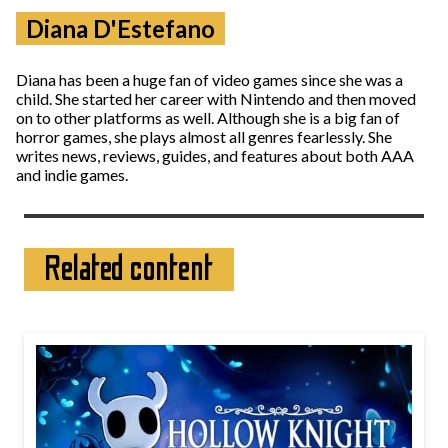
Diana D'Estefano
Diana has been a huge fan of video games since she was a
child. She started her career with Nintendo and then moved
on to other platforms as well. Although she is a big fan of
horror games, she plays almost all genres fearlessly. She
writes news, reviews, guides, and features about both AAA
and indie games.
Related content