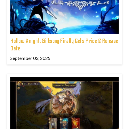
Hollow Knight: Silksong Finally Gets Price & Release
Date
September 03, 2025