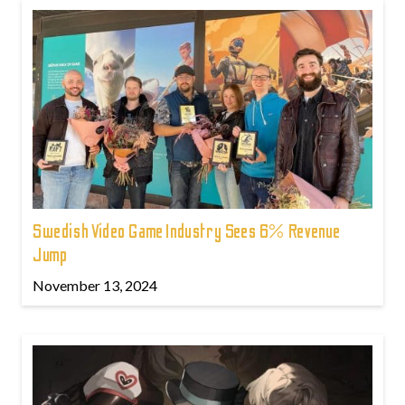
Swedish Video Game Industry Sees 6% Revenue
Jump
November 13, 2024