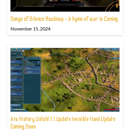
Songs of Silence Roadmap - A hymn of war is Coming
November 15, 2024
Ara History Untold 1.1 Update Invisible Hand Update
Coming Soon