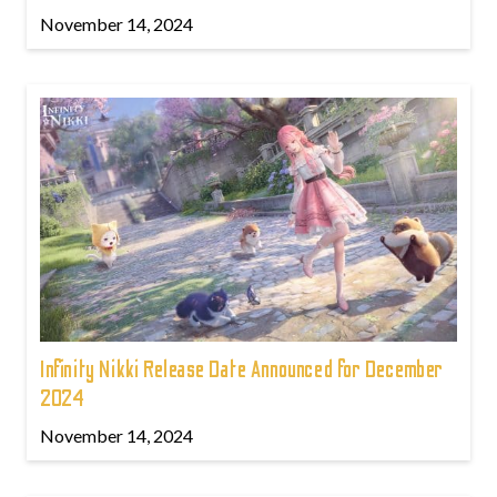
November 14, 2024
Infinity Nikki Release Date Announced for December
2024
November 14, 2024