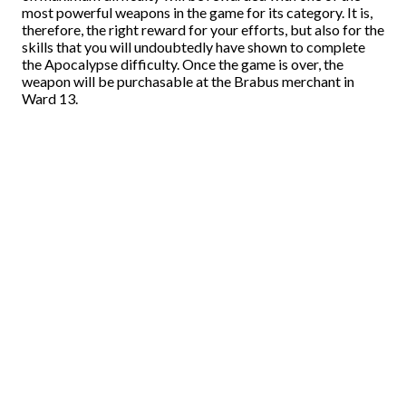
most powerful weapons in the game for its category. It is,
therefore, the right reward for your efforts, but also for the
skills that you will undoubtedly have shown to complete
the Apocalypse difficulty. Once the game is over, the
weapon will be purchasable at the Brabus merchant in
Ward 13.