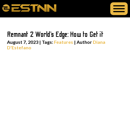
Remnant 2 World’s Edge: How to Get it
August 7, 2023
|
Tags:
Features
| Author
Diana
D'Estefano