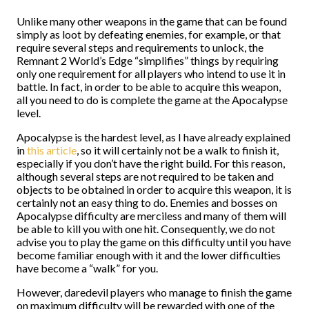
Unlike many other weapons in the game that can be found
simply as loot by defeating enemies, for example, or that
require several steps and requirements to unlock, the
Remnant 2 World’s Edge “simplifies” things by requiring
only one requirement for all players who intend to use it in
battle. In fact, in order to be able to acquire this weapon,
all you need to do is complete the game at the Apocalypse
level.
Apocalypse is the hardest level, as I have already explained
in
this article
, so it will certainly not be a walk to finish it,
especially if you don’t have the right build. For this reason,
although several steps are not required to be taken and
objects to be obtained in order to acquire this weapon, it is
certainly not an easy thing to do. Enemies and bosses on
Apocalypse difficulty are merciless and many of them will
be able to kill you with one hit. Consequently, we do not
advise you to play the game on this difficulty until you have
become familiar enough with it and the lower difficulties
have become a “walk” for you.
However, daredevil players who manage to finish the game
on maximum difficulty will be rewarded with one of the