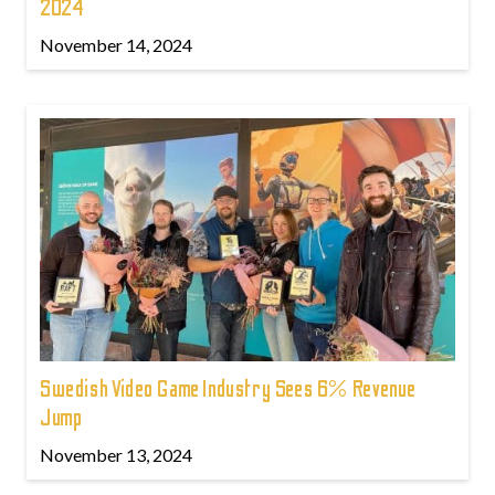
2024
November 14, 2024
Swedish Video Game Industry Sees 6% Revenue
Jump
November 13, 2024