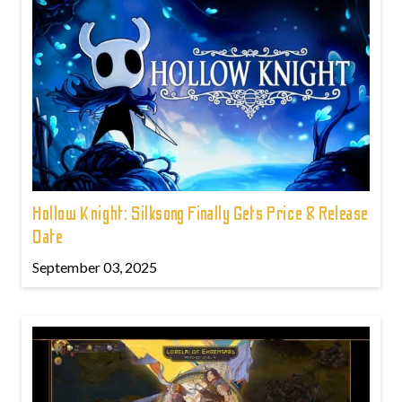
Hollow Knight: Silksong Finally Gets Price & Release
Date
September 03, 2025