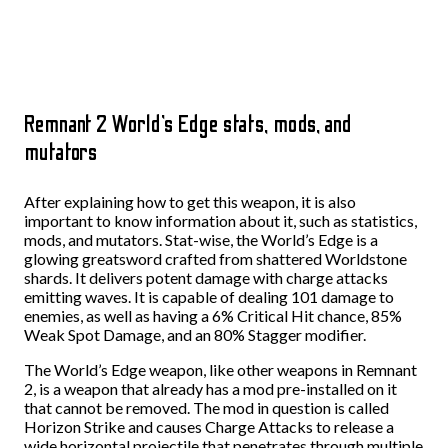
Remnant 2 World’s Edge stats, mods, and
mutators
After explaining how to get this weapon, it is also
important to know information about it, such as statistics,
mods, and mutators. Stat-wise, the World’s Edge is a
glowing greatsword crafted from shattered Worldstone
shards. It delivers potent damage with charge attacks
emitting waves. It is capable of dealing 101 damage to
enemies, as well as having a 6% Critical Hit chance, 85%
Weak Spot Damage, and an 80% Stagger modifier.
The World’s Edge weapon, like other weapons in Remnant
2, is a weapon that already has a mod pre-installed on it
that cannot be removed. The mod in question is called
Horizon Strike and causes Charge Attacks to release a
wide horizontal projectile that penetrates through multiple