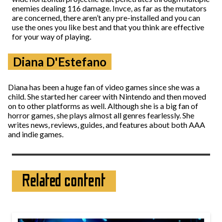
enemies dealing 116 damage. Invce, as far as the mutators
are concerned, there aren’t any pre-installed and you can
use the ones you like best and that you think are effective
for your way of playing.
Diana D'Estefano
Diana has been a huge fan of video games since she was a
child. She started her career with Nintendo and then moved
on to other platforms as well. Although she is a big fan of
horror games, she plays almost all genres fearlessly. She
writes news, reviews, guides, and features about both AAA
and indie games.
Related content