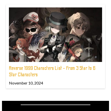
Reverse 1999 Characters List - From 3 Star to 6
Star Characters
November 10, 2024