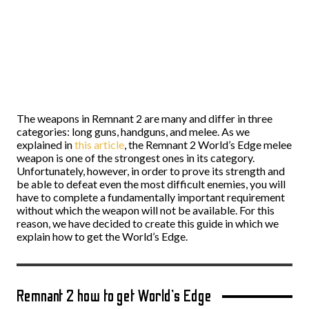
The weapons in Remnant 2 are many and differ in three
categories: long guns, handguns, and melee. As we
explained in
this article
, the Remnant 2 World’s Edge melee
weapon is one of the strongest ones in its category.
Unfortunately, however, in order to prove its strength and
be able to defeat even the most difficult enemies, you will
have to complete a fundamentally important requirement
without which the weapon will not be available. For this
reason, we have decided to create this guide in which we
explain how to get the World’s Edge.
Remnant 2 how to get World’s Edge