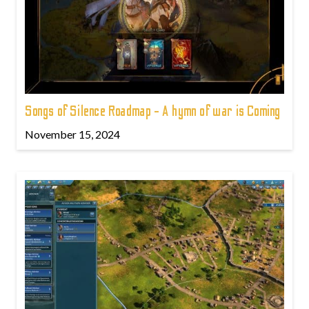
Songs of Silence Roadmap - A hymn of war is Coming
November 15, 2024