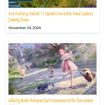
Ara History Untold 1.1 Update Invisible Hand Update
Coming Soon
November 14, 2024
Infinity Nikki Release Date Announced for December