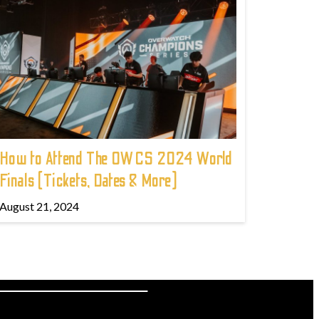
How to Attend The OWCS 2024 World
Finals (Tickets, Dates & More)
August 21, 2024