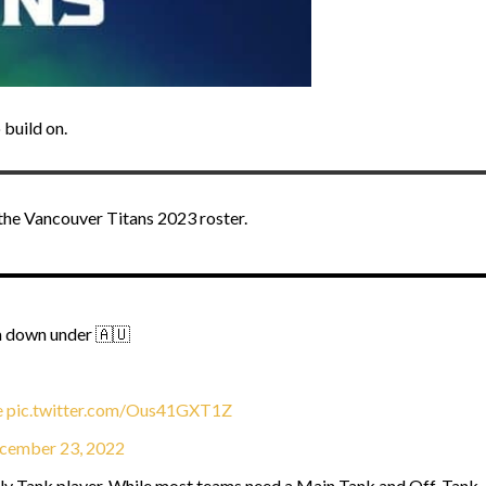
 build on.
the Vancouver Titans 2023 roster.
om down under 🇦🇺
e
pic.twitter.com/Ous41GXT1Z
cember 23, 2022
nly Tank player. While most teams need a Main Tank and Off-Tank, 