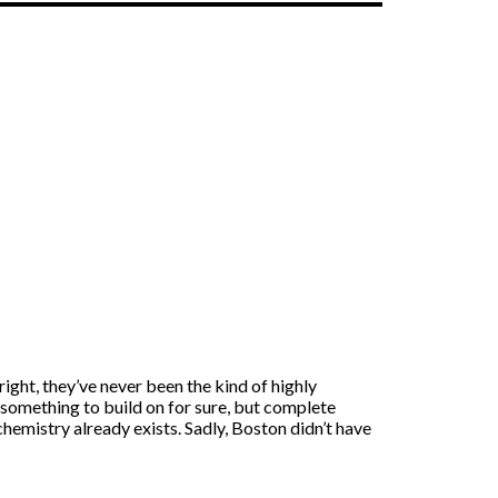
ght, they’ve never been the kind of highly
something to build on for sure, but complete
hemistry already exists. Sadly, Boston didn’t have