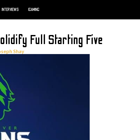
INTERVIEWS
IGAMING
idify Full Starting Five
oseph Shay