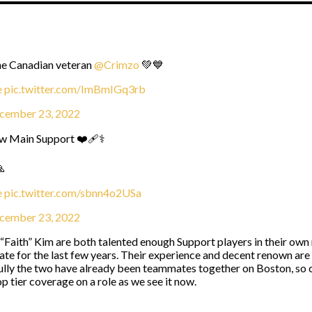
he Canadian veteran
@Crimzo
💚💙
e
pic.twitter.com/ImBmIGq3rb
cember 23, 2022
w Main Support ❤️‍🩹⚕️

e
pic.twitter.com/sbnn4o2USa
cember 23, 2022
ith” Kim are both talented enough Support players in their own ri
te for the last few years. Their experience and decent renown are 
fully the two have already been teammates together on Boston, so c
op tier coverage on a role as we see it now.