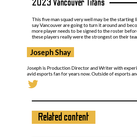
2023 Vancouver Titans
This five man squad very well may be the starting l
say Vancouver are going to turn it around and becom
more player needs to be signed to the roster befor
these players really were the strongest on their te
Joseph Shay
Joseph is Production Director and Writer with exper
avid esports fan for years now. Outside of esports an
Related content