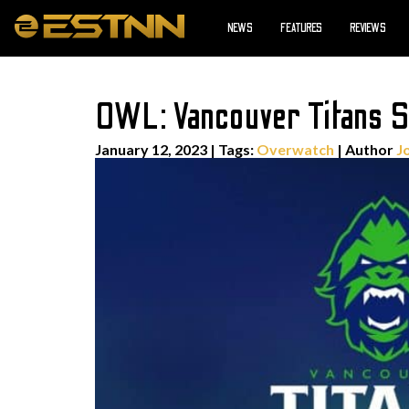
NEWS
FEATURES
REVIEWS
OWL: Vancouver Titans Sol
January 12, 2023
|
Tags:
Overwatch
| Author
J