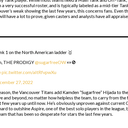
 a very successful roster, and is typically labeled as a mid-tier Tan
ver’s weak showing the last few years, this concerns fans. Even the 
ill have a lot to prove, given casters and analysts have all appraise
ank 1 on the North American ladder 🥇
ason, THE PRODIGY
@sugarfreeOW
🍬🚫
e
pic.twitter.com/aItRfvpwXu
cember 27, 2022
season, the Vancouver Titans add Kamden “Sugarfree” Hijada to thei
ve and beyond, no matter how helpless the team, to carry from the f
ew years up until now. He’s obviously unproven against current Ov
hard to outshine Aspire, one of the best solo players in the league, b
eam that has been so desperate for stars the last few years.