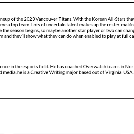
ineup of the 2023 Vancouver Titans. With the Korean All-Stars that 
e a top team. Lots of uncertain talent makes up the roster, making 
e the season begins, so maybe another star player or two can chan
am and they’ll show what they can do when enabled to play at full ca
ience in the esports field. He has coached Overwatch teams in No
d media, he is a Creative Writing major based out of Virginia, USA.