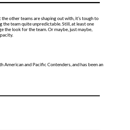
the other teams are shaping out with, it’s tough to
the team quite unpredictable. Still, at least one
ge the look for the team. Or maybe, just maybe,
pacity.
rth American and Pacific Contenders, and has been an