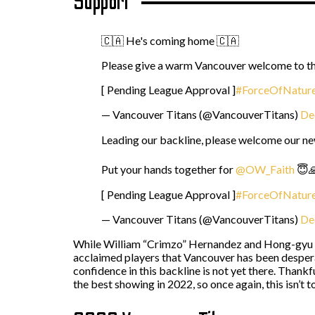
Support
🇨🇦 He's coming home 🇨🇦
Please give a warm Vancouver welcome to t
[ Pending League Approval ]
#ForceOfNatur
— Vancouver Titans (@VancouverTitans)
De
Leading our backline, please welcome our ne
Put your hands together for
@OW_Faith
😇
[ Pending League Approval ]
#ForceOfNatur
— Vancouver Titans (@VancouverTitans)
De
While William “Crimzo” Hernandez and Hong-gyu “Fa
acclaimed players that Vancouver has been despera
confidence in this backline is not yet there. Thank
the best showing in 2022, so once again, this isn’t t