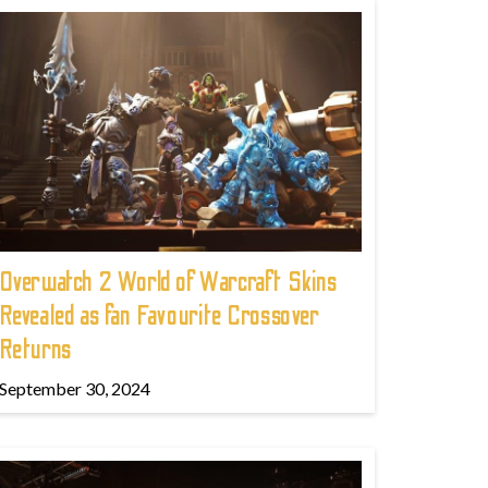
Overwatch 2 World of Warcraft Skins
Revealed as fan Favourite Crossover
Returns
September 30, 2024