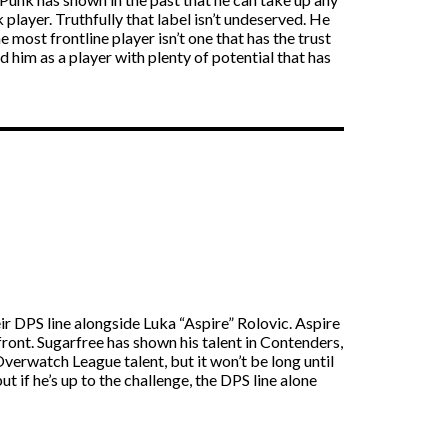
k player. Truthfully that label isn’t undeserved. He
most frontline player isn’t one that has the trust
d him as a player with plenty of potential that has
r DPS line alongside Luka “Aspire” Rolovic. Aspire
ront. Sugarfree has shown his talent in Contenders,
erwatch League talent, but it won’t be long until
ut if he’s up to the challenge, the DPS line alone