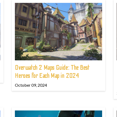
!
Overwatch 2 Maps Guide: The Best
Heroes for Each Map in 2024
October 09, 2024