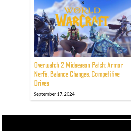
Overwatch 2 Midseason Patch: Armor
Nerfs, Balance Changes, Competitive
Drives
September 17, 2024