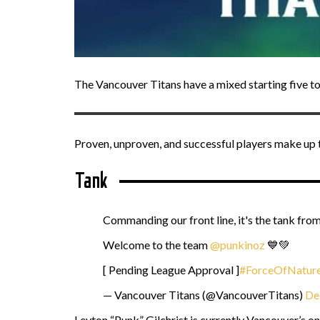
The Vancouver Titans have a mixed starting five to
Proven, unproven, and successful players make up 
Tank
Commanding our front line, it's the tank fr
Welcome to the team
@punkinoz
💙💚
[ Pending League Approval ]
#ForceOfNatur
— Vancouver Titans (@VancouverTitans)
De
Leyton “Punk” Gilchrist is currently Vancouver’s o