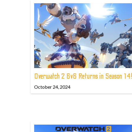
Overwatch 2 6v6 Returns in Season 14
October 24, 2024