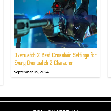
Overwatch 2 Best Crosshair Settings for
Every Overwatch 2 Character
September 05, 2024