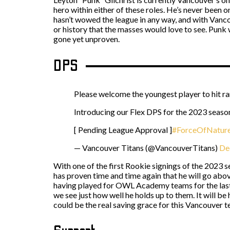
hero within either of these roles. He’s never been on
hasn’t wowed the league in any way, and with Vancou
or history that the masses would love to see. Punk w
gone yet unproven.
DPS
Please welcome the youngest player to hit r
Introducing our Flex DPS for the 2023 se
[ Pending League Approval ]
#ForceOfNatur
— Vancouver Titans (@VancouverTitans)
De
With one of the first Rookie signings of the 2023 
has proven time and time again that he will go abo
having played for OWL Academy teams for the last f
we see just how well he holds up to them. It will be 
could be the real saving grace for this Vancouver t