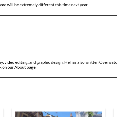
ame will be extremely different this time next year.
y, video editing, and graphic design. He has also written Overwat
ik on our About page.