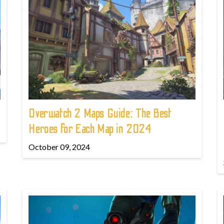
!
Overwatch 2 Maps Guide: The Best
Heroes for Each Map in 2024
October 09, 2024