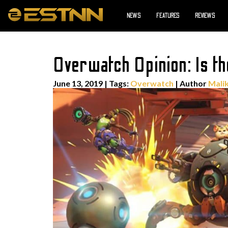
NEWS
FEATURES
REVIEWS
Overwatch Opinion: Is t
June 13, 2019
|
Tags:
Overwatch
| Author
Malik