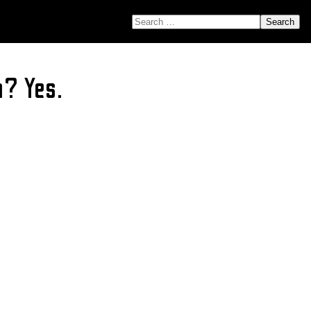
SEARCH FOR:
a? Yes.