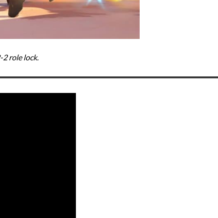
2 role lock.