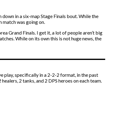
m down in a six-map Stage Finals bout. While the
h match was going on.
rand Finals. I get it, a lot of people aren’t big
tches. While on its own this is not huge news, the
 play, specifically in a 2-2-2 format, in the past
 2 healers, 2 tanks, and 2 DPS heroes on each team.