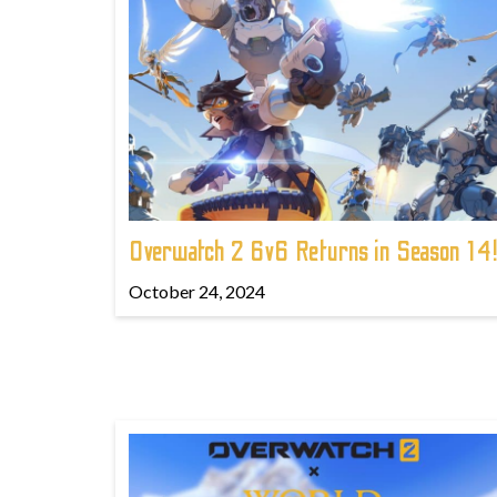
Overwatch 2 6v6 Returns in Season 14
October 24, 2024