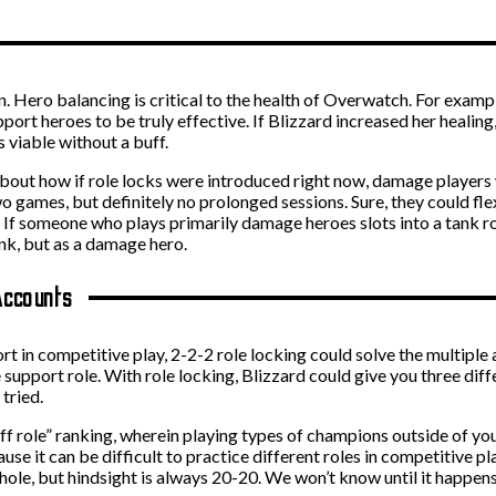
ion. Hero balancing is critical to the health of Overwatch. For examp
pport heroes to be truly effective. If Blizzard increased her healin
 viable without a buff.
d about how if role locks were introduced right now, damage player
o games, but definitely no prolonged sessions. Sure, they could fle
t. If someone who plays primarily damage heroes slots into a tank ro
ank, but as a damage hero.
Accounts
ort in competitive play, 2-2-2 role locking could solve the multip
e support role. With role locking, Blizzard could give you three diff
tried.
ff role” ranking, wherein playing types of champions outside of yo
use it can be difficult to practice different roles in competitive pl
hole, but hindsight is always 20-20. We won’t know until it happens