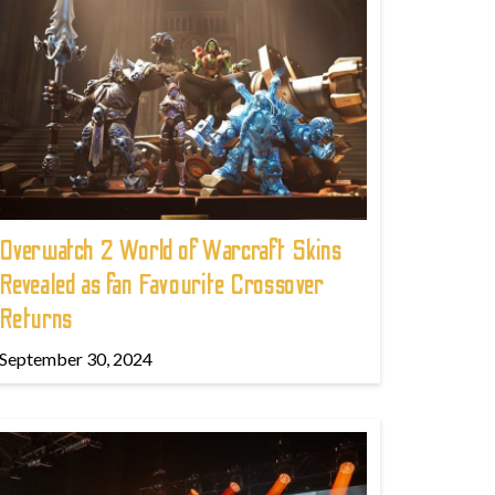
Overwatch 2 World of Warcraft Skins
Revealed as fan Favourite Crossover
Returns
September 30, 2024