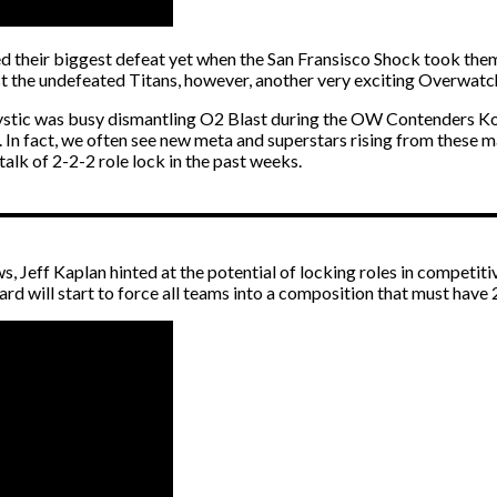
ed their biggest defeat yet when the San Fransisco Shock took the
t the undefeated Titans, however, another very exciting Overwatc
ic was busy dismantling O2 Blast during the OW Contenders Korea G
 In fact, we often see new meta and superstars rising from these ma
talk of 2-2-2 role lock in the past weeks.
, Jeff Kaplan hinted at the potential of locking roles in competitive
zard will start to force all teams into a composition that must have