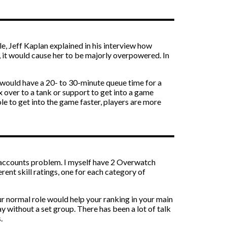
le, Jeff Kaplan explained in his interview how
g, it would cause her to be majorly overpowered. In
s would have a 20- to 30-minute queue time for a
x over to a tank or support to get into a game
le to get into the game faster, players are more
le accounts problem. I myself have 2 Overwatch
erent skill ratings, one for each category of
ur normal role would help your ranking in your main
ay without a set group. There has been a lot of talk
.