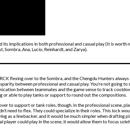
 its implications in both professional and casual play (It is wor
, Sombra, Ana, Lucio, Reinhardt, and Zarya).
RCK flexing over to the Sombra, and the Chengdu Hunters always mi
sparity between professional and casual play. You’re not going to s
unication between teammates and the game sense to track cooldown
g or able to play tanks or support to round out the compositions.
ver to support or tank roles, though. In the professional scene, play
ldn’t need to flex. They could specialize in their roles. This lock 
ing as a linebacker, and it would be much simpler when drafting pl
al player could play in the scene, it would allow them to focus sole