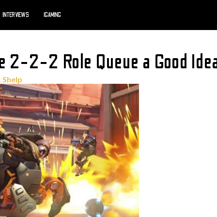
INTERVIEWS
IGAMING
he 2-2-2 Role Queue a Good Ide
 Shelp