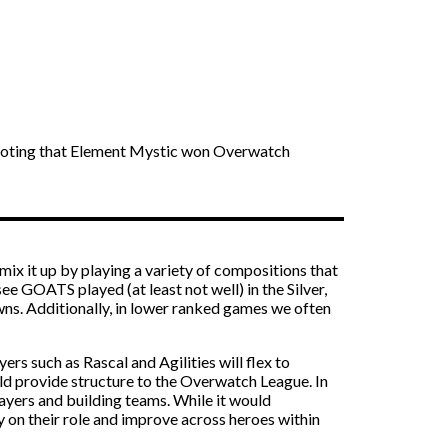
th noting that Element Mystic won Overwatch
x it up by playing a variety of compositions that
ee GOATS played (at least not well) in the Silver,
s. Additionally, in lower ranked games we often
ers such as Rascal and Agilities will flex to
would provide structure to the Overwatch League. In
ayers and building teams. While it would
ly on their role and improve across heroes within