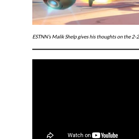
ESTNN’s Malik Shelp gives his thoughts on the 2-2-