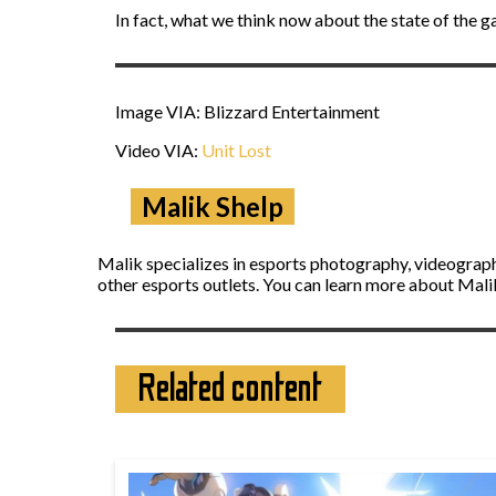
In fact, what we think now about the state of the g
Image VIA: Blizzard Entertainment
Video VIA:
Unit Lost
Malik Shelp
Malik specializes in esports photography, videograph
other esports outlets. You can learn more about Mal
Related content