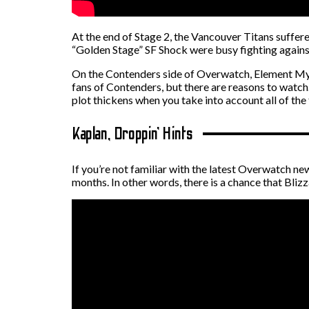
At the end of Stage 2, the Vancouver Titans suffer
“Golden Stage” SF Shock were busy fighting agains
On the Contenders side of Overwatch, Element Myst
fans of Contenders, but there are reasons to watch.
plot thickens when you take into account all of the 
Kaplan, Droppin’ Hints
If you’re not familiar with the latest Overwatch news
months. In other words, there is a chance that Bliz