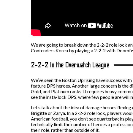
We are going to break down the 2-2-2 role lock and
Contenders Korea by playing a 2-2-2 with Doomfist
2-2-2 In the Overwatch League
We’ve seen the Boston Uprising have success with 
feature DPS heroes. Another large concern is the di
Gold, and Platinum ranks. It requires heavy comm
see the insta-lock DPS, where few people are willin
Let’s talk about the idea of damage heroes flexing o
Brigitte or Zarya. In a 2-2-2 role lock, players wou
American football, you don’t see quarterbacks play
technically limit the number of heroes a profession
their role, rather than outside of it.