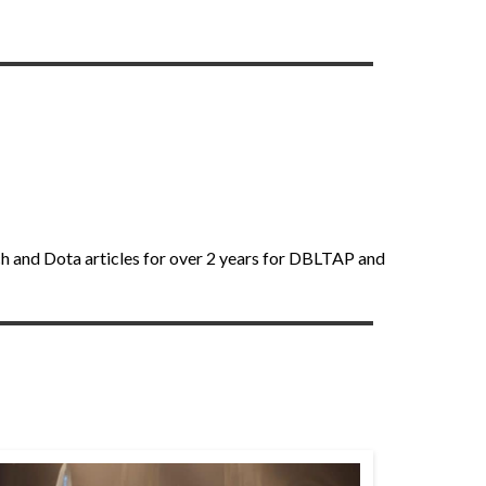
ch and Dota articles for over 2 years for DBLTAP and