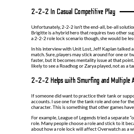
2-2-2 In Casual Competitive Play
Unfortunately, 2-2-2 isn’t the end-all, be-all solut
Brigitte is a hybrid hero that requires two other su
a 2-2-2 role lock scenario though, she would be less
In his interview with Unit Lost, Jeff Kaplan talke
match. Sure, players may stick around for one or tw
faster, but it becomes mentality issue at that poin
likely to see a Roadhog or Zarya played, not as a t
2-2-2 Helps with Smurfing and Multiple 
If someone did want to practice their tank or supp
accounts. I use one for the tank role and one for th
character. This is something that other games have 
For example, League of Legends tried a separate “o
role. Many people choose a role and stick to it beca
about how a role lock will affect Overwatch as a w