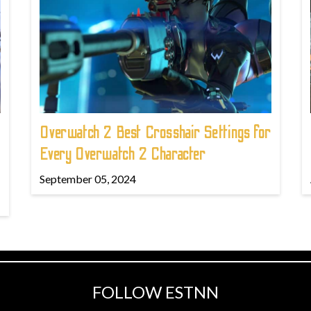
Overwatch 2 Best Crosshair Settings for
Every Overwatch 2 Character
September 05, 2024
FOLLOW ESTNN