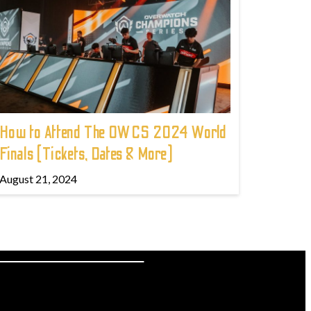
How to Attend The OWCS 2024 World
Finals (Tickets, Dates & More)
August 21, 2024