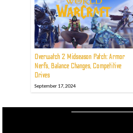
Overwatch 2 Midseason Patch: Armor
Nerfs, Balance Changes, Competitive
Drives
September 17, 2024