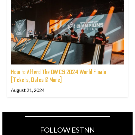
How to Attend The OWCS 2024 World Finals
(Tickets, Dates & More)
August 21, 2024
FOLLOW ESTNN