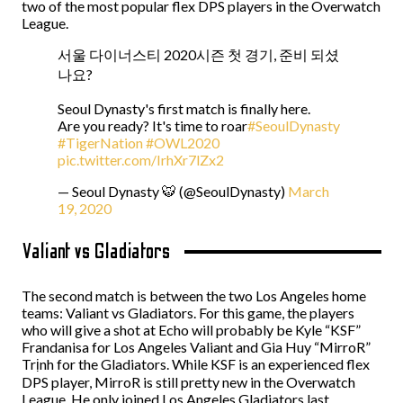
two of the most popular flex DPS players in the Overwatch
League.
서울 다이너스티 2020시즌 첫 경기, 준비 되셨
나요?
Seoul Dynasty's first match is finally here.
Are you ready? It's time to roar
#SeoulDynasty
#TigerNation
#OWL2020
pic.twitter.com/IrhXr7lZx2
— Seoul Dynasty 🐯 (@SeoulDynasty)
March
19, 2020
Valiant vs Gladiators
The second match is between the two Los Angeles home
teams: Valiant vs Gladiators. For this game, the players
who will give a shot at Echo will probably be Kyle “KSF”
Frandanisa for Los Angeles Valiant and Gia Huy “MirroR”
Trịnh for the Gladiators. While KSF is an experienced flex
DPS player, MirroR is still pretty new in the Overwatch
League. He only joined Los Angeles Gladiators last