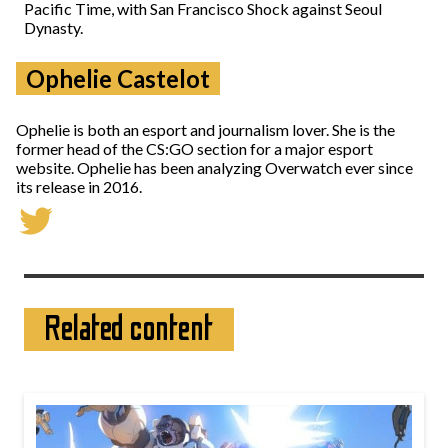
Pacific Time, with San Francisco Shock against Seoul
Dynasty.
Ophelie Castelot
Ophelie is both an esport and journalism lover. She is the
former head of the CS:GO section for a major esport
website. Ophelie has been analyzing Overwatch ever since
its release in 2016.
Related content