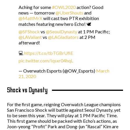
Aching for some
#OWL2020
action? Good
news — tomorrow
@UberShouts
and
@MattMrX
will cast two PTR exhibition
matches featuring new hero Echo! 🕊️
@SFShock
vs
@SeoulDynasty
at 1 PM Pacific;
@LAValiant
vs
@LAGladiators
at 2 PM
afterward!
💻
https://t.co/tbTGBrUfiE
pic.twitter.com/Iqsxr04hqL
— Overwatch Esports (@OW_Esports)
March
21, 2020
Shock vs Dynasty
For the first game, reigning Overwatch League champions
San Francisco Shock will battle against Seoul Dynasty, yet
to be seen this year. They will play at 1 PM Pacific Time.
This first game should be packed with Echo’s actions, as
Joon-yeong “Profit” Park and Dong-jun “Rascal” Kim are