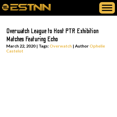
Overwatch League to Host PTR Exhibition
Matches Featuring Echo
March 22, 2020
|
Tags:
Overwatch
| Author
Ophelie
Castelot