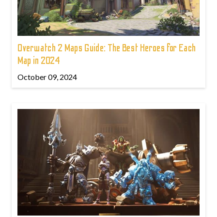
Overwatch 2 Maps Guide: The Best Heroes for Each
Map in 2024
October 09, 2024