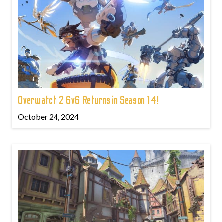
Overwatch 2 6v6 Returns in Season 14!
October 24, 2024