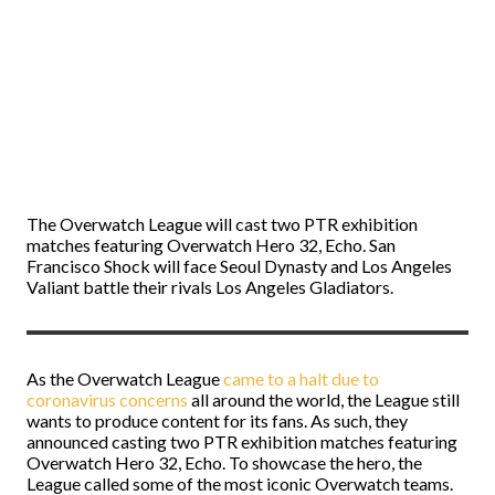
The Overwatch League will cast two PTR exhibition
matches featuring Overwatch Hero 32, Echo. San
Francisco Shock will face Seoul Dynasty and Los Angeles
Valiant battle their rivals Los Angeles Gladiators.
As the Overwatch League
came to a halt due to
coronavirus concerns
all around the world, the League still
wants to produce content for its fans. As such, they
announced casting two PTR exhibition matches featuring
Overwatch Hero 32, Echo. To showcase the hero, the
League called some of the most iconic Overwatch teams.