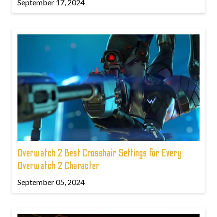
September 17, 2024
Overwatch 2 Best Crosshair Settings for Every
Overwatch 2 Character
September 05, 2024