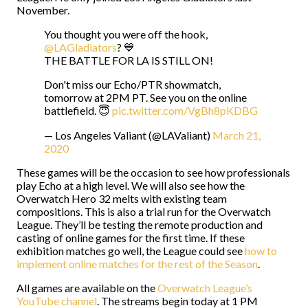
November.
You thought you were off the hook,
@LAGladiators
? 💙
THE BATTLE FOR LA IS STILL ON!
Don't miss our Echo/PTR showmatch,
tomorrow at 2PM PT. See you on the online
battlefield. 😇
pic.twitter.com/VgBh8pKDBG
— Los Angeles Valiant (@LAValiant)
March 21,
2020
These games will be the occasion to see how professionals
play Echo at a high level. We will also see how the
Overwatch Hero 32 melts with existing team
compositions. This is also a trial run for the Overwatch
League. They’ll be testing the remote production and
casting of online games for the first time. If these
exhibition matches go well, the League could see
how to
implement online matches for the rest of the Season
.
All games are available on the
Overwatch League’s
YouTube channel
. The streams begin today at 1 PM