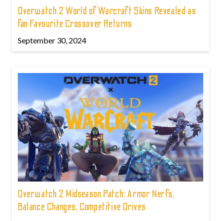
Overwatch 2 World of Warcraft Skins Revealed as
fan Favourite Crossover Returns
September 30, 2024
Overwatch 2 Midseason Patch: Armor Nerfs,
Balance Changes, Competitive Drives