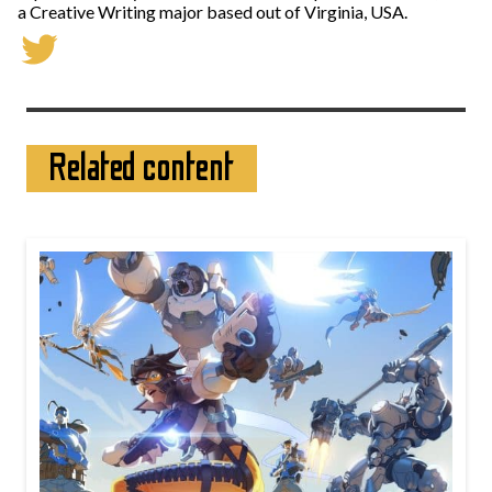
a Creative Writing major based out of Virginia, USA.
Related content