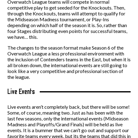
Overwatch League teams will compete in normal
competitive play to get seeded for the Knockouts. Then,
through the Knockouts, teams will attempt to qualify for
the Midseason Madness tournament, or Play-Ins
depending on which half of the season it is. So, rather than
four Stages distributing even points for successful teams,
we have… this.
The changes to the season format make Season 6 of the
Overwatch League a less professional environment with
the inclusion of Contenders teams in the East, but when it is
all broken down, the international events are still going to
look like a very competitive and professional section of
the league.
Live Events
Live events aren’t completely back, but there will be some!
Some, of course, meaning two. Just as has been with the
last few seasons, only the international events (Midseason
Madness and Playoffs/Grand Finals) will be held as live
events. It is a bummer that we can’t go out and support our
favorite teams every week, but its the teams that did this in