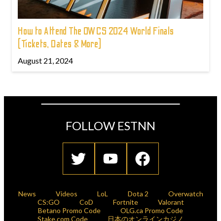
How to Attend The OWCS 2024 World Finals
(Tickets, Dates & More)
August 21, 2024
FOLLOW ESTNN
News
Videos
LoL
Dota 2
Overwatch
CS:GO
CoD
Fortnite
Valorant
Betano Promo Code
OLG.ca Promo Code
Stake.com Code
日本のオンラインカジノ