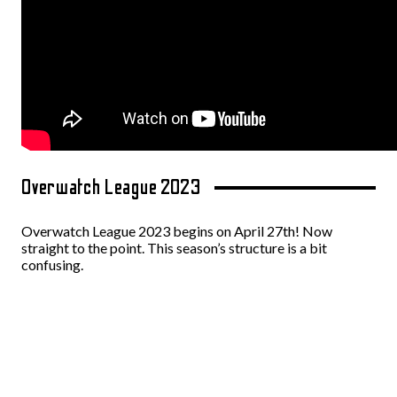
Overwatch League 2023
Overwatch League 2023 begins on April 27th! Now
straight to the point. This season’s structure is a bit
confusing.