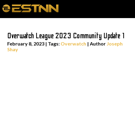
Overwatch League 2023 Community Update 1
February 8, 2023
|
Tags:
Overwatch
| Author
Joseph
Shay