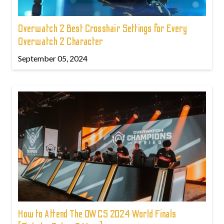
Overwatch 2 Best Crosshair Settings for Every
Overwatch 2 Character
September 05, 2024
How to Attend The OWCS 2024 World Finals