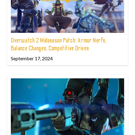
Overwatch 2 Midseason Patch: Armor Nerfs,
Balance Changes, Competitive Drives
September 17, 2024