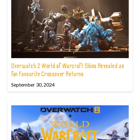
Overwatch 2 World of Warcraft Skins Revealed as
fan Favourite Crossover Returns
September 30, 2024