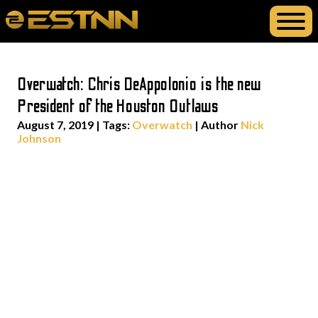
Overwatch: Chris DeAppolonio is the new
President of the Houston Outlaws
August 7, 2019
|
Tags:
Overwatch
| Author
Nick
Johnson