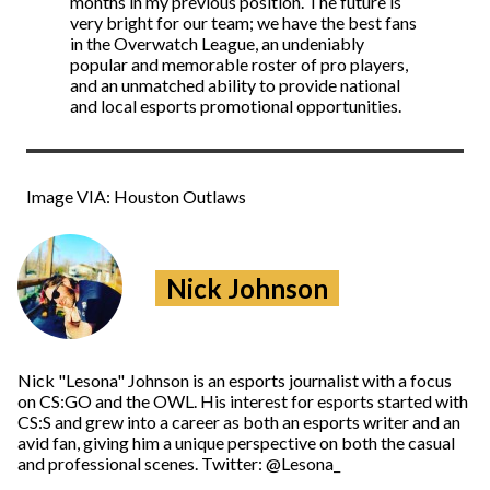
months in my previous position. The future is
very bright for our team; we have the best fans
in the Overwatch League, an undeniably
popular and memorable roster of pro players,
and an unmatched ability to provide national
and local esports promotional opportunities.
Image VIA: Houston Outlaws
Nick Johnson
Nick "Lesona" Johnson is an esports journalist with a focus
on CS:GO and the OWL. His interest for esports started with
CS:S and grew into a career as both an esports writer and an
avid fan, giving him a unique perspective on both the casual
and professional scenes. Twitter: @Lesona_