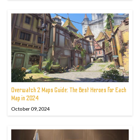
Overwatch 2 Maps Guide: The Best Heroes for Each
Map in 2024
October 09, 2024