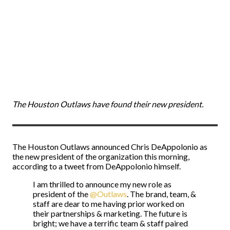
The Houston Outlaws have found their new president.
The Houston Outlaws announced Chris DeAppolonio as
the new president of the organization this morning,
according to a tweet from DeAppolonio himself.
I am thrilled to announce my new role as
president of the
@Outlaws
. The brand, team, &
staff are dear to me having prior worked on
their partnerships & marketing. The future is
bright; we have a terrific team & staff paired