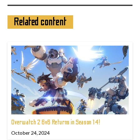
Related content
Overwatch 2 6v6 Returns in Season 14!
October 24, 2024