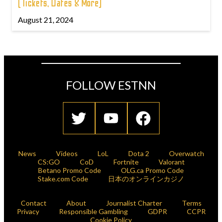
(Tickets, Dates & More)
August 21, 2024
FOLLOW ESTNN
News
Videos
LoL
Dota 2
Overwatch
CS:GO
CoD
Fortnite
Valorant
Betano Promo Code
OLG.ca Promo Code
Stake.com Code
日本のオンラインカジノ
Contact
About
Journalist Charter
Terms
Privacy
Responsible Gambling
GDPR
CCPR
Cookie Policy