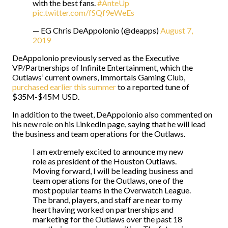
with the best fans.
#AnteUp
pic.twitter.com/fSQf9eWeEs
— EG Chris DeAppolonio (@deapps)
August 7,
2019
DeAppolonio previously served as the Executive
VP/Partnerships of Infinite Entertainment, which the
Outlaws’ current owners, Immortals Gaming Club,
purchased earlier this summer
to a reported tune of
$35M-$45M USD.
In addition to the tweet, DeAppolonio also commented on
his new role on his LinkedIn page, saying that he will lead
the business and team operations for the Outlaws.
I am extremely excited to announce my new
role as president of the Houston Outlaws.
Moving forward, I will be leading business and
team operations for the Outlaws, one of the
most popular teams in the Overwatch League.
The brand, players, and staff are near to my
heart having worked on partnerships and
marketing for the Outlaws over the past 18