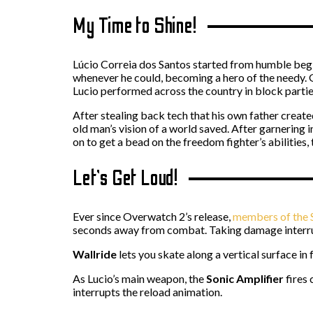
My Time to Shine!
Lúcio Correia dos Santos started from humble beginn
whenever he could, becoming a hero of the needy. Gr
Lucio performed across the country in block partie
After stealing back tech that his own father created
old man’s vision of a world saved. After garnering 
on to get a bead on the freedom fighter’s abilities,
Let’s Get Loud!
Ever since Overwatch 2’s release,
members of the S
seconds away from combat. Taking damage interr
Wallride
lets you skate along a vertical surface i
As Lucio’s main weapon, the
Sonic Amplifier
fires
interrupts the reload animation.