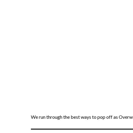
We run through the best ways to pop off as Overwa