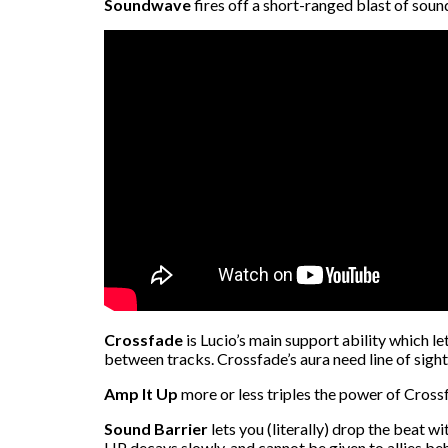
Soundwave
fires off a short-ranged blast of sou
Crossfade
is Lucio’s main support ability which 
between tracks. Crossfade’s aura need line of sight
Amp It Up
more or less triples the power of Crossf
Sound Barrier
lets you (literally) drop the beat w
HP decays slowly, and cannot be given to allies be