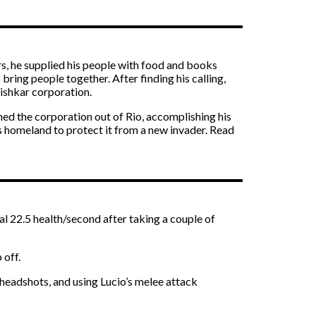
rs, he supplied his people with food and books
ring people together. After finding his calling,
Vishkar corporation.
shed the corporation out of Rio, accomplishing his
is homeland to protect it from a new invader. Read
al 22.5 health/second after taking a couple of
 off.
 headshots, and using Lucio’s melee attack