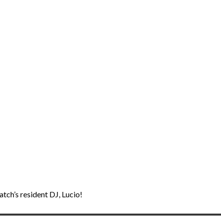
tch’s resident DJ, Lucio!