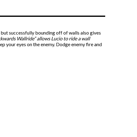
 but successfully bounding off of walls also gives
kwards Wallride” allows Lucio to ride a wall
keep your eyes on the enemy. Dodge enemy fire and