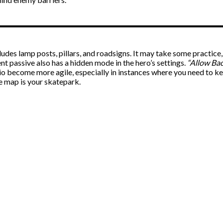
ludes lamp posts, pillars, and roadsigns. It may take some practice,
 passive also has a hidden mode in the hero’s settings.
“Allow Bac
io become more agile, especially in instances where you need to 
e map is your skatepark.