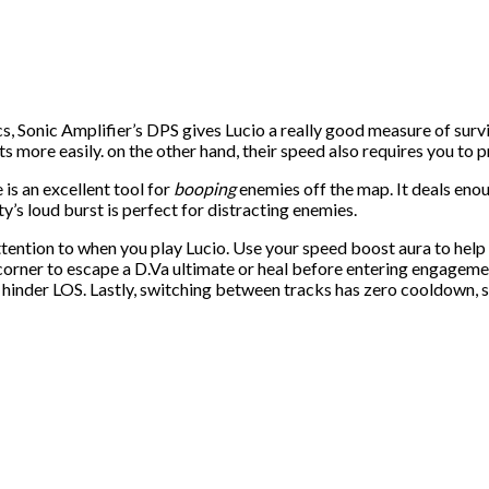
onic Amplifier’s DPS gives Lucio a really good measure of survivab
hots more easily. on the other hand, their speed also requires you t
is an excellent tool for
booping
enemies off the map. It deals en
ty’s loud burst is perfect for distracting enemies.
ention to when you play Lucio. Use your speed boost aura to help a
orner to escape a D.Va ultimate or heal before entering engagemen
t hinder LOS. Lastly, switching between tracks has zero cooldown, s