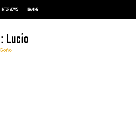
INTERVIEWS
IGAMING
: Lucio
 Goño