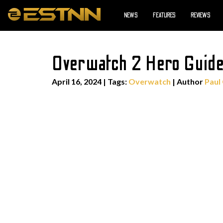
NEWS
FEATURES
REVIEWS
Overwatch 2 Hero Guide
April 16, 2024
|
Tags:
Overwatch
| Author
Paul