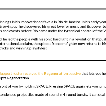
ings in his impoverished favela in Rio de Janeiro. In his early yea
owing up, he discovered his great love for music and its power to b
s and events before Rio came under the tyrannical control of the 
, he led the people with his sonic hardlight in a revolution that pu
international acclaim, the upbeat freedom fighter now returns to h
 tricks and winning playstyles!
upport roster received the
Regeneration
passive
that lets you he
upts Regeneration.
n front of you by holding SPACE. Pressing SPACE again lets you jump
 condensed projectiles made of sound in 4-round bursts. It can deal