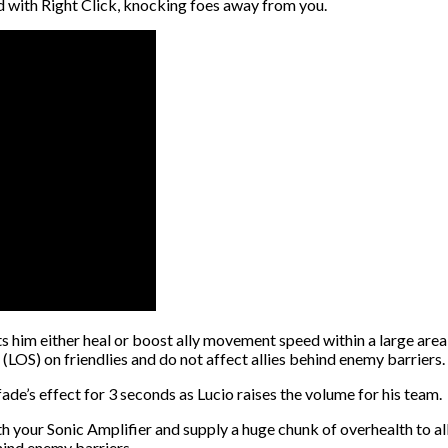
nd with Right Click, knocking foes away from you.
lets him either heal or boost ally movement speed within a large ar
 (LOS) on friendlies and do not affect allies behind enemy barriers.
ade’s effect for 3 seconds as Lucio raises the volume for his team.
ith your Sonic Amplifier and supply a huge chunk of overhealth to al
hind enemy barriers.