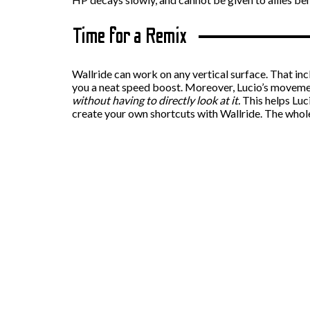
Time for a Remix
Wallride can work on any vertical surface. That inc
you a neat speed boost. Moreover, Lucio’s movement
without having to directly look at it.
This helps Luc
create your own shortcuts with Wallride. The whol