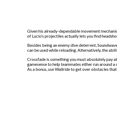
Given his already-dependable movement mechanics, S
of Lucio’s projectiles actually lets you find heads
Besides being an enemy dive deterrent, Soundwave 
can be used while reloading. Alternatively, the abili
Crossfade is something you must absolutely pay att
gamesense to help teammates either run around a c
As a bonus, use Wallride to get over obstacles tha