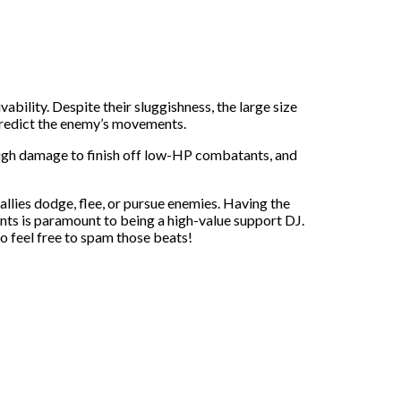
ility. Despite their sluggishness, the large size
o predict the enemy’s movements.
ough damage to finish off low-HP combatants, and
llies dodge, flee, or pursue enemies. Having the
ts is paramount to being a high-value support DJ.
o feel free to spam those beats!