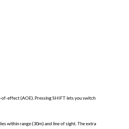
ea-of-effect (AOE). Pressing SHIFT lets you switch
lies within range (30m) and line of sight. The extra