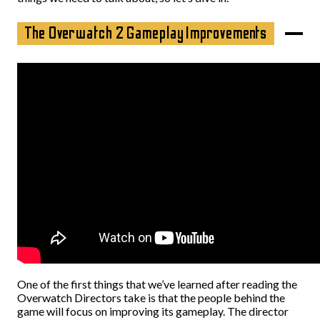
The Overwatch 2 Gameplay Improvements
One of the first things that we’ve learned after reading the
Overwatch Directors take is that the people behind the
game will focus on improving its gameplay. The director