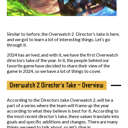
Similar to before, the Overwatch 2 Director’s take is here,
and we got to learn a lot of interesting things. Let’s go
through it.
2024 has arrived, and with it, we have the first Overwatch
directors take of the year. In it, the people behind our
favorite game have decided to share their view of the
game in 2024, so we have a lot of things to cover.
Overwatch 2 Director’s Take – Overview
According to the Directors take Overwatch 2, will be a
part of a series where the team will frame up the year
according to what they believe is best for it. According to
the most recent director’s take, these values translate into
goals and specific additions and changes. There are many
things we need to talk about, so let’s dive in.