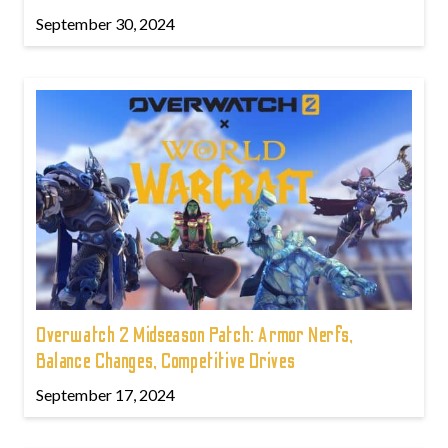
September 30, 2024
Overwatch 2 Midseason Patch: Armor Nerfs,
Balance Changes, Competitive Drives
September 17, 2024