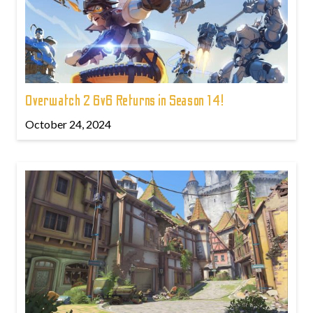
Overwatch 2 6v6 Returns in Season 14!
October 24, 2024