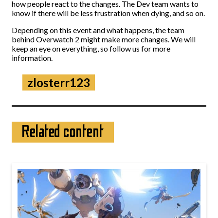
how people react to the changes. The Dev team wants to
know if there will be less frustration when dying, and so on.
Depending on this event and what happens, the team
behind Overwatch 2 might make more changes. We will
keep an eye on everything, so follow us for more
information.
zlosterr123
Related content