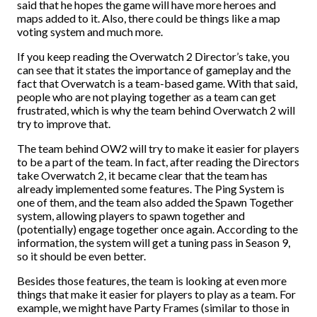
said that he hopes the game will have more heroes and
maps added to it. Also, there could be things like a map
voting system and much more.
If you keep reading the Overwatch 2 Director’s take, you
can see that it states the importance of gameplay and the
fact that Overwatch is a team-based game. With that said,
people who are not playing together as a team can get
frustrated, which is why the team behind Overwatch 2 will
try to improve that.
The team behind OW2 will try to make it easier for players
to be a part of the team. In fact, after reading the Directors
take Overwatch 2, it became clear that the team has
already implemented some features. The Ping System is
one of them, and the team also added the Spawn Together
system, allowing players to spawn together and
(potentially) engage together once again. According to the
information, the system will get a tuning pass in Season 9,
so it should be even better.
Besides those features, the team is looking at even more
things that make it easier for players to play as a team. For
example, we might have Party Frames (similar to those in