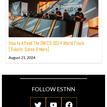
How to Attend The OWCS 2024 World Finals
(Tickets, Dates & More)
August 21, 2024
FOLLOW ESTNN