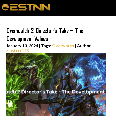
Overwatch 2 Director’s Take – The
Development Values
January 13, 2024
|
Tags:
Overwatch
| Author
zlosterr123