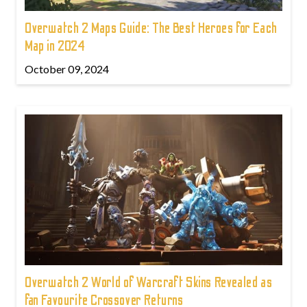
Overwatch 2 Maps Guide: The Best Heroes for Each
Map in 2024
October 09, 2024
Overwatch 2 World of Warcraft Skins Revealed as
fan Favourite Crossover Returns