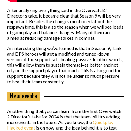
After analyzing everything said in the Overwatch2
Director’s take, it became clear that Season 9 will be very
important. Besides the changes mentioned about the
respawn time, this is also the season when we will see loads
of gameplay and balance changes. Many of them are
aimed at reducing damage spikes in combat.
An interesting thing we’ve learned is that in Season 9, Tank
and DPS heroes will get a modified and tuned-down
version of the support self-healing passive. In other words,
this will allow them to sustain themselves better and not
rely on the support player that much. This is also good for
support because they will not be under so much pressure
to heal their team constantly.
New events
Another thing that you can learn from the first Overwatch
2 Director’s take for 2024 is that the team will try adding
more events in the future. As you know, the
Quickplay:
Hacked event
is on now, and the idea behind it is to test