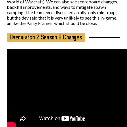
World of Warcraft). We can also see scoreboard changes,
backfill improvements, and ways to mitigate spawn
camping. The team even discussed an ally-only mini-map,
but the dev said that it is very unlikely to see this in-game,
unlike the Party Frames, which should be close.
Overwatch 2 Season 9 Changes