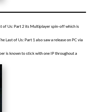
 of Us: Part 2 its Multiplayer spin-off which is
he Last of Us: Part 1 also saw a release on PC via
per is known to stick with one IP throughout a