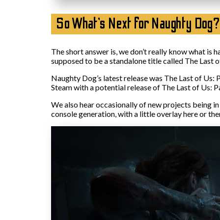
So What’s Next for Naughty Dog?
The short answer is, we don’t really know what is h
supposed to be a standalone title called The Last of
Naughty Dog’s latest release was The Last of Us: Pa
Steam with a potential release of The Last of Us: Par
We also hear occasionally of new projects being in 
console generation, with a little overlay here or the