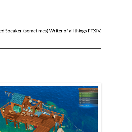
ed Speaker. (sometimes) Writer of all things FFXIV,