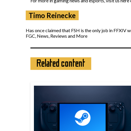
For more in gaming news and esports, visit us here
Timo Reinecke
Has once claimed that FSH is the only job in FFXIV w
FGC, News, Reviews and More
Related content