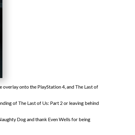
e overlay onto the PlayStation 4, and The Last of
nding of The Last of Us: Part 2 or leaving behind
 Naughty Dog and thank Even Wells for being