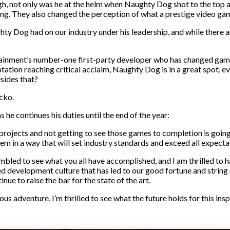
gh, not only was he at the helm when Naughty Dog shot to the top
g. They also changed the perception of what a prestige video game
y Dog had on our industry under his leadership, and while there ar
ainment’s number-one first-party developer who has changed games
tion reaching critical acclaim, Naughty Dog is in a great spot, even
sides that?
cko.
 he continues his duties until the end of the year:
 projects and not getting to see those games to completion is going
hem in a way that will set industry standards and exceed all expecta
humbled to see what you all have accomplished, and I am thrilled to 
ed development culture that has led to our good fortune and string
ue to raise the bar for the state of the art.
s adventure, I’m thrilled to see what the future holds for this insp