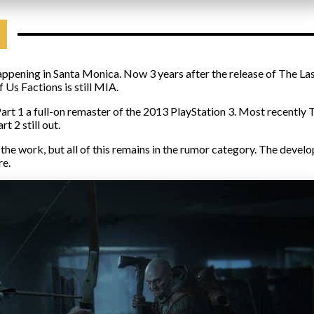
appening in Santa Monica. Now 3 years after the release of The Last
 Us Factions is still MIA.
rt 1 a full-on remaster of the 2013 PlayStation 3. Most recently T
t 2 still out.
the work, but all of this remains in the rumor category. The develo
re.