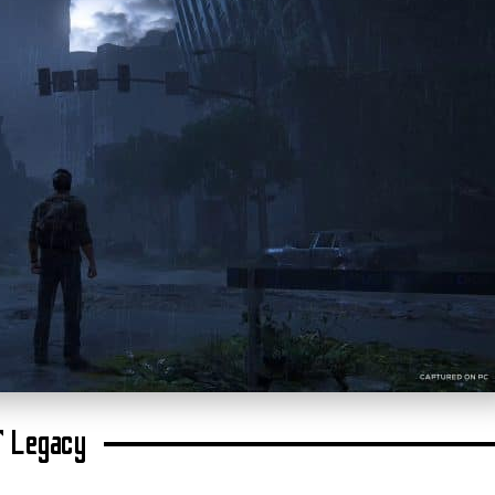
’ Legacy