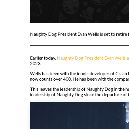
Naughty Dog President Evan Wells is set to retire
Earlier today,
Naughty Dog President Evan Wells 
2023.
Wells has been with the iconic developer of Crash
now counts over 400. He has been with the company 
This leaves the leadership of Naughty Dog in the 
leadership of Naughty Dog since the departure of 