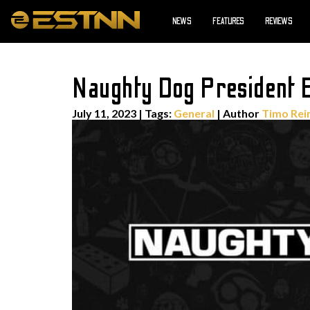
NEWS
FEATURES
REVIEWS
Naughty Dog President E
July 11, 2023
|
Tags:
General
| Author
Timo Rei