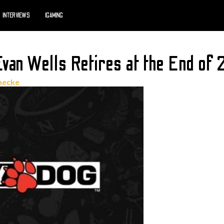
INTERVIEWS
IGAMING
van Wells Retires at the End of
necke