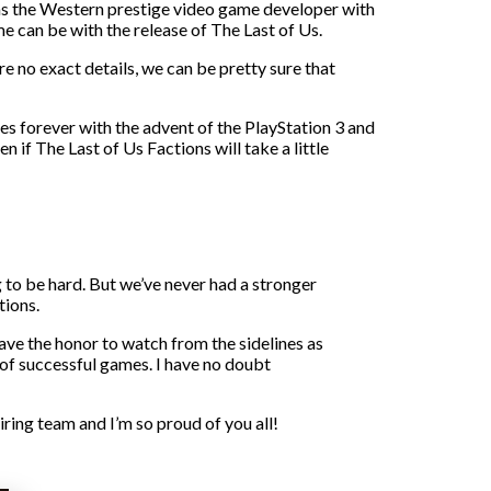
 as the Western prestige video game developer with
 can be with the release of The Last of Us.
e no exact details, we can be pretty sure that
 forever with the advent of the PlayStation 3 and
 if The Last of Us Factions will take a little
 to be hard. But we’ve never had a stronger
tions.
have the honor to watch from the sidelines as
 of successful games. I have no doubt
iring team and I’m so proud of you all!