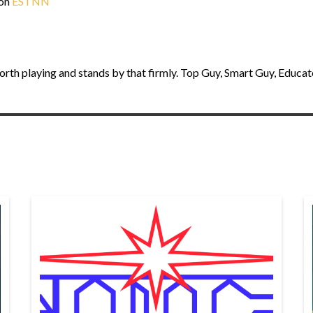
 on
ESTNN
orth playing and stands by that firmly. Top Guy, Smart Guy, Educat