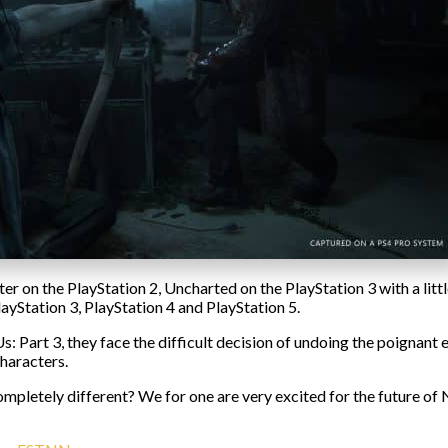
r on the PlayStation 2, Uncharted on the PlayStation 3 with a littl
ayStation 3, PlayStation 4 and PlayStation 5.
 Part 3, they face the difficult decision of undoing the poignant e
characters.
pletely different? We for one are very excited for the future of