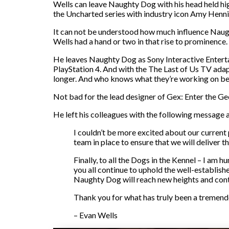
Wells can leave Naughty Dog with his head held hi
the Uncharted series with industry icon Amy Hennin
It can not be understood how much influence Naught
Wells had a hand or two in that rise to prominence.
He leaves Naughty Dog as Sony Interactive Entert
PlayStation 4. And with the The Last of Us TV adapta
longer. And who knows what they’re working on be
Not bad for the lead designer of Gex: Enter the Ge
He left his colleagues with the following message as
I couldn’t be more excited about our current
team in place to ensure that we will deliver t
Finally, to all the Dogs in the Kennel – I am 
you all continue to uphold the well-establish
Naughty Dog will reach new heights and contin
Thank you for what has truly been a tremendou
– Evan Wells