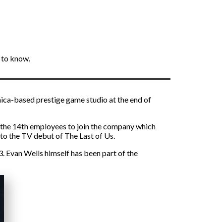
 to know.
nica-based prestige game studio at the end of
f the 14th employees to join the company which
to the TV debut of The Last of Us.
 Evan Wells himself has been part of the