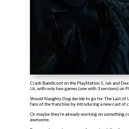
Crash Bandicoot on the PlayStation 1, Jak and Dexte
Us, with only two games (one with 3 versions) on Pl
Should Naughty Dog decide to go for The Last of Us:
fans of the franchise by introducing a new cast of 
Or maybe they’re already working on something com
awesome.