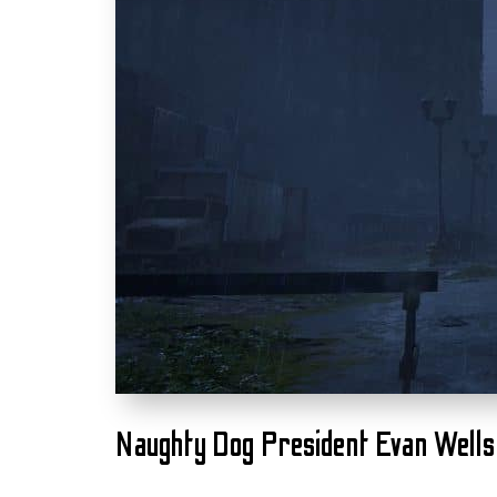
Naughty Dog President Evan Wells