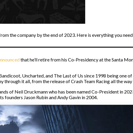
 from the company by the end of 2023. Here is everything you need
announced
that he’ll retire from his Co-Presidency at the Santa Mo
 Bandicoot, Uncharted, and The Last of Us since 1998 being one o
through it all, from the release of Crash Team Racing all the way 
hands of Neil Druckmann who has been named Co-President in 2023.
its founders Jason Rubin and Andy Gavin in 2004.