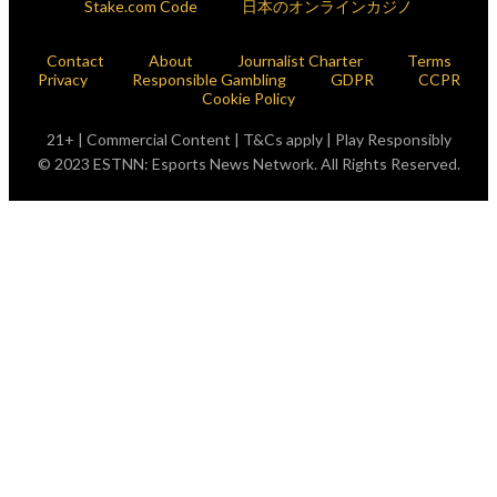
Stake.com Code
日本のオンラインカジノ
Contact
About
Journalist Charter
Terms
Privacy
Responsible Gambling
GDPR
CCPR
Cookie Policy
21+ | Commercial Content | T&Cs apply | Play Responsibly
© 2023 ESTNN: Esports News Network. All Rights Reserved.