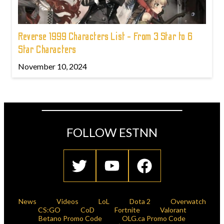
Reverse 1999 Characters List - From 3 Star to 6
Star Characters
November 10, 2024
FOLLOW ESTNN
News
Videos
LoL
Dota 2
Overwatch
CS:GO
CoD
Fortnite
Valorant
Betano Promo Code
OLG.ca Promo Code