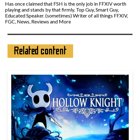
Has once claimed that FSH is the only job in FFXIV worth
playing and stands by that firmly. Top Guy, Smart Guy,
Educated Speaker. (sometimes) Writer of all things FFXIV,
FGC, News, Reviews and More
Related content