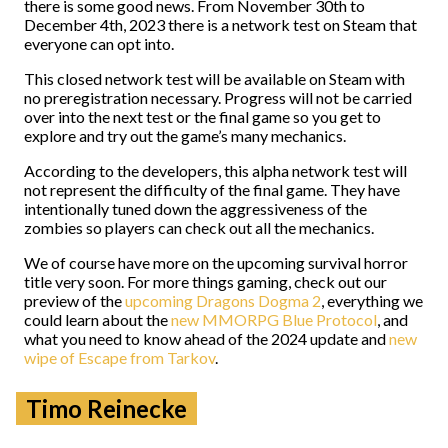
there is some good news. From November 30th to
December 4th, 2023 there is a network test on Steam that
everyone can opt into.
This closed network test will be available on Steam with
no preregistration necessary. Progress will not be carried
over into the next test or the final game so you get to
explore and try out the game’s many mechanics.
According to the developers, this alpha network test will
not represent the difficulty of the final game. They have
intentionally tuned down the aggressiveness of the
zombies so players can check out all the mechanics.
We of course have more on the upcoming survival horror
title very soon. For more things gaming, check out our
preview of the
upcoming Dragons Dogma 2
, everything we
could learn about the
new MMORPG Blue Protocol
, and
what you need to know ahead of the 2024 update and
new
wipe of Escape from Tarkov
.
Timo Reinecke