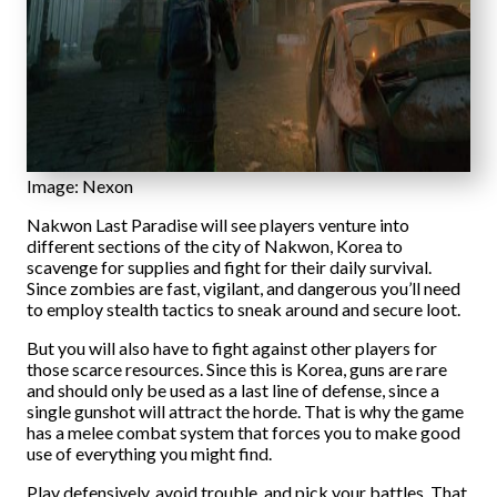
Image: Nexon
Nakwon Last Paradise will see players venture into
different sections of the city of Nakwon, Korea to
scavenge for supplies and fight for their daily survival.
Since zombies are fast, vigilant, and dangerous you’ll need
to employ stealth tactics to sneak around and secure loot.
But you will also have to fight against other players for
those scarce resources. Since this is Korea, guns are rare
and should only be used as a last line of defense, since a
single gunshot will attract the horde. That is why the game
has a melee combat system that forces you to make good
use of everything you might find.
Play defensively, avoid trouble, and pick your battles. That