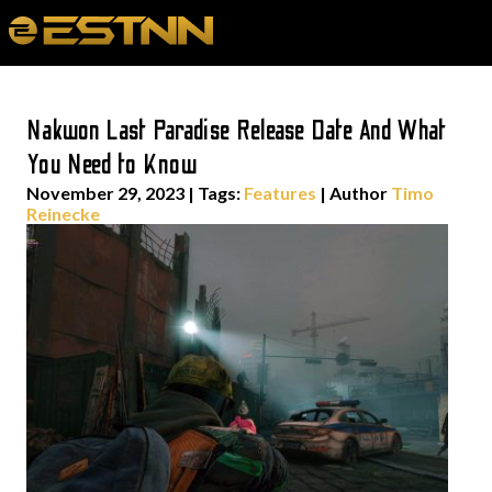
Nakwon Last Paradise Release Date And What
You Need to Know
November 29, 2023
|
Tags:
Features
| Author
Timo
Reinecke