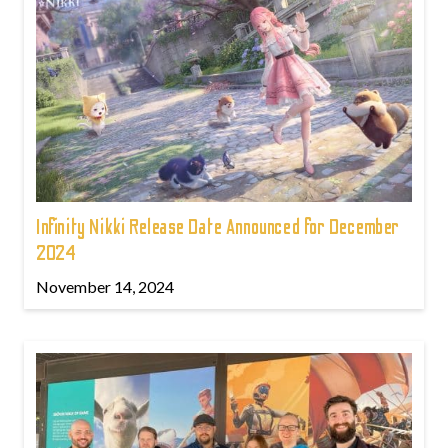
Infinity Nikki Release Date Announced for December
2024
November 14, 2024