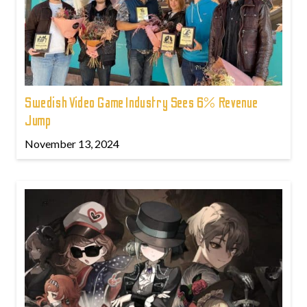
Swedish Video Game Industry Sees 6% Revenue
Jump
November 13, 2024