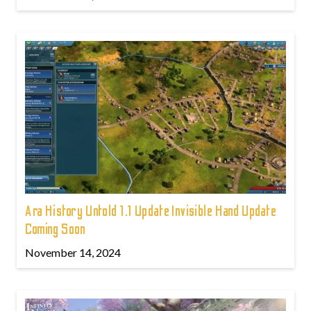
Ara History Untold 1.1 Update Invisible Hand Update
Coming Soon
November 14, 2024