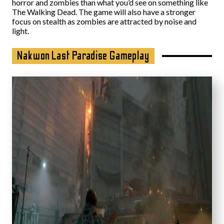
horror and zombies than what you’d see on something like
The Walking Dead. The game will also have a stronger
focus on stealth as zombies are attracted by noise and
light.
Nakwon Last Paradise Gameplay