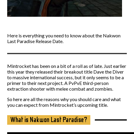
Here is everything you need to know about the Nakwon
Last Paradise Release Date.
Mintrocket has been on a bit of a roll as of late. Just earlier
this year they released their breakout title Dave the Diver
to massive international success, but it only seems to be a
primer to their next project. A PvPvE third-person
extraction shooter with melee combat and zombies.
So here are all the reasons why you should care and what
you can expect from Mintrocket’s upcoming title.
What is Nakwon Last Paradise?