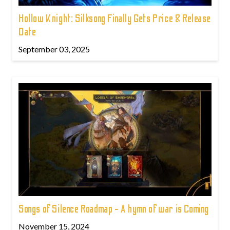
Hollow Knight: Silksong Finally Gets Price & Release
Date
September 03, 2025
Songs of Silence Roadmap - A hymn of war is Coming
November 15, 2024