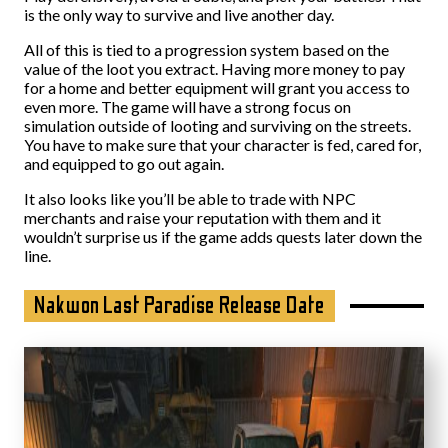
is the only way to survive and live another day.
All of this is tied to a progression system based on the
value of the loot you extract. Having more money to pay
for a home and better equipment will grant you access to
even more. The game will have a strong focus on
simulation outside of looting and surviving on the streets.
You have to make sure that your character is fed, cared for,
and equipped to go out again.
It also looks like you’ll be able to trade with NPC
merchants and raise your reputation with them and it
wouldn’t surprise us if the game adds quests later down the
line.
Nakwon Last Paradise Release Date