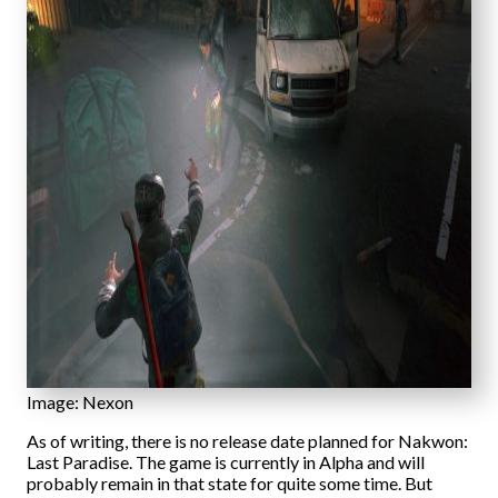
Image: Nexon
As of writing, there is no release date planned for Nakwon:
Last Paradise. The game is currently in Alpha and will
probably remain in that state for quite some time. But