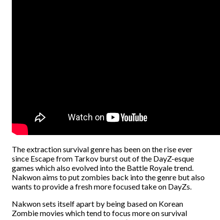
The extraction survival genre has been on the rise ever
since Escape from Tarkov burst out of the DayZ-esque
games which also evolved into the Battle Royale trend.
Nakwon aims to put zombies back into the genre but also
wants to provide a fresh more focused take on DayZs.
Nakwon sets itself apart by being based on Korean
Zombie movies which tend to focus more on survival