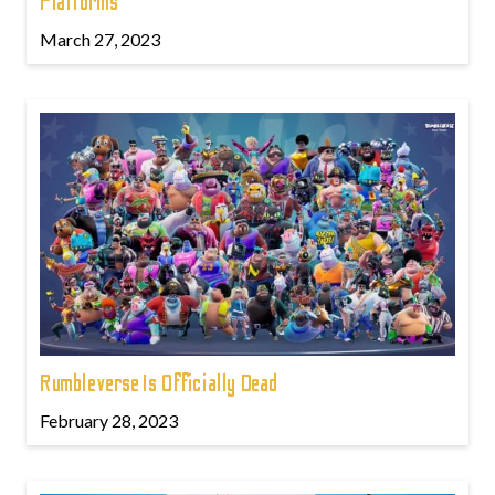
Platforms
March 27, 2023
Rumbleverse Is Officially Dead
February 28, 2023