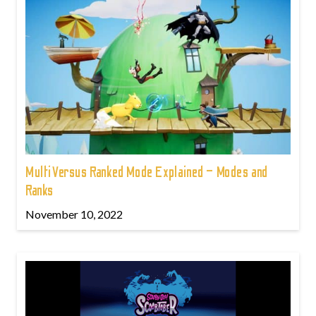
MultiVersus Ranked Mode Explained – Modes and
Ranks
November 10, 2022