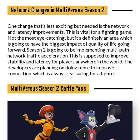
Network Changes in MultiVersus Season 2
One change that’s less exciting but needed is the network
and latency improvements. This is vital for a fighting game.
Not the most eye-catching, but it’s definitely an area which
is going to have the biggest impact of quality of life going
forward. Season 2 is going to be implementing multi-path
network traffic acceleration This is supposed to improve
stability and latency for players anywhere in the world. The
developers are planning on doing more to improve
connection, which is always reassuring for a fighter.
MultiVersus Season 2 Battle Pass