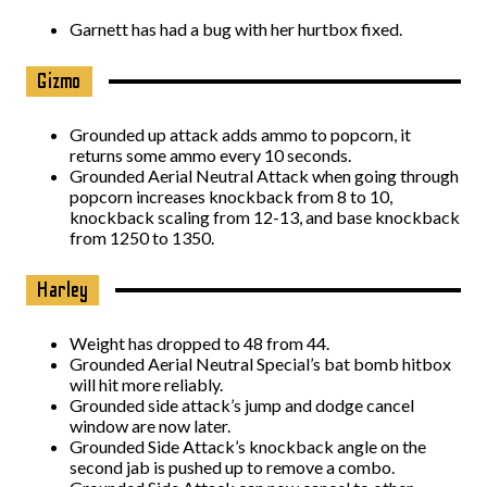
Garnett has had a bug with her hurtbox fixed.
Gizmo
Grounded up attack adds ammo to popcorn, it
returns some ammo every 10 seconds.
Grounded Aerial Neutral Attack when going through
popcorn increases knockback from 8 to 10,
knockback scaling from 12-13, and base knockback
from 1250 to 1350.
Harley
Weight has dropped to 48 from 44.
Grounded Aerial Neutral Special’s bat bomb hitbox
will hit more reliably.
Grounded side attack’s jump and dodge cancel
window are now later.
Grounded Side Attack’s knockback angle on the
second jab is pushed up to remove a combo.