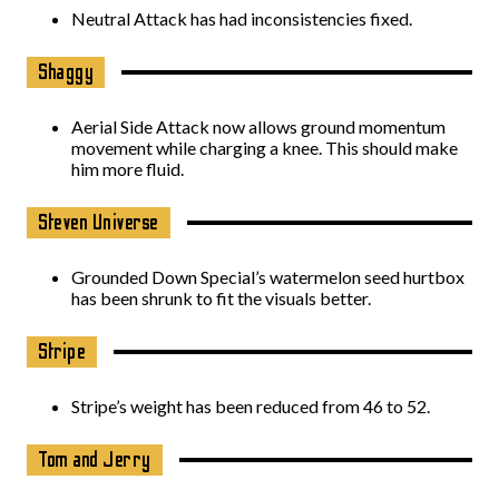
Neutral Attack has had inconsistencies fixed.
Shaggy
Aerial Side Attack now allows ground momentum
movement while charging a knee. This should make
him more fluid.
Steven Universe
Grounded Down Special’s watermelon seed hurtbox
has been shrunk to fit the visuals better.
Stripe
Stripe’s weight has been reduced from 46 to 52.
Tom and Jerry