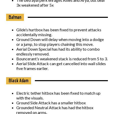
The betrayal perk enrages Allies and Arya, but deal
3x weakened after 5x
Batman
Glide’s hurtbox has been fixed to prevent attacks
accidentally missing.
Ground Down will delay when moving into a dodge
or a jump, to stop players chaining this move.
Aerial Down Special has had its ability to combo
endlessly removed.
Bouncerant’s weakened stack is reduced from 5 to 3.
Aerial Slide Attack can get cancelled into wall slides
five frames earlier.
Black Adam
Electric tether hitbox has been fixed to match up
with the visuals.
Ground Side Attack has a smaller hitbox
Grounded Neutral Attack has had the hitbox
removed on arms.