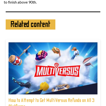
to finish above 90th.
Related content
How to Attempt to Get MultiVersus Refunds on All 3