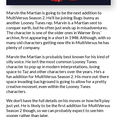
Marvin the Martian is going to be the next addition to
MultiVersus Season 2. He’ll be joining Bugs bunny as
another Looney Tunes rep. Marvin is a Martian sent to
conquer earth, but he often just ends up in misadventures.
The character is one of the older ones in Warner Bros’
archive, first appearing in a short in 1948. Although, with so
many old characters getting new life in MultiVersus he has
plenty of company.
Marvin the Martian is probably best known for his kind of
silly voice. He isn’t the most common Looney Tunes
character to pop up in modern interpretations, losing
space to Taz and other characters over the years. He’s a
fun addition for MultiVersus Season 2. His more out-there
space invading background is going to allow for a pretty
creative moveset, even within the Looney Tunes
characters.
We don’t have the full details on his moves or how he’ll play
just yet. He is likely to be the first addition for MultiVersus
Season 2 though, so we can probably expect to see him
sooner rather than later.