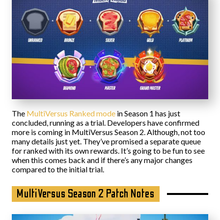
The
MultiVersus Ranked mode
in Season 1 has just
concluded, running as a trial. Developers have confirmed
more is coming in MultiVersus Season 2. Although, not too
many details just yet. They’ve promised a separate queue
for ranked with its own rewards. It’s going to be fun to see
when this comes back and if there’s any major changes
compared to the initial trial.
MultiVersus Season 2 Patch Notes