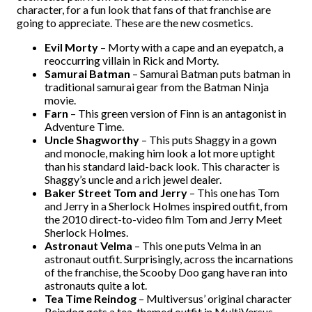
character, for a fun look that fans of that franchise are
going to appreciate. These are the new cosmetics.
Evil Morty
– Morty with a cape and an eyepatch, a
reoccurring villain in Rick and Morty.
Samurai Batman
– Samurai Batman puts batman in
traditional samurai gear from the Batman Ninja
movie.
Farn
– This green version of Finn is an antagonist in
Adventure Time.
Uncle Shagworthy
– This puts Shaggy in a gown
and monocle, making him look a lot more uptight
than his standard laid-back look. This character is
Shaggy’s uncle and a rich jewel dealer.
Baker Street Tom and Jerry
– This one has Tom
and Jerry in a Sherlock Holmes inspired outfit, from
the 2010 direct-to-video film Tom and Jerry Meet
Sherlock Holmes.
Astronaut Velma
– This one puts Velma in an
astronaut outfit. Surprisingly, across the incarnations
of the franchise, the Scooby Doo gang have ran into
astronauts quite a lot.
Tea Time Reindog
– Multiversus’ original character
Reindog gets a tea-themed outfit in MultiVersus