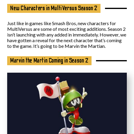
New Characters in MultiVersus Season 2
Just like in games like Smash Bros, new characters for
MultiVersus are some of most exciting additions. Season 2
isn’t launching with any added in immediately. However, we
have gotten a reveal for the next character that’s coming
to the game. It’s going to be Marvin the Martian.
Marvin the Martin Coming in Season 2