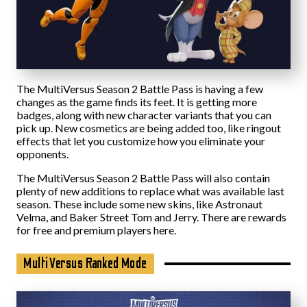
The MultiVersus Season 2 Battle Pass is having a few
changes as the game finds its feet. It is getting more
badges, along with new character variants that you can
pick up. New cosmetics are being added too, like ringout
effects that let you customize how you eliminate your
opponents.
The MultiVersus Season 2 Battle Pass will also contain
plenty of new additions to replace what was available last
season. These include some new skins, like Astronaut
Velma, and Baker Street Tom and Jerry. There are rewards
for free and premium players here.
MultiVersus Ranked Mode