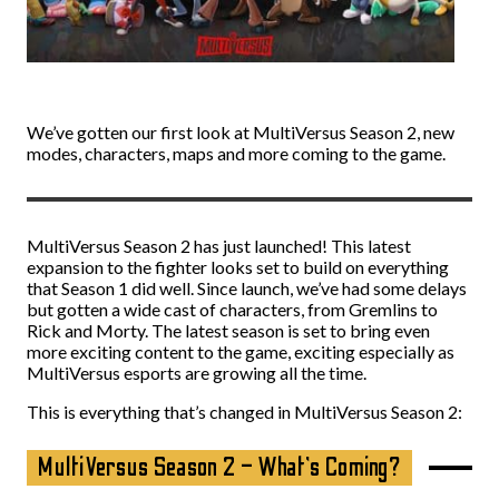
We’ve gotten our first look at MultiVersus Season 2, new
modes, characters, maps and more coming to the game.
MultiVersus Season 2 has just launched! This latest
expansion to the fighter looks set to build on everything
that Season 1 did well. Since launch, we’ve had some delays
but gotten a wide cast of characters, from Gremlins to
Rick and Morty. The latest season is set to bring even
more exciting content to the game, exciting especially as
MultiVersus esports are growing all the time.
This is everything that’s changed in MultiVersus Season 2:
MultiVersus Season 2 – What’s Coming?