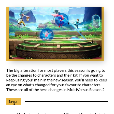
The big alteration for most players this season is going to
be the changes to characters and their kit. If you want to
keep using your main in the new season, you’ll need to keep
an eye on what’s changed for your favourite characters.
These are all of the hero changes in MultiVersus Season 2:
Arya