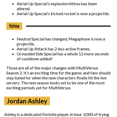
Aerial Up Special’s explosion hitbox has been
altered.
Aerial Up Special’s kicked rocket is now a projectile.
Velma
Neutral Special has changed, Megaphone is now a
projectile.
Aerial Up Attack has 2 less active frames.
Grounded Side Special has a whole 12 more seconds
of cooldown added!
Those are all of the major changes with MultiVersus
Season 2. It’s an exciting time for the game, and fans should
stay tuned for when the new characters finally hit the live
servers. The new season looks set to be one of the most
exciting periods yet for MultiVersus.
Jordan Ashley
Ashley is a dedicated Fortnite player, in hour 3,000 of trying