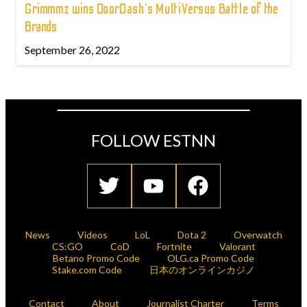
Grimmmz wins DoorDash's MultiVersus Battle of the
Brands
September 26, 2022
FOLLOW ESTNN
News
Videos
LoL
Dota 2
Overwatch
CS:GO
CoD
Fortnite
Valorant
Betano Promo Code
OLG.ca Promo Code
Stake.com Code
日本のオンラインカジノ
Contact
About
Journalist Charter
Terms