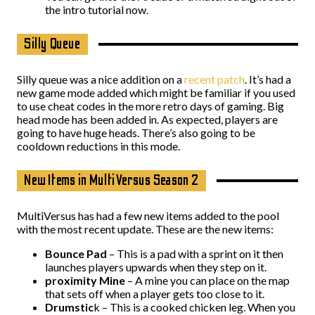
the intro tutorial now.
Silly Queue
Silly queue was a nice addition on a
recent patch
. It’s had a
new game mode added which might be familiar if you used
to use cheat codes in the more retro days of gaming. Big
head mode has been added in. As expected, players are
going to have huge heads. There’s also going to be
cooldown reductions in this mode.
New Items in MultiVersus Season 2
MultiVersus has had a few new items added to the pool
with the most recent update. These are the new items:
Bounce Pad
– This is a pad with a sprint on it then
launches players upwards when they step on it.
proximity Mine
– A mine you can place on the map
that sets off when a player gets too close to it.
Drumstic
k – This is a cooked chicken leg. When you