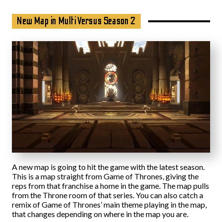
New Map in MultiVersus Season 2
A new map is going to hit the game with the latest season.
This is a map straight from Game of Thrones, giving the
reps from that franchise a home in the game. The map pulls
from the Throne room of that series. You can also catch a
remix of Game of Thrones’ main theme playing in the map,
that changes depending on where in the map you are.