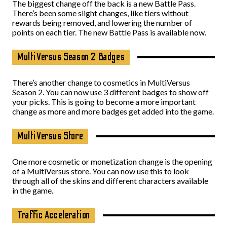
The biggest change off the back is a new Battle Pass.
There’s been some slight changes, like tiers without
rewards being removed, and lowering the number of
points on each tier. The new Battle Pass is available now.
MultiVersus Season 2 Badges
There’s another change to cosmetics in MultiVersus
Season 2. You can now use 3 different badges to show off
your picks. This is going to become a more important
change as more and more badges get added into the game.
MultiVersus Store
One more cosmetic or monetization change is the opening
of a MultiVersus store. You can now use this to look
through all of the skins and different characters available
in the game.
Traffic Acceleration