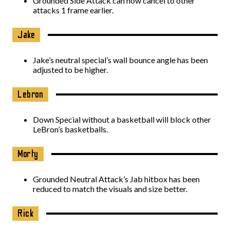
Grounded Side Attack can now cancel to other
attacks 1 frame earlier.
Jake
Jake’s neutral special’s wall bounce angle has been
adjusted to be higher.
Lebron
Down Special without a basketball will block other
LeBron’s basketballs.
Morty
Grounded Neutral Attack’s Jab hitbox has been
reduced to match the visuals and size better.
Rick