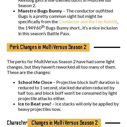
Season 2.
Maestro Bugs Bunny
– The conductor outfitted
Bugs is a pretty common sight but might be
specifically from the
Conductor and the Fan Rabbit
,
th
the 1949 60
Bugs Bunny short., it’s a nice inclusion
in this season’s Battle Pass.
Perk Changes in MultiVersus Season 2
The perks for MultiVersus Season 2 have had some light
changes, but they haven’t reworked all too many of them.
These are the changes:
School Me Once
– Projective block buff duration is
reduced to 1 second, stacked duration reduced by
half too, and block buff won’t be consumed by light
projectile attacks either.
Ice to Beat you!
– Ice stacks will only be applied by
heavy projectiles now.
Character
Changes in MultiVersus Season 2