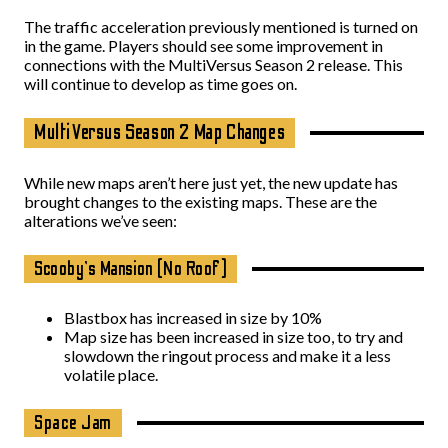
The traffic acceleration previously mentioned is turned on
in the game. Players should see some improvement in
connections with the MultiVersus Season 2 release. This
will continue to develop as time goes on.
MultiVersus Season 2 Map Changes
While new maps aren’t here just yet, the new update has
brought changes to the existing maps. These are the
alterations we’ve seen:
Scooby’s Mansion (No Roof)
Blastbox has increased in size by 10%
Map size has been increased in size too, to try and
slowdown the ringout process and make it a less
volatile place.
Space Jam