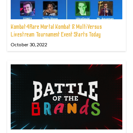
Kombat4Rare Mortal Kombat & MultiVersus
Livestream Tournament Event Starts Today
October 30, 2022