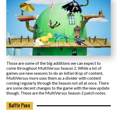
Those are some of the big additions we can expect to
come throughout MultiVersus Season 2. While a lot of
games use new seasons to do an initial drop of content,
MultiVersus more uses them as a divider with content
coming regularly through the Season not all at once. There
are some decent changes to the game with the new update
though. These are the MultiVersus Season 2 patch notes:
Battle Pass