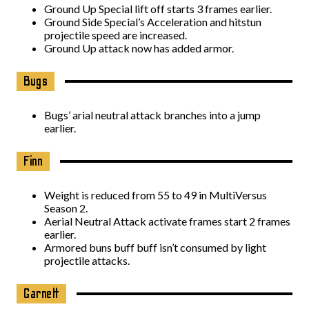
Ground Up Special lift off starts 3 frames earlier.
Ground Side Special’s Acceleration and hitstun
projectile speed are increased.
Ground Up attack now has added armor.
Bugs
Bugs’ arial neutral attack branches into a jump
earlier.
Finn
Weight is reduced from 55 to 49 in MultiVersus
Season 2.
Aerial Neutral Attack activate frames start 2 frames
earlier.
Armored buns buff buff isn’t consumed by light
projectile attacks.
Garnett