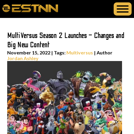
MultiVersus Season 2 Launches – Changes and
Big New Content
November 15, 2022
|
Tags:
Multiversus
| Author
Jordan Ashley