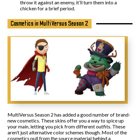
throw it against an enemy, it’ll turn them into a
chicken for a brief period.
Cosmetics in MultiVersus Season 2
MultiVersus Season 2 has added a good number of brand-
new cosmetics. These skins offer you a way to spice up
your main, letting you pick from different outfits. These
aren’t just alternative color schemes though. Most of the
cosmetics pull from the source material behind a