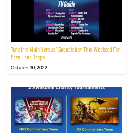
Tune Into MultiVersus' Scoobtober This Weekend For
Free Loot Drops
October 30, 2022