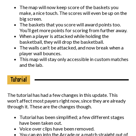
The map will now keep score of the baskets you
make, a nice touch. The scores will even be up on the
big screen.
The baskets that you score will award points too.
You’ll get more points for scoring from further away.
When a player is attacked while holding the
basketball, they will drop the basketball.
The walls can’t be attacked, and now break when a
player wall bounces.
This map will stay only accessible in custom matches
and the lab.
Tutorial
The tutorial has had a few changes in this update. This
won’t affect most payers right now, since they are already
through it. These are the changes though.
Tutorial has been simplified; a few different stages
have been taken out.
Voice over clips have been removed.
You can go into the Arcade or a match straight out of