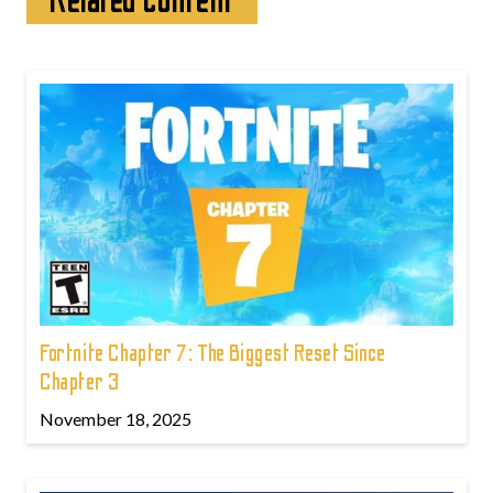
Related content
Fortnite Chapter 7: The Biggest Reset Since
Chapter 3
November 18, 2025