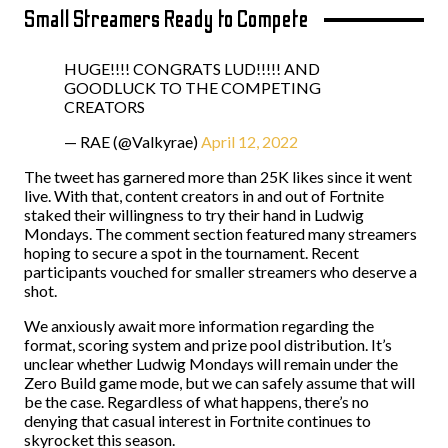
Small Streamers Ready to Compete
HUGE!!!! CONGRATS LUD!!!!! AND
GOODLUCK TO THE COMPETING
CREATORS
— RAE (@Valkyrae)
April 12, 2022
The tweet has garnered more than 25K likes since it went
live. With that, content creators in and out of Fortnite
staked their willingness to try their hand in Ludwig
Mondays. The comment section featured many streamers
hoping to secure a spot in the tournament. Recent
participants vouched for smaller streamers who deserve a
shot.
We anxiously await more information regarding the
format, scoring system and prize pool distribution. It’s
unclear whether Ludwig Mondays will remain under the
Zero Build game mode, but we can safely assume that will
be the case. Regardless of what happens, there’s no
denying that casual interest in Fortnite continues to
skyrocket this season.