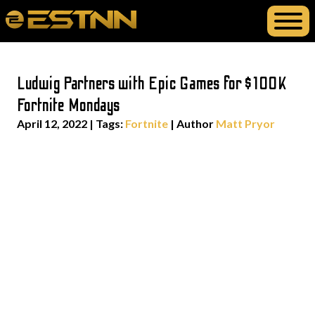
Ludwig Partners with Epic Games for $100K
Fortnite Mondays
April 12, 2022
|
Tags:
Fortnite
| Author
Matt Pryor