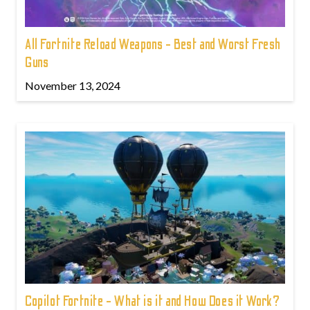
All Fortnite Reload Weapons - Best and Worst Fresh
Guns
November 13, 2024
Copilot Fortnite - What is it and How Does it Work?