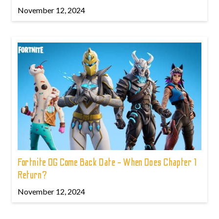
November 12, 2024
Fortnite OG Come Back Date - When Does Chapter 1
Return?
November 12, 2024