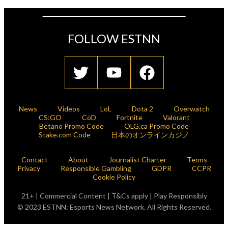
FOLLOW ESTNN
News
Videos
LoL
Dota 2
Overwatch
CS:GO
CoD
Fortnite
Valorant
Betano Promo Code
OLG.ca Promo Code
Stake.com Code
日本のオンラインカジノ
Contact
About
Journalist Charter
Terms
Privacy
Responsible Gambling
GDPR
CCPR
Cookie Policy
21+ | Commercial Content | T&Cs apply | Play Responsibly
© 2023 ESTNN: Esports News Network. All Rights Reserved.