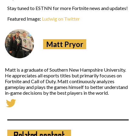
Stay tuned to ESTNN for more Fortnite news and updates!
Featured Image:
Ludwig on Twitter
Matt Pryor
Matt is a graduate of Southern New Hampshire University.
He appreciates all esports titles but primarily focuses on
Fortnite and Call of Duty. Matt continuously analyzes
gameplay and plays the games himself to better understand
in-game decisions by the best players in the world.