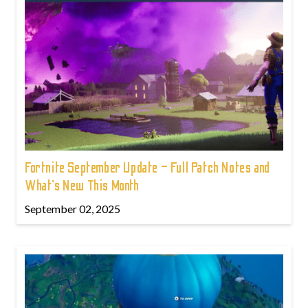
Fortnite September Update – Full Patch Notes and
What’s New This Month
September 02, 2025