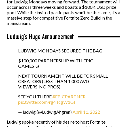
for Ludwig Mondays moving forward. The tournament will
occur across three weeks and boasts a $100K USD prize
pool. While the invited participants won’t be the same, it’s a
massive step for competitive Fortnite Zero Build in the
mainstream.
Ludwig’s Huge Announcement
LUDWIG MONDAYS SECURED THE BAG
$100,000 PARTNERSHIP WITH EPIC
GAMES 🤝
NEXT TOURNAMENT WILL BE FOR SMALL
CREATORS (LESS THAN 1,000 AVG
VIEWERS, NO PROS)
SEE YOU THERE
#EPICPARTNER
pic.twitter.com/rg4TcgW1Gl
— ludwig (@LudwigAhgren)
April 11, 2022
Ludwig spoke recently of his desire to host Fortnite