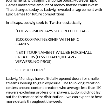
tournaments with significant prize pools. However, Epic
Games limited the amount of money that he could invest.
That changed today as Ludwig revealed an agreement with
Epic Games for future competitions.
In all caps, Ludwig took to Twitter ecstatically:
“LUDWIG MONDAYS SECURED THE BAG
$100,000 PARTNERSHIP WITH EPIC
GAMES
NEXT TOURNAMENT WILL BE FOR SMALL
CREATORS (LESS THAN 1,000 AVG
VIEWERS, NO PROS)
SEE YOU THERE”
Ludwig Mondays have officially opened doors for smaller
streams looking to gain exposure. The following iteration
centers around content creators who average less than 1K
viewers excluding professional players. Ludwig did not lay
out the format or prize distribution—we can expect to hear
more details throughout the week.