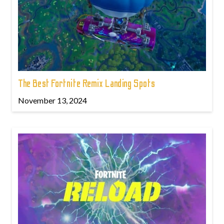
The Best Fortnite Remix Landing Spots
November 13, 2024