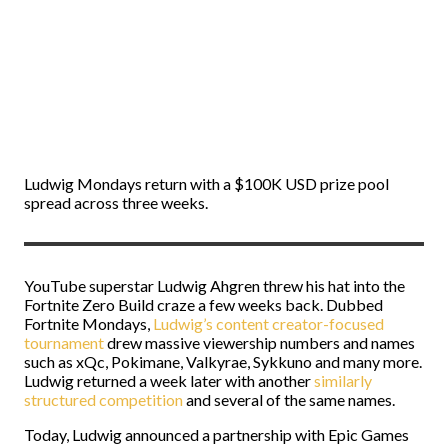
Ludwig Mondays return with a $100K USD prize pool
spread across three weeks.
YouTube superstar Ludwig Ahgren threw his hat into the
Fortnite Zero Build craze a few weeks back. Dubbed
Fortnite Mondays,
Ludwig’s content creator-focused
tournament
drew massive viewership numbers and names
such as xQc, Pokimane, Valkyrae, Sykkuno and many more.
Ludwig returned a week later with another
similarly
structured competition
and several of the same names.
Today, Ludwig announced a partnership with Epic Games