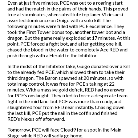
Even at just five minutes, PCE was out to a roaring start
and had the match in the palms of their hands. This proved
true at six minutes, when substitute top laner Vizicsacsi
asserted dominance on Guigo with a solo kill. The
following minutes were filled with PCE excellence. They
took the First Tower bonus top, another tower bot and a
dragon. But the game really exploded at 17 minutes. At this
point, PCE forced a fight bot, and after getting one kill,
chased the blood in the water to completely Ace RED and
push through with a Herald to the Inhibitor.
In the midst of the Inhibitor take, Guigo donated over a kill
to the already fed PCE, which allowed them to take their
third dragon. The Baron spawned at 20 minutes, so with
total map control, it was free for PCE’s taking at 22
minutes. With a massive gold deficit, RED had no answer
for PCE’s onslaught. They tried to force a desperate team
fight in the mid lane, but PCE was more than ready, and
slaughtered four from RED near instantly. Chasing down
the last kill, PCE put the nail in the coffin and finished
RED’s Nexus off afterward.
Tomorrow, PCE will face Cloud9 for a spot in the Main
Stage, while RED will sadly go home.