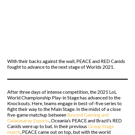
With their backs against the wall, PEACE and RED Canids
fought to advance to the next stage of Worlds 2021.
After three days of intense competition, the 2021 LoL
World Championship Play-in Stage has advanced to the
Knockouts. Here, teams engage in best-of-five series to
fight their way to the Main Stage. In the midst of a close
five-game matchup between
Beyond Gaming and
Galatasaray Esports
, Oceania’s PEACE and Brazil’s RED
Canids were up to bat. In their previous
Group Stage
match
, PEACE came out on top, but with the world