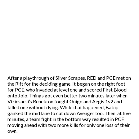
After a playthrough of Silver Scrapes, RED and PCE met on
the Rift for the deciding game. It began on the right foot
for PCE, who invaded at level one and scored First Blood
onto Jojo. Things got even better two minutes later when
Vizicsacsi’s Renekton fought Guigo and Aegis 1v2 and
killed one without dying. While that happened, Babip
ganked the mid lane to cut down Avenger too. Then, at five
minutes, a team fight in the bottom way resulted in PCE
moving ahead with two more kills for only one loss of their
own.