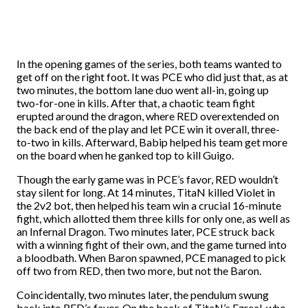
In the opening games of the series, both teams wanted to
get off on the right foot. It was PCE who did just that, as at
two minutes, the bottom lane duo went all-in, going up
two-for-one in kills. After that, a chaotic team fight
erupted around the dragon, where RED overextended on
the back end of the play and let PCE win it overall, three-
to-two in kills. Afterward, Babip helped his team get more
on the board when he ganked top to kill Guigo.
Though the early game was in PCE’s favor, RED wouldn’t
stay silent for long. At 14 minutes, TitaN killed Violet in
the 2v2 bot, then helped his team win a crucial 16-minute
fight, which allotted them three kills for only one, as well as
an Infernal Dragon. Two minutes later, PCE struck back
with a winning fight of their own, and the game turned into
a bloodbath. When Baron spawned, PCE managed to pick
off two from RED, then two more, but not the Baron.
Coincidentally, two minutes later, the pendulum swung
back into RED’s favor. On the back of TitaN’s Ezreal, who