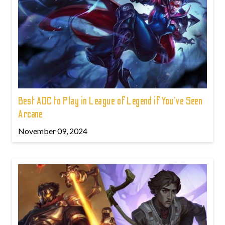
Best ADC to Play in League of Legend if You've Seen
Arcane
November 09, 2024