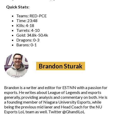
Quick Stats:
Teams: RED-PCE
Time: 23:48
Kills: 4-18
Turrets: 4-10
Gold: 34.8k-50.4k
Dragons: 0-3
Barons: 0-1
Brandon Sturak
Brandon is a writer and editor for ESTNN with a passion for
esports. He writes about League of Legends and esports
generally, providing analysis and commentary on both. He is
a founding member of Niagara University Esports, while
being the previous mid laner and Head Coach for the NU
Esports LoL team as well. Twitter @GhandiLoL