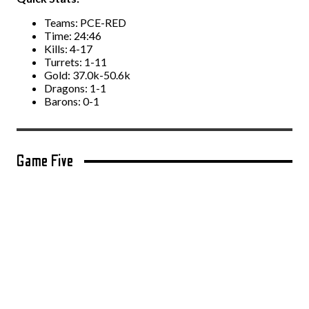
Teams: PCE-RED
Time: 24:46
Kills: 4-17
Turrets: 1-11
Gold: 37.0k-50.6k
Dragons: 1-1
Barons: 0-1
Game Five