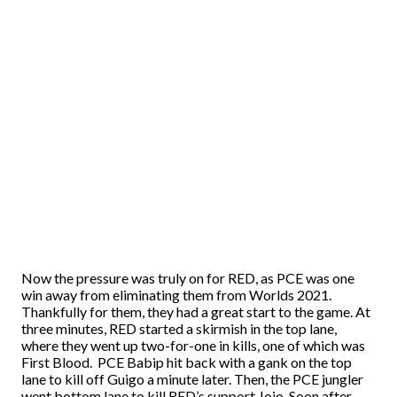
Now the pressure was truly on for RED, as PCE was one
win away from eliminating them from Worlds 2021.
Thankfully for them, they had a great start to the game. At
three minutes, RED started a skirmish in the top lane,
where they went up two-for-one in kills, one of which was
First Blood. PCE Babip hit back with a gank on the top
lane to kill off Guigo a minute later. Then, the PCE jungler
went bottom lane to kill RED’s support Jojo. Soon after