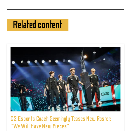
Related content
G2 Esports Coach Seemingly Teases New Roster,
“We Will Have New Pieces”