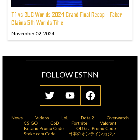
T1 vs BLG Worlds 2024 Grand Final Recap - Faker
Claims 5th Worlds Title
November 02, 2024
FOLLOW ESTNN
News
Videos
LoL
Dota 2
Overwatch
CS:GO
CoD
Fortnite
Valorant
Betano Promo Code
OLG.ca Promo Code
Stake.com Code
日本のオンラインカジノ