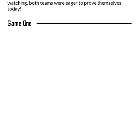
watching, both teams were eager to prove themselves
today!
Game One