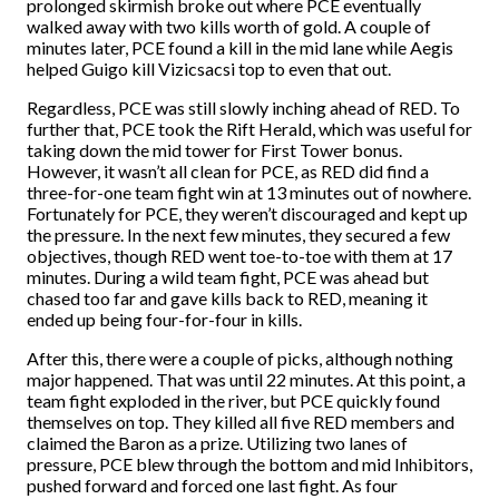
prolonged skirmish broke out where PCE eventually
walked away with two kills worth of gold. A couple of
minutes later, PCE found a kill in the mid lane while Aegis
helped Guigo kill Vizicsacsi top to even that out.
Regardless, PCE was still slowly inching ahead of RED. To
further that, PCE took the Rift Herald, which was useful for
taking down the mid tower for First Tower bonus.
However, it wasn’t all clean for PCE, as RED did find a
three-for-one team fight win at 13 minutes out of nowhere.
Fortunately for PCE, they weren’t discouraged and kept up
the pressure. In the next few minutes, they secured a few
objectives, though RED went toe-to-toe with them at 17
minutes. During a wild team fight, PCE was ahead but
chased too far and gave kills back to RED, meaning it
ended up being four-for-four in kills.
After this, there were a couple of picks, although nothing
major happened. That was until 22 minutes. At this point, a
team fight exploded in the river, but PCE quickly found
themselves on top. They killed all five RED members and
claimed the Baron as a prize. Utilizing two lanes of
pressure, PCE blew through the bottom and mid Inhibitors,
pushed forward and forced one last fight. As four