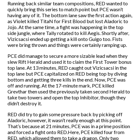
Running back similar team compositions, RED wanted to
quickly bring this series to match point but PCE wasn’t
having any of it. The bottom lane saw the first action again,
as Violet killed TitaN for First Blood but lost Aladoric to
Jojo. At the same time, a fight was happening in the top
side jungle, where Tally rotated to kill Aegis. Shortly after,
Vizicsacsi ended up getting a kill onto Guigo too. Fists
were bring thrown and things were certainly ramping up.
PCE did manage to secure a more sizable lead when they
slew Rift Herald and used it to claim the First Tower bonus
top lane. At 13 minutes, RED caught out Vizicsacsi in the
top lane but PCE capitalized on RED being top by diving
bottom and getting three kills in the end. Now, PCE was
off and running. At the 17-minute mark, PCE killed
Grevthar then used the previously taken second Herald to
take two towers and open the top Inhibitor, though they
didn’t destroy it.
RED did try to gain some pressure back by picking off
Aladoric, however, it wasn’t really enough at this point.
That’s because at 21 minutes, PCE was in a prime position
and forced a fight onto RED.Here, PCE killed four from
RED, which allowed them to take a dragon. Only two