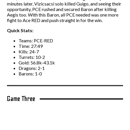
minutes later, Vizicsacsi solo killed Guigo, and seeing their
opportunity, PCE rushed and secured Baron after killing
Aegis too. With this Baron, all PCE needed was one more
fight to Ace RED and push straight in for the win.
Quick Stats:
Teams: PCE-RED
Time: 27:49
Kills: 24-7
Turrets: 10-2
Gold: 56.8k-43.1k
Dragons: 2-1
Barons: 1-0
Game Three