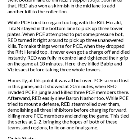
that, RED also won a skirmish in the mid lane to add
another kill to the collection.
While PCE tried to regain footing with the Rift Herald,
TitaN stayed in the bottom lane to pick up three tower
plates. When PCE attempted to put some pressure bot,
RED turned it right around to pick up three unanswered
kills. To make things worse for PCE, when they dropped
the Rift Herald top, it never even got a charge off and died
instantly. RED was fully in control and tightened their grip
on the game at 18 minutes. Here, they killed Babip and
Vizicsacsi before taking three whole towers.
Honestly, at this point it was all but over. PCE seemed lost
in this game, and it showed at 20 minutes, when RED
invaded PCE’s jungle and killed three PCE members there.
Afterward, RED easily slew Baron Nashor too. While PCE
tried to mount a defense, RED steamrolled over them,
demolishing all three Inhibitors before charging forward,
killing more PCE members and ending the game. This tied
the series at 2-2, bringing the hopes of both of these
teams, and regions, to lie on one final game.
Quick Stats: