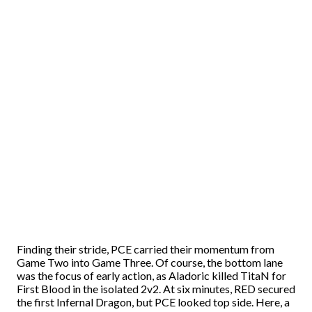
Finding their stride, PCE carried their momentum from
Game Two into Game Three. Of course, the bottom lane
was the focus of early action, as Aladoric killed TitaN for
First Blood in the isolated 2v2. At six minutes, RED secured
the first Infernal Dragon, but PCE looked top side. Here, a