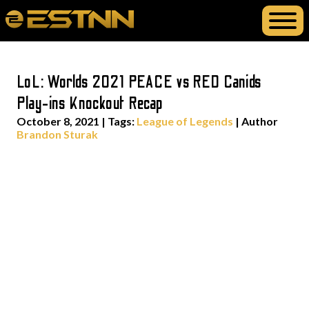
LoL: Worlds 2021 PEACE vs RED Canids
Play-ins Knockout Recap
October 8, 2021
|
Tags:
League of Legends
| Author
Brandon Sturak