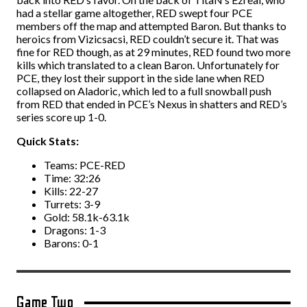
had a stellar game altogether, RED swept four PCE
members off the map and attempted Baron. But thanks to
heroics from Vizicsacsi, RED couldn’t secure it. That was
fine for RED though, as at 29 minutes, RED found two more
kills which translated to a clean Baron. Unfortunately for
PCE, they lost their support in the side lane when RED
collapsed on Aladoric, which led to a full snowball push
from RED that ended in PCE’s Nexus in shatters and RED’s
series score up 1-0.
Quick Stats:
Teams: PCE-RED
Time: 32:26
Kills: 22-27
Turrets: 3-9
Gold: 58.1k-63.1k
Dragons: 1-3
Barons: 0-1
Game Two