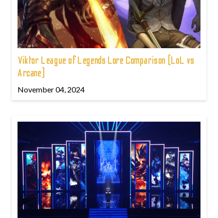
Viktor League of Legends Lore Comparison (LoL vs
Arcane)
November 04, 2024