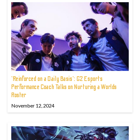
'Reinforced on a Daily Basis': G2 Esports
Performance Coach Talks on Nurturing a Worlds
Roster
November 12, 2024