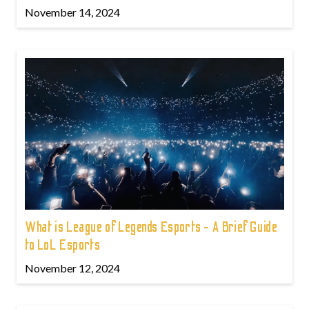
November 14, 2024
What is League of Legends Esports - A Brief Guide
to LoL Esports
November 12, 2024