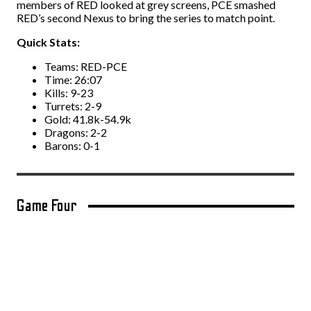
members of RED looked at grey screens, PCE smashed
RED’s second Nexus to bring the series to match point.
Quick Stats:
Teams: RED-PCE
Time: 26:07
Kills: 9-23
Turrets: 2-9
Gold: 41.8k-54.9k
Dragons: 2-2
Barons: 0-1
Game Four