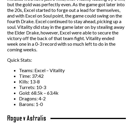
but the gold was perfectly even. As the game got later into
the 20s, Excel started to forge out a lead for themselves,
and with Excel on Soul point, the game could swing on the
fourth Drake. Excel continued to stay ahead, picking up a
soul. Vitality did stay in the game later on by stealing away
the Elder Drake, however, Excel were able to secure the
victory off the back of that team fight. Vitality ended
week one in a 0-3 record with so much left to do in the
coming weeks.
Quick Stats:
Teams: Excel – Vitality
Time: 37:42
Kills: 13-8
Turrets: 10-3
Gold: 68.5k – 63.4k
Dragons: 4-2
Barons: 1-0
Rogue v Astralis