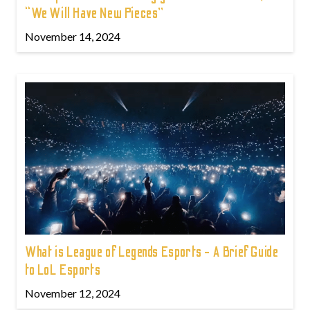
“We Will Have New Pieces”
November 14, 2024
What is League of Legends Esports - A Brief Guide
to LoL Esports
November 12, 2024