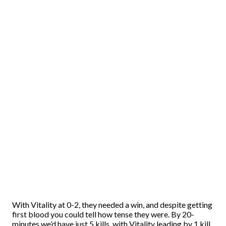
With Vitality at 0-2, they needed a win, and despite getting
first blood you could tell how tense they were. By 20-
minutes we’d have just 5 kills, with Vitality leading by 1 kill,