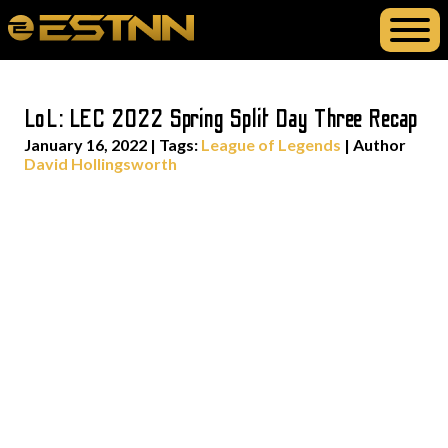
LoL: LEC 2022 Spring Split Day Three Recap
January 16, 2022
|
Tags:
League of Legends
| Author
David Hollingsworth