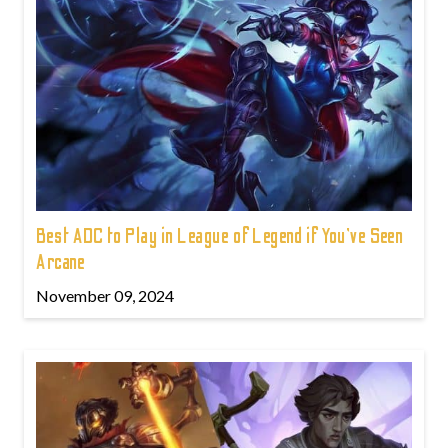
Best ADC to Play in League of Legend if You've Seen
Arcane
November 09, 2024