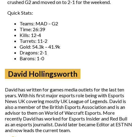
crushed G2 and moved on to 2-1 for the weekend.
Quick Stats:
Teams: MAD – G2
Time: 26:39
Kills: 12-4
Turrets: 11-2
Gold: 54.3k – 41.9k
Dragons: 2-1
Barons: 1-0
David Hollingsworth
David has written for games media outlets for the last ten
years. With his first major esports role being with Esports
News UK covering mostly UK League of Legends. David is
also a member of the British Esports Association and is an
advisor to them on World of Warcraft Esports. More
recently David has worked for Esports Insider and Red Bull
as an esports journalist. David later became Editor at ESTNN
and now leads the current team.