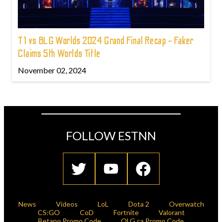
T1 vs BLG Worlds 2024 Grand Final Recap - Faker
Claims 5th Worlds Title
November 02, 2024
FOLLOW ESTNN
News
Videos
LoL
Dota 2
Overwatch
CS:GO
CoD
Fortnite
Valorant
Betano Promo Code
OLG.ca Promo Code