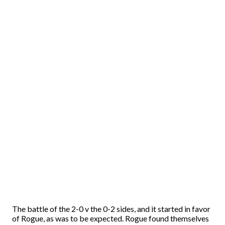
The battle of the 2-0 v the 0-2 sides, and it started in favor
of Rogue, as was to be expected. Rogue found themselves