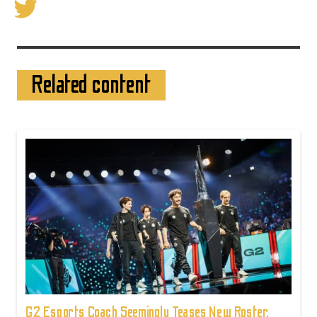
Related content
G2 Esports Coach Seemingly Teases New Roster,