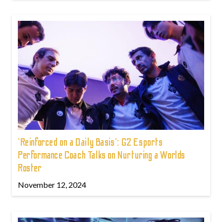
'Reinforced on a Daily Basis': G2 Esports
Performance Coach Talks on Nurturing a Worlds
Roster
November 12, 2024