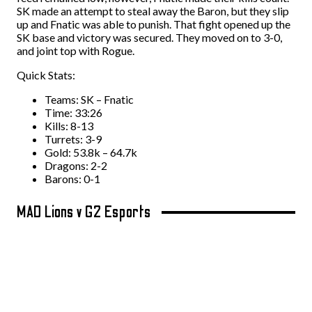
SK made an attempt to steal away the Baron, but they slip
up and Fnatic was able to punish. That fight opened up the
SK base and victory was secured. They moved on to 3-0,
and joint top with Rogue.
Quick Stats:
Teams: SK – Fnatic
Time: 33:26
Kills: 8-13
Turrets: 3-9
Gold: 53.8k – 64.7k
Dragons: 2-2
Barons: 0-1
MAD Lions v G2 Esports