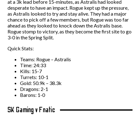
at a 3k lead before 15-minutes, as Astralis had looked
desperate to have an impact. Rogue kept up the pressure,
as Astralis looked to try and stay alive. They had a major
chance to pick off a few members, but Rogue was too far
ahead as they looked to knock down the Astralis base.
Rogue stomp to victory, as they become the first site to go
3-0 in the Spring Split.
Quick Stats:
Teams: Rogue – Astralis
Time: 24:33
Kills: 15-7
Turrets: 10-1
Gold: 50.9k – 38.3k
Dragons: 2-1
Barons: 1-0
SK Gaming v Fnatic