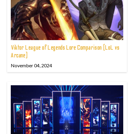
Viktor League of Legends Lore Comparison (LoL vs
Arcane)
November 04, 2024