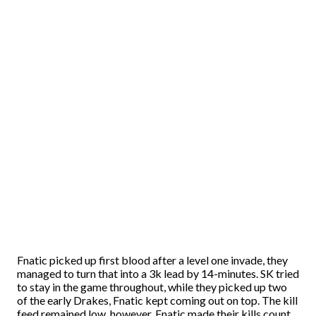
Fnatic picked up first blood after a level one invade, they
managed to turn that into a 3k lead by 14-minutes. SK tried
to stay in the game throughout, while they picked up two
of the early Drakes, Fnatic kept coming out on top. The kill
feed remained low, however, Fnatic made their kills count.