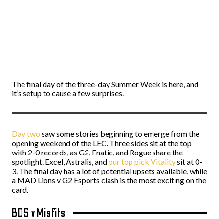
The final day of the three-day Summer Week is here, and
it’s setup to cause a few surprises.
Day two
saw some stories beginning to emerge from the
opening weekend of the LEC. Three sides sit at the top
with 2-0 records, as G2, Fnatic, and Rogue share the
spotlight. Excel, Astralis, and
our top pick Vitality
sit at 0-
3. The final day has a lot of potential upsets available, while
a MAD Lions v G2 Esports clash is the most exciting on the
card.
BDS v Misfits