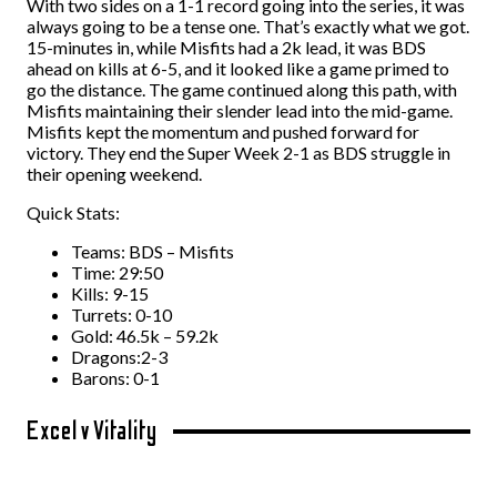
With two sides on a 1-1 record going into the series, it was
always going to be a tense one. That’s exactly what we got.
15-minutes in, while Misfits had a 2k lead, it was BDS
ahead on kills at 6-5, and it looked like a game primed to
go the distance. The game continued along this path, with
Misfits maintaining their slender lead into the mid-game.
Misfits kept the momentum and pushed forward for
victory. They end the Super Week 2-1 as BDS struggle in
their opening weekend.
Quick Stats:
Teams: BDS – Misfits
Time: 29:50
Kills: 9-15
Turrets: 0-10
Gold: 46.5k – 59.2k
Dragons:2-3
Barons: 0-1
Excel v Vitality