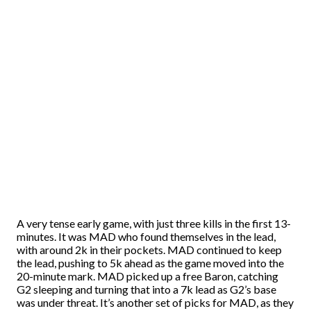
A very tense early game, with just three kills in the first 13-
minutes. It was MAD who found themselves in the lead,
with around 2k in their pockets. MAD continued to keep
the lead, pushing to 5k ahead as the game moved into the
20-minute mark. MAD picked up a free Baron, catching
G2 sleeping and turning that into a 7k lead as G2’s base
was under threat. It’s another set of picks for MAD, as they