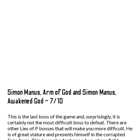
Simon Manus, Arm of God and Simon Manus,
Awakened God – 7/10
This is the last boss of the game and, surprisingly, it is
certainly not the most difficult boss to defeat. There are
other Lies of P bosses that will make you more difficult. He
is of great stature and presents himself in the corrupted