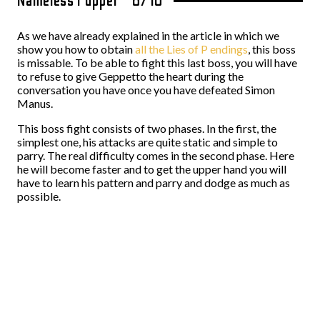
Nameless Puppet – 6/10
As we have already explained in the article in which we
show you how to obtain
all the Lies of P endings
, this boss
is missable. To be able to fight this last boss, you will have
to refuse to give Geppetto the heart during the
conversation you have once you have defeated Simon
Manus.
This boss fight consists of two phases. In the first, the
simplest one, his attacks are quite static and simple to
parry. The real difficulty comes in the second phase. Here
he will become faster and to get the upper hand you will
have to learn his pattern and parry and dodge as much as
possible.