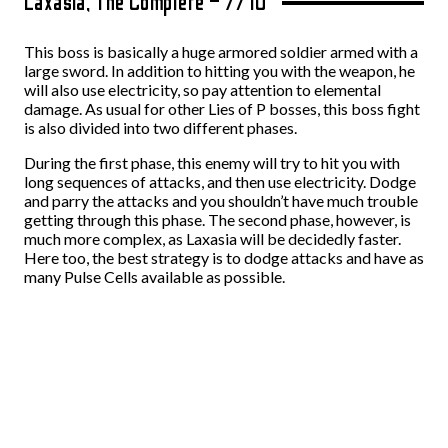
Laxasia, The Complete – 7/10
This boss is basically a huge armored soldier armed with a
large sword. In addition to hitting you with the weapon, he
will also use electricity, so pay attention to elemental
damage. As usual for other Lies of P bosses, this boss fight
is also divided into two different phases.
During the first phase, this enemy will try to hit you with
long sequences of attacks, and then use electricity. Dodge
and parry the attacks and you shouldn’t have much trouble
getting through this phase. The second phase, however, is
much more complex, as Laxasia will be decidedly faster.
Here too, the best strategy is to dodge attacks and have as
many Pulse Cells available as possible.