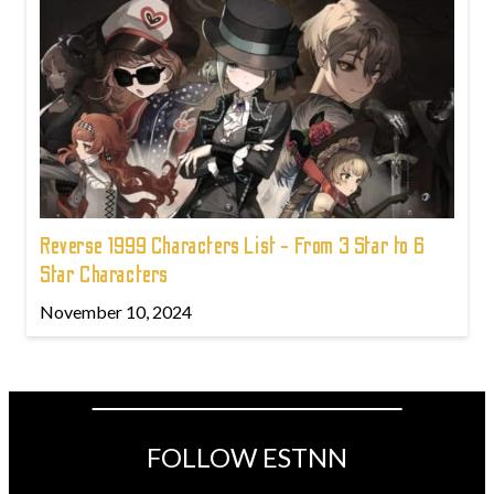
Reverse 1999 Characters List - From 3 Star to 6
Star Characters
November 10, 2024
FOLLOW ESTNN