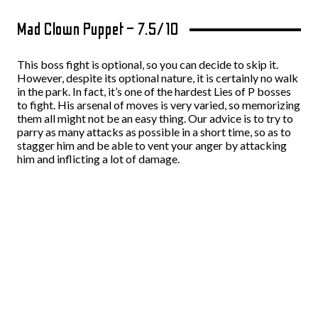
Mad Clown Puppet – 7.5/10
This boss fight is optional, so you can decide to skip it.
However, despite its optional nature, it is certainly no walk
in the park. In fact, it’s one of the hardest Lies of P bosses
to fight. His arsenal of moves is very varied, so memorizing
them all might not be an easy thing. Our advice is to try to
parry as many attacks as possible in a short time, so as to
stagger him and be able to vent your anger by attacking
him and inflicting a lot of damage.