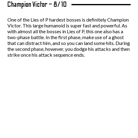
Champion Victor – 8/10
One of the Lies of P hardest bosses is definitely Champion
Victor. This large humanoid is super fast and powerful. As
with almost all the bosses in Lies of P, this one also has a
two-phase battle. In the first phase, make use of a ghost
that can distract him, and so you can land some hits. During
the second phase, however, you dodge his attacks and then
strike once his attack sequence ends.