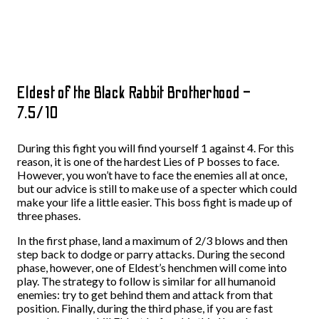
Eldest of the Black Rabbit Brotherhood –
7.5/10
During this fight you will find yourself 1 against 4. For this
reason, it is one of the hardest Lies of P bosses to face.
However, you won’t have to face the enemies all at once,
but our advice is still to make use of a specter which could
make your life a little easier. This boss fight is made up of
three phases.
In the first phase, land a maximum of 2/3 blows and then
step back to dodge or parry attacks. During the second
phase, however, one of Eldest’s henchmen will come into
play. The strategy to follow is similar for all humanoid
enemies: try to get behind them and attack from that
position. Finally, during the third phase, if you are fast