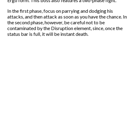
Ergo form. This boss also features a two-phase fight.
In the first phase, focus on parrying and dodging his
attacks, and then attack as soon as you have the chance. In
the second phase, however, be careful not to be
contaminated by the Disruption element, since, once the
status bar is full, it will be instant death.