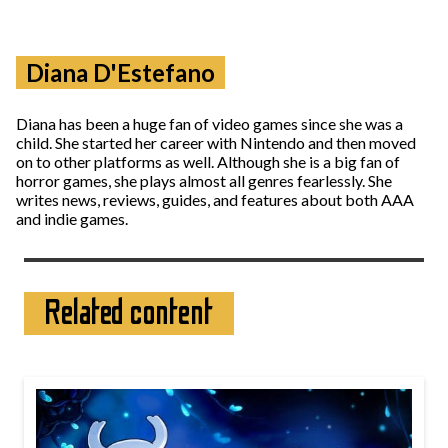
Diana D'Estefano
Diana has been a huge fan of video games since she was a
child. She started her career with Nintendo and then moved
on to other platforms as well. Although she is a big fan of
horror games, she plays almost all genres fearlessly. She
writes news, reviews, guides, and features about both AAA
and indie games.
Related content