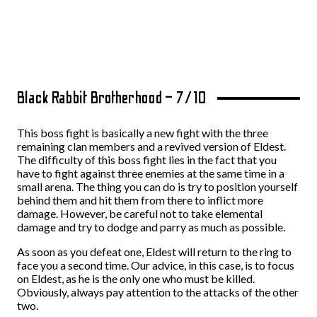
Black Rabbit Brotherhood – 7/10
This boss fight is basically a new fight with the three
remaining clan members and a revived version of Eldest.
The difficulty of this boss fight lies in the fact that you
have to fight against three enemies at the same time in a
small arena. The thing you can do is try to position yourself
behind them and hit them from there to inflict more
damage. However, be careful not to take elemental
damage and try to dodge and parry as much as possible.
As soon as you defeat one, Eldest will return to the ring to
face you a second time. Our advice, in this case, is to focus
on Eldest, as he is the only one who must be killed.
Obviously, always pay attention to the attacks of the other
two.