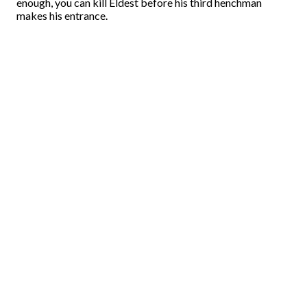
enough, you can kill Eldest before his third henchman
makes his entrance.