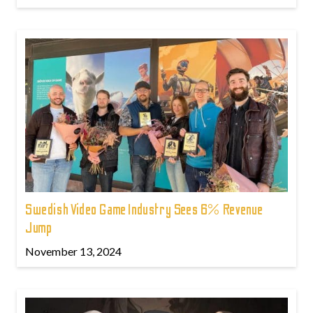
Swedish Video Game Industry Sees 6% Revenue
Jump
November 13, 2024