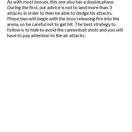
As with most bosses, this one also has a double phase.
During the first, our advice is not to land more than 3
attacks in order to then be able to dodge his attacks.
Phase two will begin with the boss releasing fire into the
arena, so be careful not to get hit. The best strategy to
follow is to hide to avoid the cannonball shots and you will
have to pay attention to the air attacks.