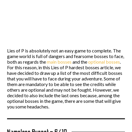
Lies of P is absolutely not an easy game to complete. The
game world is full of dangers and fearsome bosses to face,
both as regards the
main bosses
and the
optional bosses
.
For this reason, in this Lies of P hardest bosses article, we
have decided to draw up a list of the most difficult bosses
that you will have to face during your adventure. Some of
them are mandatory to be able to see the credits while
others are optional and may not be fought. However, we
decided to also include the last ones because, among the
optional bosses in the game, there are some that will give
you some headaches.