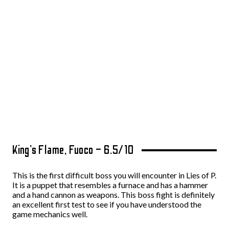
King’s Flame, Fuoco – 6.5/10
This is the first difficult boss you will encounter in Lies of P.
It is a puppet that resembles a furnace and has a hammer
and a hand cannon as weapons. This boss fight is definitely
an excellent first test to see if you have understood the
game mechanics well.