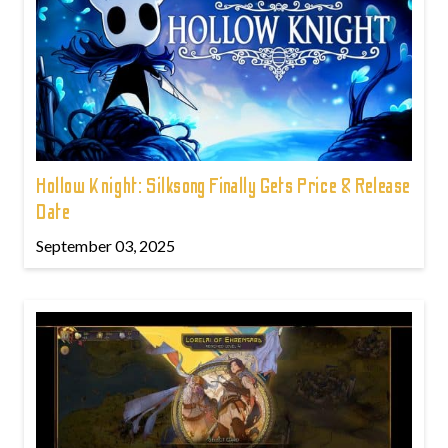
Hollow Knight: Silksong Finally Gets Price & Release
Date
September 03, 2025