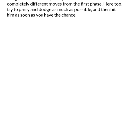
completely different moves from the first phase. Here too,
try to parry and dodge as much as possible, and then hit
him as soon as you have the chance.