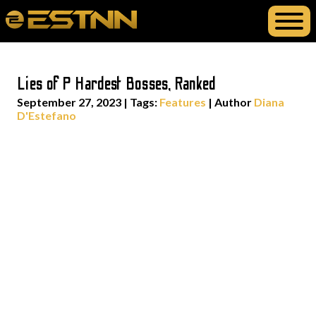
Lies of P Hardest Bosses, Ranked
September 27, 2023
|
Tags:
Features
| Author
Diana
D'Estefano