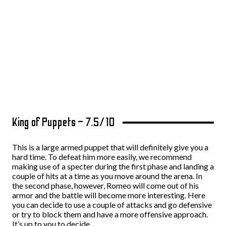
King of Puppets – 7.5/10
This is a large armed puppet that will definitely give you a
hard time. To defeat him more easily, we recommend
making use of a specter during the first phase and landing a
couple of hits at a time as you move around the arena. In
the second phase, however, Romeo will come out of his
armor and the battle will become more interesting. Here
you can decide to use a couple of attacks and go defensive
or try to block them and have a more offensive approach.
It’s up to you to decide.