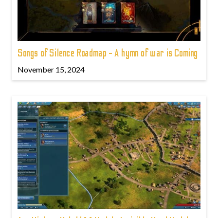
Songs of Silence Roadmap - A hymn of war is Coming
November 15, 2024