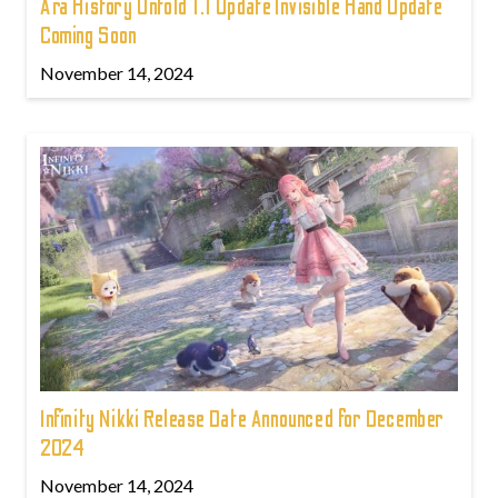
Ara History Untold 1.1 Update Invisible Hand Update
Coming Soon
November 14, 2024
Infinity Nikki Release Date Announced for December
2024
November 14, 2024