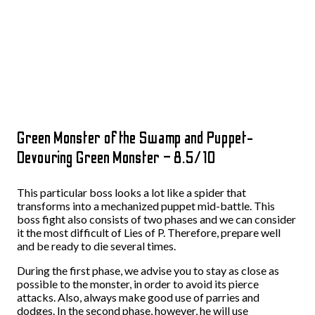
Green Monster of the Swamp and Puppet-
Devouring Green Monster – 8.5/10
This particular boss looks a lot like a spider that
transforms into a mechanized puppet mid-battle. This
boss fight also consists of two phases and we can consider
it the most difficult of Lies of P. Therefore, prepare well
and be ready to die several times.
During the first phase, we advise you to stay as close as
possible to the monster, in order to avoid its pierce
attacks. Also, always make good use of parries and
dodges. In the second phase, however, he will use