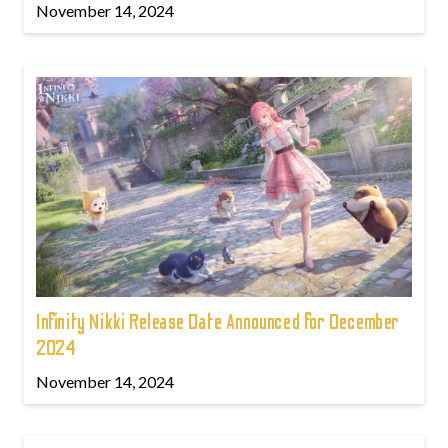
November 14, 2024
Infinity Nikki Release Date Announced for December
2024
November 14, 2024