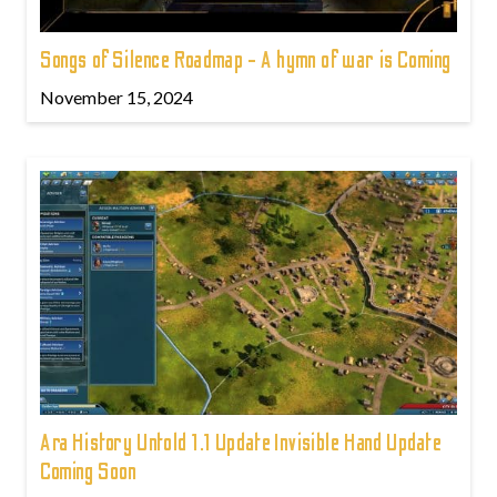
Songs of Silence Roadmap - A hymn of war is Coming
November 15, 2024
Ara History Untold 1.1 Update Invisible Hand Update
Coming Soon