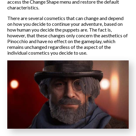
access the Change Shape menu and restore the default
characteristics.
There are several cosmetics that can change and depend
on how you decide to continue your adventure, based on
how human you decide the puppets are. The fact is,
however, that these changes only concern the aesthetics of
Pinocchio and have no effect on the gameplay, which
remains unchanged regardless of the aspect of the
individual cosmetics you decide to use.