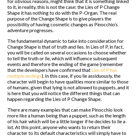
for obvious reasons, might think that it is something linked
to it, in reality, this is not the case: the Lies of P Change
Shape it has nothing to do with the P-Organ. The real
purpose of the Change Shape is to give players the
possibility of having cosmetic changes as Pinocchio’s
adventure progresses.
The fundamental dynamic to take into consideration for
Change Shape is that of truth and lies. In Lies of P, in fact,
you will be called on several occasions to choose whether
to tell the truth or lie, which will influence subsequent
events and therefore the ending of the game (remember
that the developers have confirmed that
Lies of P has
multiple endings
). In this case, if you lie assiduously, the
character will begin to have qualities more similar to those
of humans, given that lying is not allowed to puppets, and it
is here that you will notice the different things that can
happen regarding the Lies of P Change Shape.
There are many examples that can make Pinocchio look
more like a human being than a puppet, such as the length
of his hair which will be a little longer if he decides to lie a
lot. At this point, anyone who wants to return their
character to its default characteristics will simply have to