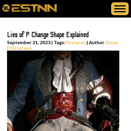
Lies of P Change Shape Explained
September 21, 2023
|
Tags:
Features
| Author
Diana
D'Estefano