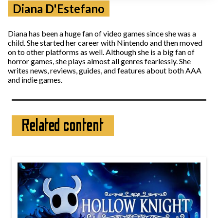
Diana D'Estefano
Diana has been a huge fan of video games since she was a
child. She started her career with Nintendo and then moved
on to other platforms as well. Although she is a big fan of
horror games, she plays almost all genres fearlessly. She
writes news, reviews, guides, and features about both AAA
and indie games.
Related content