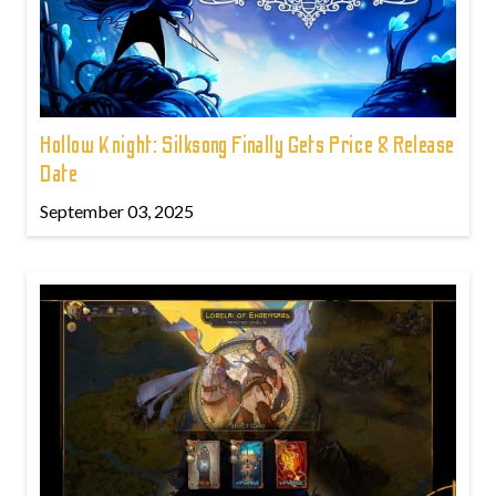
Hollow Knight: Silksong Finally Gets Price & Release
Date
September 03, 2025