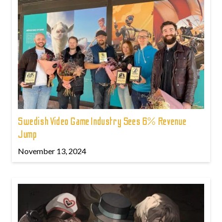
Swedish Video Game Industry Sees 6% Revenue
Jump
November 13, 2024