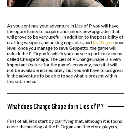
As you continue your adventure in Lies of P, you will have
the opportunity to acquire and unlock new upgrades that
will prove to be very useful. In addition to the possibility of
crafting weapons, unlocking upgrades, and
leveling up
your
level, once you manage to save Geppetto, the game will
unlock the P-Organ in which you can see a particular menu
called Change Shape. The Lies of P Change Shape is a very
important feature for the game’s economy, even if it will
not be available immediately, but you will have to progress
in the adventure to be able to see what is present within
this sub-menu.
What does Change Shape do in Lies of P?
First of all, let’s start by clarifying that, although it is found
under the heading of the P-Organ and therefore players,