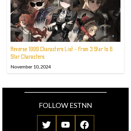
Reverse 1999 Characters List - From 3 Star to 6
Star Characters
November 10, 2024
FOLLOW ESTNN